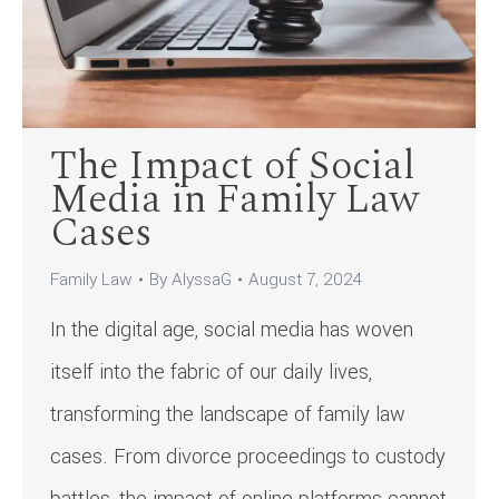
The Impact of Social
Media in Family Law
Cases
Family Law
By
AlyssaG
August 7, 2024
In the digital age, social media has woven
itself into the fabric of our daily lives,
transforming the landscape of family law
cases. From divorce proceedings to custody