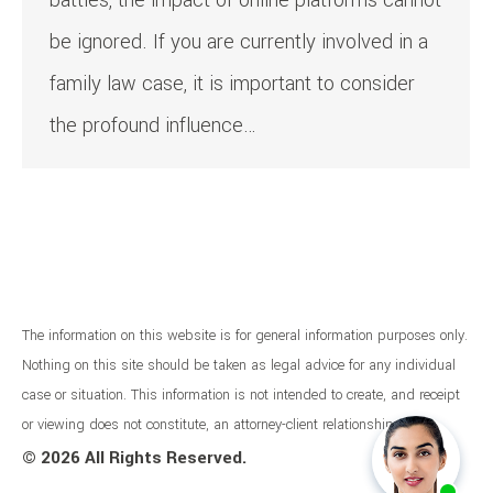
battles, the impact of online platforms cannot
be ignored. If you are currently involved in a
family law case, it is important to consider
the profound influence…
The information on this website is for general information purposes only.
Nothing on this site should be taken as legal advice for any individual
case or situation. This information is not intended to create, and receipt
or viewing does not constitute, an attorney-client relationship.
©
2026 All Rights Reserved.