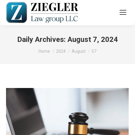
Daily Archives:
August 7, 2024
You are here:
Home
2024
August
07