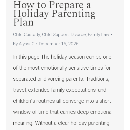
How to Prepare a
Holiday Parenting
Plan
Child Custody
,
Child Support
,
Divorce
,
Family Law
By
AlyssaG
December 16, 2025
In this page The holiday season can be one
of the most emotionally sensitive times for
separated or divorcing parents. Traditions,
travel, extended family expectations, and
children’s routines all converge into a short
window of time that carries deep emotional
meaning. Without a clear holiday parenting