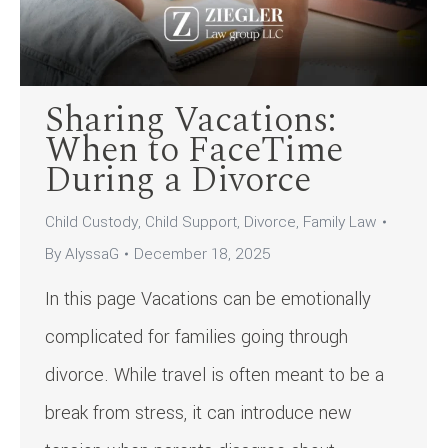
Sharing Vacations:
When to FaceTime
During a Divorce
Child Custody
,
Child Support
,
Divorce
,
Family Law
By
AlyssaG
December 18, 2025
In this page Vacations can be emotionally
complicated for families going through
divorce. While travel is often meant to be a
break from stress, it can introduce new