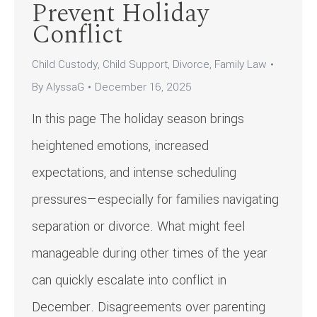
Prevent Holiday
Conflict
Child Custody
,
Child Support
,
Divorce
,
Family Law
By
AlyssaG
December 16, 2025
In this page The holiday season brings
heightened emotions, increased
expectations, and intense scheduling
pressures—especially for families navigating
separation or divorce. What might feel
manageable during other times of the year
can quickly escalate into conflict in
December. Disagreements over parenting