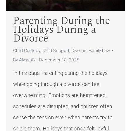
Parenting During the
Holidays During a
Divorce
Child Custody
,
Child Support
,
Divorce
,
Family Law
By
AlyssaG
December 18, 2025
In this page Parenting during the holidays
while going through a divorce can feel
overwhelming. Emotions are heightened,
schedules are disrupted, and children often
sense the tension even when parents try to
shield them. Holidays that once felt joyful