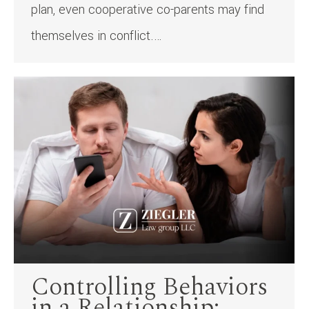
plan, even cooperative co-parents may find
themselves in conflict.…
Controlling Behaviors
in a Relationship: