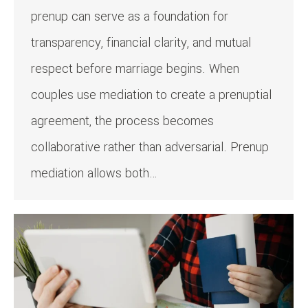
prenup can serve as a foundation for
transparency, financial clarity, and mutual
respect before marriage begins. When
couples use mediation to create a prenuptial
agreement, the process becomes
collaborative rather than adversarial. Prenup
mediation allows both…