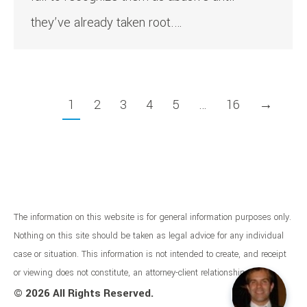
they’ve already taken root.…
1
2
3
4
5
…
16
→
The information on this website is for general information purposes only.
Nothing on this site should be taken as legal advice for any individual
case or situation. This information is not intended to create, and receipt
or viewing does not constitute, an attorney-client relationship.
©
2026 All Rights Reserved.