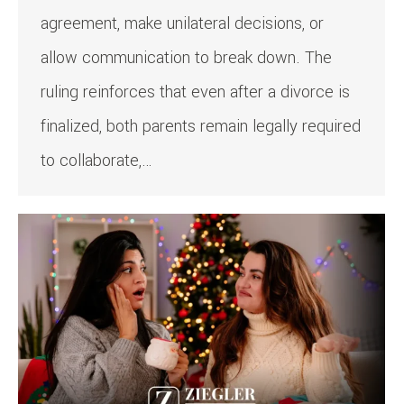
agreement, make unilateral decisions, or
allow communication to break down. The
ruling reinforces that even after a divorce is
finalized, both parents remain legally required
to collaborate,…