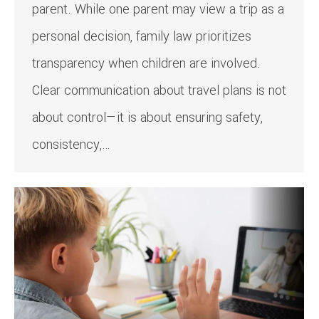
parent. While one parent may view a trip as a
personal decision, family law prioritizes
transparency when children are involved.
Clear communication about travel plans is not
about control—it is about ensuring safety,
consistency,…