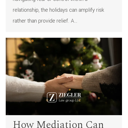
relationship, the holidays can amplify risk
rather than provide relief. A…
How Mediation Can