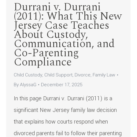
Durrani v. Durrani
(2011): What This New
Jersey Case Teaches
About Custody,
Communication, and
Co-Parenting
Compliance
Child Custody
,
Child Support
,
Divorce
,
Family Law
By
AlyssaG
December 17, 2025
In this page Durrani v. Durrani (2011) is a
significant New Jersey family law decision
that explains how courts respond when
divorced parents fail to follow their parenting