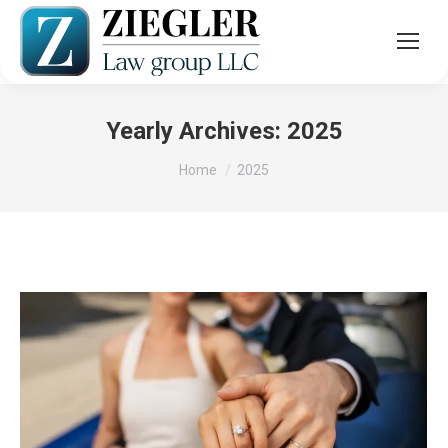
Yearly Archives:
2025
You are here:
Home
2025