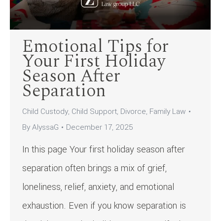
Emotional Tips for
Your First Holiday
Season After
Separation
Child Custody
,
Child Support
,
Divorce
,
Family Law
By
AlyssaG
December 17, 2025
In this page Your first holiday season after
separation often brings a mix of grief,
loneliness, relief, anxiety, and emotional
exhaustion. Even if you know separation is