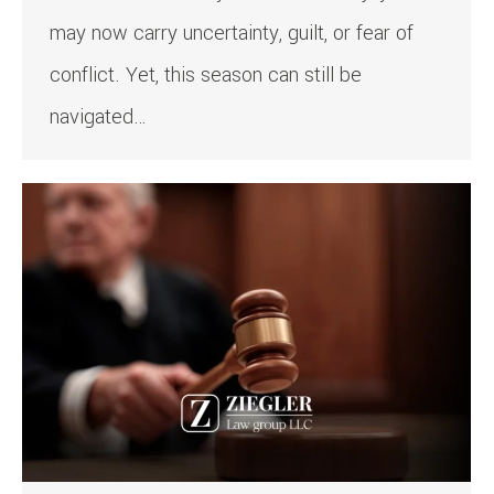
may now carry uncertainty, guilt, or fear of
conflict. Yet, this season can still be
navigated…