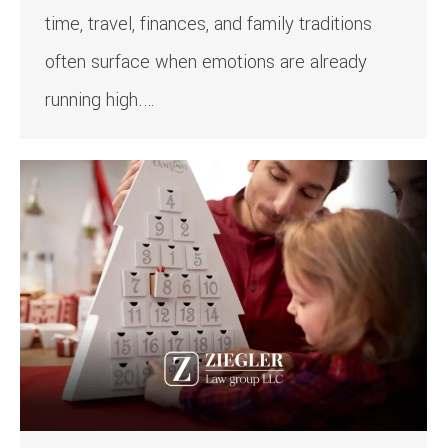
time, travel, finances, and family traditions
often surface when emotions are already
running high.…