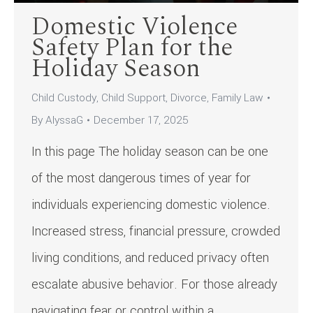
Domestic Violence
Safety Plan for the
Holiday Season
Child Custody
,
Child Support
,
Divorce
,
Family Law
By
AlyssaG
December 17, 2025
In this page The holiday season can be one
of the most dangerous times of year for
individuals experiencing domestic violence.
Increased stress, financial pressure, crowded
living conditions, and reduced privacy often
escalate abusive behavior. For those already
navigating fear or control within a