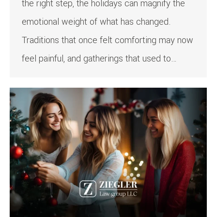
the right step, the holidays can magnify the
emotional weight of what has changed.
Traditions that once felt comforting may now
feel painful, and gatherings that used to…