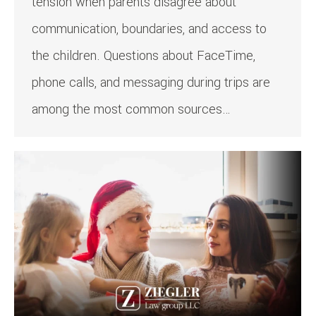
tension when parents disagree about
communication, boundaries, and access to
the children. Questions about FaceTime,
phone calls, and messaging during trips are
among the most common sources…