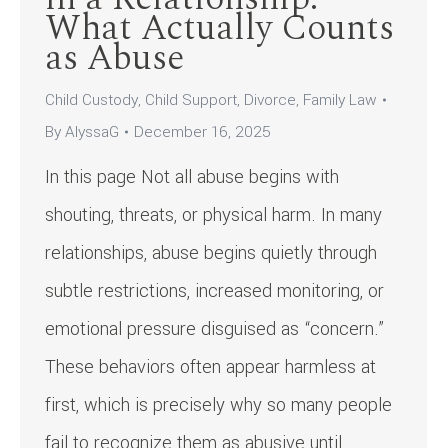
What Actually Counts
as Abuse
Child Custody
,
Child Support
,
Divorce
,
Family Law
By
AlyssaG
December 16, 2025
In this page Not all abuse begins with
shouting, threats, or physical harm. In many
relationships, abuse begins quietly through
subtle restrictions, increased monitoring, or
emotional pressure disguised as “concern.”
These behaviors often appear harmless at
first, which is precisely why so many people
fail to recognize them as abusive until