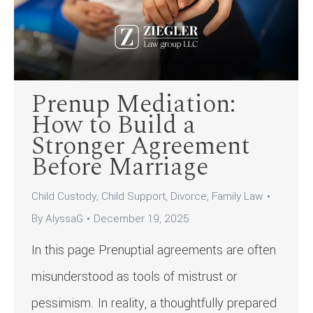
Prenup Mediation:
How to Build a
Stronger Agreement
Before Marriage
Child Custody
,
Child Support
,
Divorce
,
Family Law
By
AlyssaG
December 19, 2025
In this page Prenuptial agreements are often
misunderstood as tools of mistrust or
pessimism. In reality, a thoughtfully prepared