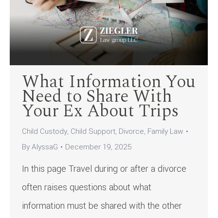
What Information You
Need to Share With
Your Ex About Trips
Child Custody
,
Child Support
,
Divorce
,
Family Law
By
AlyssaG
December 19, 2025
In this page Travel during or after a divorce
often raises questions about what
information must be shared with the other