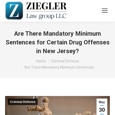
Are There Mandatory Minimum
Sentences for Certain Drug Offenses
in New Jersey?
You are here:
Home
Criminal Defense
Are There Mandatory Minimum Sentences…
Criminal Defense
May
30