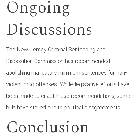
Ongoing
Discussions
The New Jersey Criminal Sentencing and
Disposition Commission has recommended
abolishing mandatory minimum sentences for non-
violent drug offenses. While legislative efforts have
been made to enact these recommendations, some
bills have stalled due to political disagreements. ​
Conclusion