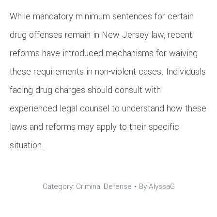
While mandatory minimum sentences for certain
drug offenses remain in New Jersey law, recent
reforms have introduced mechanisms for waiving
these requirements in non-violent cases. Individuals
facing drug charges should consult with
experienced legal counsel to understand how these
laws and reforms may apply to their specific
situation.
Category:
Criminal Defense
By
AlyssaG