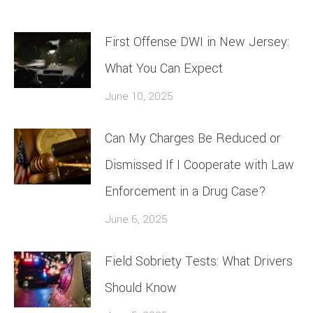
First Offense DWI in New Jersey:
What You Can Expect
June 10, 2025
Can My Charges Be Reduced or
Dismissed If I Cooperate with Law
Enforcement in a Drug Case?
June 6, 2025
Field Sobriety Tests: What Drivers
Should Know