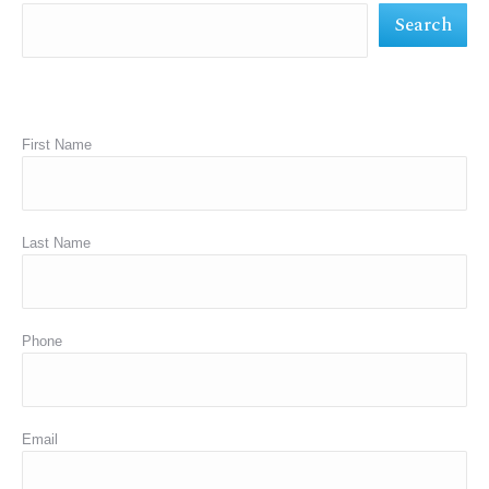
Search
window
window
window
First Name
Last Name
Phone
Email