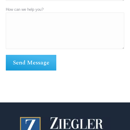
How can we help you?