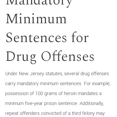
Mandatory
Minimum
Sentences for
Drug Offenses
Under New Jersey statutes, several drug offenses
carry mandatory minimum sentences. For example,
possession of 100 grams of heroin mandates a
minimum five-year prison sentence. Additionally,
repeat offenders convicted of a third felony may