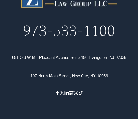
973-533-1100
651 Old W Mt. Pleasant Avenue Suite 150 Livingston, NJ 07039
107 North Main Street, New City, NY 10956