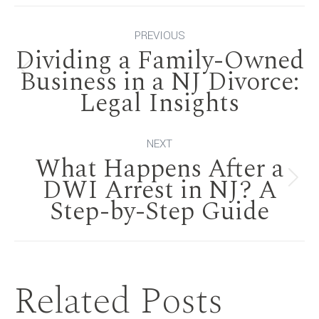
Post
PREVIOUS
Dividing a Family-Owned
navigation
Business in a NJ Divorce:
Previous
Legal Insights
post:
NEXT
What Happens After a
DWI Arrest in NJ? A
Next
Step-by-Step Guide
post:
Related Posts