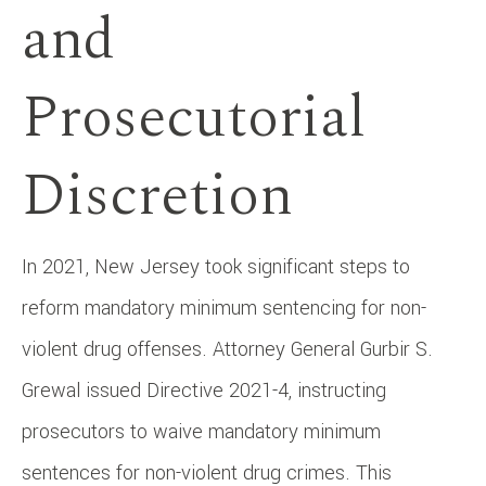
and
Prosecutorial
Discretion
In 2021, New Jersey took significant steps to
reform mandatory minimum sentencing for non-
violent drug offenses. Attorney General Gurbir S.
Grewal issued Directive 2021-4, instructing
prosecutors to waive mandatory minimum
sentences for non-violent drug crimes. This