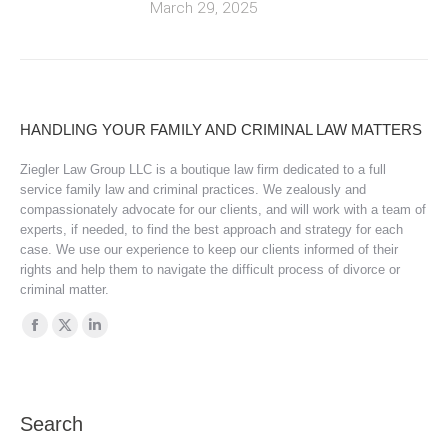
March 29, 2025
HANDLING YOUR FAMILY AND CRIMINAL LAW MATTERS
Ziegler Law Group LLC is a boutique law firm dedicated to a full
service family law and criminal practices. We zealously and
compassionately advocate for our clients, and will work with a team of
experts, if needed, to find the best approach and strategy for each
case. We use our experience to keep our clients informed of their
rights and help them to navigate the difficult process of divorce or
criminal matter.
Find us on:
Facebook
X
Linkedin
page
page
page
opens
opens
opens
in
in
in
Search
new
new
new