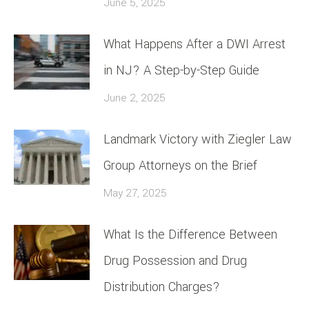
June 5, 2025
What Happens After a DWI Arrest
in NJ? A Step-by-Step Guide
June 2, 2025
Landmark Victory with Ziegler Law
Group Attorneys on the Brief
May 27, 2025
What Is the Difference Between
Drug Possession and Drug
Distribution Charges?