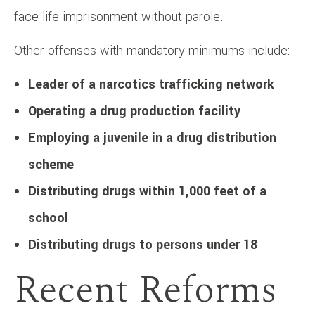
face life imprisonment without parole. ​
Other offenses with mandatory minimums include:​
Leader of a narcotics trafficking network
Operating a drug production facility
Employing a juvenile in a drug distribution
scheme
Distributing drugs within 1,000 feet of a
school
Distributing drugs to persons under 18
Recent Reforms