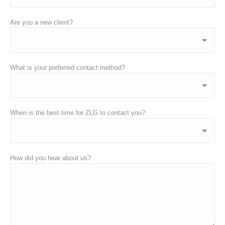
Are you a new client?
What is your preferred contact method?
When is the best time for ZLG to contact you?
How did you hear about us?