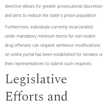
directive allows for greater prosecutorial discretion
and aims to reduce the state’s prison population
Furthermore, individuals currently incarcerated
under mandatory minimum terms for non-violent
drug offenses can request sentence modifications.
An online portal has been established for inmates or
their representatives to submit such requests. ​
Legislative
Efforts and