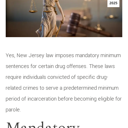
2025
Yes, New Jersey law imposes mandatory minimum
sentences for certain drug offenses. These laws
require individuals convicted of specific drug-
related crimes to serve a predetermined minimum
period of incarceration before becoming eligible for
parole.​