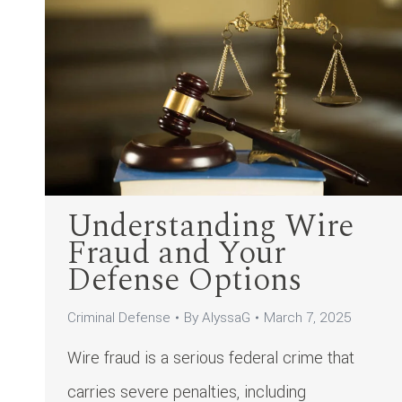
Understanding Wire
Fraud and Your
Defense Options
Criminal Defense
By
AlyssaG
March 7, 2025
Wire fraud is a serious federal crime that
carries severe penalties, including