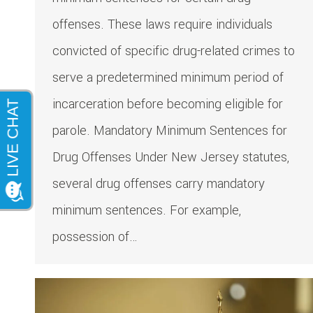
offenses. These laws require individuals
convicted of specific drug-related crimes to
serve a predetermined minimum period of
incarceration before becoming eligible for
parole.​ Mandatory Minimum Sentences for
Drug Offenses Under New Jersey statutes,
several drug offenses carry mandatory
minimum sentences. For example,
possession of…