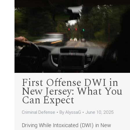
First Offense DWI in
New Jersey: What You
Can Expect
Criminal Defense
By
AlyssaG
June 10, 2025
Driving While Intoxicated (DWI) in New