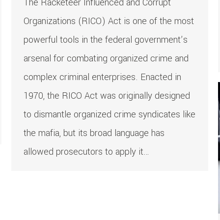
The Racketeer Influenced and Corrupt
Organizations (RICO) Act is one of the most
powerful tools in the federal government’s
arsenal for combating organized crime and
complex criminal enterprises. Enacted in
1970, the RICO Act was originally designed
to dismantle organized crime syndicates like
the mafia, but its broad language has
allowed prosecutors to apply it…