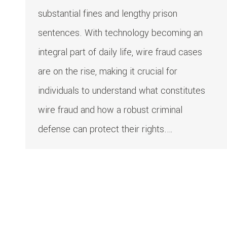
substantial fines and lengthy prison
sentences. With technology becoming an
integral part of daily life, wire fraud cases
are on the rise, making it crucial for
individuals to understand what constitutes
wire fraud and how a robust criminal
defense can protect their rights.…