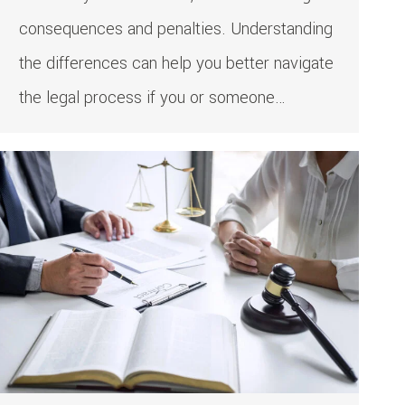
consequences and penalties. Understanding
the differences can help you better navigate
the legal process if you or someone…