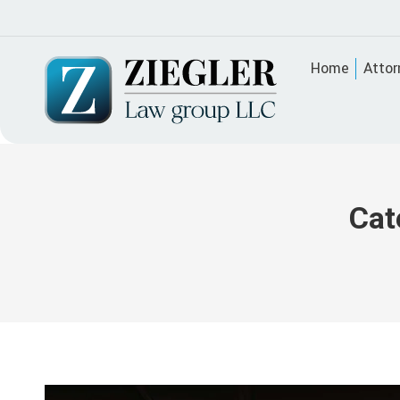
Home
Attor
Cat