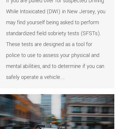
If you are pulled over for suspected Driving
While Intoxicated (DWI) in New Jersey, you
may find yourself being asked to perform
standardized field sobriety tests (SFSTs).
These tests are designed as a tool for
police to use to assess your physical and
mental abilities, and to determine if you can
safely operate a vehicle.…