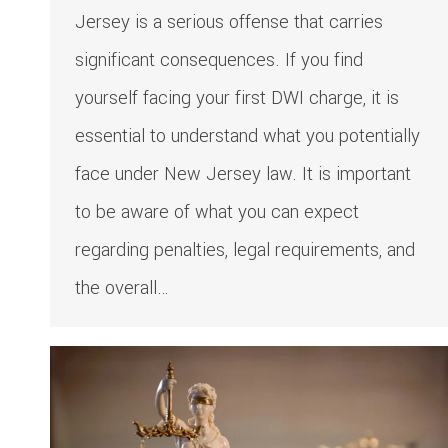
Jersey is a serious offense that carries
significant consequences. If you find
yourself facing your first DWI charge, it is
essential to understand what you potentially
face under New Jersey law. It is important
to be aware of what you can expect
regarding penalties, legal requirements, and
the overall…