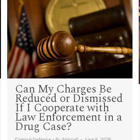
Can My Charges Be
Reduced or Dismissed
If I Cooperate with
Law Enforcement in a
Drug Case?
Criminal Defense
By
AlyssaG
June 6, 2025