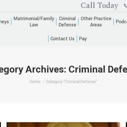
Call Today
Matrimonial/Family
Criminal
Other Practice
neys
Podc
Law
Defense
Areas
Contact Us
Pay
egory Archives:
Criminal Def
You are here:
Home
Category "Criminal Defense"