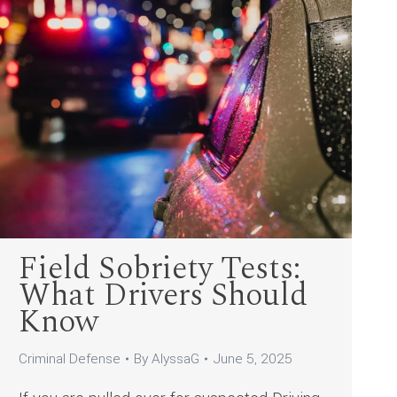
Field Sobriety Tests:
What Drivers Should
Know
Criminal Defense
By
AlyssaG
June 5, 2025