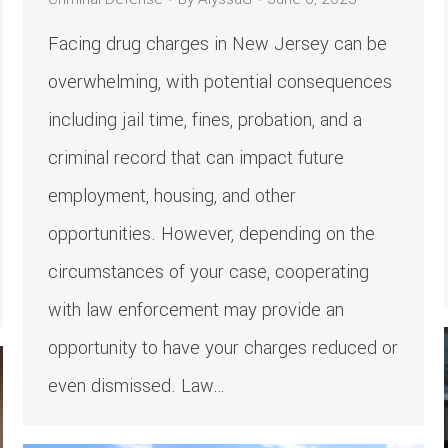
Facing drug charges in New Jersey can be
overwhelming, with potential consequences
including jail time, fines, probation, and a
criminal record that can impact future
employment, housing, and other
opportunities. However, depending on the
circumstances of your case, cooperating
with law enforcement may provide an
opportunity to have your charges reduced or
even dismissed. Law…