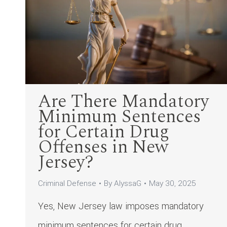
Are There Mandatory
Minimum Sentences
for Certain Drug
Offenses in New
Jersey?
Criminal Defense
By
AlyssaG
May 30, 2025
Yes, New Jersey law imposes mandatory
minimum sentences for certain drug