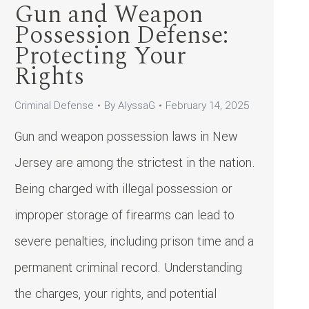
Gun and Weapon
Possession Defense:
Protecting Your
Rights
Criminal Defense
By
AlyssaG
February 14, 2025
Gun and weapon possession laws in New
Jersey are among the strictest in the nation.
Being charged with illegal possession or
improper storage of firearms can lead to
severe penalties, including prison time and a
permanent criminal record. Understanding
the charges, your rights, and potential