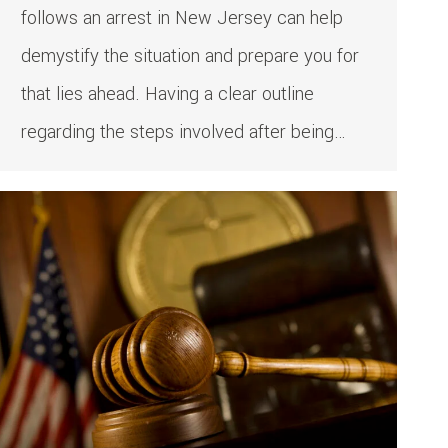
follows an arrest in New Jersey can help
demystify the situation and prepare you for
that lies ahead. Having a clear outline
regarding the steps involved after being…