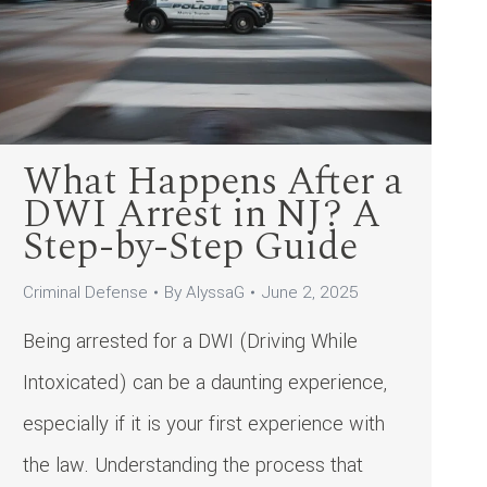
What Happens After a
DWI Arrest in NJ? A
Step-by-Step Guide
Criminal Defense
By
AlyssaG
June 2, 2025
Being arrested for a DWI (Driving While
Intoxicated) can be a daunting experience,
especially if it is your first experience with
the law. Understanding the process that