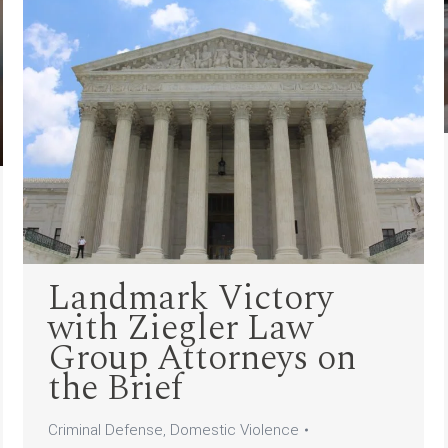
Landmark Victory
with Ziegler Law
Group Attorneys on
the Brief
Criminal Defense
,
Domestic Violence