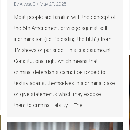
By
AlyssaG
May 27, 2025
Most people are familiar with the concept of
the 5th Amendment privilege against self-
incrimination (i.e. “pleading the fifth”) from
TV shows or parlance. This is a paramount
Constitutional right which means that
criminal defendants cannot be forced to
testify against themselves in a criminal case
or give statements which may expose
them to criminal liability. The…