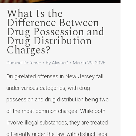
What Is the
Difference Between
Drug Possession and
Drug Distribution
Charges?
Criminal Defense
By
AlyssaG
March 29, 2025
Drug-related offenses in New Jersey fall
under various categories, with drug
possession and drug distribution being two
of the most common charges. While both
involve illegal substances, they are treated
differently under the law, with distinct legal