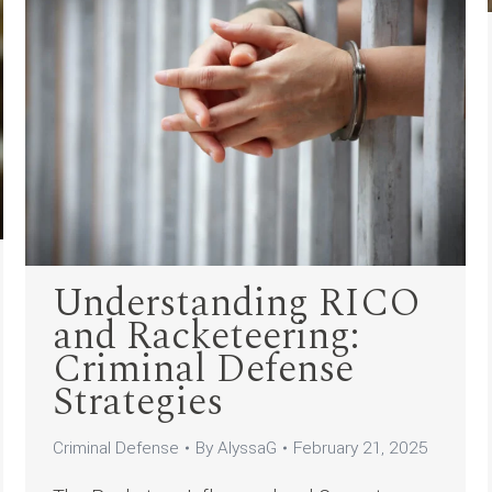
Understanding RICO
and Racketeering:
Criminal Defense
Strategies
Criminal Defense
By
AlyssaG
February 21, 2025