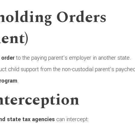
holding Orders
ent)
 order
to the paying parent’s employer in another state.
ct child support from the non-custodial parent’s payche
Program
.
nterception
nd state tax agencies
can intercept: