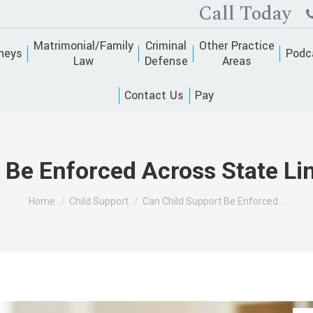
Call Today
Matrimonial/Family
Criminal
Other Practice
neys
Podc
Law
Defense
Areas
Contact Us
Pay
 Be Enforced Across State Li
You are here:
Home
Child Support
Can Child Support Be Enforced…