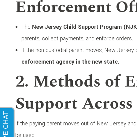
Enforcement Off
The
New Jersey Child Support Program (NJK
parents, collect payments, and enforce orders.
If the non-custodial parent moves, New Jersey
enforcement agency in the new state
.
2. Methods of E
Support Across 
If the paying parent moves out of New Jersey an
be used: