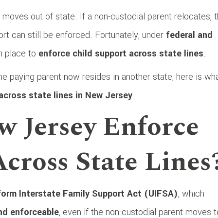
moves out of state. If a non-custodial parent relocates, 
t can still be enforced. Fortunately, under
federal and
n place to
enforce child support across state lines
.
e paying parent now resides in another state, here is wh
across state lines in New Jersey
.
w Jersey Enforce
cross State Lines
form Interstate Family Support Act (UIFSA)
, which
and enforceable
, even if the non-custodial parent moves t