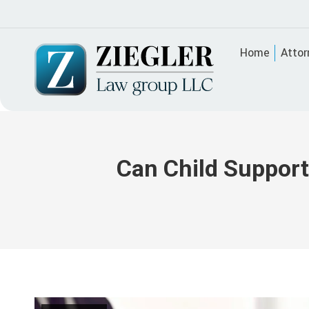
Home
Attor
Can Child Support