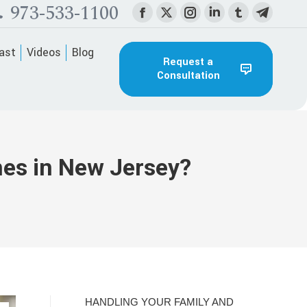
973-533-1100
Facebook
X
Instagram
Linkedin
Tumblr
Telegra
page
page
page
page
page
page
ast
Videos
Blog
opens
opens
opens
opens
opens
opens
Request a
Consultation
in
in
in
in
in
in
new
new
new
new
new
new
window
window
window
window
window
window
nes in New Jersey?
HANDLING YOUR FAMILY AND