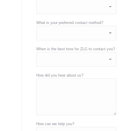
What is your preferred contact method?
When is the best time for ZLG to contact you?
How did you hear about us?
How can we help you?