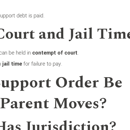
support debt is paid.
Court and Jail Tim
 can be held in
contempt of court
.
en
jail time
for failure to pay.
Support Order Be
 Parent Moves?
Has Jurisdiction?