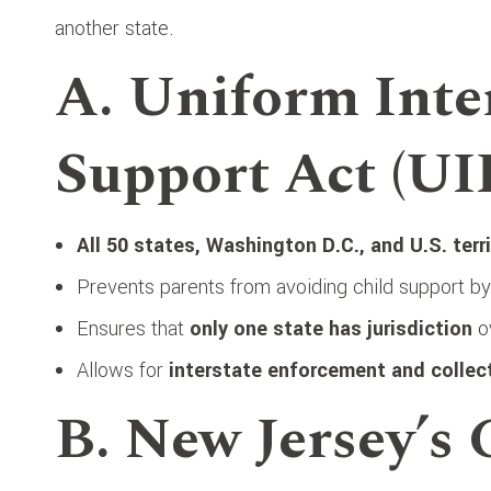
another state.
A. Uniform Inte
Support Act (UI
All 50 states, Washington D.C., and U.S. terr
Prevents parents from avoiding child support b
Ensures that
only one state has jurisdiction
ov
Allows for
interstate enforcement and collec
B. New Jersey’s