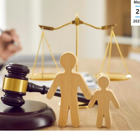
Ma
2
202