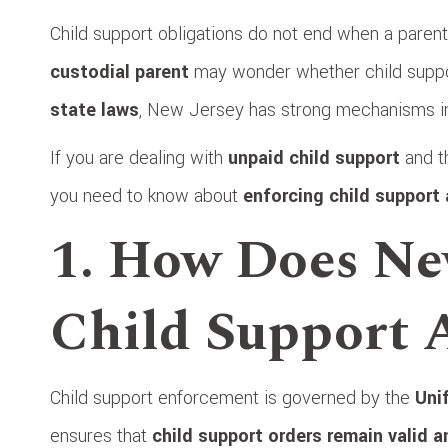
Child support obligations do not end when a parent 
custodial parent
may wonder whether child suppor
state laws
, New Jersey has strong mechanisms i
If you are dealing with
unpaid child support
and th
you need to know about
enforcing child support 
1. How Does Ne
Child Support A
Child support enforcement is governed by the
Uni
ensures that
child support orders remain valid 