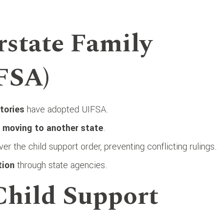
rstate Family
FSA)
itories
have adopted UIFSA.
y
moving to another state
.
er the child support order, preventing conflicting rulings.
tion
through state agencies.
 Child Support