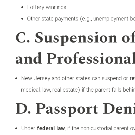
Lottery winnings
Other state payments (e.g., unemployment be
C. Suspension of
and Professiona
New Jersey and other states can suspend or
re
medical, law, real estate) if the parent falls be
D. Passport Den
Under
federal law
, if the non-custodial parent