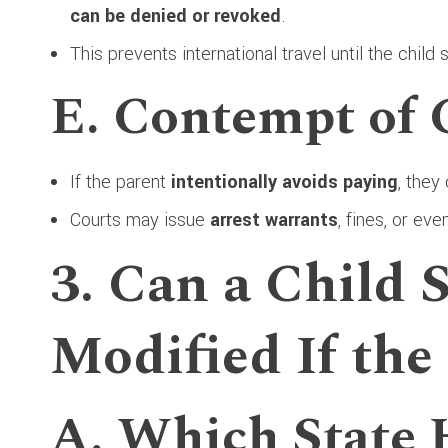
can be denied or revoked
.
This prevents international travel until the child 
E. Contempt of 
If the parent
intentionally avoids paying
, they
Courts may issue
arrest warrants
, fines, or ev
3. Can a Child 
Modified If the
A. Which State 