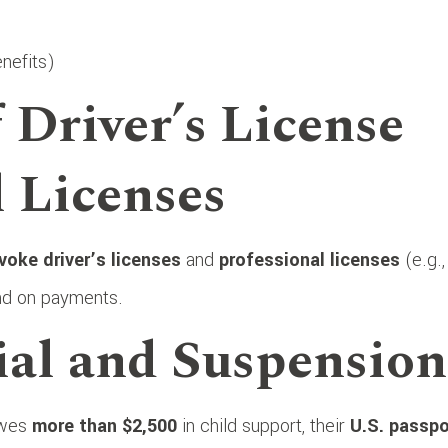
nefits)
 Driver’s License
l Licenses
voke driver’s licenses
and
professional licenses
(e.g.,
hind on payments.
ial and Suspension
 owes
more than $2,500
in child support, their
U.S. passpo