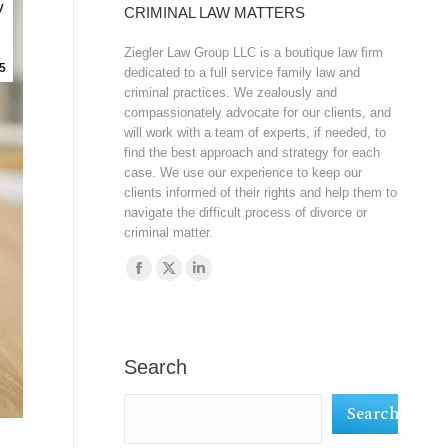
y
CRIMINAL LAW MATTERS
Ziegler Law Group LLC is a boutique law firm
5
dedicated to a full service family law and
criminal practices. We zealously and
compassionately advocate for our clients, and
will work with a team of experts, if needed, to
find the best approach and strategy for each
case. We use our experience to keep our
clients informed of their rights and help them to
navigate the difficult process of divorce or
criminal matter.
Find us on:
Facebook
X
Linkedin
page
page
page
opens
opens
opens
in
in
in
Search
new
new
new
Search
window
window
window