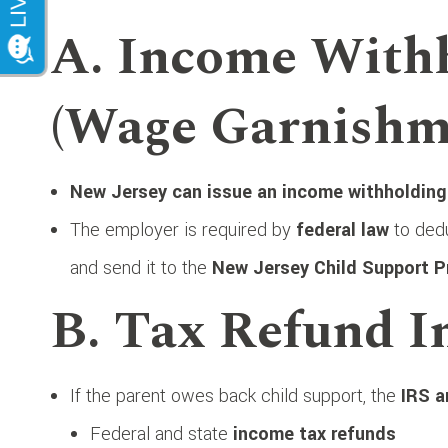
A. Income With
(Wage Garnishm
New Jersey can issue an income withholding
The employer is required by
federal law
to dedu
and send it to the
New Jersey Child Support 
B. Tax Refund I
If the parent owes back child support, the
IRS a
Federal and state
income tax refunds