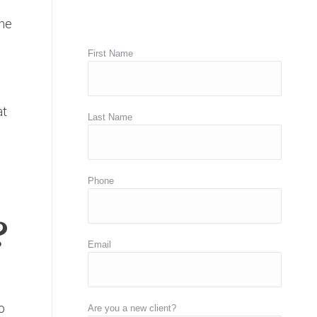
the
First Name
at
Last Name
Phone
?
Email
o
Are you a new client?