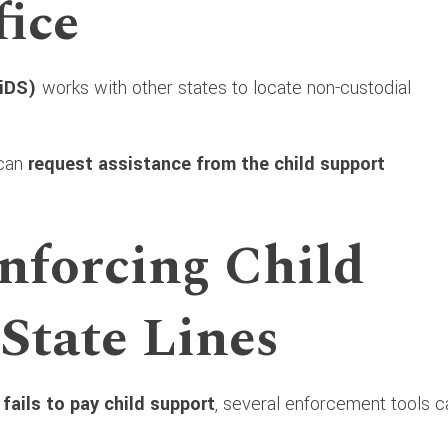
ice
iDS)
works with other states to locate non-custodial
 can
request assistance from the child support
nforcing Child
State Lines
d
fails to pay child support
, several enforcement tools c