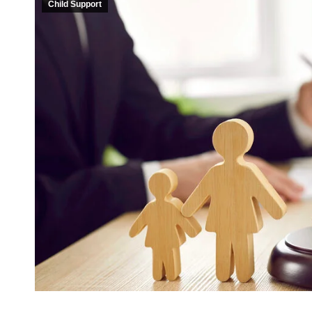
Child Support