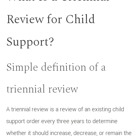
Review for Child
Support?
Simple definition of a
triennial review
A triennial review is a review of an existing child
support order every three years to determine
whether it should increase, decrease, or remain the