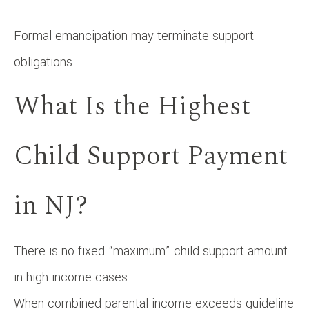
Formal emancipation may terminate support
obligations.
What Is the Highest
Child Support Payment
in NJ?
There is no fixed “maximum” child support amount
in high-income cases.
When combined parental income exceeds guideline