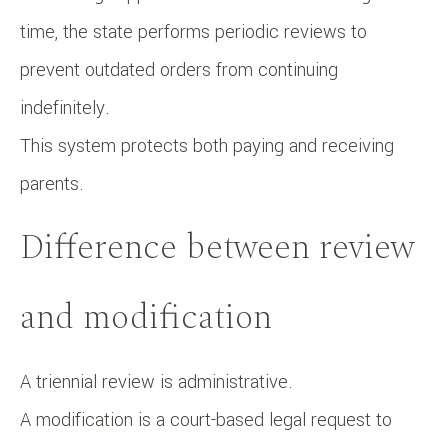
time, the state performs periodic reviews to
prevent outdated orders from continuing
indefinitely.
This system protects both paying and receiving
parents.
Difference between review
and modification
A triennial review is administrative.
A modification is a court-based legal request to