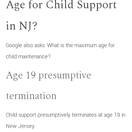
Age for Child Support
in NJ?
Google also asks: What is the maximum age for
child maintenance?
Age 19 presumptive
termination
Child support presumptively terminates at age 19 in
New Jersey.