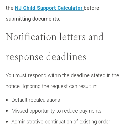
the
NJ Child Support Calculator
before
submitting documents.
Notification letters and
response deadlines
You must respond within the deadline stated in the
notice. Ignoring the request can result in:
Default recalculations
Missed opportunity to reduce payments
Administrative continuation of existing order