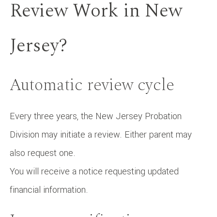
Review Work in New
Jersey?
Automatic review cycle
Every three years, the New Jersey Probation
Division may initiate a review. Either parent may
also request one.
You will receive a notice requesting updated
financial information.