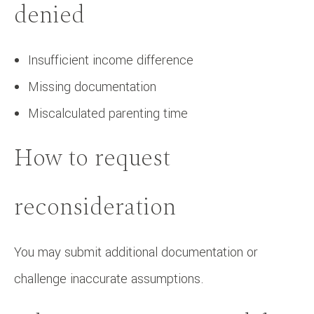
denied
Insufficient income difference
Missing documentation
Miscalculated parenting time
How to request
reconsideration
You may submit additional documentation or
challenge inaccurate assumptions.