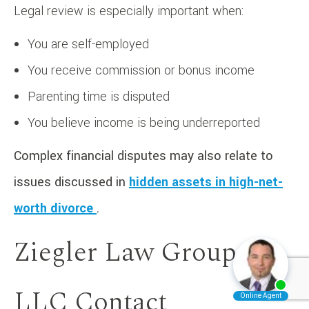
Legal review is especially important when:
You are self-employed
You receive commission or bonus income
Parenting time is disputed
You believe income is being underreported
Complex financial disputes may also relate to
issues discussed in
hidden assets in high-net-
worth divorce
.
Ziegler Law Group
LLC Contact