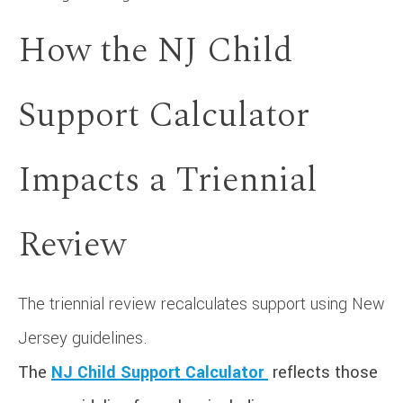
How the NJ Child
Support Calculator
Impacts a Triennial
Review
The triennial review recalculates support using New
Jersey guidelines.
The
NJ Child Support Calculator
reflects those