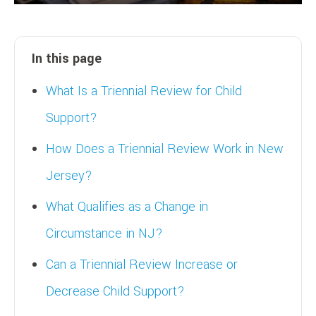
In this page
What Is a Triennial Review for Child
Support?
How Does a Triennial Review Work in New
Jersey?
What Qualifies as a Change in
Circumstance in NJ?
Can a Triennial Review Increase or
Decrease Child Support?