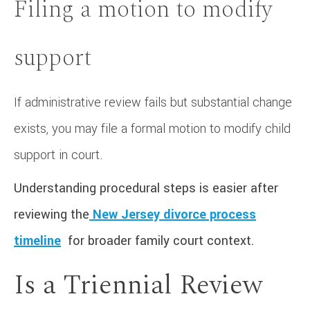
Filing a motion to modify
support
If administrative review fails but substantial change
exists, you may file a formal motion to modify child
support in court.
Understanding procedural steps is easier after
reviewing the
New Jersey divorce process
timeline
for broader family court context.
Is a Triennial Review