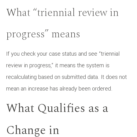
What “triennial review in
progress” means
If you check your case status and see “triennial
review in progress,” it means the system is
recalculating based on submitted data. It does not
mean an increase has already been ordered.
What Qualifies as a
Change in