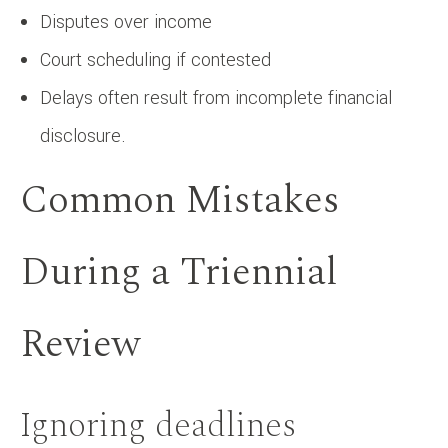
Disputes over income
Court scheduling if contested
Delays often result from incomplete financial
disclosure.
Common Mistakes
During a Triennial
Review
Ignoring deadlines