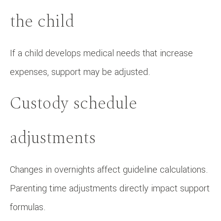
the child
If a child develops medical needs that increase
expenses, support may be adjusted.
Custody schedule
adjustments
Changes in overnights affect guideline calculations.
Parenting time adjustments directly impact support
formulas.