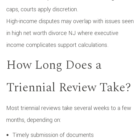
caps, courts apply discretion.
High-income disputes may overlap with issues seen
in high net worth divorce NJ where executive
income complicates support calculations.
How Long Does a
Triennial Review Take?
Most triennial reviews take several weeks to a few
months, depending on:
Timely submission of documents