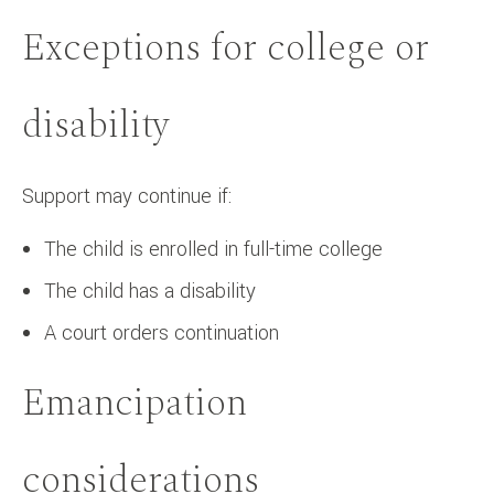
Exceptions for college or
disability
Support may continue if:
The child is enrolled in full-time college
The child has a disability
A court orders continuation
Emancipation
considerations