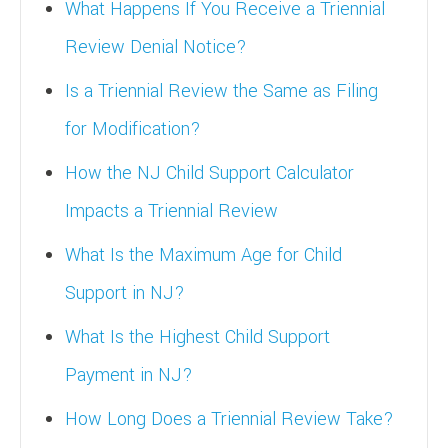
What Happens If You Receive a Triennial
Review Denial Notice?
Is a Triennial Review the Same as Filing
for Modification?
How the NJ Child Support Calculator
Impacts a Triennial Review
What Is the Maximum Age for Child
Support in NJ?
What Is the Highest Child Support
Payment in NJ?
How Long Does a Triennial Review Take?