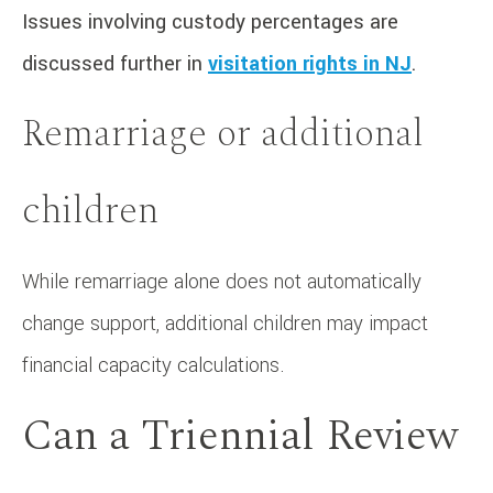
Issues involving custody percentages are
discussed further in
visitation rights in NJ
.
Remarriage or additional
children
While remarriage alone does not automatically
change support, additional children may impact
financial capacity calculations.
Can a Triennial Review