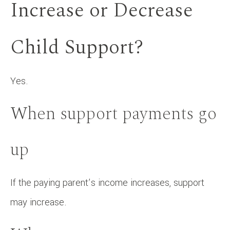
Increase or Decrease
Child Support?
Yes.
When support payments go
up
If the paying parent’s income increases, support
may increase.