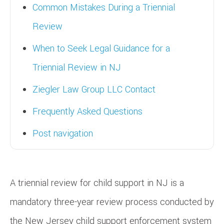
Common Mistakes During a Triennial
Review
When to Seek Legal Guidance for a
Triennial Review in NJ
Ziegler Law Group LLC Contact
Frequently Asked Questions
Post navigation
A triennial review for child support in NJ is a
mandatory three-year review process conducted by
the New Jersey child support enforcement system