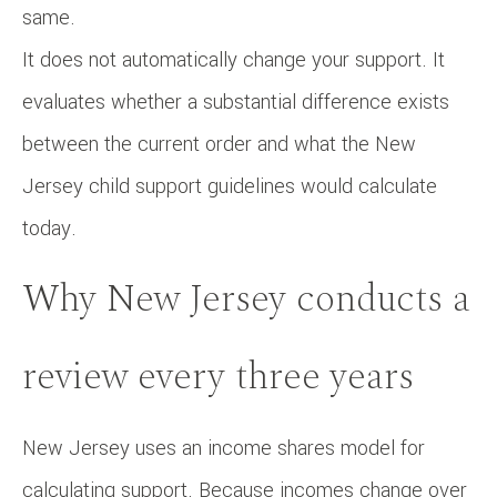
same.
It does not automatically change your support. It
evaluates whether a substantial difference exists
between the current order and what the New
Jersey child support guidelines would calculate
today.
Why New Jersey conducts a
review every three years
New Jersey uses an income shares model for
calculating support. Because incomes change over