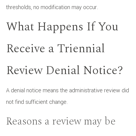
thresholds, no modification may occur.
What Happens If You
Receive a Triennial
Review Denial Notice?
A denial notice means the administrative review did
not find sufficient change.
Reasons a review may be