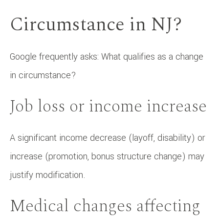
Circumstance in NJ?
Google frequently asks: What qualifies as a change
in circumstance?
Job loss or income increase
A significant income decrease (layoff, disability) or
increase (promotion, bonus structure change) may
justify modification.
Medical changes affecting