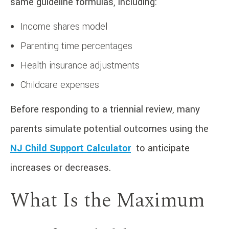
same guideline formulas, including:
Income shares model
Parenting time percentages
Health insurance adjustments
Childcare expenses
Before responding to a triennial review, many
parents simulate potential outcomes using the
NJ Child Support Calculator
to anticipate
increases or decreases.
What Is the Maximum