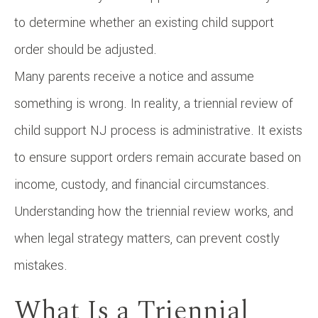
to determine whether an existing child support
order should be adjusted.
Many parents receive a notice and assume
something is wrong. In reality, a triennial review of
child support NJ process is administrative. It exists
to ensure support orders remain accurate based on
income, custody, and financial circumstances.
Understanding how the triennial review works, and
when legal strategy matters, can prevent costly
mistakes.
What Is a Triennial