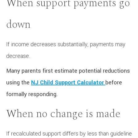
When support payments go
down
If income decreases substantially, payments may
decrease.
Many parents first estimate potential reductions
using the
NJ Child Support Calculator
before
formally responding.
When no change is made
If recalculated support differs by less than guideline