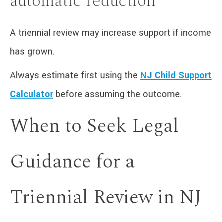
automatic reduction
A triennial review may increase support if income
has grown.
Always estimate first using the
NJ Child Support
Calculator
before assuming the outcome.
When to Seek Legal
Guidance for a
Triennial Review in NJ