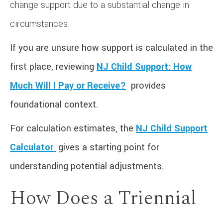
change support due to a substantial change in
circumstances.
If you are unsure how support is calculated in the
first place, reviewing
NJ Child Support: How
Much Will I Pay or Receive?
provides
foundational context.
For calculation estimates, the
NJ Child Support
Calculator
gives a starting point for
understanding potential adjustments.
How Does a Triennial