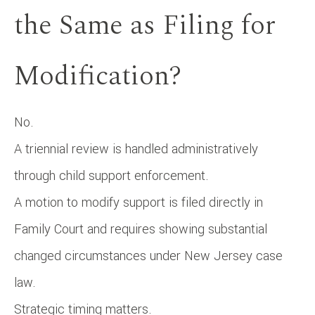
the Same as Filing for
Modification?
No.
A triennial review is handled administratively
through child support enforcement.
A motion to modify support is filed directly in
Family Court and requires showing substantial
changed circumstances under New Jersey case
law.
Strategic timing matters.