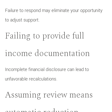
Failure to respond may eliminate your opportunity
to adjust support.
Failing to provide full
income documentation
Incomplete financial disclosure can lead to
unfavorable recalculations.
Assuming review means