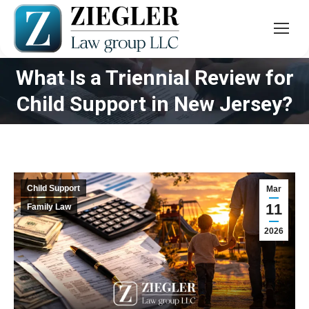
What Is a Triennial Review for
You are here:
Child Support in New Jersey?
Child Support
Mar
11
Family Law
2026