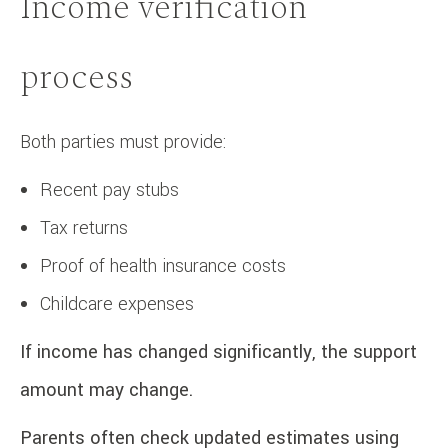
Income verification
process
Both parties must provide:
Recent pay stubs
Tax returns
Proof of health insurance costs
Childcare expenses
If income has changed significantly, the support
amount may change.
Parents often check updated estimates using