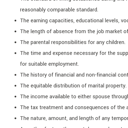
reasonably comparable standard.
The earning capacities, educational levels, vo
The length of absence from the job market o
The parental responsibilities for any children.
The time and expense necessary for the suppo
for suitable employment.
The history of financial and non-financial con
The equitable distribution of marital property.
The income available to either spouse throug
The tax treatment and consequences of the 
The nature, amount, and length of any tempor