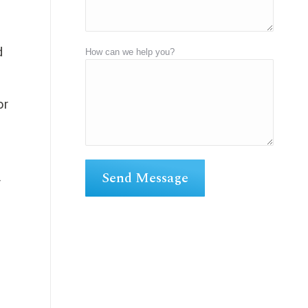
d
How can we help you?
or
r