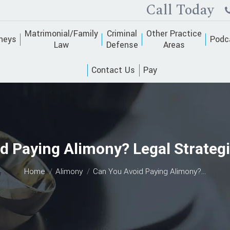
Call Today
Matrimonial/Family
Criminal
Other Practice
neys
Podc
Law
Defense
Areas
Contact Us
Pay
d Paying Alimony? Legal Strateg
You are here:
Home
Alimony
Can You Avoid Paying Alimony?…