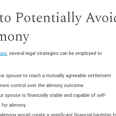
to Potentially Avoi
imony
ases
, several legal strategies can be employed to
ur spouse to reach a mutually agreeable settlement
u more control over the alimony outcome.
ur spouse is financially stable and capable of self-
d for alimony.
alimony would create a significant financial hardship f