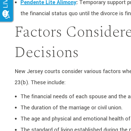
Pendente Lite Alimony
:
Temporary support pro
the financial status quo until the divorce is fi
Factors Consider
Decisions
New Jersey courts consider various factors when
23(b). These include:
The financial needs of each spouse and the ab
The duration of the marriage or civil union.
The age and physical and emotional health o
The standard of living established during the 