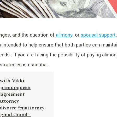
anges, and the question of
alimony
, or
spousal support
s intended to help ensure that both parties can mainta
nds . If you are facing the possibility of paying alimon
trategies is essential.
with Vikki.
#prenupqueen
lagreement
attorney
divorce
#njattorney
ginal sound –