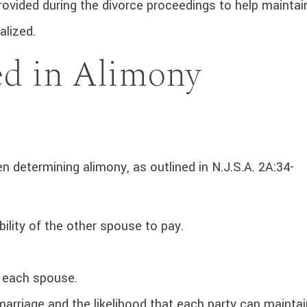
vided during the divorce proceedings to help maintai
nalized.
ed in Alimony
 determining alimony, as outlined in N.J.S.A. 2A:34-
ility of the other spouse to pay.
f each spouse.
marriage and the likelihood that each party can maintai