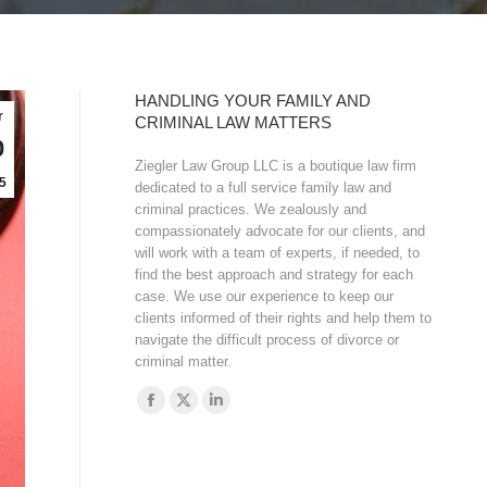
HANDLING YOUR FAMILY AND
r
CRIMINAL LAW MATTERS
0
Ziegler Law Group LLC is a boutique law firm
5
dedicated to a full service family law and
criminal practices. We zealously and
compassionately advocate for our clients, and
will work with a team of experts, if needed, to
find the best approach and strategy for each
case. We use our experience to keep our
clients informed of their rights and help them to
navigate the difficult process of divorce or
criminal matter.
Find us on:
Facebook
X
Linkedin
page
page
page
opens
opens
opens