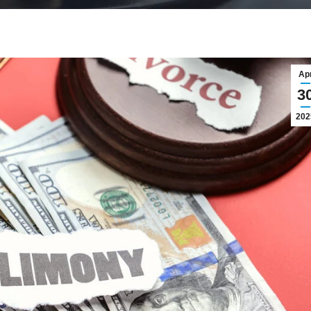
Ap
3
202