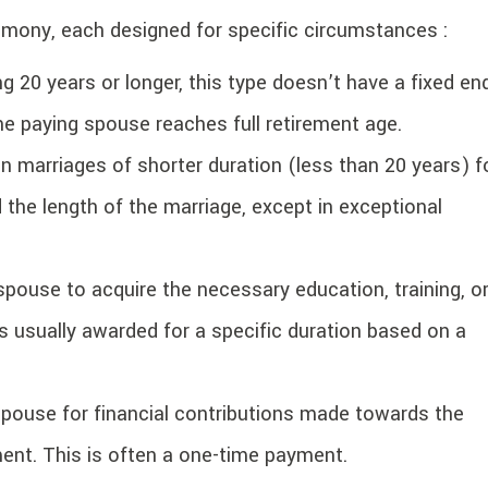
limony, each designed for specific circumstances :
g 20 years or longer, this type doesn’t have a fixed en
he paying spouse reaches full retirement age.
n marriages of shorter duration (less than 20 years) f
 the length of the marriage, except in exceptional
pouse to acquire the necessary education, training, o
’s usually awarded for a specific duration based on a
use for financial contributions made towards the
ent. This is often a one-time payment.