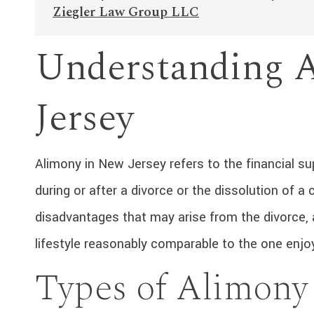
Ziegler Law Group LLC
Understanding 
Jersey
Alimony in New Jersey refers to the financial s
during or after a divorce or the dissolution of a
disadvantages that may arise from the divorce, 
lifestyle reasonably comparable to the one enjo
Types of Alimony