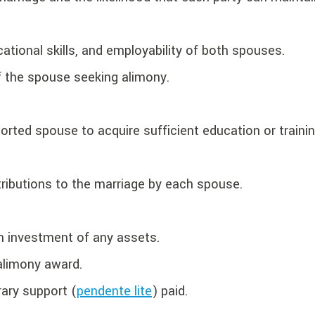
cational skills, and employability of both spouses.
f the spouse seeking alimony.
rted spouse to acquire sufficient education or traini
tributions to the marriage by each spouse.
h investment of any assets.
alimony award.
ary support (
pendente lite
) paid.