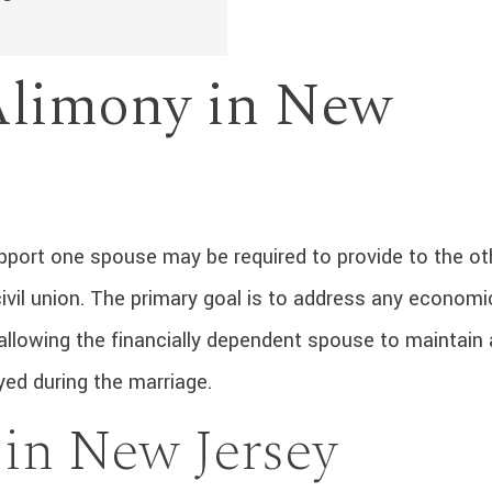
Alimony in New
upport one spouse may be required to provide to the ot
 civil union. The primary goal is to address any economi
allowing the financially dependent spouse to maintain 
yed during the marriage.
 in New Jersey