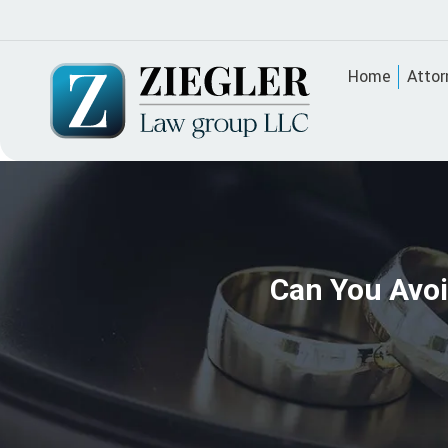
Home
Attor
Can You Avoi