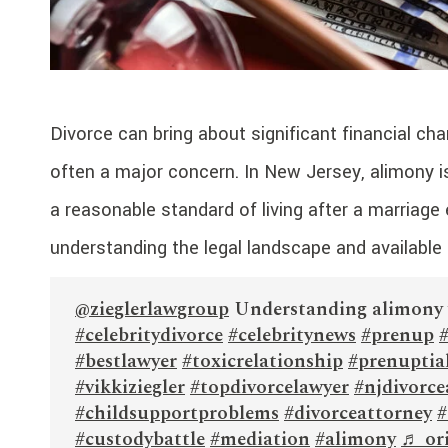
Divorce can bring about significant financial ch
often a major concern. In New Jersey, alimony i
a reasonable standard of living after a marriage e
understanding the legal landscape and available s
@zieglerlawgroup
Understanding alimony 
#celebritydivorce
#celebritynews
#prenup
#bestlawyer
#toxicrelationship
#prenuptia
#vikkiziegler
#topdivorcelawyer
#njdivorce
#childsupportproblems
#divorceattorney
#
#custodybattle
#mediation
#alimony
♬ ori