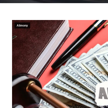
Alimony