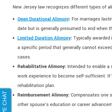
New Jersey law recognizes different types of a
Open Durational Alimony
:
For marriages lastin
date but is generally presumed to end when t
Limited Duration Alimony
:
Typically awarded i
a specific period that generally cannot exceed
cases.
Rehabilitative Alimony:
Intended to enable a s
work experience to become self-sufficient. It
rehabilitation plan.
Reimbursement Alimony:
Compensates one spo
other spouse’s education or career advancem