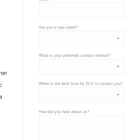
Are you a new client?
What is your preferred contact method?
her
c
When is the best time for ZLG to contact you?
a
How did you hear about us?