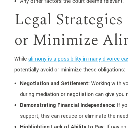
Any other factors the court deems relevant.
Legal Strategies 
or Minimize Al
While
alimony is a possibility in many divorce c
potentially avoid or minimize these obligations:
Negotiation and Settlement:
Working with yo
during mediation or negotiation can give yo
Demonstrating Financial Independence:
If yo
support, this can reduce or eliminate the nee
Highlighting Lack of Ability to Pay:
If paying 