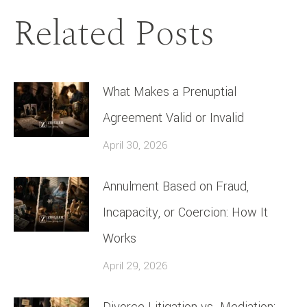
Related Posts
What Makes a Prenuptial
Agreement Valid or Invalid
April 30, 2026
Annulment Based on Fraud,
Incapacity, or Coercion: How It
Works
April 29, 2026
Divorce Litigation vs. Mediation: