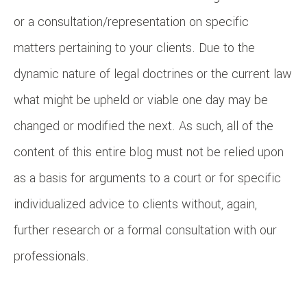
or a consultation/representation on specific
matters pertaining to your clients. Due to the
dynamic nature of legal doctrines or the current law
what might be upheld or viable one day may be
changed or modified the next. As such, all of the
content of this entire blog must not be relied upon
as a basis for arguments to a court or for specific
individualized advice to clients without, again,
further research or a formal consultation with our
professionals.