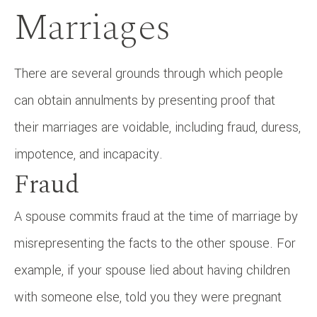
Marriages
There are several grounds through which people
can obtain annulments by presenting proof that
their marriages are voidable, including fraud, duress,
impotence, and incapacity.
Fraud
A spouse commits fraud at the time of marriage by
misrepresenting the facts to the other spouse. For
example, if your spouse lied about having children
with someone else, told you they were pregnant