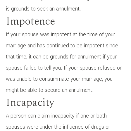
is grounds to seek an annulment.
Impotence
If your spouse was impotent at the time of your
marriage and has continued to be impotent since
that time, it can be grounds for annulment if your
spouse failed to tell you. If your spouse refused or
was unable to consummate your marriage, you
might be able to secure an annulment.
Incapacity
A person can claim incapacity if one or both
spouses were under the influence of drugs or