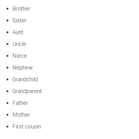
Brother
Sister
Aunt
Uncle
Niece
Nephew
Grandchild
Grandparent
Father
Mother
First cousin