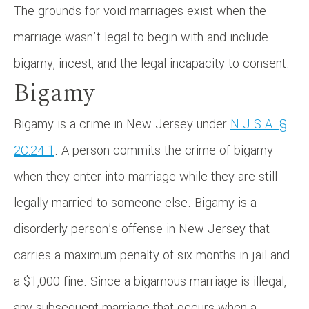
The grounds for void marriages exist when the
marriage wasn’t legal to begin with and include
bigamy, incest, and the legal incapacity to consent.
Bigamy
Bigamy is a crime in New Jersey under
N.J.S.A. §
2C:24-1
. A person commits the crime of bigamy
when they enter into marriage while they are still
legally married to someone else. Bigamy is a
disorderly person’s offense in New Jersey that
carries a maximum penalty of six months in jail and
a $1,000 fine. Since a bigamous marriage is illegal,
any subsequent marriage that occurs when a