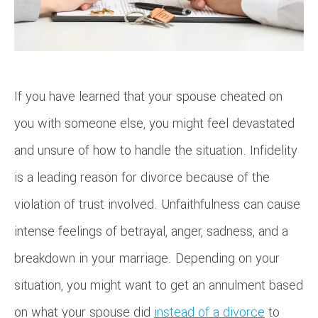
If you have learned that your spouse cheated on
you with someone else, you might feel devastated
and unsure of how to handle the situation. Infidelity
is a leading reason for divorce because of the
violation of trust involved. Unfaithfulness can cause
intense feelings of betrayal, anger, sadness, and a
breakdown in your marriage. Depending on your
situation, you might want to get an annulment based
on what your spouse did
instead of a divorce
to