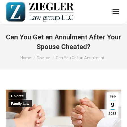
Can You Get an Annulment After Your
Spouse Cheated?
You are here:
Home
Divorce
Can You Get an Annulment…
Divorce
Feb
9
Family Law
2023