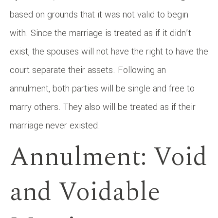
based on grounds that it was not valid to begin
with. Since the marriage is treated as if it didn’t
exist, the spouses will not have the right to have the
court separate their assets. Following an
annulment, both parties will be single and free to
marry others. They also will be treated as if their
marriage never existed.
Annulment: Void
and Voidable