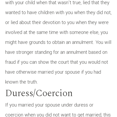
with your child when that wasn’t true, lied that they
wanted to have children with you when they did not,
or lied about their devotion to you when they were
involved at the same time with someone else, you
might have grounds to obtain an annulment. You will
have stronger standing for an annulment based on
fraud if you can show the court that you would not
have otherwise married your spouse if you had
known the truth.
Duress/Coercion
If you married your spouse under duress or
coercion when you did not want to get married, this