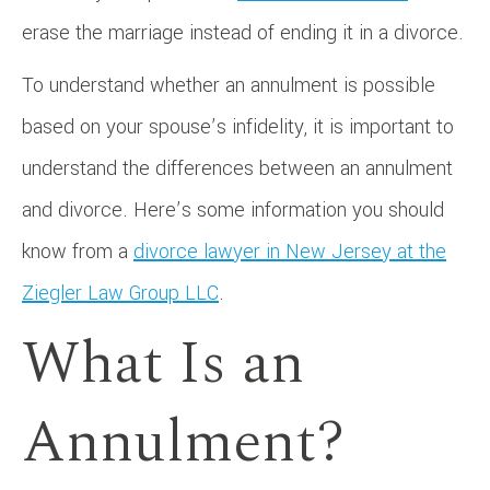
erase the marriage instead of ending it in a divorce.
To understand whether an annulment is possible
based on your spouse’s infidelity, it is important to
understand the differences between an annulment
and divorce. Here’s some information you should
know from a
divorce lawyer in New Jersey at the
Ziegler Law Group LLC
.
What Is an
Annulment?