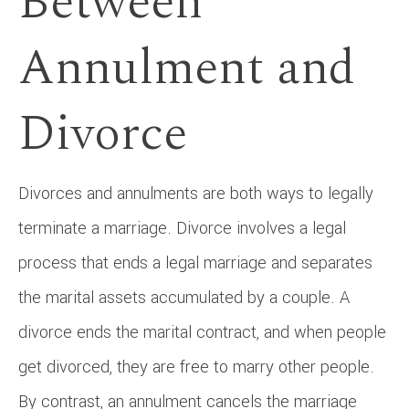
Between
Annulment and
Divorce
Divorces and annulments are both ways to legally
terminate a marriage. Divorce involves a legal
process that ends a legal marriage and separates
the marital assets accumulated by a couple. A
divorce ends the marital contract, and when people
get divorced, they are free to marry other people.
By contrast, an annulment cancels the marriage