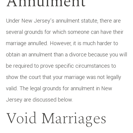
Annulment
Under New Jersey’s annulment statute, there are
several grounds for which someone can have their
marriage annulled. However, it is much harder to
obtain an annulment than a divorce because you will
be required to prove specific circumstances to
show the court that your marriage was not legally
valid. The legal grounds for annulment in New
Jersey are discussed below.
Void Marriages