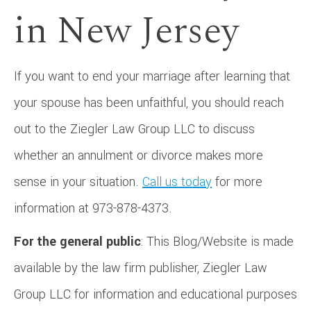
in New Jersey
If you want to end your marriage after learning that
your spouse has been unfaithful, you should reach
out to the Ziegler Law Group LLC to discuss
whether an annulment or divorce makes more
sense in your situation.
Call us today
for more
information at 973-878-4373.
For the general public
: This Blog/Website is made
available by the law firm publisher, Ziegler Law
Group LLC for information and educational purposes