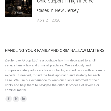
Child Support in High-Income
Cases in New Jersey
April 21, 2026
HANDLING YOUR FAMILY AND CRIMINAL LAW MATTERS
Ziegler Law Group LLC is a boutique law firm dedicated to a full
service family law and criminal practices. We zealously and
compassionately advocate for our clients, and will work with a team of
experts, if needed, to find the best approach and strategy for each
case. We use our experience to keep our clients informed of their
rights and help them to navigate the difficult process of divorce or
criminal matter.
Find us on:
Facebook
X
Linkedin
page
page
page