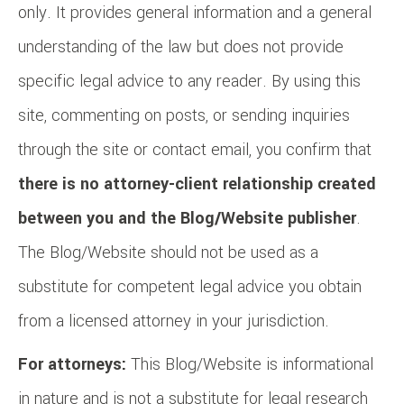
only. It provides general information and a general
understanding of the law but does not provide
specific legal advice to any reader. By using this
site, commenting on posts, or sending inquiries
through the site or contact email, you confirm that
there is no attorney-client relationship created
between you and the Blog/Website publisher
.
The Blog/Website should not be used as a
substitute for competent legal advice you obtain
from a licensed attorney in your jurisdiction.
For attorneys:
This Blog/Website is informational
in nature and is not a substitute for legal research