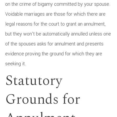
on the crime of bigamy committed by your spouse.
Voidable marriages are those for which there are
legal reasons for the court to grant an annulment,
but they won’t be automatically annulled unless one
of the spouses asks for annulment and presents
evidence proving the ground for which they are
seeking it.
Statutory
Grounds for