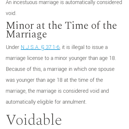
An incestuous marriage is automatically considered
void.
Minor at the Time of the
Marriage
Under
N.J.S.A. § 37:1-6
, it is illegal to issue a
marriage license to a minor younger than age 18.
Because of this, a marriage in which one spouse
was younger than age 18 at the time of the
marriage, the marriage is considered void and
automatically eligible for annulment.
Voidable