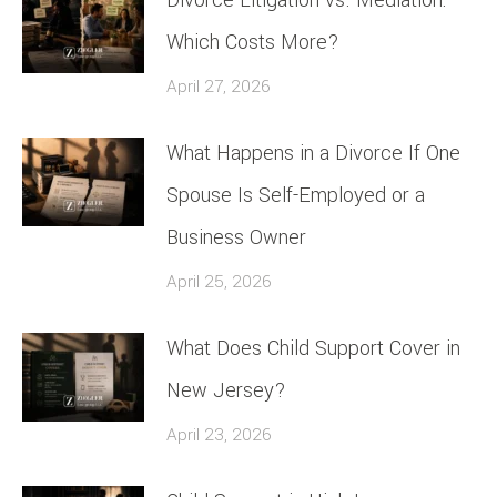
Which Costs More?
April 27, 2026
What Happens in a Divorce If One
Spouse Is Self-Employed or a
Business Owner
April 25, 2026
What Does Child Support Cover in
New Jersey?
April 23, 2026