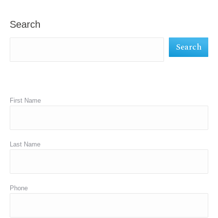
opens
opens
opens
in
in
in
Search
new
new
new
Search
window
window
window
First Name
Last Name
Phone