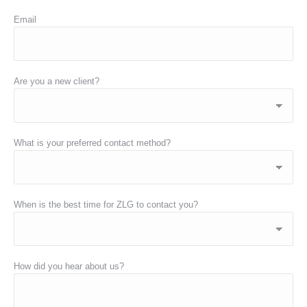
Email
Are you a new client?
What is your preferred contact method?
When is the best time for ZLG to contact you?
How did you hear about us?