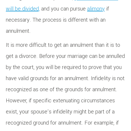
will be divided,
and you can pursue
alimony
if
necessary. The process is different with an
annulment.
It is more difficult to get an annulment than it is to
get a divorce. Before your marriage can be annulled
by the court, you will be required to prove that you
have valid grounds for an annulment. Infidelity is not
recognized as one of the grounds for annulment.
However, if specific extenuating circumstances
exist, your spouse’s infidelity might be part of a
recognized ground for annulment. For example, if