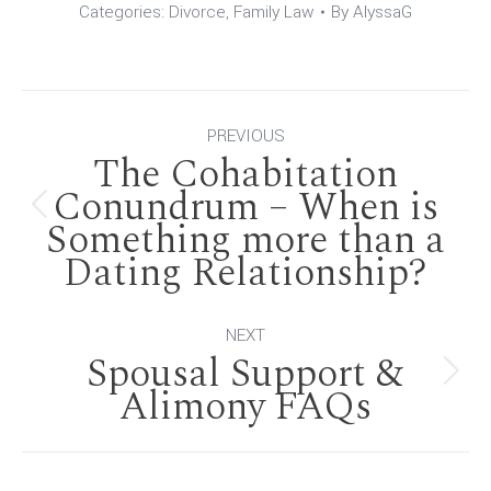
Categories:
Divorce
,
Family Law
By
AlyssaG
Post
PREVIOUS
The Cohabitation
navigation
Conundrum – When is
Previous
Something more than a
Dating Relationship?
post:
NEXT
Spousal Support &
Next
Alimony FAQs
post: