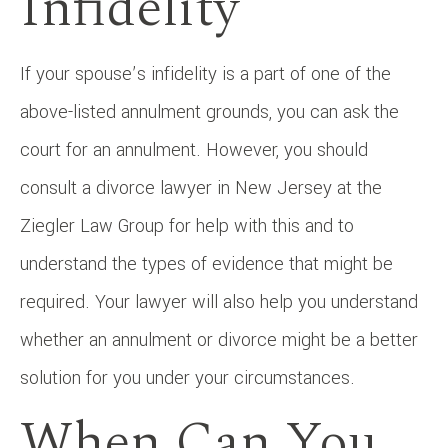
Infidelity
If your spouse’s infidelity is a part of one of the
above-listed annulment grounds, you can ask the
court for an annulment. However, you should
consult a divorce lawyer in New Jersey at the
Ziegler Law Group for help with this and to
understand the types of evidence that might be
required. Your lawyer will also help you understand
whether an annulment or divorce might be a better
solution for you under your circumstances.
When Can You