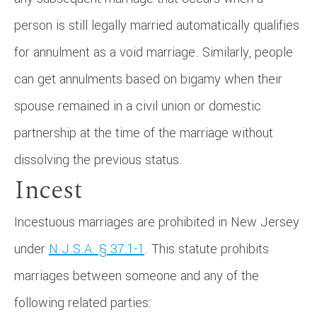
person is still legally married automatically qualifies
for annulment as a void marriage. Similarly, people
can get annulments based on bigamy when their
spouse remained in a civil union or domestic
partnership at the time of the marriage without
dissolving the previous status.
Incest
Incestuous marriages are prohibited in New Jersey
under
N.J.S.A. § 37:1-1
. This statute prohibits
marriages between someone and any of the
following related parties: