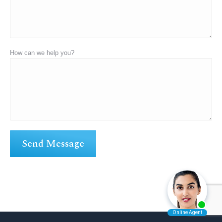
How can we help you?