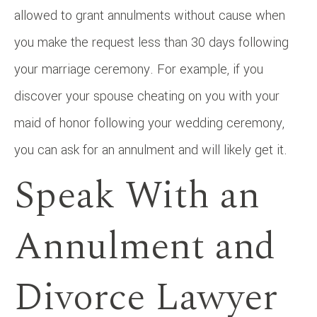
allowed to grant annulments without cause when
you make the request less than 30 days following
your marriage ceremony. For example, if you
discover your spouse cheating on you with your
maid of honor following your wedding ceremony,
you can ask for an annulment and will likely get it.
Speak With an
Annulment and
Divorce Lawyer