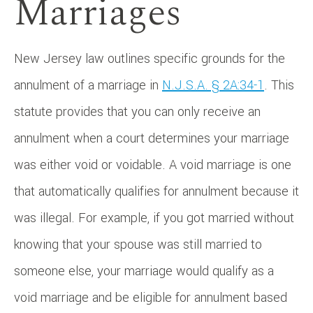
Marriages
New Jersey law outlines specific grounds for the
annulment of a marriage in
N.J.S.A. § 2A:34-1
. This
statute provides that you can only receive an
annulment when a court determines your marriage
was either void or voidable. A void marriage is one
that automatically qualifies for annulment because it
was illegal. For example, if you got married without
knowing that your spouse was still married to
someone else, your marriage would qualify as a
void marriage and be eligible for annulment based