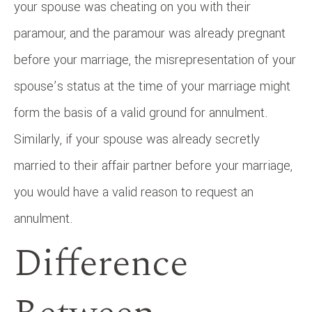
your spouse was cheating on you with their
paramour, and the paramour was already pregnant
before your marriage, the misrepresentation of your
spouse’s status at the time of your marriage might
form the basis of a valid ground for annulment.
Similarly, if your spouse was already secretly
married to their affair partner before your marriage,
you would have a valid reason to request an
annulment.
Difference