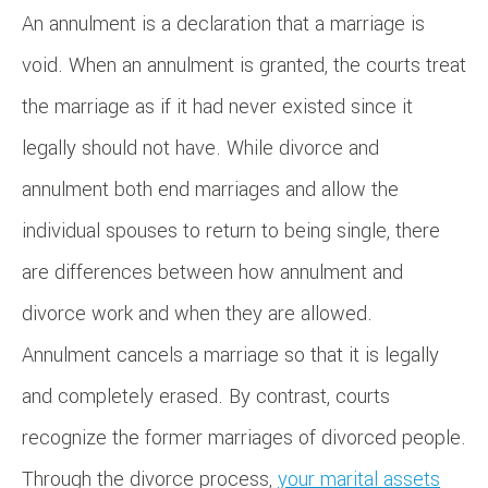
An annulment is a declaration that a marriage is
void. When an annulment is granted, the courts treat
the marriage as if it had never existed since it
legally should not have. While divorce and
annulment both end marriages and allow the
individual spouses to return to being single, there
are differences between how annulment and
divorce work and when they are allowed.
Annulment cancels a marriage so that it is legally
and completely erased. By contrast, courts
recognize the former marriages of divorced people.
Through the divorce process,
your marital assets