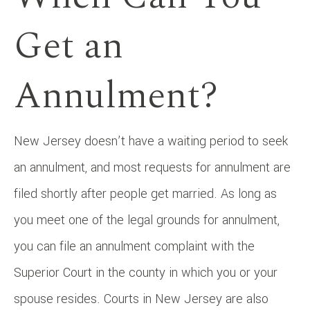
Get an
Annulment?
New Jersey doesn’t have a waiting period to seek
an annulment, and most requests for annulment are
filed shortly after people get married. As long as
you meet one of the legal grounds for annulment,
you can file an annulment complaint with the
Superior Court in the county in which you or your
spouse resides. Courts in New Jersey are also