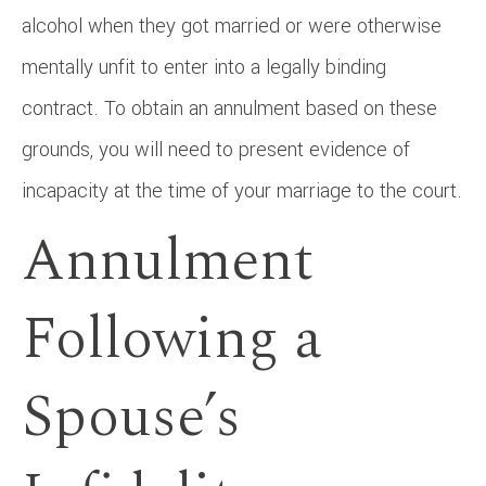
alcohol when they got married or were otherwise
mentally unfit to enter into a legally binding
contract. To obtain an annulment based on these
grounds, you will need to present evidence of
incapacity at the time of your marriage to the court.
Annulment
Following a
Spouse’s