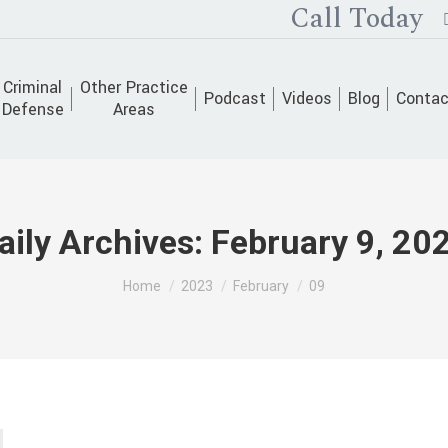
Call Today
Criminal
Other Practice
Podcast
Videos
Blog
Contac
Defense
Areas
aily Archives:
February 9, 20
You are here:
Home
2023
February
09