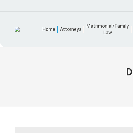
Matrimonial/Family
Home
Attorneys
Law
D