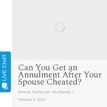
Can You Get an
Annulment After Your
Spouse Cheated?
Divorce
,
Family Law
By
AlyssaG
February 9, 2023