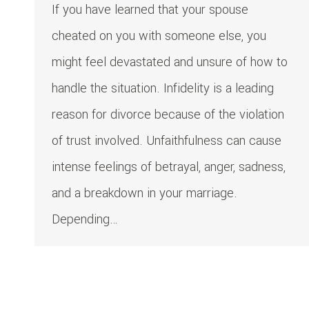
If you have learned that your spouse
cheated on you with someone else, you
might feel devastated and unsure of how to
handle the situation. Infidelity is a leading
reason for divorce because of the violation
of trust involved. Unfaithfulness can cause
intense feelings of betrayal, anger, sadness,
and a breakdown in your marriage.
Depending…