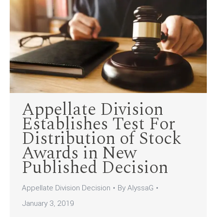
Appellate Division
Establishes Test For
Distribution of Stock
Awards in New
Published Decision
Appellate Division Decision
By
AlyssaG
January 3, 2019