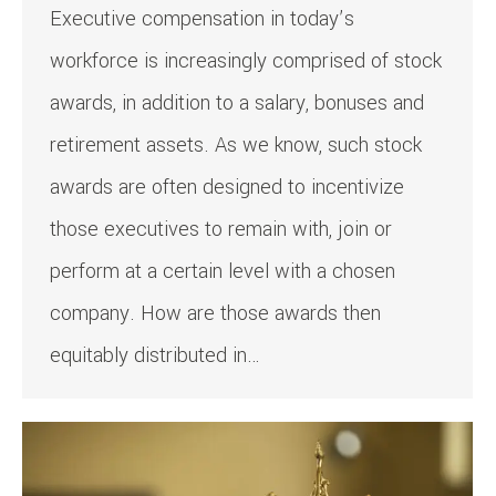
Executive compensation in today’s
workforce is increasingly comprised of stock
awards, in addition to a salary, bonuses and
retirement assets. As we know, such stock
awards are often designed to incentivize
those executives to remain with, join or
perform at a certain level with a chosen
company. How are those awards then
equitably distributed in…