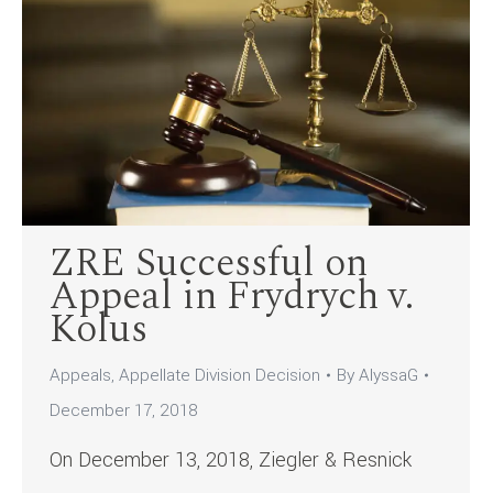
ZRE Successful on
Appeal in Frydrych v.
Kolus
Appeals
,
Appellate Division Decision
By
AlyssaG
December 17, 2018
On December 13, 2018, Ziegler & Resnick