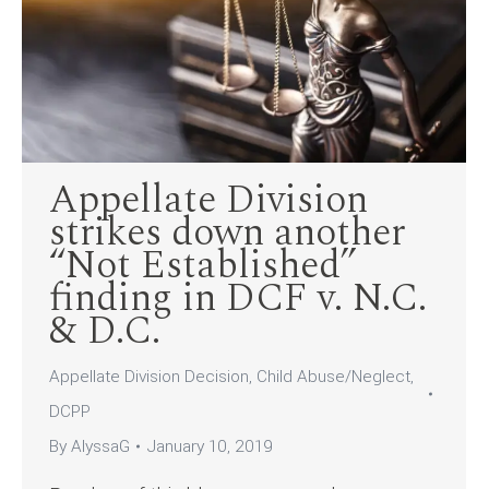
Appellate Division
strikes down another
“Not Established”
finding in DCF v. N.C.
& D.C.
Appellate Division Decision
,
Child Abuse/Neglect
,
DCPP
By
AlyssaG
January 10, 2019