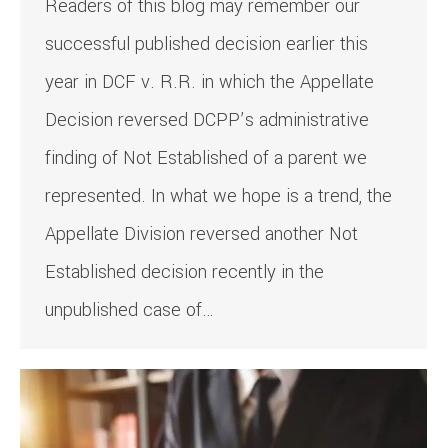
Readers of this blog may remember our
successful published decision earlier this
year in DCF v. R.R. in which the Appellate
Decision reversed DCPP’s administrative
finding of Not Established of a parent we
represented. In what we hope is a trend, the
Appellate Division reversed another Not
Established decision recently in the
unpublished case of…