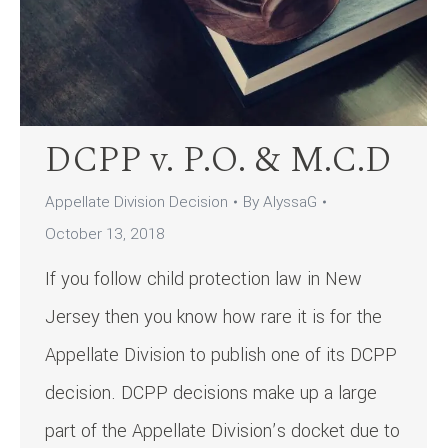
DCPP v. P.O. & M.C.D
Appellate Division Decision
By
AlyssaG
October 13, 2018
If you follow child protection law in New
Jersey then you know how rare it is for the
Appellate Division to publish one of its DCPP
decision. DCPP decisions make up a large
part of the Appellate Division’s docket due to