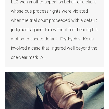
LLC won another appeal on behalf of a client
whose due process rights were violated
when the trial court proceeded with a default
judgment against him without first hearing his
motion to vacate default. Frydrych v. Kolus
involved a case that lingered well beyond the
one-year mark. A…