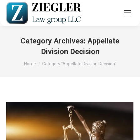
Category Archives:
Appellate
Division Decision
You are here:
Home
Category "Appellate Division Decision"