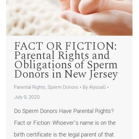
FACT OR FICTION:
Parental Rights and
Obligations of Sperm
Donors in New Jersey
Parental Rights
,
Sperm Donors
By
AlyssaG
July 9, 2020
Do Sperm Donors Have Parental Rights?
Fact or Fiction: Whoever’s name is on the
birth certificate is the legal parent of that