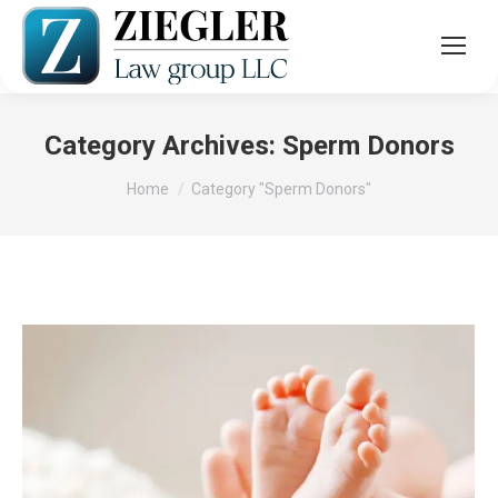
Category Archives:
Sperm Donors
You are here:
Home
Category "Sperm Donors"