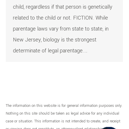
child, regardless if that person is genetically
related to the child or not. FICTION. While
parentage laws vary from state to state, in
New Jersey, biology is the strongest
determinate of legal parentage.…
The information on this website is for general information purposes only.
Nothing on this site should be taken as legal advice for any individual
case or situation. This information is not intended to create, and receipt