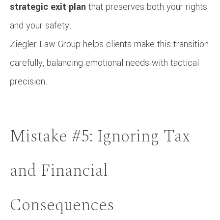
strategic exit plan
that preserves both your rights
and your safety.
Ziegler Law Group helps clients make this transition
carefully, balancing emotional needs with tactical
precision.
Mistake #5: Ignoring Tax
and Financial
Consequences