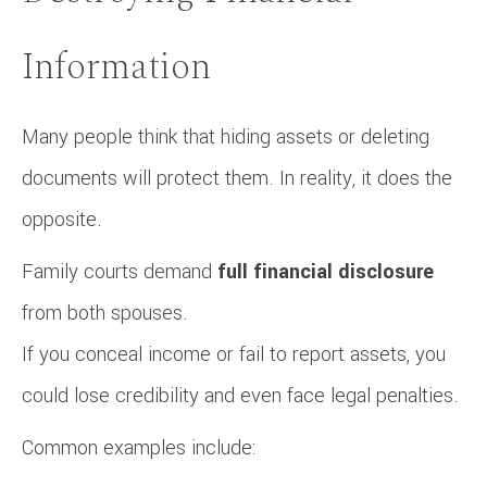
Information
Many people think that hiding assets or deleting
documents will protect them. In reality, it does the
opposite.
Family courts demand
full financial disclosure
from both spouses.
If you conceal income or fail to report assets, you
could lose credibility and even face legal penalties.
Common examples include: