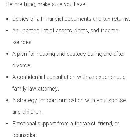
Before filing, make sure you have:
Copies of all financial documents and tax returns.
An updated list of assets, debts, and income
sources.
A plan for housing and custody during and after
divorce.
A confidential consultation with an experienced
family law attorney.
A strategy for communication with your spouse
and children.
Emotional support from a therapist, friend, or
counselor.