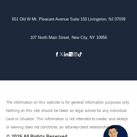
651 Old W Mt. Pleasant Avenue Suite 150 Livingston, NJ 07039
107 North Main Street, New City, NY 10956
The information on this website is for general information purposes only.
Nothing on this site should be taken as legal advice for any individual
case or situation. This information is not intended to create, and receipt
or viewing does not constitute, an attorney-client relationship.
©
2026 All Rights Reserved.