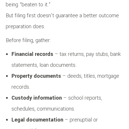
being “beaten to it.”
But filing first doesn’t guarantee a better outcome
preparation does.
Before filing, gather:
Financial records
– tax returns, pay stubs, bank
statements, loan documents.
Property documents
– deeds, titles, mortgage
records.
Custody information
– school reports,
schedules, communications.
Legal documentation
– prenuptial or