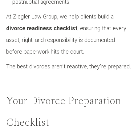
postnuptial agreements.
At Ziegler Law Group, we help clients build a
divorce readiness checklist
, ensuring that every
asset, right, and responsibility is documented
before paperwork hits the court.
The best divorces aren’t reactive, they’re prepared.
Your Divorce Preparation
Checklist