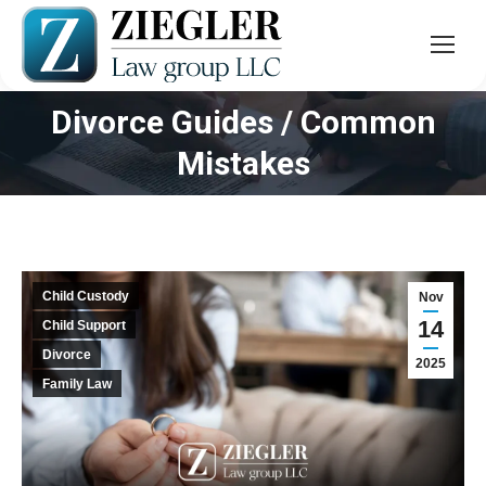
Divorce Guides / Common
You are here:
Mistakes
Child Custody
Nov
14
Child Support
Divorce
2025
Family Law