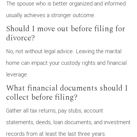
The spouse who is better organized and informed
usually achieves a stronger outcome.
Should I move out before filing for
divorce?
No, not without legal advice. Leaving the marital
home can impact your custody rights and financial
leverage.
What financial documents should I
collect before filing?
Gather all tax returns, pay stubs, account
statements, deeds, loan documents, and investment
records from at least the last three years.