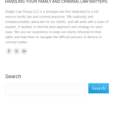
HANDLING YOUR FAMILY AND CRIMINAL LAW MATTERS
Ziegler Law Group LLC is a boutique law firm dedicated to a full
service family law and criminal practices. We zealously and
compassionately advocate for our clients, and will work with a team of
experts, if needed, to find the best approach and strategy for each
case. We use our experience to keep our clients informed of their
rights and help them to navigate the difficult process of divorce or
criminal matter.
Find us on:
Facebook
X
Linkedin
page
page
page
opens
opens
opens
in
in
in
Search
new
new
new
Search
window
window
window