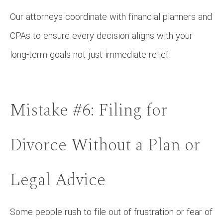
Our attorneys coordinate with financial planners and
CPAs to ensure every decision aligns with your
long-term goals not just immediate relief.
Mistake #6: Filing for
Divorce Without a Plan or
Legal Advice
Some people rush to file out of frustration or fear of