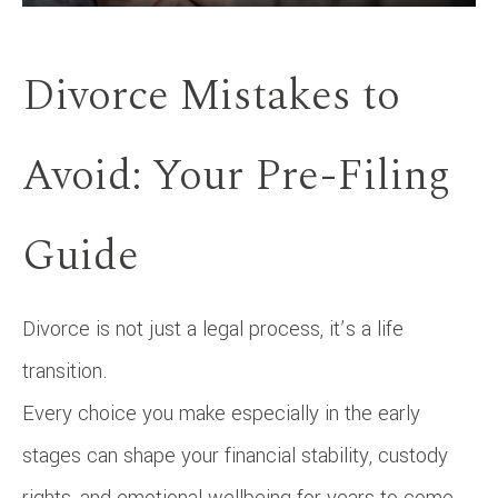
Divorce Mistakes to
Avoid: Your Pre-Filing
Guide
Divorce is not just a legal process, it’s a life
transition.
Every choice you make especially in the early
stages can shape your financial stability, custody
rights, and emotional wellbeing for years to come.