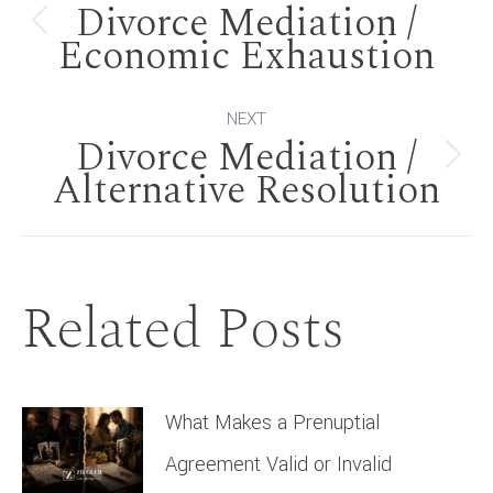
Divorce Mediation /
navigation
Previous
Economic Exhaustion
post:
NEXT
Divorce Mediation /
Next
Alternative Resolution
post:
Related Posts
What Makes a Prenuptial
Agreement Valid or Invalid