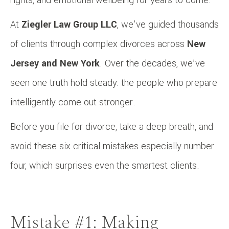
At
Ziegler Law Group LLC
, we’ve guided thousands
of clients through complex divorces across
New
Jersey and New York
. Over the decades, we’ve
seen one truth hold steady: the people who prepare
intelligently come out stronger.
Before you file for divorce, take a deep breath, and
avoid these six critical mistakes especially number
four, which surprises even the smartest clients.
Mistake #1: Making