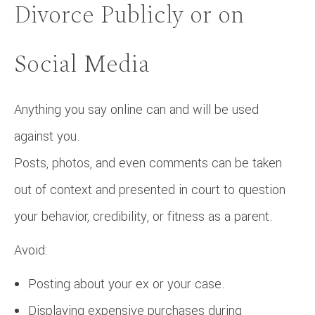
Divorce Publicly or on
Social Media
Anything you say online can and will be used
against you.
Posts, photos, and even comments can be taken
out of context and presented in court to question
your behavior, credibility, or fitness as a parent.
Avoid:
Posting about your ex or your case.
Displaying expensive purchases during