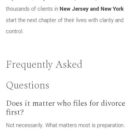
thousands of clients in
New Jersey and New York
start the next chapter of their lives with clarity and
control.
Frequently Asked
Questions
Does it matter who files for divorce
first?
Not necessarily. What matters most is preparation.