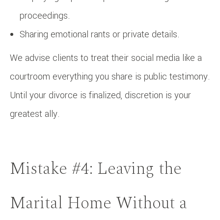
proceedings.
Sharing emotional rants or private details.
We advise clients to treat their social media like a
courtroom everything you share is public testimony.
Until your divorce is finalized, discretion is your
greatest ally.
Mistake #4: Leaving the
Marital Home Without a