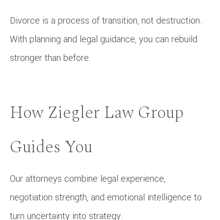
Divorce is a process of transition, not destruction.
With planning and legal guidance, you can rebuild
stronger than before.
How Ziegler Law Group
Guides You
Our attorneys combine legal experience,
negotiation strength, and emotional intelligence to
turn uncertainty into strategy.