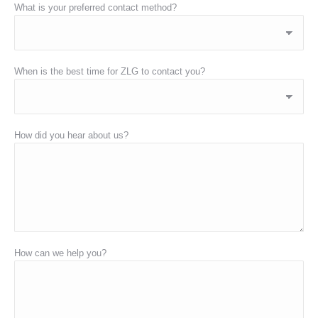
What is your preferred contact method?
When is the best time for ZLG to contact you?
How did you hear about us?
How can we help you?