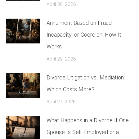
April 30, 2026
Annulment Based on Fraud,
Incapacity, or Coercion: How It
Works
April 29, 2026
Divorce Litigation vs. Mediation:
Which Costs More?
April 27, 2026
What Happens in a Divorce If One
Spouse Is Self-Employed or a