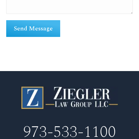
973-533-1100