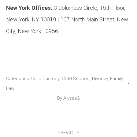
New York Offices:
3 Columbus Circle, 15th Floor,
New York, NY 10019 | 107 North Main Street, New
City, New York 10956
Categories:
Child Custody
,
Child Support
,
Divorce
,
Family
Law
By
AlyssaG
Post
PREVIOUS