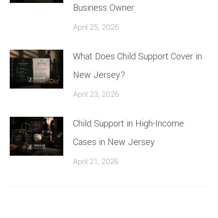
Business Owner
April 25, 2026
What Does Child Support Cover in
New Jersey?
April 23, 2026
Child Support in High-Income
Cases in New Jersey
April 21, 2026