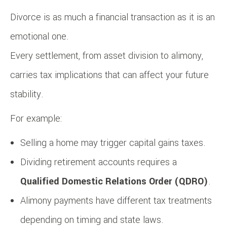
Divorce is as much a financial transaction as it is an
emotional one.
Every settlement, from asset division to alimony,
carries tax implications that can affect your future
stability.
For example:
Selling a home may trigger capital gains taxes.
Dividing retirement accounts requires a
Qualified Domestic Relations Order (QDRO)
.
Alimony payments have different tax treatments
depending on timing and state laws.