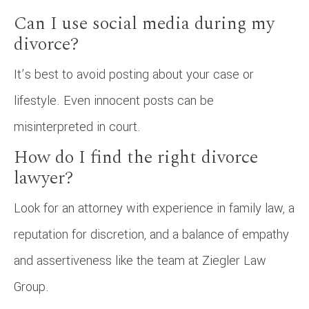
Can I use social media during my
divorce?
It’s best to avoid posting about your case or
lifestyle. Even innocent posts can be
misinterpreted in court.
How do I find the right divorce
lawyer?
Look for an attorney with experience in family law, a
reputation for discretion, and a balance of empathy
and assertiveness like the team at Ziegler Law
Group.