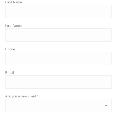
First Name
Last Name
Phone
Email
Are you a new client?