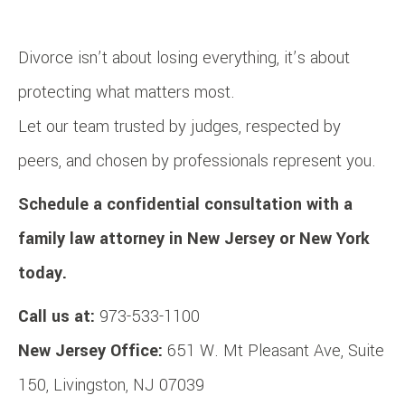
Divorce isn’t about losing everything, it’s about
protecting what matters most.
Let our team trusted by judges, respected by
peers, and chosen by professionals represent you.
Schedule a confidential consultation with a
family law attorney in New Jersey or New York
today.
Call us at:
973-533-1100
New Jersey Office:
651 W. Mt Pleasant Ave, Suite
150, Livingston, NJ 07039