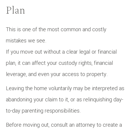
Plan
This is one of the most common and costly
mistakes we see.
If you move out without a clear legal or financial
plan, it can affect your custody rights, financial
leverage, and even your access to property.
Leaving the home voluntarily may be interpreted as
abandoning your claim to it, or as relinquishing day-
to-day parenting responsibilities.
Before moving out, consult an attorney to create a