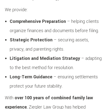
We provide:
Comprehensive Preparation
– helping clients
organize finances and documents before filing.
Strategic Protection
– securing assets,
privacy, and parenting rights.
Litigation and Mediation Strategy
– adapting
to the best method for resolution.
Long-Term Guidance
– ensuring settlements
protect your future stability.
With
over 100 years of combined family law
experience
, Ziegler Law Group has helped