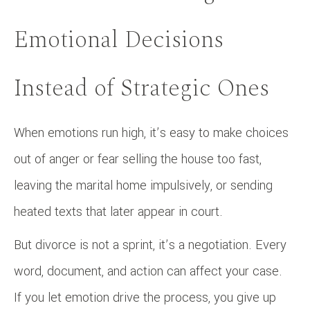
Emotional Decisions
Instead of Strategic Ones
When emotions run high, it’s easy to make choices
out of anger or fear selling the house too fast,
leaving the marital home impulsively, or sending
heated texts that later appear in court.
But divorce is not a sprint, it’s a negotiation. Every
word, document, and action can affect your case.
If you let emotion drive the process, you give up