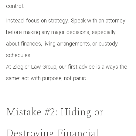
control.
Instead, focus on strategy. Speak with an attorney
before making any major decisions, especially
about finances, living arrangements, or custody
schedules.
At Ziegler Law Group, our first advice is always the
same: act with purpose, not panic.
Mistake #2: Hiding or
Destroying Financial