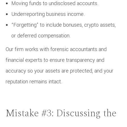
Moving funds to undisclosed accounts.
Underreporting business income.
“Forgetting” to include bonuses, crypto assets,
or deferred compensation.
Our firm works with forensic accountants and
financial experts to ensure transparency and
accuracy so your assets are protected, and your
reputation remains intact.
Mistake #3: Discussing the