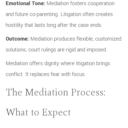
Emotional Tone:
Mediation fosters cooperation
and future co-parenting. Litigation often creates
hostility that lasts long after the case ends.
Outcome:
Mediation produces flexible, customized
solutions; court rulings are rigid and imposed.
Mediation offers dignity where litigation brings
conflict. It replaces fear with focus.
The Mediation Process:
What to Expect