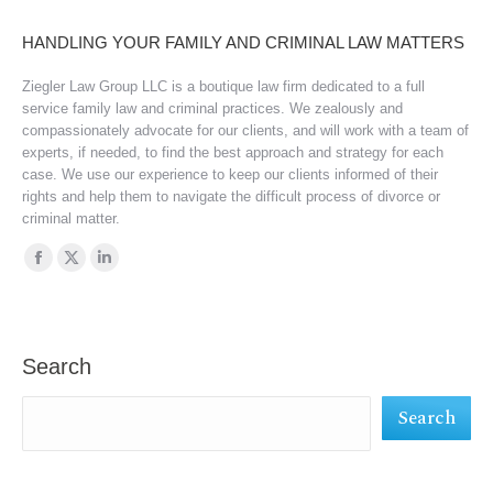
HANDLING YOUR FAMILY AND CRIMINAL LAW MATTERS
Ziegler Law Group LLC is a boutique law firm dedicated to a full
service family law and criminal practices. We zealously and
compassionately advocate for our clients, and will work with a team of
experts, if needed, to find the best approach and strategy for each
case. We use our experience to keep our clients informed of their
rights and help them to navigate the difficult process of divorce or
criminal matter.
Find us on:
Facebook
X
Linkedin
page
page
page
opens
opens
opens
in
in
in
Search
new
new
new
Search
window
window
window