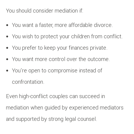
You should consider mediation if:
You want a faster, more affordable divorce.
You wish to protect your children from conflict.
You prefer to keep your finances private.
You want more control over the outcome.
You’re open to compromise instead of
confrontation.
Even high-conflict couples can succeed in
mediation when guided by experienced mediators
and supported by strong legal counsel.