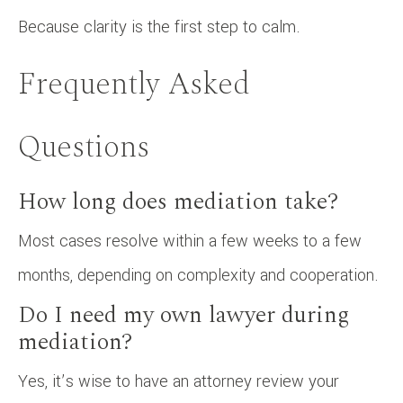
Because clarity is the first step to calm.
Frequently Asked
Questions
How long does mediation take?
Most cases resolve within a few weeks to a few
months, depending on complexity and cooperation.
Do I need my own lawyer during
mediation?
Yes, it’s wise to have an attorney review your