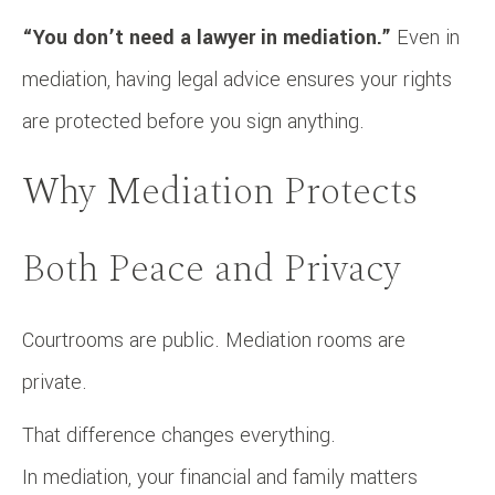
“You don’t need a lawyer in mediation.”
Even in
mediation, having legal advice ensures your rights
are protected before you sign anything.
Why Mediation Protects
Both Peace and Privacy
Courtrooms are public. Mediation rooms are
private.
That difference changes everything.
In mediation, your financial and family matters