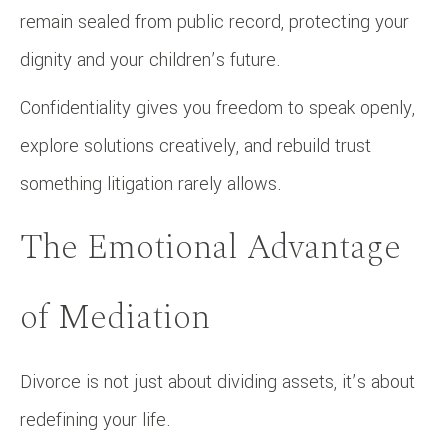
remain sealed from public record, protecting your
dignity and your children’s future.
Confidentiality gives you freedom to speak openly,
explore solutions creatively, and rebuild trust
something litigation rarely allows.
The Emotional Advantage
of Mediation
Divorce is not just about dividing assets, it’s about
redefining your life.