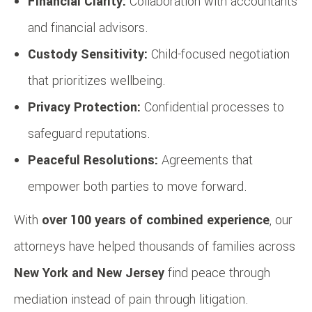
Financial Clarity:
Collaboration with accountants
and financial advisors.
Custody Sensitivity:
Child-focused negotiation
that prioritizes wellbeing.
Privacy Protection:
Confidential processes to
safeguard reputations.
Peaceful Resolutions:
Agreements that
empower both parties to move forward.
With
over 100 years of combined experience
, our
attorneys have helped thousands of families across
New York and New Jersey
find peace through
mediation instead of pain through litigation.