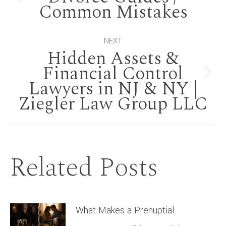
navigation
Previous
Common Mistakes
post:
NEXT
Hidden Assets &
Financial Control
Next
Lawyers in NJ & NY |
Ziegler Law Group LLC
post:
Related Posts
What Makes a Prenuptial