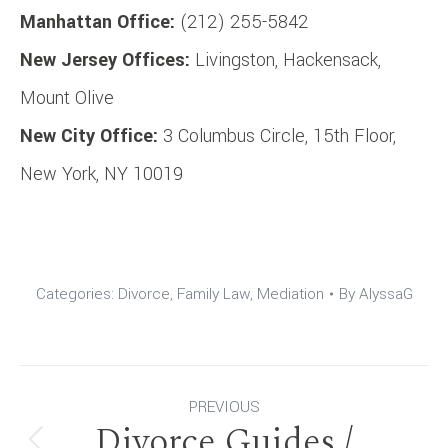
Manhattan Office:
(212) 255-5842
New Jersey Offices:
Livingston, Hackensack,
Mount Olive
New City Office:
3 Columbus Circle, 15th Floor,
New York, NY 10019
Categories:
Divorce
,
Family Law
,
Mediation
By
AlyssaG
Post
PREVIOUS
Divorce Guides /