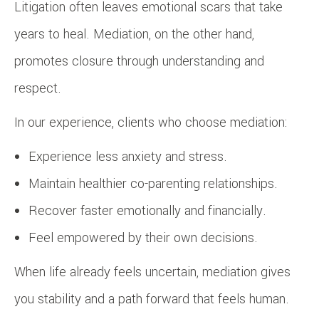
Litigation often leaves emotional scars that take
years to heal. Mediation, on the other hand,
promotes closure through understanding and
respect.
In our experience, clients who choose mediation:
Experience less anxiety and stress.
Maintain healthier co-parenting relationships.
Recover faster emotionally and financially.
Feel empowered by their own decisions.
When life already feels uncertain, mediation gives
you stability and a path forward that feels human.