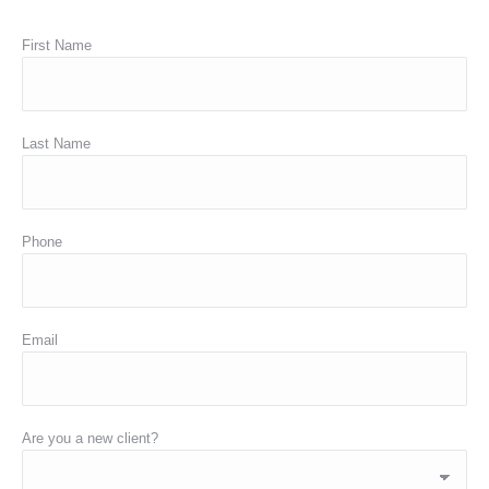
First Name
Last Name
Phone
Email
Are you a new client?