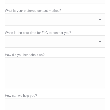
What is your preferred contact method?
When is the best time for ZLG to contact you?
How did you hear about us?
How can we help you?