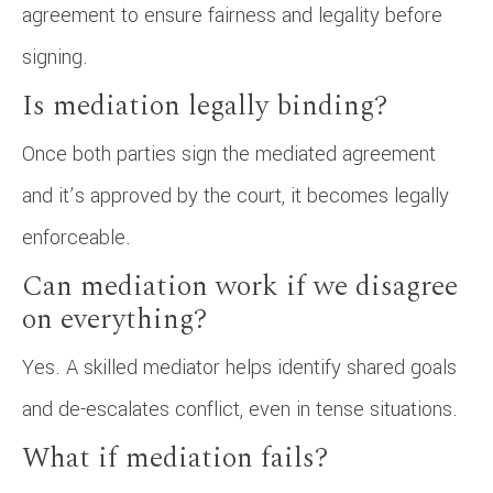
agreement to ensure fairness and legality before
signing.
Is mediation legally binding?
Once both parties sign the mediated agreement
and it’s approved by the court, it becomes legally
enforceable.
Can mediation work if we disagree
on everything?
Yes. A skilled mediator helps identify shared goals
and de-escalates conflict, even in tense situations.
What if mediation fails?