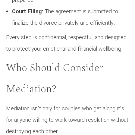
Court Filing:
The agreement is submitted to
finalize the divorce privately and efficiently.
Every step is confidential, respectful, and designed
to protect your emotional and financial wellbeing.
Who Should Consider
Mediation?
Mediation isn’t only for couples who get along it’s
for anyone willing to work toward resolution without
destroying each other.