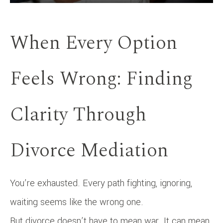
When Every Option
Feels Wrong: Finding
Clarity Through
Divorce Mediation
You’re exhausted. Every path fighting, ignoring,
waiting seems like the wrong one.
But divorce doesn’t have to mean war. It can mean