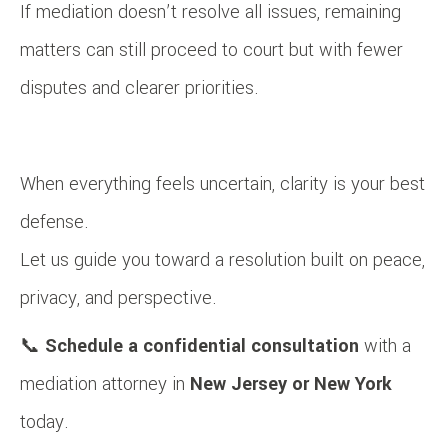
If mediation doesn’t resolve all issues, remaining
matters can still proceed to court but with fewer
disputes and clearer priorities.
When everything feels uncertain, clarity is your best
defense.
Let us guide you toward a resolution built on peace,
privacy, and perspective.
📞
Schedule a confidential consultation
with a
mediation attorney in
New Jersey or New York
today.