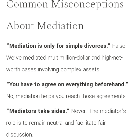
Common Misconceptions
About Mediation
“Mediation is only for simple divorces.”
False.
We’ve mediated multimillion-dollar and high-net-
worth cases involving complex assets.
“You have to agree on everything beforehand.”
No, mediation helps you reach those agreements.
“Mediators take sides.”
Never. The mediator’s
role is to remain neutral and facilitate fair
discussion.