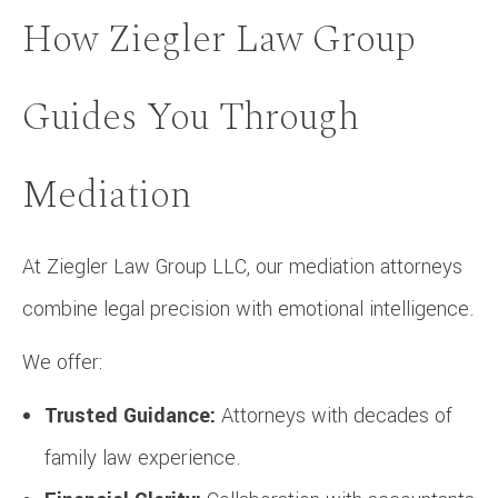
How Ziegler Law Group
Guides You Through
Mediation
At Ziegler Law Group LLC, our mediation attorneys
combine legal precision with emotional intelligence.
We offer:
Trusted Guidance:
Attorneys with decades of
family law experience.