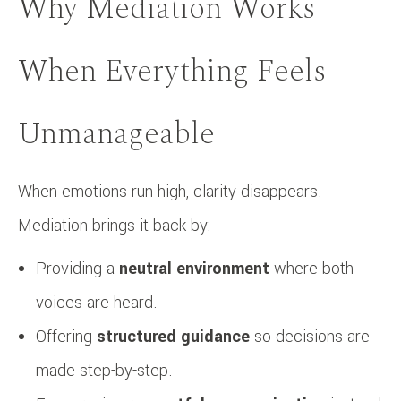
Why Mediation Works
When Everything Feels
Unmanageable
When emotions run high, clarity disappears.
Mediation brings it back by:
Providing a
neutral environment
where both
voices are heard.
Offering
structured guidance
so decisions are
made step-by-step.