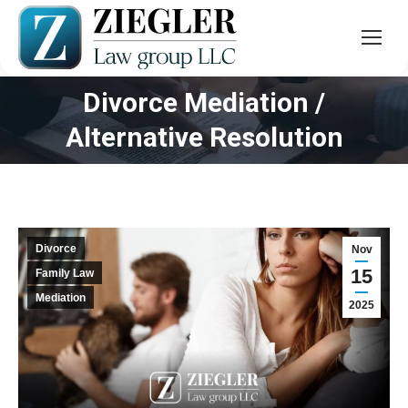
Divorce Mediation /
You are here:
Alternative Resolution
Divorce
Nov
15
Family Law
Mediation
2025