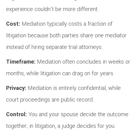
experience couldn’t be more different.
Cost:
Mediation typically costs a fraction of
litigation because both parties share one mediator
instead of hiring separate trial attorneys.
Timeframe:
Mediation often concludes in weeks or
months, while litigation can drag on for years.
Privacy:
Mediation is entirely confidential, while
court proceedings are public record.
Control:
You and your spouse decide the outcome
together; in litigation, a judge decides for you.