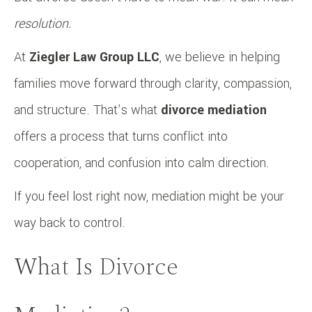
resolution.
At
Ziegler Law Group LLC
, we believe in helping
families move forward through clarity, compassion,
and structure. That’s what
divorce mediation
offers a process that turns conflict into
cooperation, and confusion into calm direction.
If you feel lost right now, mediation might be your
way back to control.
What Is Divorce