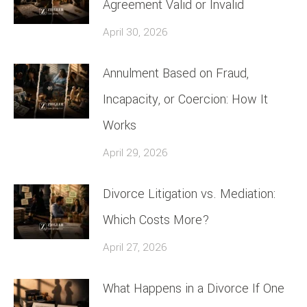
Agreement Valid or Invalid
April 30, 2026
Annulment Based on Fraud,
Incapacity, or Coercion: How It
Works
April 29, 2026
Divorce Litigation vs. Mediation:
Which Costs More?
April 27, 2026
What Happens in a Divorce If One