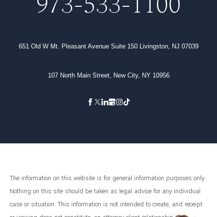
973-533-1100
651 Old W Mt. Pleasant Avenue Suite 150 Livingston, NJ 07039
107 North Main Street, New City, NY 10956
The information on this website is for general information purposes only.
Nothing on this site should be taken as legal advice for any individual
case or situation. This information is not intended to create, and receipt