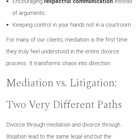
Encouraging
respectful communication
instead
of arguments.
Keeping control in your hands not in a courtroom.
For many of our clients, mediation is the first time
they truly feel understood in the entire divorce
process. It transforms chaos into direction.
Mediation vs. Litigation:
Two Very Different Paths
Divorce through mediation and divorce through
litigation lead to the same legal end but the