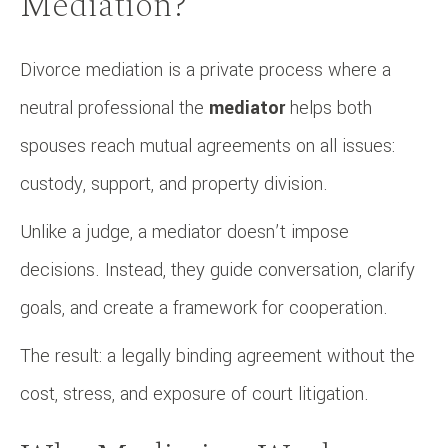
Mediation?
Divorce mediation is a private process where a
neutral professional the
mediator
helps both
spouses reach mutual agreements on all issues:
custody, support, and property division.
Unlike a judge, a mediator doesn’t impose
decisions. Instead, they guide conversation, clarify
goals, and create a framework for cooperation.
The result: a legally binding agreement without the
cost, stress, and exposure of court litigation.