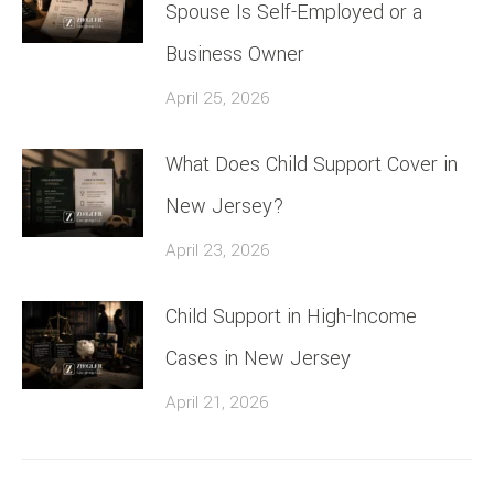
Spouse Is Self-Employed or a
Business Owner
April 25, 2026
What Does Child Support Cover in
New Jersey?
April 23, 2026
Child Support in High-Income
Cases in New Jersey
April 21, 2026