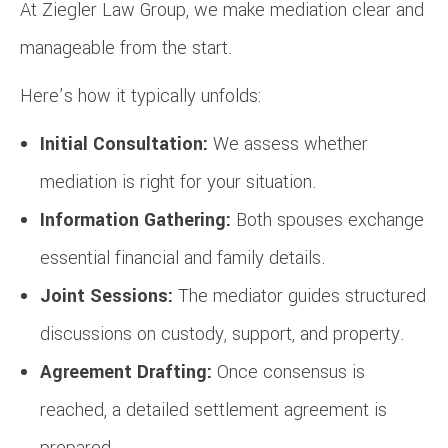
At Ziegler Law Group, we make mediation clear and
manageable from the start.
Here’s how it typically unfolds:
Initial Consultation:
We assess whether
mediation is right for your situation.
Information Gathering:
Both spouses exchange
essential financial and family details.
Joint Sessions:
The mediator guides structured
discussions on custody, support, and property.
Agreement Drafting:
Once consensus is
reached, a detailed settlement agreement is
prepared.