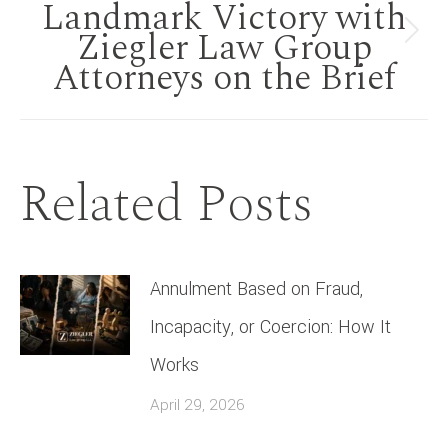
Landmark Victory with
Ziegler Law Group
Next
Attorneys on the Brief
post:
Related Posts
Annulment Based on Fraud,
Incapacity, or Coercion: How It
Works
April 29, 2026