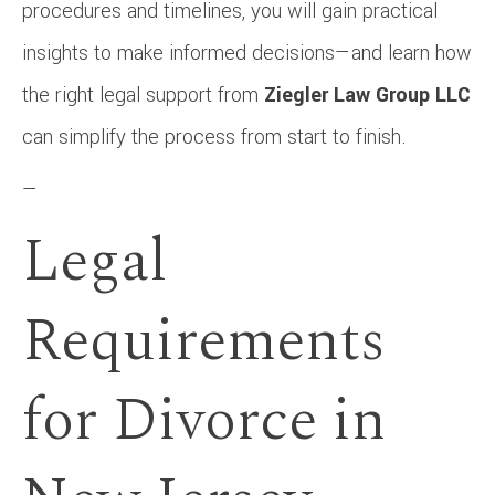
procedures and timelines, you will gain practical
insights to make informed decisions—and learn how
the right legal support from
Ziegler Law Group LLC
can simplify the process from start to finish.
—
Legal
Requirements
for Divorce in