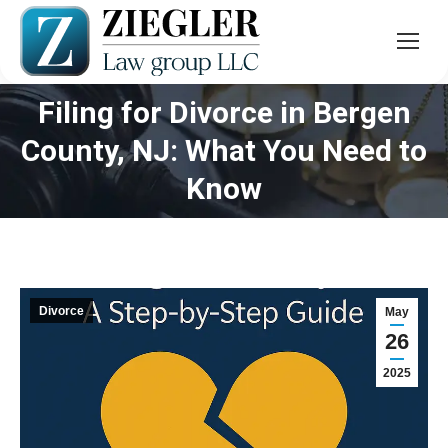
Filing for Divorce in Bergen
County, NJ: What You Need to
You are here:
Know
Divorce
May
26
2025