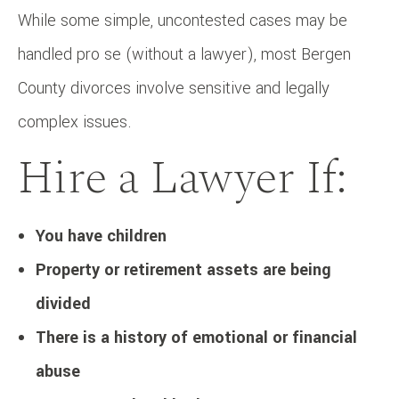
While some simple, uncontested cases may be
handled pro se (without a lawyer), most Bergen
County divorces involve sensitive and legally
complex issues.
Hire a Lawyer If:
You have children
Property or retirement assets are being
divided
There is a history of emotional or financial
abuse