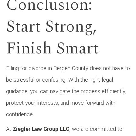
Conclusion:
Start Strong,
Finish Smart
Filing for divorce in Bergen County does not have to
be stressful or confusing. With the right legal
guidance, you can navigate the process efficiently,
protect your interests, and move forward with
confidence.
At
Ziegler Law Group LLC
, we are committed to