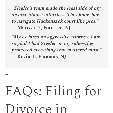
“
Ziegler’s team
made the legal side of my
divorce almost effortless. They knew how
to navigate Hackensack court like pros.”
—
Marissa D., Fort Lee, NJ
“My ex hired an aggressive attorney. I am
so glad I had
Ziegler
on my side—they
protected everything that mattered most.”
—
Kevin T., Paramus, NJ
—
FAQs: Filing for
Divorce in