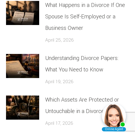
What Happens in a Divorce If One
Spouse Is Self-Employed or a
Business Owner
April 25, 2026
Understanding Divorce Papers:
What You Need to Know
April 19, 2026
Which Assets Are Protected or
Untouchable in a Divorce
April 17, 2026