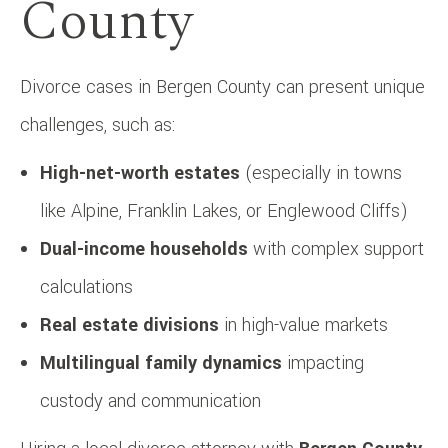
County
Divorce cases in Bergen County can present unique
challenges, such as:
High-net-worth estates
(especially in towns
like Alpine, Franklin Lakes, or Englewood Cliffs)
Dual-income households
with complex support
calculations
Real estate divisions
in high-value markets
Multilingual family dynamics
impacting
custody and communication