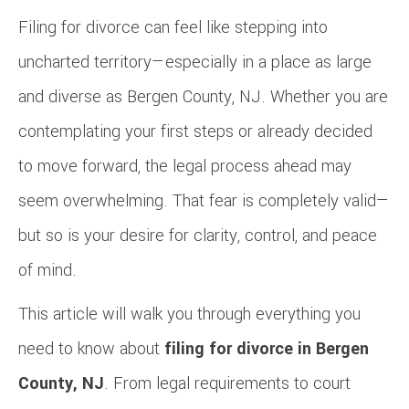
Filing for divorce can feel like stepping into
uncharted territory—especially in a place as large
and diverse as Bergen County, NJ. Whether you are
contemplating your first steps or already decided
to move forward, the legal process ahead may
seem overwhelming. That fear is completely valid—
but so is your desire for clarity, control, and peace
of mind.
This article will walk you through everything you
need to know about
filing for divorce in Bergen
County, NJ
. From legal requirements to court