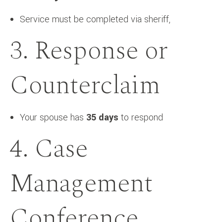
Service must be completed via sheriff,
3. Response or
Counterclaim
Your spouse has
35 days
to respond
4. Case
Management
Conference