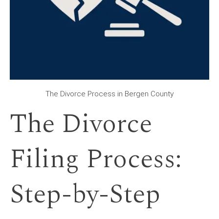
The Divorce Process in Bergen County
The Divorce
Filing Process:
Step-by-Step