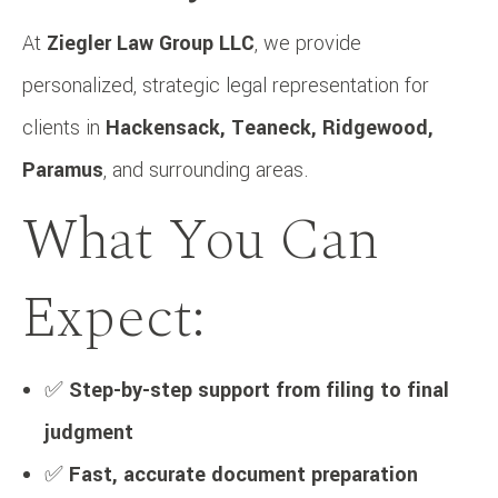
At
Ziegler Law Group LLC
, we provide
personalized, strategic legal representation for
clients in
Hackensack, Teaneck, Ridgewood,
Paramus
, and surrounding areas.
What You Can
Expect:
✅
Step-by-step support from filing to final
judgment
✅
Fast, accurate document preparation