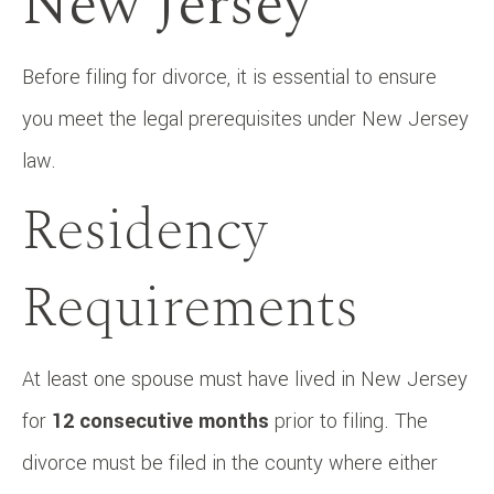
New Jersey
Before filing for divorce, it is essential to ensure
you meet the legal prerequisites under New Jersey
law.
Residency
Requirements
At least one spouse must have lived in New Jersey
for
12 consecutive months
prior to filing. The
divorce must be filed in the county where either