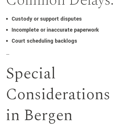
Common Delays:
Custody or support disputes
Incomplete or inaccurate paperwork
Court scheduling backlogs
—
Special
Considerations
in Bergen