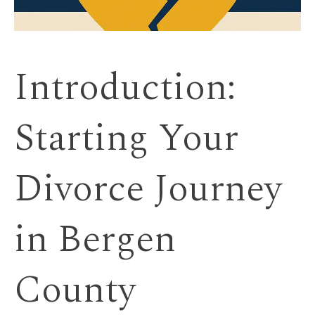
Introduction:
Starting Your
Divorce Journey
in Bergen
County