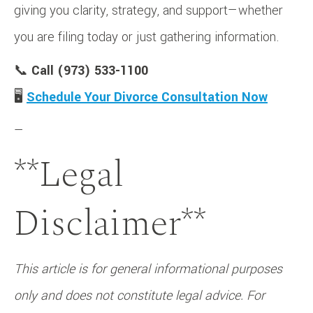
giving you clarity, strategy, and support—whether
you are filing today or just gathering information.
📞
Call (973) 533-1100
🖥️
Schedule Your Divorce Consultation Now
—
**Legal
Disclaimer**
This article is for general informational purposes
only and does not constitute legal advice. For