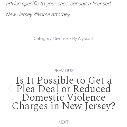
advice specific to your case, consult a licensed
New Jersey divorce attorney.
Category:
Divorce
By
AlyssaG
Post
PREVIOUS
Is It Possible to Get a
navigation
Plea Deal or Reduced
Previous
Domestic Violence
Charges in New Jersey?
post:
NEXT