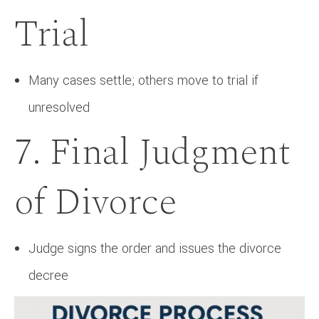
Trial
Many cases settle; others move to trial if
unresolved
7. Final Judgment
of Divorce
Judge signs the order and issues the divorce
decree