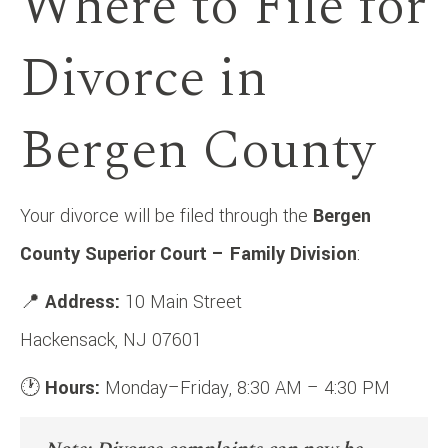
Where to File for
Divorce in
Bergen County
Your divorce will be filed through the
Bergen
County Superior Court – Family Division
:
📍
Address:
10 Main Street
Hackensack, NJ 07601
🕐
Hours:
Monday–Friday, 8:30 AM – 4:30 PM