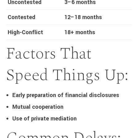
Uncontested
3–6 months
Contested
12–18 months
High-Conflict
18+ months
Factors That
Speed Things Up:
Early preparation of financial disclosures
Mutual cooperation
Use of private mediation