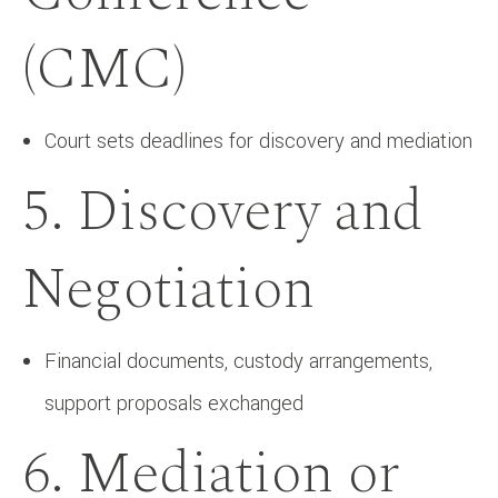
(CMC)
Court sets deadlines for discovery and mediation
5. Discovery and
Negotiation
Financial documents, custody arrangements,
support proposals exchanged
6. Mediation or