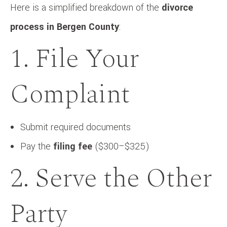
Here is a simplified breakdown of the
divorce
process in Bergen County
:
1. File Your
Complaint
Submit required documents
Pay the
filing fee
($300–$325)
2. Serve the Other
Party