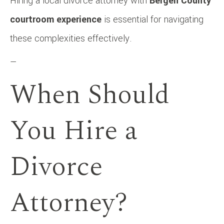
Hiring a local divorce attorney with
Bergen County
courtroom experience
is essential for navigating
these complexities effectively.
—
When Should
You Hire a
Divorce
Attorney?