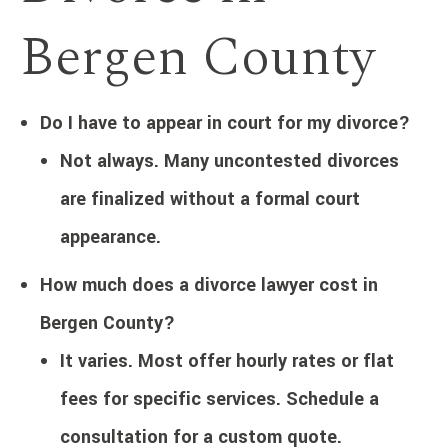
Bergen County
Do I have to appear in court for my divorce?
Not always. Many uncontested divorces
are finalized without a formal court
appearance.
How much does a divorce lawyer cost in
Bergen County?
It varies. Most offer hourly rates or flat
fees for specific services. Schedule a
consultation for a custom quote.