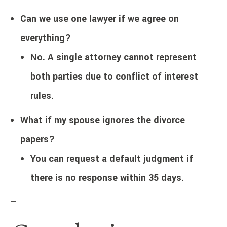
Can we use one lawyer if we agree on
everything?
No. A single attorney cannot represent
both parties due to conflict of interest
rules.
What if my spouse ignores the divorce
papers?
You can request a default judgment if
there is no response within 35 days.
—