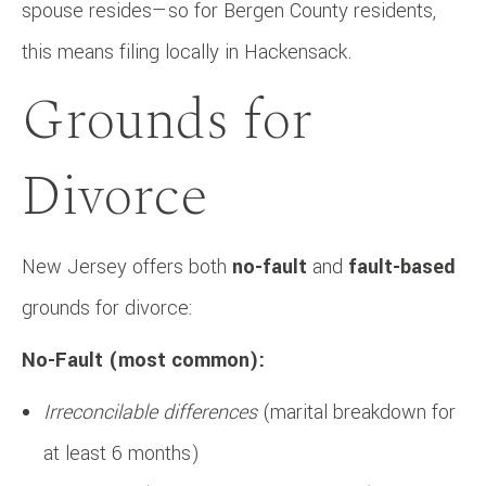
spouse resides—so for Bergen County residents,
this means filing locally in Hackensack.
Grounds for
Divorce
New Jersey offers both
no-fault
and
fault-based
grounds for divorce:
No-Fault (most common):
Irreconcilable differences
(marital breakdown for
at least 6 months)