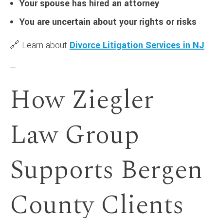
Your spouse has hired an attorney
You are uncertain about your rights or risks
🔗 Learn about
Divorce Litigation Services in NJ
—
How Ziegler
Law Group
Supports Bergen
County Clients