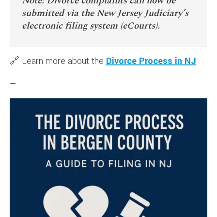
Note: Divorce complaints can now be
submitted via the New Jersey Judiciary’s
electronic filing system (eCourts).
🔗 Learn more about the
Divorce Process in NJ
—