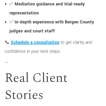
✅
Mediation guidance and trial-ready
representation
✅
In-depth experience with Bergen County
judges and court staff
📞
Schedule a consultation
to get clarity and
confidence in your next steps.
—
Real Client
Stories