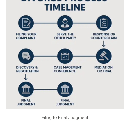
Filing to Final Judgment