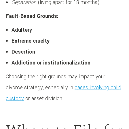
Separation
(living apart for 18 months)
Fault-Based Grounds:
Adultery
Extreme cruelty
Desertion
Addiction or institutionalization
Choosing the right grounds may impact your
divorce strategy, especially in
cases involving child
custody
or asset division.
—