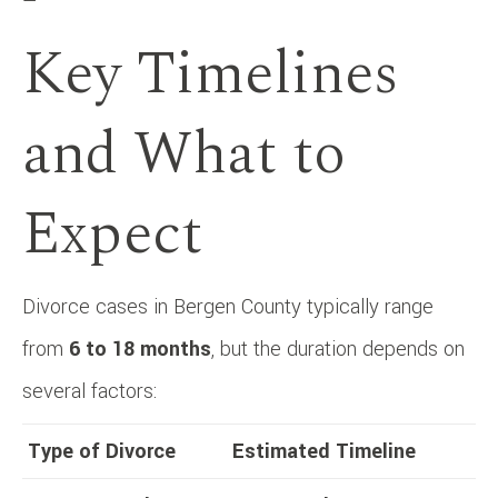
—
Key Timelines
and What to
Expect
Divorce cases in Bergen County typically range
from
6 to 18 months
, but the duration depends on
several factors:
Type of Divorce
Estimated Timeline