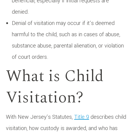
beneficial, especially if initial requests are
denied.
Denial of visitation may occur if it’s deemed
harmful to the child, such as in cases of abuse,
substance abuse, parental alienation, or violation
of court orders.
What is Child
Visitation?
With New Jersey’s Statutes,
Title 9
describes child
visitation, how custody is awarded, and who has