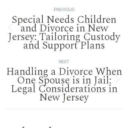
Post
PREVIOUS
Special Needs Children
navigation
and Divorce in New
Previous
Jersey: Tailoring Custody
and Support Plans
post:
NEXT
Handling a Divorce When
One Spouse is in Jail:
Next
Legal Considerations in
New Jersey
post: