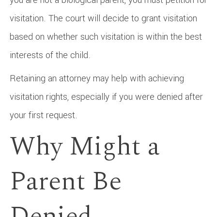
visitation. The court will decide to grant visitation
based on whether such visitation is within the best
interests of the child.
Retaining an attorney may help with achieving
visitation rights, especially if you were denied after
your first request.
Why Might a
Parent Be
Denied