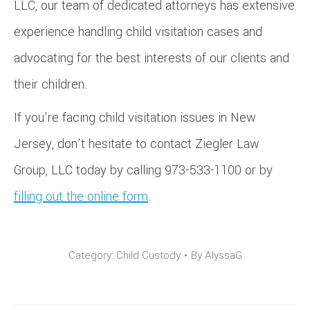
LLC, our team of dedicated attorneys has extensive
experience handling child visitation cases and
advocating for the best interests of our clients and
their children.
If you’re facing child visitation issues in New
Jersey, don’t hesitate to contact Ziegler Law
Group, LLC today by calling 973-533-1100 or by
filling out the online form
.
Category:
Child Custody
By
AlyssaG