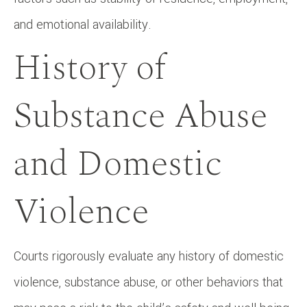
and emotional availability.
History of
Substance Abuse
and Domestic
Violence
Courts rigorously evaluate any history of domestic
violence, substance abuse, or other behaviors that