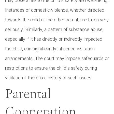
may pose a risk to the child’s safety and well-being.
Instances of domestic violence, whether directed
towards the child or the other parent, are taken very
seriously. Similarly, a pattern of substance abuse,
especially if it has directly or indirectly impacted
the child, can significantly influence visitation
arrangements. The court may impose safeguards or
restrictions to ensure the child’s safety during
visitation if there is a history of such issues.
Parental
Cooperation