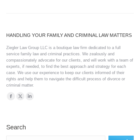
HANDLING YOUR FAMILY AND CRIMINAL LAW MATTERS
Ziegler Law Group LLC is a boutique law firm dedicated to a full
service family law and criminal practices. We zealously and
compassionately advocate for our clients, and will work with a team of
experts, if needed, to find the best approach and strategy for each
case. We use our experience to keep our clients informed of their
rights and help them to navigate the difficult process of divorce or
criminal matter.
Find us on:
Facebook
X
Linkedin
page
page
page
opens
opens
opens
in
in
in
Search
new
new
new