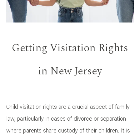
Getting Visitation Rights
in New Jersey
Child visitation rights are a crucial aspect of family
law, particularly in cases of divorce or separation
where parents share custody of their children. It is