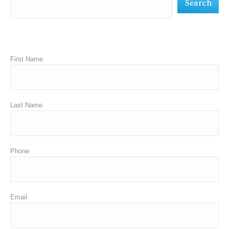
Search
window
window
window
First Name
Last Name
Phone
Email