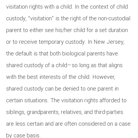
visitation rights with a child. In the context of child
custody, “visitation” is the right of the non-custodial
parent to either see his/her child for a set duration
or to receive temporary custody. In New Jersey,
the default is that both biological parents have
shared custody of a child—so long as that aligns
with the best interests of the child. However,
shared custody can be denied to one parent in
certain situations. The visitation rights afforded to
siblings, grandparents, relatives, and third-parties
are less certain and are often considered on a case
by case basis.