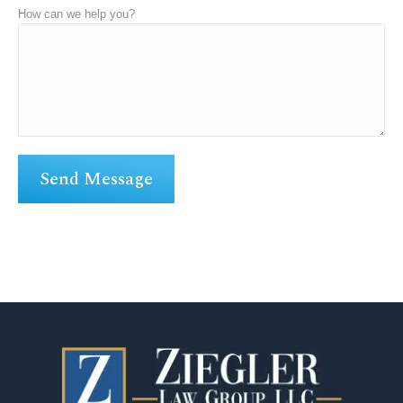
How can we help you?