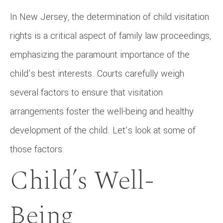
In New Jersey, the determination of child visitation
rights is a critical aspect of family law proceedings,
emphasizing the paramount importance of the
child’s best interests. Courts carefully weigh
several factors to ensure that visitation
arrangements foster the well-being and healthy
development of the child. Let’s look at some of
those factors:
Child’s Well-
Being