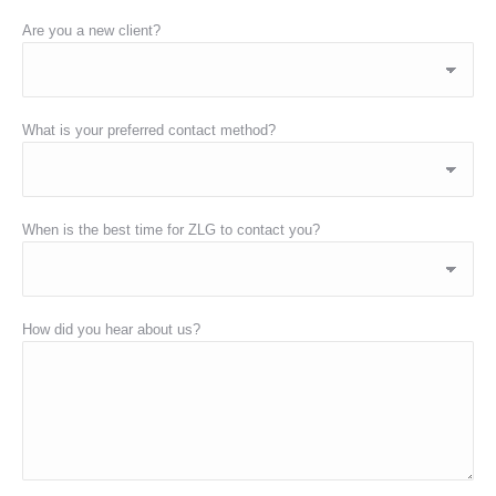
Are you a new client?
What is your preferred contact method?
When is the best time for ZLG to contact you?
How did you hear about us?