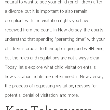
natural to want to see your child (or children) after
a divorce, but it is important to also remain
compliant with the visitation rights you have
received from the court. In New Jersey, the courts
understand that spending “parenting time” with your
children is crucial to their upbringing and well-being,
but the rules and regulations are not always clear.
Today, let’s explore what child visitation entails,
how visitation rights are determined in New Jersey,
the process of requesting visitation, reasons for
potential denial of visitation, and more.