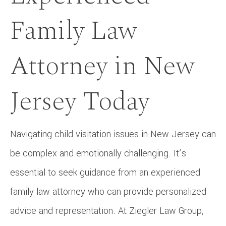
Family Law
Attorney in New
Jersey Today
Navigating child visitation issues in New Jersey can
be complex and emotionally challenging. It’s
essential to seek guidance from an experienced
family law attorney who can provide personalized
advice and representation. At Ziegler Law Group,