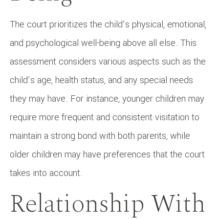
The court prioritizes the child’s physical, emotional,
and psychological well-being above all else. This
assessment considers various aspects such as the
child’s age, health status, and any special needs
they may have. For instance, younger children may
require more frequent and consistent visitation to
maintain a strong bond with both parents, while
older children may have preferences that the court
takes into account.
Relationship With