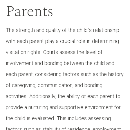
Parents
The strength and quality of the child’s relationship
with each parent play a crucial role in determining
visitation rights. Courts assess the level of
involvement and bonding between the child and
each parent, considering factors such as the history
of caregiving, communication, and bonding
activities. Additionally, the ability of each parent to
provide a nurturing and supportive environment for
the child is evaluated. This includes assessing
factors such as stability of residence, employment,