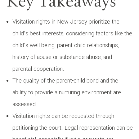
Key Takeaways
Visitation rights in New Jersey prioritize the
child’s best interests, considering factors like the
child’s well-being, parent-child relationships,
history of abuse or substance abuse, and
parental cooperation.
The quality of the parent-child bond and the
ability to provide a nurturing environment are
assessed.
Visitation rights can be requested through
petitioning the court. Legal representation can be