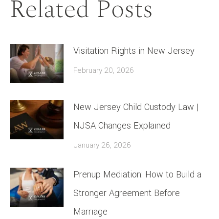
Related Posts
Visitation Rights in New Jersey
February 20, 2026
New Jersey Child Custody Law |
NJSA Changes Explained
January 26, 2026
Prenup Mediation: How to Build a
Stronger Agreement Before
Marriage