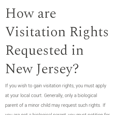
How are
Visitation Rights
Requested in
New Jersey?
If you wish to gain visitation rights, you must apply
at your local court. Generally, only a biological
parent of a minor child may request such rights. If
you are not a biological parent, you must petition for