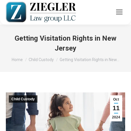
Getting Visitation Rights in New
Jersey
You are here:
Home
Child Custody
Getting Visitation Rights in New…
Child Custody
Oct
11
2024