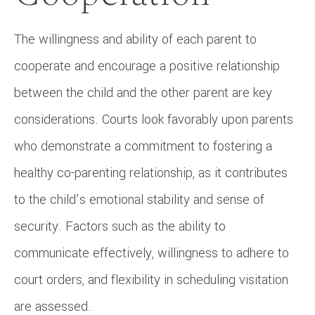
The willingness and ability of each parent to
cooperate and encourage a positive relationship
between the child and the other parent are key
considerations. Courts look favorably upon parents
who demonstrate a commitment to fostering a
healthy co-parenting relationship, as it contributes
to the child’s emotional stability and sense of
security. Factors such as the ability to
communicate effectively, willingness to adhere to
court orders, and flexibility in scheduling visitation
are assessed.