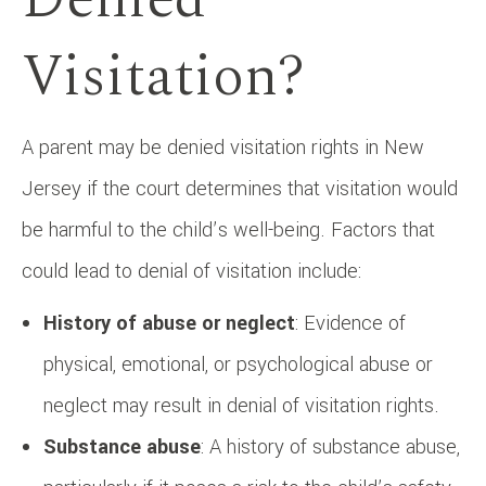
Visitation?
A parent may be denied visitation rights in New
Jersey if the court determines that visitation would
be harmful to the child’s well-being. Factors that
could lead to denial of visitation include:
History of abuse or neglect
: Evidence of
physical, emotional, or psychological abuse or
neglect may result in denial of visitation rights.
Substance abuse
: A history of substance abuse,