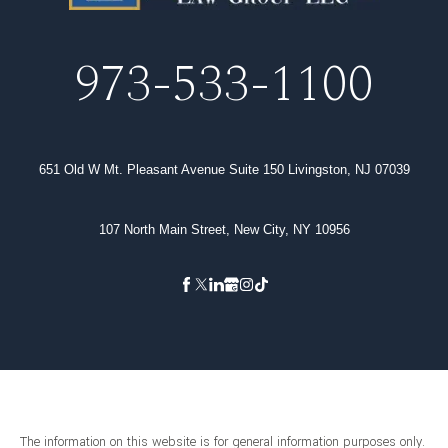
973-533-1100
651 Old W Mt. Pleasant Avenue Suite 150 Livingston, NJ 07039
107 North Main Street, New City, NY 10956
The information on this website is for general information purposes only.