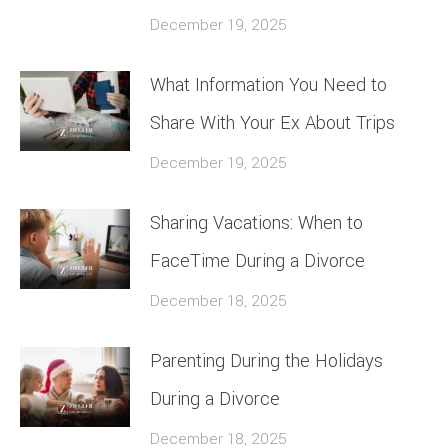
December 19, 2025
What Information You Need to
Share With Your Ex About Trips
December 19, 2025
Sharing Vacations: When to
FaceTime During a Divorce
December 18, 2025
Parenting During the Holidays
During a Divorce
December 18, 2025