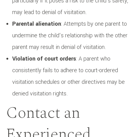
particularly if it poses a risk to the child’s safety,
may lead to denial of visitation.
Parental alienation
: Attempts by one parent to
undermine the child’s relationship with the other
parent may result in denial of visitation.
Violation of court orders
: A parent who
consistently fails to adhere to court-ordered
visitation schedules or other directives may be
denied visitation rights.
Contact an
Experienced