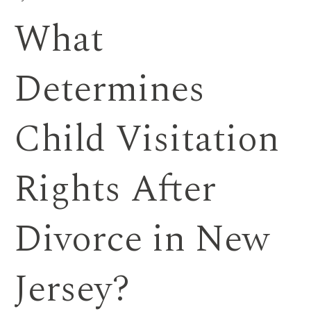
What
Determines
Child Visitation
Rights After
Divorce in New
Jersey?