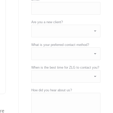
Are you a new client?
What is your preferred contact method?
When is the best time for ZLG to contact you?
How did you hear about us?
are