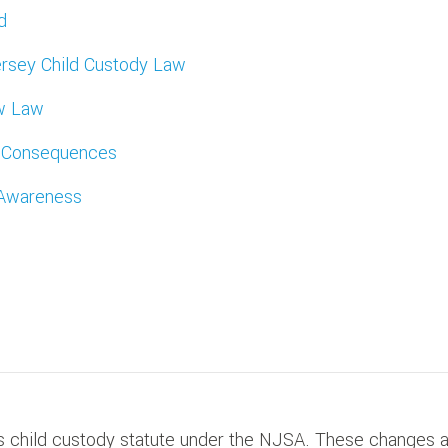
d
rsey Child Custody Law
ew Law
m Consequences
 Awareness
 child custody statute under the NJSA. These changes 