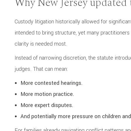
Why New Jersey updated t
Custody litigation historically allowed for signifi
intended to bring structure, yet many practitione
clarity is needed most.
Instead of narrowing discretion, the statute introd
judges. That can mean:
More contested hearings.
More motion practice.
More expert disputes.
And potentially more pressure on children and
For families already navigating conflict patterns 