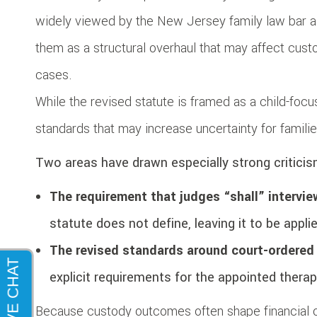
widely viewed by the New Jersey family law bar a
them as a structural overhaul that may affect custody
cases.
While the revised statute is framed as a child-fo
standards that may increase uncertainty for familie
Two areas have drawn especially strong criticis
The requirement that judges “shall” intervi
statute does not define, leaving it to be appli
The revised standards around court-ordered
explicit requirements for the appointed therap
Because custody outcomes often shape financial 