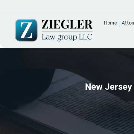
Home
Attor
New Jersey 