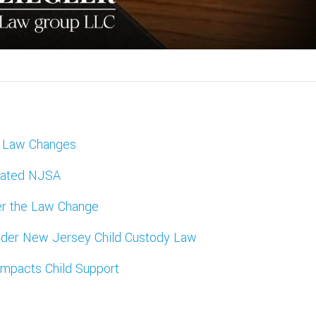
y Law Changes
dated NJSA
ter the Law Change
 Under New Jersey Child Custody Law
mpacts Child Support