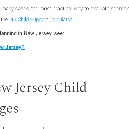
In many cases, the most practical way to evaluate scenari
h the
NJ Child Support Calculator.
lanning in New Jersey, see:
ew Jersey?
w Jersey Child
ges