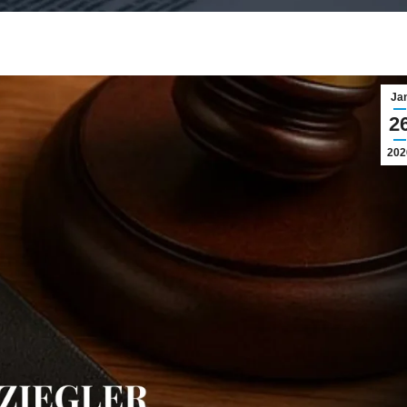
Ja
2
202