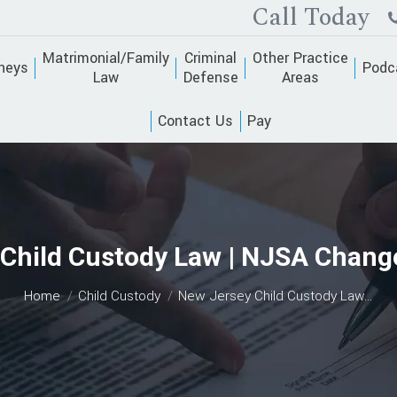
Call Today
Matrimonial/Family
Criminal
Other Practice
neys
Podc
Law
Defense
Areas
Contact Us
Pay
Child Custody Law | NJSA Chang
You are here:
Home
Child Custody
New Jersey Child Custody Law…