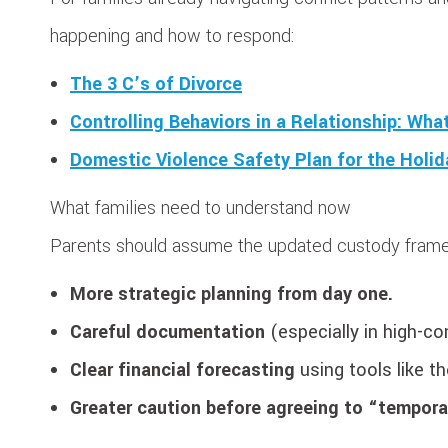
happening and how to respond:
The 3 C’s of Divorce
Controlling Behaviors in a Relationship: Wh
Domestic Violence Safety Plan for the Holi
What families need to understand now
Parents should assume the updated custody frame
More strategic planning from day one.
Careful documentation
(especially in high-co
Clear financial forecasting
using tools like t
Greater caution before agreeing to “tempor