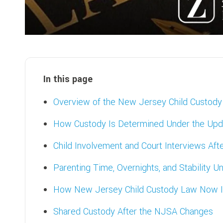
In this page
Overview of the New Jersey Child Custod
How Custody Is Determined Under the Up
Child Involvement and Court Interviews Af
Parenting Time, Overnights, and Stability
How New Jersey Child Custody Law Now I
Shared Custody After the NJSA Changes