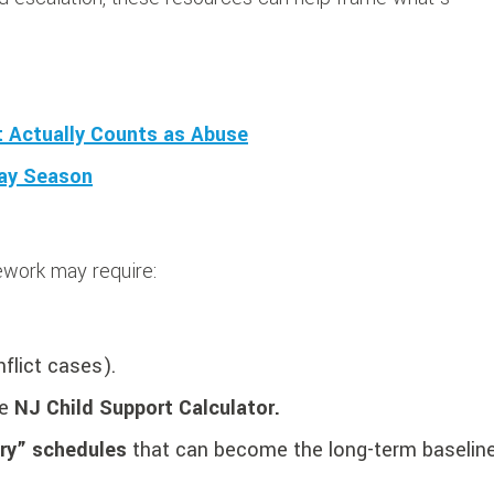
at Actually Counts as Abuse
day Season
work may require:
nflict cases).
he
NJ Child Support Calculator.
ary” schedules
that can become the long-term baseline