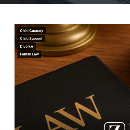
Child Custody
Child Support
Divorce
Family Law