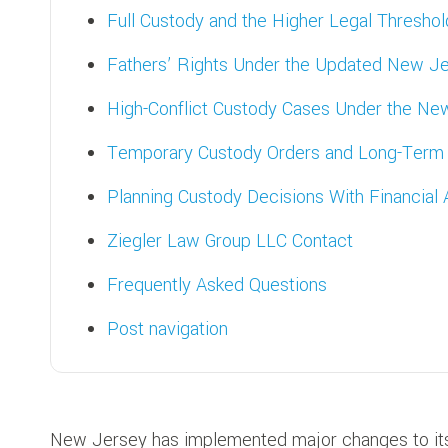
Full Custody and the Higher Legal Threshol
Fathers’ Rights Under the Updated New Je
High-Conflict Custody Cases Under the N
Temporary Custody Orders and Long-Ter
Planning Custody Decisions With Financial
Ziegler Law Group LLC Contact
Frequently Asked Questions
Post navigation
New Jersey has implemented major changes to its