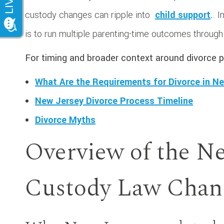
custody changes can ripple into
child support
.
. 
is to run multiple parenting-time outcomes throug
For timing and broader context around divorce p
What Are the Requirements for Divorce in N
New Jersey Divorce Process Timeline
Divorce Myths
Overview of the Ne
Custody Law Chan