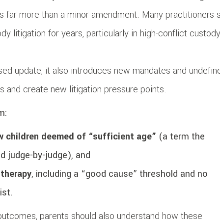
s far more than a minor amendment. Many practitioners 
 litigation for years, particularly in high-conflict custod
cused update, it also introduces new mandates and undefin
s and create new litigation pressure points.
m:
ew children deemed of “sufficient age”
(a term the
ed judge-by-judge), and
 therapy
, including a “good cause” threshold and no
ist.
outcomes, parents should also understand how these