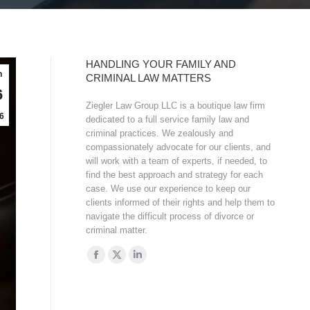
HANDLING YOUR FAMILY AND
n
CRIMINAL LAW MATTERS
6
Ziegler Law Group LLC is a boutique law firm
6
dedicated to a full service family law and
criminal practices. We zealously and
compassionately advocate for our clients, and
will work with a team of experts, if needed, to
find the best approach and strategy for each
case. We use our experience to keep our
clients informed of their rights and help them to
navigate the difficult process of divorce or
criminal matter.
Find us on:
Facebook
X
Linkedin
page
page
page
opens
opens
opens