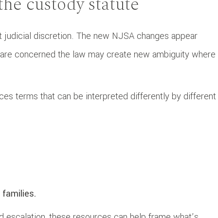
he custody statute
cant judicial discretion. The new NJSA changes appear
rs are concerned the law may create new ambiguity where
uces terms that can be interpreted differently by different
 families.
and escalation, these resources can help frame what’s