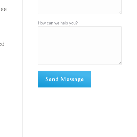
see
y
How can we help you?
ed