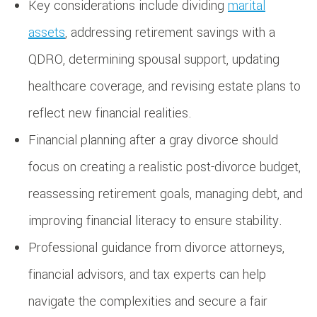
Key considerations include dividing
marital
assets
, addressing retirement savings with a
QDRO, determining spousal support, updating
healthcare coverage, and revising estate plans to
reflect new financial realities.
Financial planning after a gray divorce should
focus on creating a realistic post-divorce budget,
reassessing retirement goals, managing debt, and
improving financial literacy to ensure stability.
Professional guidance from divorce attorneys,
financial advisors, and tax experts can help
navigate the complexities and secure a fair