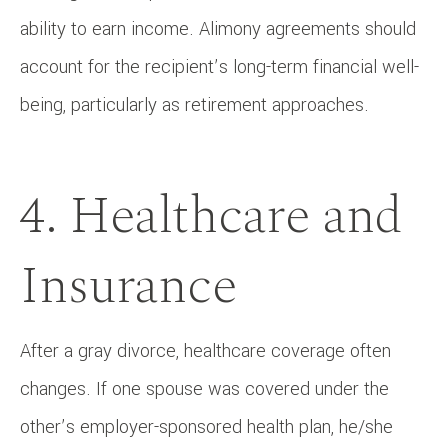
ability to earn income. Alimony agreements should
account for the recipient’s long-term financial well-
being, particularly as retirement approaches.
4. Healthcare and
Insurance
After a gray divorce, healthcare coverage often
changes. If one spouse was covered under the
other’s employer-sponsored health plan, he/she