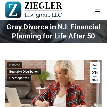
Gray Divorce in NJ: Financial
You are here:
Planning for Life After 50
Divorce
Feb
26
Equitable Distribution
Uncategorized
2025