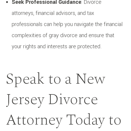
Seek Professional Guidance
: Divorce
attorneys, financial advisors, and tax
professionals can help you navigate the financial
complexities of gray divorce and ensure that
your rights and interests are protected.
Speak to a New
Jersey Divorce
Attorney Today to