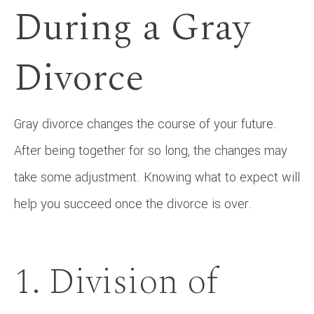
During a Gray
Divorce
Gray divorce changes the course of your future.
After being together for so long, the changes may
take some adjustment. Knowing what to expect will
help you succeed once the divorce is over.
1. Division of