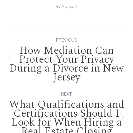
By
AlyssaG
Post
PREVIOUS
How Mediation Can
navigation
Protect Your Privacy
Previous
During a Divorce in New
Jersey
post:
NEXT
What Qualifications and
Certifications Should I
Look for When Hiring a
Next
Real Estate Closing