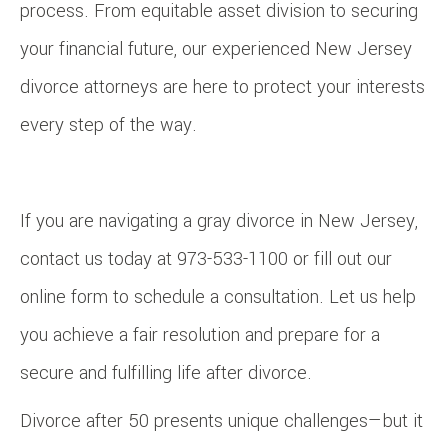
process. From equitable asset division to securing
your financial future, our experienced New Jersey
divorce attorneys are here to protect your interests
every step of the way.
If you are navigating a gray divorce in New Jersey,
contact us today at 973-533-1100 or fill out our
online form to schedule a consultation. Let us help
you achieve a fair resolution and prepare for a
secure and fulfilling life after divorce.
Divorce after 50 presents unique challenges—but it