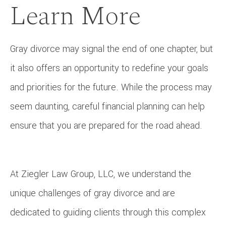
Learn More
Gray divorce may signal the end of one chapter, but
it also offers an opportunity to redefine your goals
and priorities for the future. While the process may
seem daunting, careful financial planning can help
ensure that you are prepared for the road ahead.
At Ziegler Law Group, LLC, we understand the
unique challenges of gray divorce and are
dedicated to guiding clients through this complex