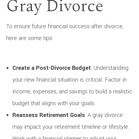
Gray Divorce
To ensure future financial success after divorce,
here are some tips:
Create a Post-Divorce Budget
: Understanding
your new financial situation is critical. Factor in
income, expenses, and savings to build a realistic
budget that aligns with your goals.
Reassess Retirement Goals
: A gray divorce
may impact your retirement timeline or lifestyle.
Work with a financial planner to adjust your