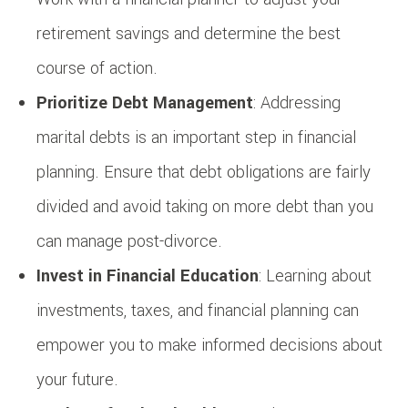
retirement savings and determine the best
course of action.
Prioritize Debt Management
: Addressing
marital debts is an important step in financial
planning. Ensure that debt obligations are fairly
divided and avoid taking on more debt than you
can manage post-divorce.
Invest in Financial Education
: Learning about
investments, taxes, and financial planning can
empower you to make informed decisions about
your future.