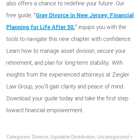
also offers a chance to redefine your future. Our
free guide,
‘
Gray Divorce in New Jersey: Financial
Planning for Life After 50
,’
equips you with the
tools to navigate this new chapter with confidence.
Learn how to manage asset division, secure your
retirement, and plan for long-term stability. With
insights from the experienced attorneys at Ziegler
Law Group, you’ll gain clarity and peace of mind.
Download your guide today and take the first step
toward financial empowerment.
Categories:
Divorce
,
Equitable Distribution
,
Uncategorized