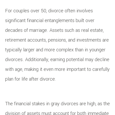
For couples over 50, divorce often involves
significant financial entanglements built over
decades of marriage. Assets such as real estate,
retirement accounts, pensions, and investments are
typically larger and more complex than in younger
divorces. Additionally, earning potential may decline
with age, making it even more important to carefully
plan for life after divorce.
The financial stakes in gray divorces are high, as the
division of assets must account for both immediate