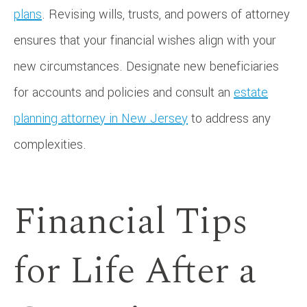
plans
. Revising wills, trusts, and powers of attorney
ensures that your financial wishes align with your
new circumstances. Designate new beneficiaries
for accounts and policies and consult an
estate
planning attorney in New Jersey
to address any
complexities.
Financial Tips
for Life After a