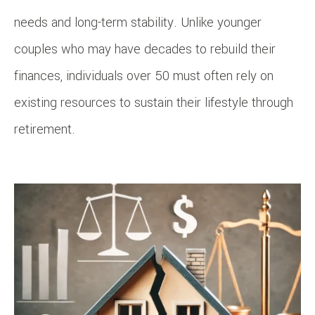
needs and long-term stability. Unlike younger
couples who may have decades to rebuild their
finances, individuals over 50 must often rely on
existing resources to sustain their lifestyle through
retirement.