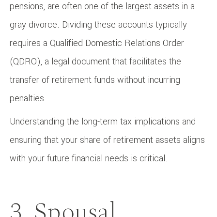
pensions, are often one of the largest assets in a
gray divorce. Dividing these accounts typically
requires a Qualified Domestic Relations Order
(QDRO), a legal document that facilitates the
transfer of retirement funds without incurring
penalties.
Understanding the long-term tax implications and
ensuring that your share of retirement assets aligns
with your future financial needs is critical.
3. Spousal