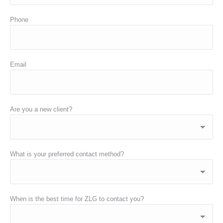
Phone
Email
Are you a new client?
What is your preferred contact method?
When is the best time for ZLG to contact you?