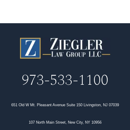
973-533-1100
651 Old W Mt. Pleasant Avenue Suite 150 Livingston, NJ 07039
107 North Main Street, New City, NY 10956