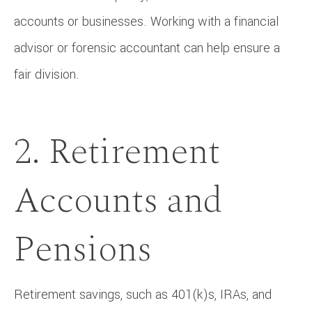
accounts or businesses. Working with a financial
advisor or forensic accountant can help ensure a
fair division.
2. Retirement
Accounts and
Pensions
Retirement savings, such as 401(k)s, IRAs, and