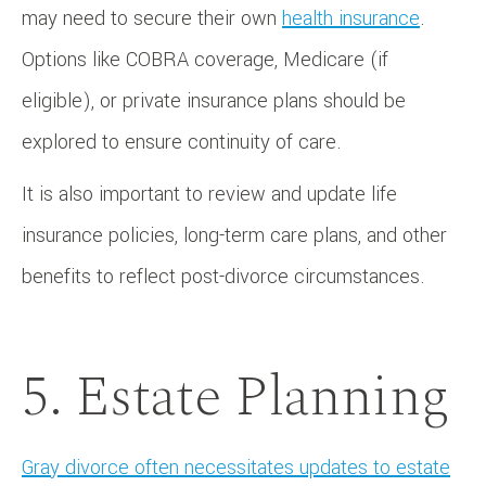
may need to secure their own
health insurance
.
Options like COBRA coverage, Medicare (if
eligible), or private insurance plans should be
explored to ensure continuity of care.
It is also important to review and update life
insurance policies, long-term care plans, and other
benefits to reflect post-divorce circumstances.
5. Estate Planning
Gray divorce often necessitates updates to estate