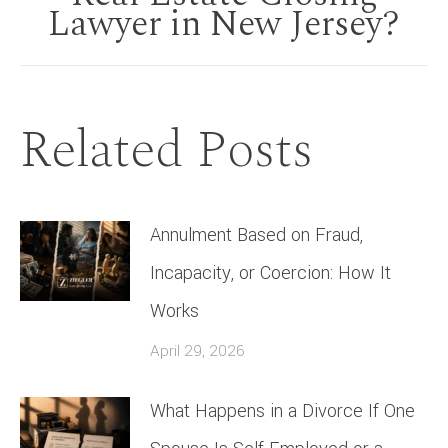
post:
Lawyer in New Jersey?
Related Posts
Annulment Based on Fraud,
Incapacity, or Coercion: How It
Works
April 29, 2026
What Happens in a Divorce If One