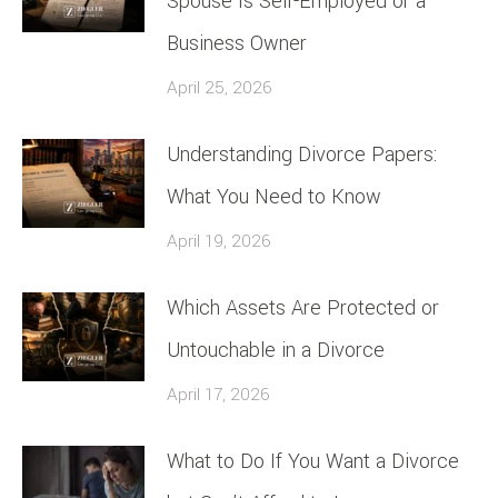
Spouse Is Self-Employed or a
Business Owner
April 25, 2026
Understanding Divorce Papers:
What You Need to Know
April 19, 2026
Which Assets Are Protected or
Untouchable in a Divorce
April 17, 2026
What to Do If You Want a Divorce