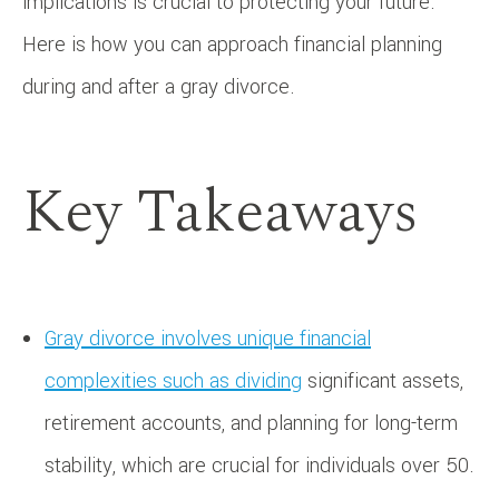
implications is crucial to protecting your future.
Here is how you can approach financial planning
during and after a gray divorce.
Key Takeaways
Gray divorce involves unique financial
complexities such as dividing
significant assets,
retirement accounts, and planning for long-term
stability, which are crucial for individuals over 50.