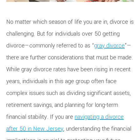
No matter which season of life you are in, divorce is
challenging. But for individuals over 50 getting
divorce—commonly referred to as “
gray divorce
”—
there are further considerations that must be made.
While gray divorce rates have been rising in recent
years, individuals in this age group often face
complex issues such as dividing significant assets,
retirement savings, and planning for long-term
financial stability. If you are
navigating a divorce
after 50 in New Jersey
, understanding the financial