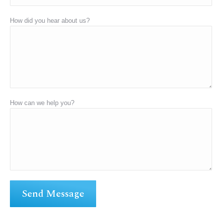
How did you hear about us?
How can we help you?