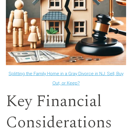
Splitting the Family Home in a Gray Divorce in NJ: Sell, Buy
Out, or Keep?
Key Financial
Considerations