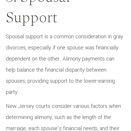
Support
Spousal support is a common consideration in gray
divorces, especially if one spouse was financially
dependent on the other. Alimony payments can
help balance the financial disparity between
spouses, providing support to the lower-earning
party.
New Jersey courts consider various factors when
determining alimony, such as the length of the
marriage, each spouse’s financial needs, and their