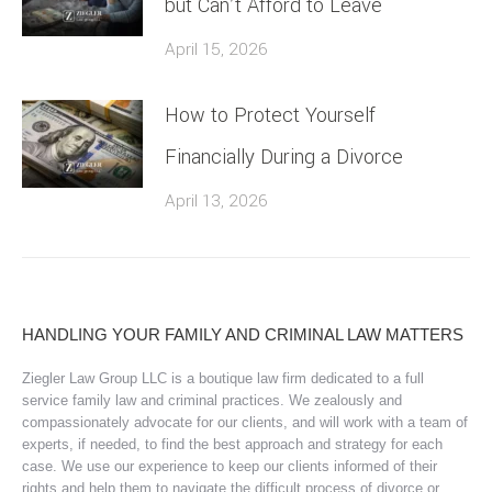
but Can’t Afford to Leave
April 15, 2026
How to Protect Yourself
Financially During a Divorce
April 13, 2026
HANDLING YOUR FAMILY AND CRIMINAL LAW MATTERS
Ziegler Law Group LLC is a boutique law firm dedicated to a full
service family law and criminal practices. We zealously and
compassionately advocate for our clients, and will work with a team of
experts, if needed, to find the best approach and strategy for each
case. We use our experience to keep our clients informed of their
rights and help them to navigate the difficult process of divorce or