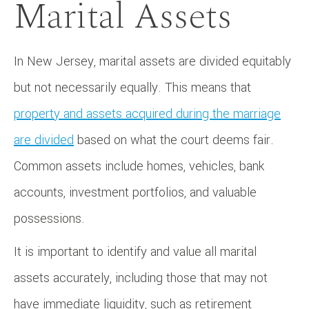
Marital Assets
In New Jersey, marital assets are divided equitably
but not necessarily equally. This means that
property and assets acquired during the marriage
are divided
based on what the court deems fair.
Common assets include homes, vehicles, bank
accounts, investment portfolios, and valuable
possessions.
It is important to identify and value all marital
assets accurately, including those that may not
have immediate liquidity, such as retirement