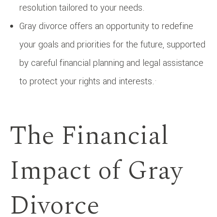
resolution tailored to your needs.
Gray divorce offers an opportunity to redefine
your goals and priorities for the future, supported
by careful financial planning and legal assistance
to protect your rights and interests.·
The Financial
Impact of Gray
Divorce