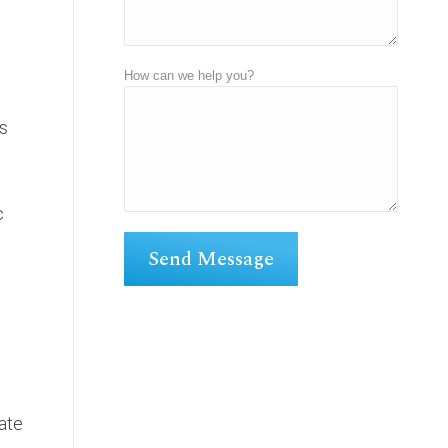
How can we help you?
ts
c
iate