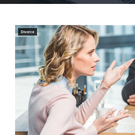
Divorce