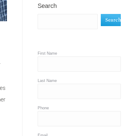
in
in
in
Search
new
new
new
Search
window
window
window
First Name
.
Last Name
ies
her
Phone
Email