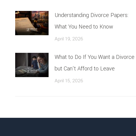
Understanding Divorce Papers:
What You Need to Know
April 19, 2026
What to Do If You Want a Divorce
but Can’t Afford to Leave
April 15, 2026