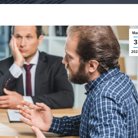
Ma
3
202