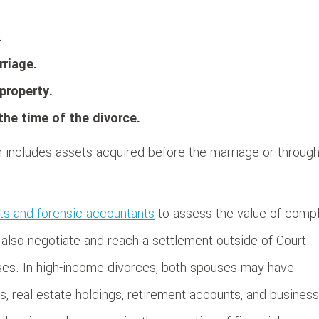
.
rriage.
property.
he time of the divorce.
ch includes assets acquired before the marriage or throug
rts and forensic accountants
to assess the value of comp
 also negotiate and reach a settlement outside of Court
ses. In high-income divorces, both spouses may have
nts, real estate holdings, retirement accounts, and business