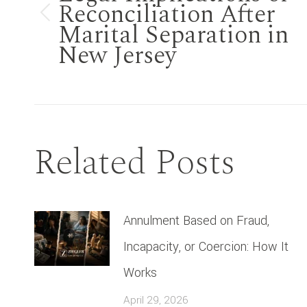
Reconciliation After
Previous
Marital Separation in
New Jersey
post:
Related Posts
Annulment Based on Fraud,
Incapacity, or Coercion: How It
Works
April 29, 2026