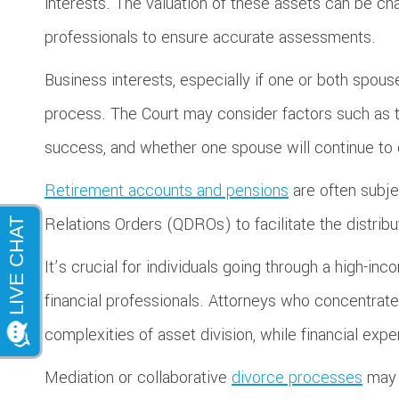
interests. The valuation of these assets can be cha
professionals to ensure accurate assessments.
Business interests, especially if one or both spou
process. The Court may consider factors such as th
success, and whether one spouse will continue to 
Retirement accounts and pensions
are often subje
Relations Orders (QDROs) to facilitate the distri
It’s crucial for individuals going through a high-i
financial professionals. Attorneys who concentrate
complexities of asset division, while financial expe
Mediation or collaborative
divorce processes
may o