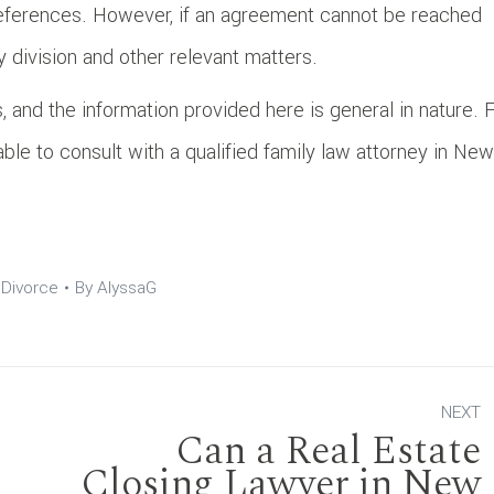
references. However, if an agreement cannot be reached
 division and other relevant matters.
, and the information provided here is general in nature. 
sable to consult with a qualified family law attorney in New
:
Divorce
By
AlyssaG
NEXT
Can a Real Estate
Closing Lawyer in New