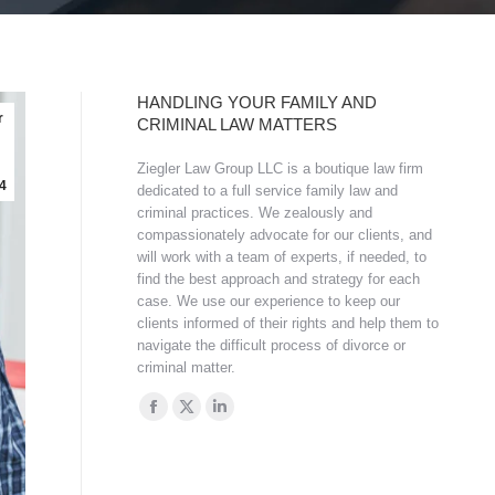
HANDLING YOUR FAMILY AND
r
CRIMINAL LAW MATTERS
Ziegler Law Group LLC is a boutique law firm
4
dedicated to a full service family law and
criminal practices. We zealously and
compassionately advocate for our clients, and
will work with a team of experts, if needed, to
find the best approach and strategy for each
case. We use our experience to keep our
clients informed of their rights and help them to
navigate the difficult process of divorce or
criminal matter.
Find us on:
Facebook
X
Linkedin
page
page
page
opens
opens
opens