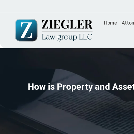
Home
Attor
How is Property and Asset