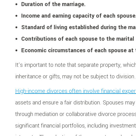
Duration of the marriage.
Income and earning capacity of each spouse
Standard of living established during the ma
Contributions of each spouse to the marital 
Economic circumstances of each spouse at t
It’s important to note that separate property, whi
inheritance or gifts, may not be subject to division.
High-income divorces often involve financial expe
assets and ensure a fair distribution. Spouses may
through mediation or collaborative divorce proces
significant financial portfolios, including investme