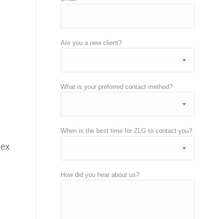
Are you a new client?
What is your preferred contact method?
h
When is the best time for ZLG to contact you?
lex
How did you hear about us?