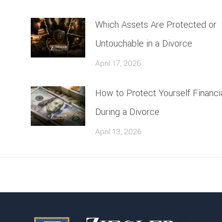
Which Assets Are Protected or
Untouchable in a Divorce
April 17, 2026
How to Protect Yourself Financia
During a Divorce
April 13, 2026