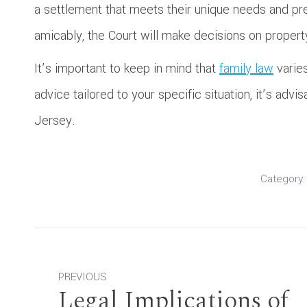
a settlement that meets their unique needs and p
amicably, the Court will make decisions on property
It’s important to keep in mind that
family law
varies
advice tailored to your specific situation, it’s advi
Jersey.
Category
Post
PREVIOUS
navigation
Legal Implications of