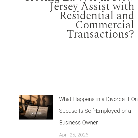
Jersey Assist with
Next
Residential and
Commercial
post:
Transactions?
What Happens in a Divorce If O
Spouse Is Self-Employed or a
Business Owner
April 25, 2026