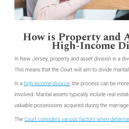
How is Property and A
High-Income Di
In New Jersey, property and asset division in a div
This means that the Court will aim to divide marital 
In a
high-income divorce
, the process can be more
involved. Marital assets typically include real esta
valuable possessions acquired during the marriage
The
Court considers various factors when determi