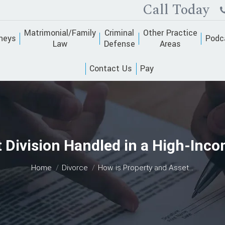
Call Today
Matrimonial/Family
Criminal
Other Practice
neys
Podc
Law
Defense
Areas
Contact Us
Pay
 Division Handled in a High-Inc
You are here:
Home
Divorce
How is Property and Asset…