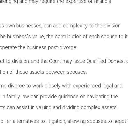
llenging and may require the expertise of financial
ses own businesses, can add complexity to the division
e business’s value, the contribution of each spouse to i
operate the business post-divorce.
ct to division, and the Court may issue Qualified Domesti
bution of these assets between spouses.
ncome divorce to work closely with experienced legal and
 in family law can provide guidance on navigating the
rts can assist in valuing and dividing complex assets.
ffer alternatives to litigation, allowing spouses to negot