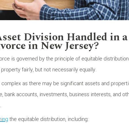
sset Division Handled in a
vorce in New Jersey?
orce is governed by the principle of equitable distribution
property fairly, but not necessarily equally.
 complex as there may be significant assets and propert
te, bank accounts, investments, business interests, and ot
.
ning
the equitable distribution, including: