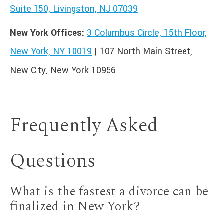
Suite 150, Livingston, NJ 07039
New York Offices:
3 Columbus Circle, 15th Floor,
New York, NY 10019
| 107 North Main Street,
New City, New York 10956
Frequently Asked
Questions
What is the fastest a divorce can be
finalized in New York?