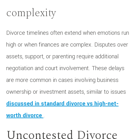
complexity
Divorce timelines often extend when emotions run
high or when finances are complex. Disputes over
assets, support, or parenting require additional
negotiation and court involvement. These delays
are more common in cases involving business
ownership or investment assets, similar to issues
discussed in standard divorce vs high-net-
worth divorce
.
Uncontested Divorce