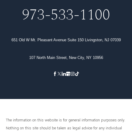
973-533-1100
651 Old W Mt. Pleasant Avenue Suite 150 Livingston, NJ 07039
107 North Main Street, New City, NY 10956
The information on this website is for general information purposes only.
Nothing on this site should be taken as legal advice for any individual