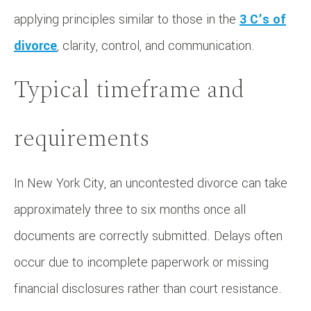
applying principles similar to those in the
3 C’s of
divorce
, clarity, control, and communication.
Typical timeframe and
requirements
In New York City, an uncontested divorce can take
approximately three to six months once all
documents are correctly submitted. Delays often
occur due to incomplete paperwork or missing
financial disclosures rather than court resistance.