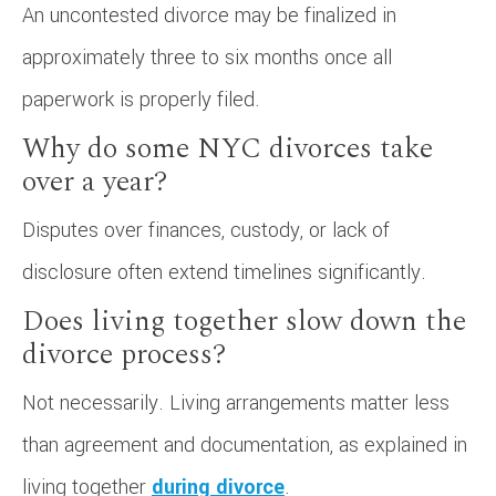
An uncontested divorce may be finalized in
approximately three to six months once all
paperwork is properly filed.
Why do some NYC divorces take
over a year?
Disputes over finances, custody, or lack of
disclosure often extend timelines significantly.
Does living together slow down the
divorce process?
Not necessarily. Living arrangements matter less
than agreement and documentation, as explained in
living together
during divorce
.