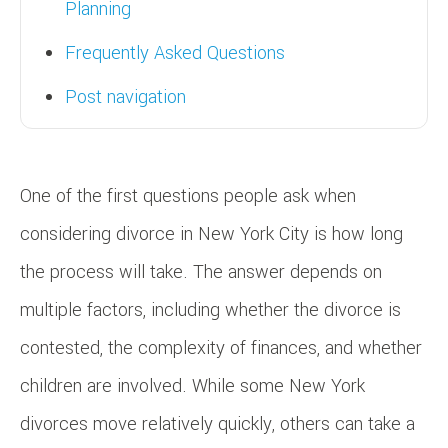
Planning
Frequently Asked Questions
Post navigation
One of the first questions people ask when
considering divorce in New York City is how long
the process will take. The answer depends on
multiple factors, including whether the divorce is
contested, the complexity of finances, and whether
children are involved. While some New York
divorces move relatively quickly, others can take a