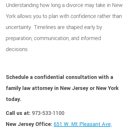
Understanding how long a divorce may take in New
York allows you to plan with confidence rather than
uncertainty. Timelines are shaped early by
preparation, communication, and informed
decisions.
Schedule a confidential consultation with a
family law attorney in New Jersey or New York
today.
Call us at:
973-533-1100
New Jersey Office:
651 W. Mt Pleasant Ave,