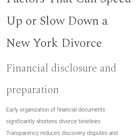
Up or Slow Down a
New York Divorce
Financial disclosure and
preparation
Early organization of financial documents
significantly shortens divorce timelines.
Transparency reduces discovery disputes and