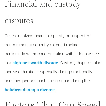
Financial and custody
disputes
Cases involving financial opacity or suspected
concealment frequently extend timelines,
particularly when concerns align with hidden assets
in a
high-net-worth divorce
. Custody disputes also
increase duration, especially during emotionally
sensitive periods such as parenting during the
holidays during a divorce
.
Factors That Can Speed