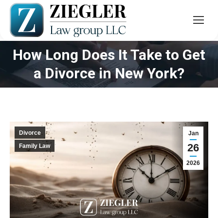
How Long Does It Take to Get
You are here:
a Divorce in New York?
Divorce
Jan
26
Family Law
2026