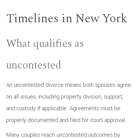
Timelines in New York
What qualifies as
uncontested
An uncontested divorce means both spouses agree
on all issues, including property division, support,
and custody if applicable. Agreements must be
properly documented and filed for court approval.
Many couples reach uncontested outcomes by