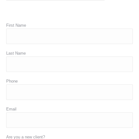
First Name
Last Name
Phone
Email
Are you a new client?