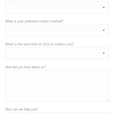
What is your preferred contact method?
When is the best time for ZLG to contact you?
How did you hear about us?
How can we help you?