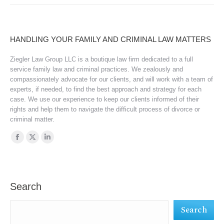
HANDLING YOUR FAMILY AND CRIMINAL LAW MATTERS
Ziegler Law Group LLC is a boutique law firm dedicated to a full
service family law and criminal practices. We zealously and
compassionately advocate for our clients, and will work with a team of
experts, if needed, to find the best approach and strategy for each
case. We use our experience to keep our clients informed of their
rights and help them to navigate the difficult process of divorce or
criminal matter.
Find us on:
Facebook
X
Linkedin
page
page
page
opens
opens
opens
in
in
in
Search
new
new
new
Search
window
window
window