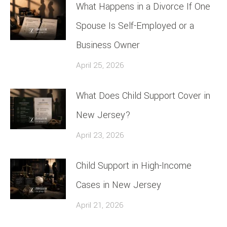
What Happens in a Divorce If One
Spouse Is Self-Employed or a
Business Owner
April 25, 2026
What Does Child Support Cover in
New Jersey?
April 23, 2026
Child Support in High-Income
Cases in New Jersey
April 21, 2026