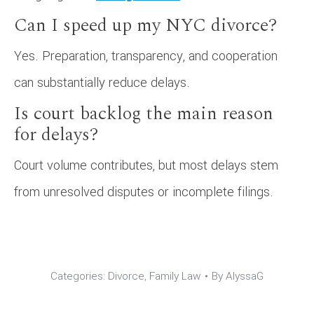
Can I speed up my NYC divorce?
Yes. Preparation, transparency, and cooperation
can substantially reduce delays.
Is court backlog the main reason
for delays?
Court volume contributes, but most delays stem
from unresolved disputes or incomplete filings.
Categories:
Divorce
,
Family Law
By
AlyssaG