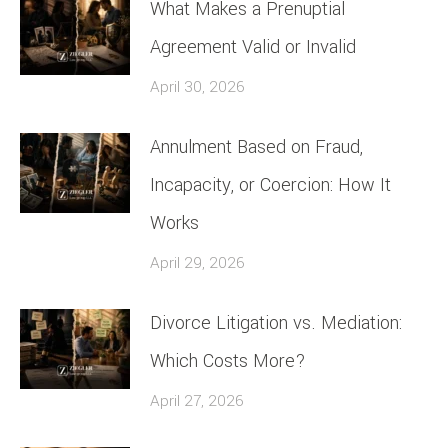
What Makes a Prenuptial
Agreement Valid or Invalid
April 30, 2026
Annulment Based on Fraud,
Incapacity, or Coercion: How It
Works
April 29, 2026
Divorce Litigation vs. Mediation:
Which Costs More?
April 27, 2026