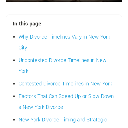
In this page
Why Divorce Timelines Vary in New York
City
Uncontested Divorce Timelines in New
York
Contested Divorce Timelines in New York
Factors That Can Speed Up or Slow Down
a New York Divorce
New York Divorce Timing and Strategic