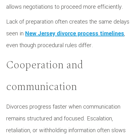
allows negotiations to proceed more efficiently.
Lack of preparation often creates the same delays
seen in
New Jersey divorce process timelines
,
even though procedural rules differ.
Cooperation and
communication
Divorces progress faster when communication
remains structured and focused. Escalation,
retaliation, or withholding information often slows