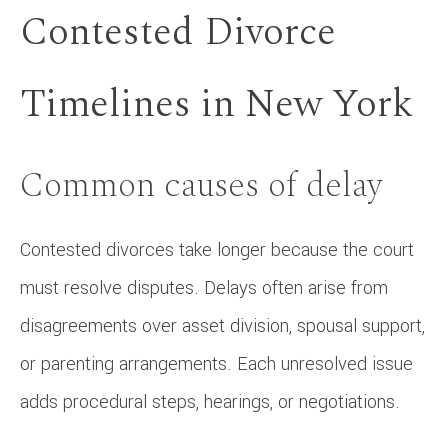
Contested Divorce
Timelines in New York
Common causes of delay
Contested divorces take longer because the court
must resolve disputes. Delays often arise from
disagreements over asset division, spousal support,
or parenting arrangements. Each unresolved issue
adds procedural steps, hearings, or negotiations.