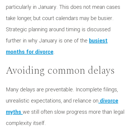
particularly in January. This does not mean cases
take longer, but court calendars may be busier.
Strategic planning around timing is discussed
further in why January is one of the
busiest
months for divorce
.
Avoiding common delays
Many delays are preventable. Incomplete filings,
unrealistic expectations, and reliance on
divorce
myths
we still often slow progress more than legal
complexity itself.