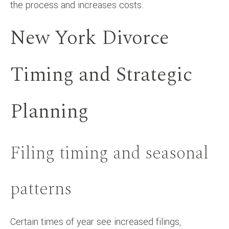
the process and increases costs.
New York Divorce
Timing and Strategic
Planning
Filing timing and seasonal
patterns
Certain times of year see increased filings,