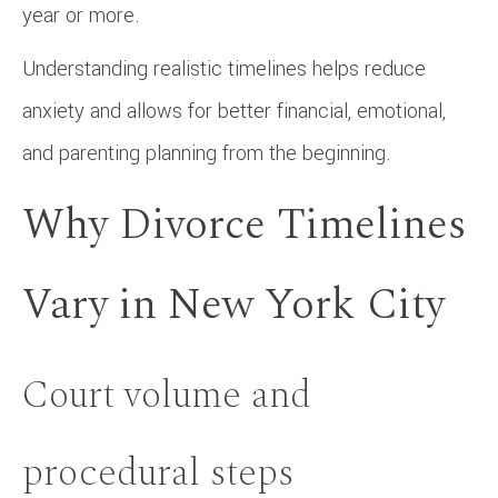
year or more.
Understanding realistic timelines helps reduce
anxiety and allows for better financial, emotional,
and parenting planning from the beginning.
Why Divorce Timelines
Vary in New York City
Court volume and
procedural steps