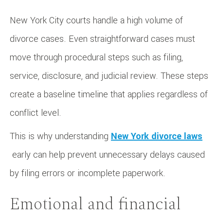
New York City courts handle a high volume of
divorce cases. Even straightforward cases must
move through procedural steps such as filing,
service, disclosure, and judicial review. These steps
create a baseline timeline that applies regardless of
conflict level.
This is why understanding
New York divorce laws
early can help prevent unnecessary delays caused
by filing errors or incomplete paperwork.
Emotional and financial