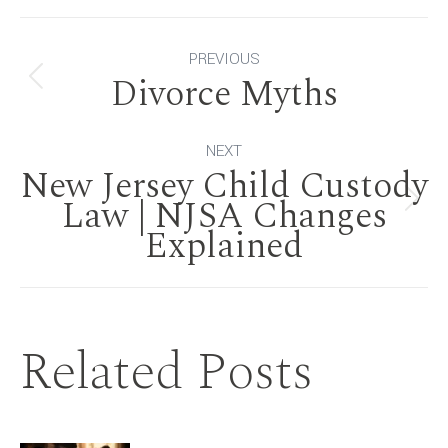
Post
PREVIOUS
Divorce Myths
Previous
navigation
post:
NEXT
New Jersey Child Custody
Law | NJSA Changes
Next
Explained
post:
Related Posts