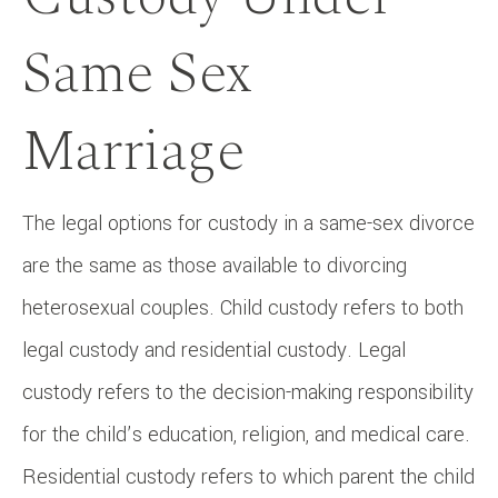
Same Sex
Marriage
The legal options for custody in a same-sex divorce
are the same as those available to divorcing
heterosexual couples. Child custody refers to both
legal custody and residential custody. Legal
custody refers to the decision-making responsibility
for the child’s education, religion, and medical care.
Residential custody refers to which parent the child