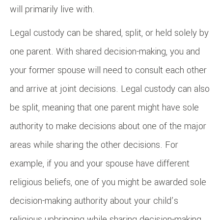
will primarily live with.
Legal custody can be shared, split, or held solely by
one parent. With shared decision-making, you and
your former spouse will need to consult each other
and arrive at joint decisions. Legal custody can also
be split, meaning that one parent might have sole
authority to make decisions about one of the major
areas while sharing the other decisions. For
example, if you and your spouse have different
religious beliefs, one of you might be awarded sole
decision-making authority about your child’s
religious upbringing while sharing decision-making