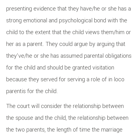
presenting evidence that they have/he or she has a
strong emotional and psychological bond with the
child to the extent that the child views them/him or
her as a parent. They could argue by arguing that
they’ve/he or she has assumed parental obligations
for the child and should be granted visitation
because they served for serving a role of in loco
parentis for the child.
The court will consider the relationship between
the spouse and the child, the relationship between
the two parents, the length of time the marriage