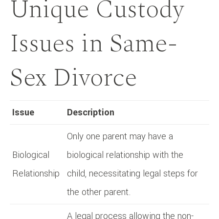
Unique Custody
Issues in Same-
Sex Divorce
Issue
Description
Only one parent may have a
Biological
biological relationship with the
Relationship
child, necessitating legal steps for
the other parent.
A legal process allowing the non-