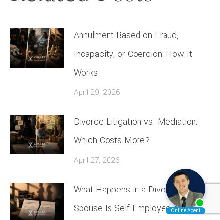
Annulment Based on Fraud,
Incapacity, or Coercion: How It
Works
April 29, 2026
Divorce Litigation vs. Mediation:
Which Costs More?
April 27, 2026
What Happens in a Divorce If One
Spouse Is Self-Employed or a