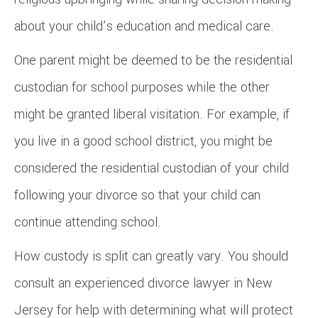
about your child’s education and medical care.
One parent might be deemed to be the residential
custodian for school purposes while the other
might be granted liberal visitation. For example, if
you live in a good school district, you might be
considered the residential custodian of your child
following your divorce so that your child can
continue attending school.
How custody is split can greatly vary. You should
consult an experienced divorce lawyer in New
Jersey for help with determining what will protect