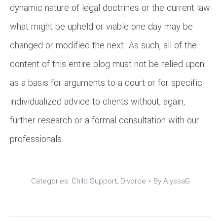
dynamic nature of legal doctrines or the current law
what might be upheld or viable one day may be
changed or modified the next. As such, all of the
content of this entire blog must not be relied upon
as a basis for arguments to a court or for specific
individualized advice to clients without, again,
further research or a formal consultation with our
professionals.
Categories:
Child Support
,
Divorce
By
AlyssaG