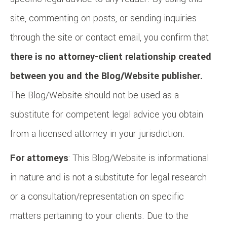
site, commenting on posts, or sending inquiries
through the site or contact email, you confirm that
there is no attorney-client relationship created
between you and the Blog/Website publisher.
The Blog/Website should not be used as a
substitute for competent legal advice you obtain
from a licensed attorney in your jurisdiction.
For attorneys
: This Blog/Website is informational
in nature and is not a substitute for legal research
or a consultation/representation on specific
matters pertaining to your clients. Due to the