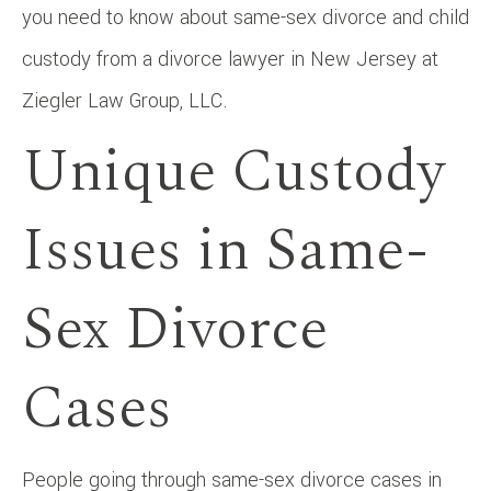
you need to know about same-sex divorce and child
custody from a divorce lawyer in New Jersey at
Ziegler Law Group, LLC.
Unique Custody
Issues in Same-
Sex Divorce
Cases
People going through same-sex divorce cases in