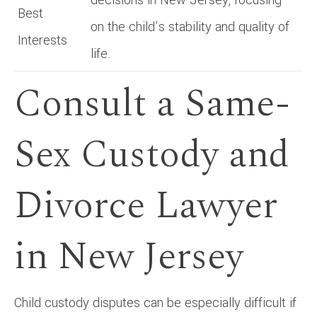
Best
on the child’s stability and quality of
Interests
life.
Consult a Same-
Sex Custody and
Divorce Lawyer
in New Jersey
Child custody disputes can be especially difficult if