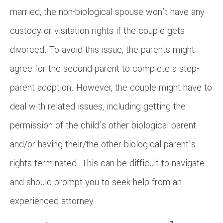
married, the non-biological spouse won’t have any
custody or visitation rights if the couple gets
divorced. To avoid this issue, the parents might
agree for the second parent to complete a step-
parent adoption. However, the couple might have to
deal with related issues, including getting the
permission of the child’s other biological parent
and/or having their/the other biological parent’s
rights terminated. This can be difficult to navigate
and should prompt you to seek help from an
experienced attorney.