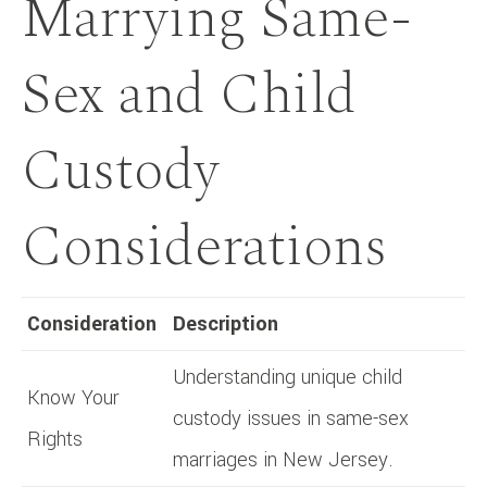
Marrying Same-
Sex and Child
Custody
Considerations
Consideration
Description
Understanding unique child
Know Your
custody issues in same-sex
Rights
marriages in New Jersey.