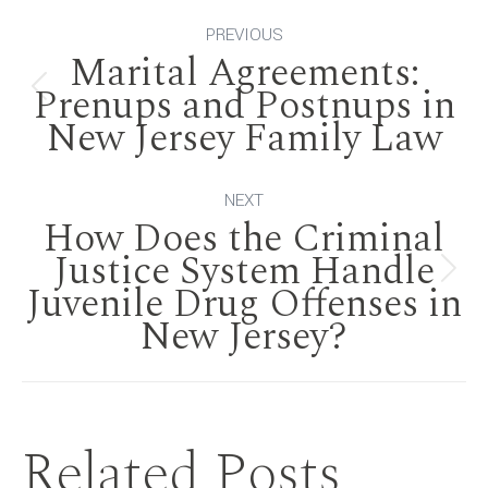
Post
PREVIOUS
Marital Agreements:
navigation
Prenups and Postnups in
Previous
New Jersey Family Law
post:
NEXT
How Does the Criminal
Justice System Handle
Next
Juvenile Drug Offenses in
New Jersey?
post:
Related Posts