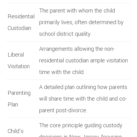
The parent with whom the child
Residential
primarily lives, often determined by
Custodian
school district quality.
Arrangements allowing the non-
Liberal
residential custodian ample visitation
Visitation
time with the child.
A detailed plan outlining how parents
Parenting
will share time with the child and co-
Plan
parent post-divorce.
The core principle guiding custody
Child’s
decisions in New Jersey, focusing