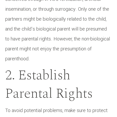
insemination, or through surrogacy. Only one of the
partners might be biologically related to the child,
and the child’s biological parent will be presumed
to have parental rights. However, the non-biological
parent might not enjoy the presumption of
parenthood.
2. Establish
Parental Rights
To avoid potential problems, make sure to protect