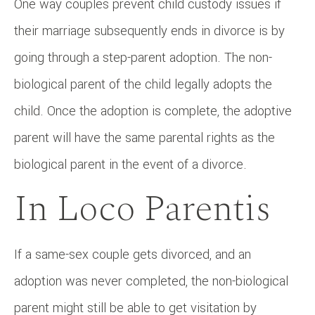
One way couples prevent child custody issues if
their marriage subsequently ends in divorce is by
going through a step-parent adoption. The non-
biological parent of the child legally adopts the
child. Once the adoption is complete, the adoptive
parent will have the same parental rights as the
biological parent in the event of a divorce.
In Loco Parentis
If a same-sex couple gets divorced, and an
adoption was never completed, the non-biological
parent might still be able to get visitation by