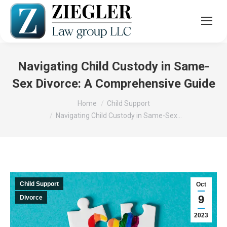
Navigating Child Custody in Same-
Sex Divorce: A Comprehensive Guide
You are here:
Home
Child Support
Navigating Child Custody in Same-Sex…
Child Support
Oct
9
Divorce
2023