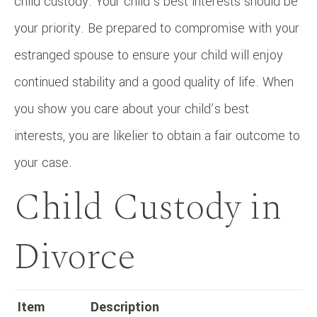
child custody. Your child’s best interests should be
your priority. Be prepared to compromise with your
estranged spouse to ensure your child will enjoy
continued stability and a good quality of life. When
you show you care about your child’s best
interests, you are likelier to obtain a fair outcome to
your case.
Child Custody in
Divorce
Item
Description