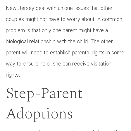
New Jersey deal with unique issues that other
couples might not have to worry about. A common
problem is that only one parent might have a
biological relationship with the child. The other
parent will need to establish parental rights in some
way to ensure he or she can receive visitation
rights.
Step-Parent
Adoptions