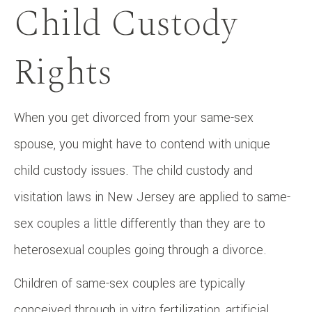
Child Custody
Rights
When you get divorced from your same-sex
spouse, you might have to contend with unique
child custody issues. The child custody and
visitation laws in New Jersey are applied to same-
sex couples a little differently than they are to
heterosexual couples going through a divorce.
Children of same-sex couples are typically
conceived through in vitro fertilization, artificial