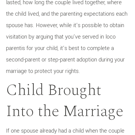
lasted, how long the couple lived together, where
the child lived, and the parenting expectations each
spouse has. However, while it’s possible to obtain
visitation by arguing that you’ve served in loco
parentis for your child, it’s best to complete a
second-parent or step-parent adoption during your
marriage to protect your rights.
Child Brought
Into the Marriage
If one spouse already had a child when the couple