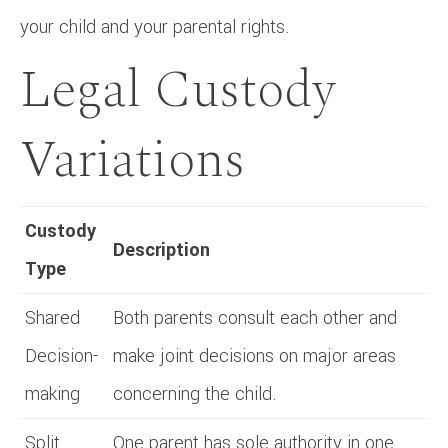
your child and your parental rights.
Legal Custody
Variations
Custody
Description
Type
Shared
Both parents consult each other and
Decision-
make joint decisions on major areas
making
concerning the child.
Split
One parent has sole authority in one