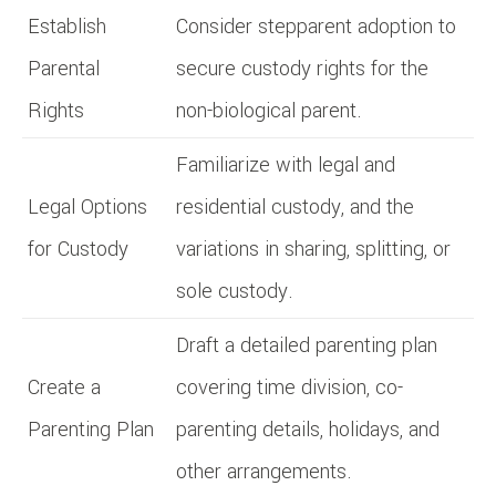
Establish
Consider stepparent adoption to
Parental
secure custody rights for the
Rights
non-biological parent.
Familiarize with legal and
Legal Options
residential custody, and the
for Custody
variations in sharing, splitting, or
sole custody.
Draft a detailed parenting plan
Create a
covering time division, co-
Parenting Plan
parenting details, holidays, and
other arrangements.