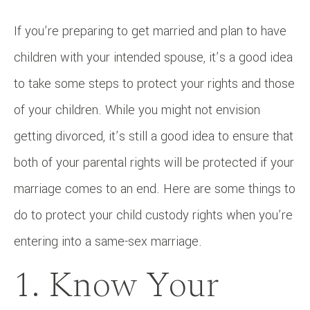
If you’re preparing to get married and plan to have
children with your intended spouse, it’s a good idea
to take some steps to protect your rights and those
of your children. While you might not envision
getting divorced, it’s still a good idea to ensure that
both of your parental rights will be protected if your
marriage comes to an end. Here are some things to
do to protect your child custody rights when you’re
entering into a same-sex marriage.
1. Know Your