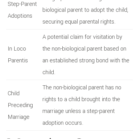
Step-Parent
biological parent to adopt the child,
Adoptions
securing equal parental rights.
A potential claim for visitation by
In Loco
the non-biological parent based on
Parentis
an established strong bond with the
child.
The non-biological parent has no
Child
rights to a child brought into the
Preceding
marriage unless a step-parent
Marriage
adoption occurs.