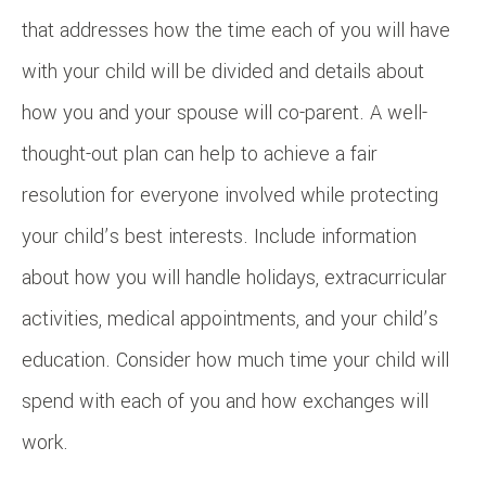
that addresses how the time each of you will have
with your child will be divided and details about
how you and your spouse will co-parent. A well-
thought-out plan can help to achieve a fair
resolution for everyone involved while protecting
your child’s best interests. Include information
about how you will handle holidays, extracurricular
activities, medical appointments, and your child’s
education. Consider how much time your child will
spend with each of you and how exchanges will
work.