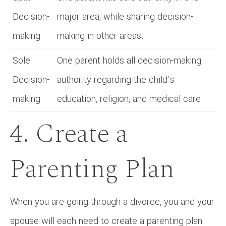
Decision-
major area, while sharing decision-
making
making in other areas.
Sole
One parent holds all decision-making
Decision-
authority regarding the child’s
making
education, religion, and medical care.
4. Create a
Parenting Plan
When you are going through a divorce, you and your
spouse will each need to create a parenting plan