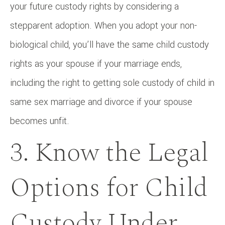
your future custody rights by considering a
stepparent adoption. When you adopt your non-
biological child, you’ll have the same child custody
rights as your spouse if your marriage ends,
including the right to getting sole custody of child in
same sex marriage and divorce if your spouse
becomes unfit.
3. Know the Legal
Options for Child
Custody Under