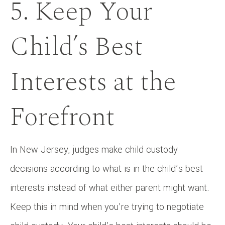
5. Keep Your
Child’s Best
Interests at the
Forefront
In New Jersey, judges make child custody
decisions according to what is in the child’s best
interests instead of what either parent might want.
Keep this in mind when you’re trying to negotiate