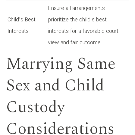
Ensure all arrangements
Child’s Best
prioritize the child’s best
Interests
interests for a favorable court
view and fair outcome.
Marrying Same
Sex and Child
Custody
Considerations