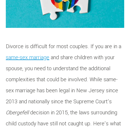
Divorce is difficult for most couples. If you are in a
same-sex marriage
and share children with your
spouse, you need to understand the additional
complexities that could be involved. While same-
sex marriage has been legal in New Jersey since
2013 and nationally since the Supreme Court’s
Obergefell
decision in 2015, the laws surrounding
child custody have still not caught up. Here’s what