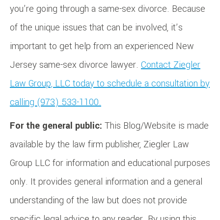
you’re going through a same-sex divorce. Because
of the unique issues that can be involved, it’s
important to get help from an experienced New
Jersey same-sex divorce lawyer.
Contact Ziegler
Law Group, LLC today to schedule a consultation by
calling (973) 533-1100.
For the general public:
This Blog/Website is made
available by the law firm publisher, Ziegler Law
Group LLC for information and educational purposes
only. It provides general information and a general
understanding of the law but does not provide
specific legal advice to any reader. By using this