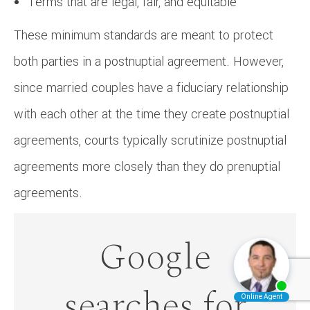
Terms that are legal, fair, and equitable
These minimum standards are meant to protect
both parties in a postnuptial agreement. However,
since married couples have a fiduciary relationship
with each other at the time they create postnuptial
agreements, courts typically scrutinize postnuptial
agreements more closely than they do prenuptial
agreements.
Google
searches for