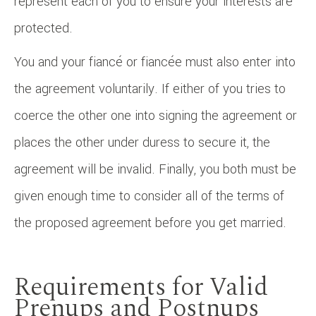
represent each of you to ensure your interests are
protected.
You and your fiancé or fiancée must also enter into
the agreement voluntarily. If either of you tries to
coerce the other one into signing the agreement or
places the other under duress to secure it, the
agreement will be invalid. Finally, you both must be
given enough time to consider all of the terms of
the proposed agreement before you get married.
Requirements for Valid
Prenups and Postnups