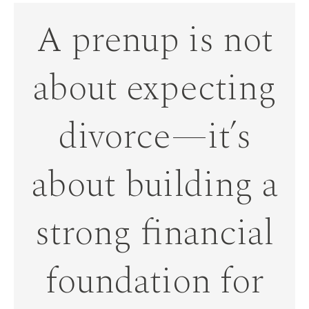
A prenup is not
about expecting
divorce—it’s
about building a
strong financial
foundation for