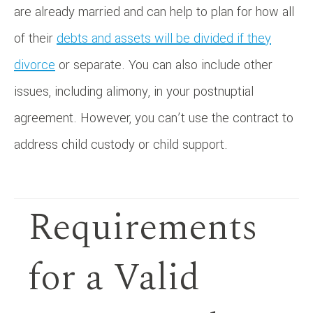
are already married and can help to plan for how all
of their
debts and assets will be divided if they
divorce
or separate. You can also include other
issues, including alimony, in your postnuptial
agreement. However, you can’t use the contract to
address child custody or child support.
Requirements
for a Valid