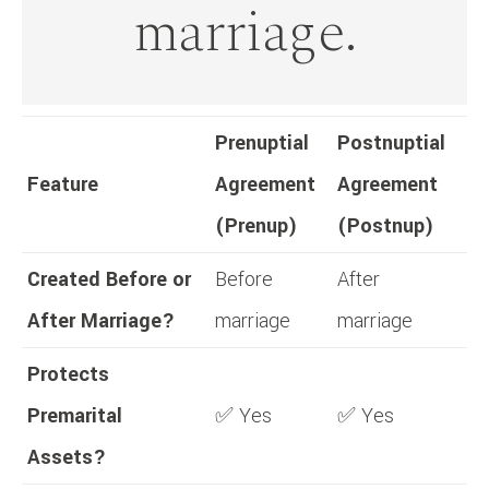
marriage.
Prenuptial
Postnuptial
Feature
Agreement
Agreement
(Prenup)
(Postnup)
Created Before or
Before
After
After Marriage?
marriage
marriage
Protects
Premarital
✅ Yes
✅ Yes
Assets?