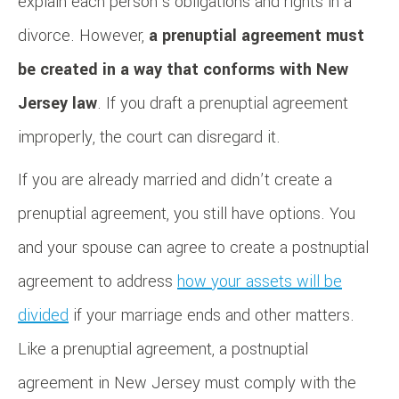
explain each person’s obligations and rights in a
divorce. However,
a prenuptial agreement must
be created in a way that conforms with New
Jersey law
. If you draft a prenuptial agreement
improperly, the court can disregard it.
If you are already married and didn’t create a
prenuptial agreement, you still have options. You
and your spouse can agree to create a postnuptial
agreement to address
how your assets will be
divided
if your marriage ends and other matters.
Like a prenuptial agreement, a postnuptial
agreement in New Jersey must comply with the