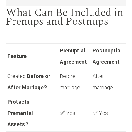
What Can Be Included in
Prenups and Postnups
Prenuptial
Postnuptial
Feature
Agreement
Agreement
Created
Before or
Before
After
After Marriage?
marriage
marriage
Protects
Premarital
✅ Yes
✅ Yes
Assets?