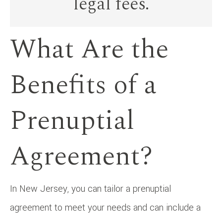
legal fees.
What Are the
Benefits of a
Prenuptial
Agreement?
In New Jersey, you can tailor a prenuptial
agreement to meet your needs and can include a