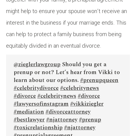
might help to ensure your spouse won’t receive an
interest in the business if your marriage ends. This
can help to protect a family business from being
equitably divided in an eventual divorce.
@zieglerlawgroup
Should you get a
prenup or not? Let’s hear from Vikki to
learn about our options.
#prenupqueen
#celebritydivorce
#celebritynews
#divorce
#celebritynews
#divorce
#lawyersofinstagram
#vikkiziegler
#mediation
#divorceattorney
#bestlawyer
#njattorney
#prenup
#toxicrelationship
#njattorney
#prenuptialagreement