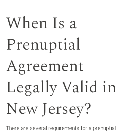
When Is a
Prenuptial
Agreement
Legally Valid in
New Jersey?
There are several requirements for a prenuptial