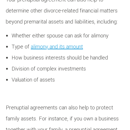
determine other divorce-related financial matters
beyond premarital assets and liabilities, including:
Whether either spouse can ask for alimony
Type of
alimony and its amount
How business interests should be handled
Division of complex investments
Valuation of assets
Prenuptial agreements can also help to protect
family assets. For instance, if you own a business
together with your family, a prenuptial agreement