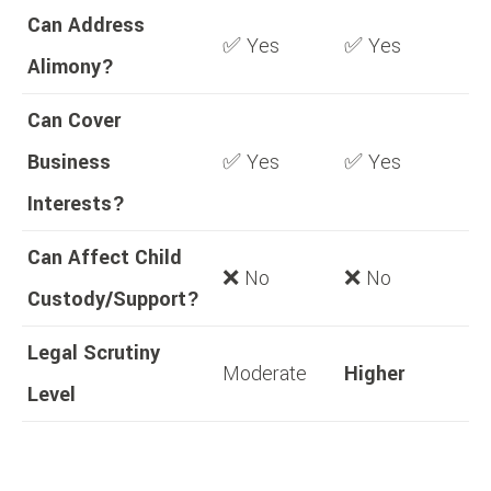
Can Address
✅ Yes
✅ Yes
Alimony?
Can Cover
Business
✅ Yes
✅ Yes
Interests?
Can Affect Child
❌ No
❌ No
Custody/Support?
Legal Scrutiny
Moderate
Higher
Level