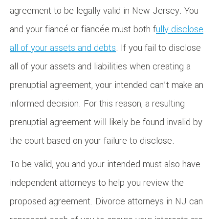
agreement to be legally valid in New Jersey. You
and your fiancé or fiancée must both f
ully disclose
all of your assets and debts
. If you fail to disclose
all of your assets and liabilities when creating a
prenuptial agreement, your intended can’t make an
informed decision. For this reason, a resulting
prenuptial agreement will likely be found invalid by
the court based on your failure to disclose.
To be valid, you and your intended must also have
independent attorneys to help you review the
proposed agreement. Divorce attorneys in NJ can