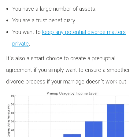
You have a large number of assets.
You are a trust beneficiary.
You want to
keep any potential divorce matters
private
.
It’s also a smart choice to create a prenuptial
agreement if you simply want to ensure a smoother
divorce process if your marriage doesn’t work out.