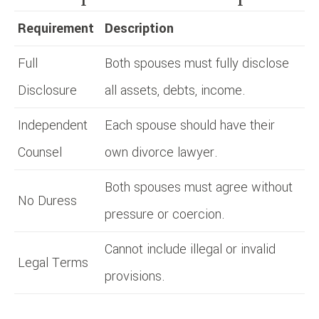
Requirement
Description
Full
Both spouses must fully disclose
Disclosure
all assets, debts, income.
Independent
Each spouse should have their
Counsel
own divorce lawyer.
Both spouses must agree without
No Duress
pressure or coercion.
Cannot include illegal or invalid
Legal Terms
provisions.