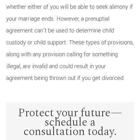
whether either of you will be able to seek alimony if
your marriage ends. However, a prenuptial
agreement can’t be used to determine child
custody or child support. These types of provisions,
along with any provision calling for something
illegal, are invalid and could result in your
agreement being thrown out if you get divorced.
Protect your future—
schedule a
consultation today.