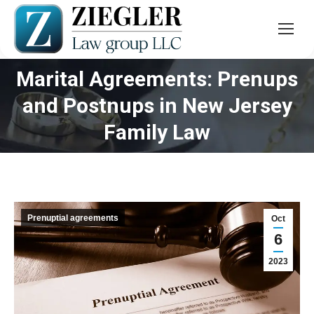
Marital Agreements: Prenups
and Postnups in New Jersey
You are here:
Family Law
Prenuptial agreements
Oct
6
2023