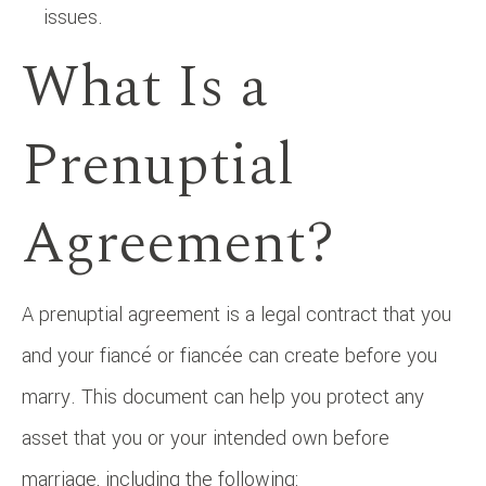
issues.
What Is a
Prenuptial
Agreement?
A prenuptial agreement is a legal contract that you
and your fiancé or fiancée can create before you
marry. This document can help you protect any
asset that you or your intended own before
marriage, including the following: