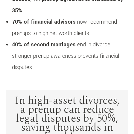
35%
.
70% of financial advisors
now recommend
prenups to high-net-worth clients.
40% of second marriages
end in divorce—
stronger prenup awareness prevents financial
disputes.
In high-asset divorces,
a prenup can reduce
legal disputes by 50%,
saving thousands in