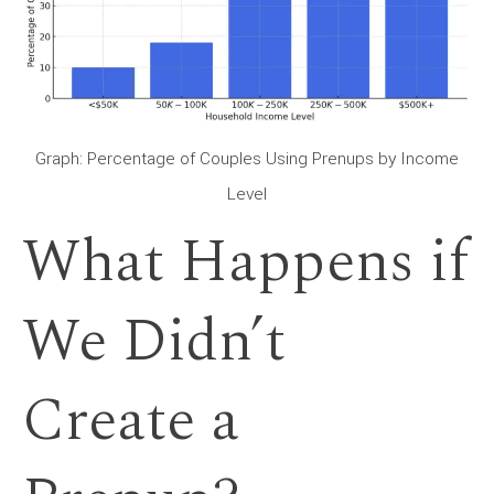
Graph: Percentage of Couples Using Prenups by Income
Level
What Happens if
We Didn’t
Create a