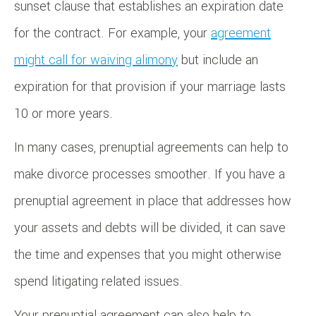
sunset clause that establishes an expiration date
for the contract. For example, your
agreement
might call for waiving alimony
but include an
expiration for that provision if your marriage lasts
10 or more years.
In many cases, prenuptial agreements can help to
make divorce processes smoother. If you have a
prenuptial agreement in place that addresses how
your assets and debts will be divided, it can save
the time and expenses that you might otherwise
spend litigating related issues.
Your prenuptial agreement can also help to