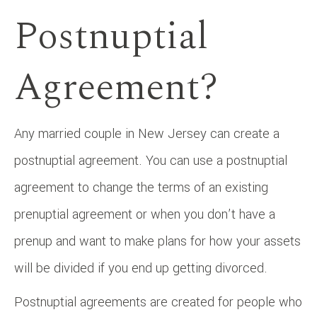
Postnuptial
Agreement?
Any married couple in New Jersey can create a
postnuptial agreement. You can use a postnuptial
agreement to change the terms of an existing
prenuptial agreement or when you don’t have a
prenup and want to make plans for how your assets
will be divided if you end up getting divorced.
Postnuptial agreements are created for people who