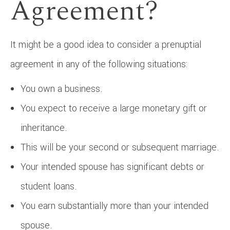
Agreement?
It might be a good idea to consider a prenuptial
agreement in any of the following situations:
You own a business.
You expect to receive a large monetary gift or
inheritance.
This will be your second or subsequent marriage.
Your intended spouse has significant debts or
student loans.
You earn substantially more than your intended
spouse.