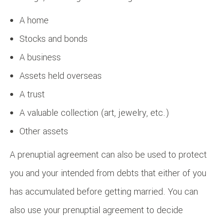
A home
Stocks and bonds
A business
Assets held overseas
A trust
A valuable collection (art, jewelry, etc.)
Other assets
A prenuptial agreement can also be used to protect
you and your intended from debts that either of you
has accumulated before getting married. You can
also use your prenuptial agreement to decide