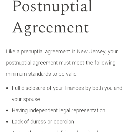
Postnuptial
Agreement
Like a prenuptial agreement in New Jersey, your
postnuptial agreement must meet the following
minimum standards to be valid:
Full disclosure of your finances by both you and
your spouse
Having independent legal representation
Lack of duress or coercion