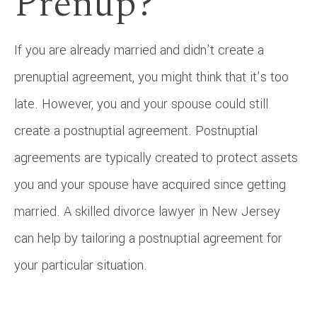
Prenup?
If you are already married and didn’t create a
prenuptial agreement, you might think that it’s too
late. However, you and your spouse could still
create a postnuptial agreement. Postnuptial
agreements are typically created to protect assets
you and your spouse have acquired since getting
married. A skilled divorce lawyer in New Jersey
can help by tailoring a postnuptial agreement for
your particular situation.