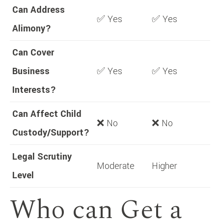
Can Address
✅ Yes
✅ Yes
Alimony?
Can Cover
Business
✅ Yes
✅ Yes
Interests?
Can Affect Child
❌ No
❌ No
Custody/Support?
Legal Scrutiny
Moderate
Higher
Level
Who can Get a