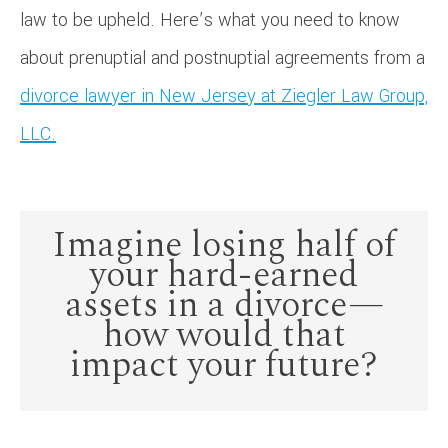
law to be upheld. Here’s what you need to know
about prenuptial and postnuptial agreements from a
divorce lawyer in New Jersey at Ziegler Law Group,
LLC.
Imagine losing half of
your hard-earned
assets in a divorce—
how would that
impact your future?