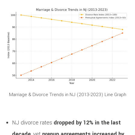
Marriage & Divorce Trends in NJ (2013-2023) Line Graph
NJ divorce rates
dropped by 12% in the last
decade
, yet
prenup agreements increased by