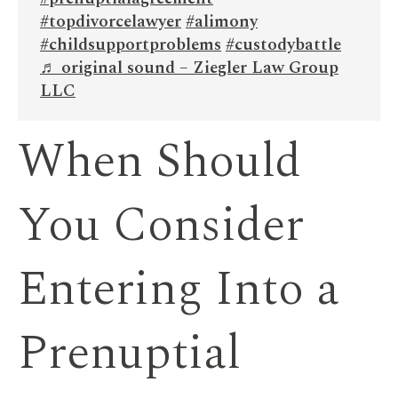
#topdivorcelawyer
#alimony
#childsupportproblems
#custodybattle
♬ original sound – Ziegler Law Group
LLC
When Should
You Consider
Entering Into a
Prenuptial