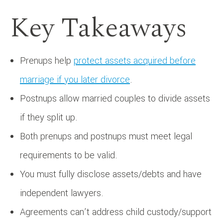
Key Takeaways
Prenups help
protect assets acquired before
marriage if you later divorce
.
Postnups allow married couples to divide assets
if they split up.
Both prenups and postnups must meet legal
requirements to be valid.
You must fully disclose assets/debts and have
independent lawyers.
Agreements can’t address child custody/support