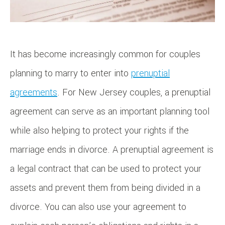
It has become increasingly common for couples
planning to marry to enter into
prenuptial
agreements
. For New Jersey couples, a prenuptial
agreement can serve as an important planning tool
while also helping to protect your rights if the
marriage ends in divorce. A prenuptial agreement is
a legal contract that can be used to protect your
assets and prevent them from being divided in a
divorce. You can also use your agreement to