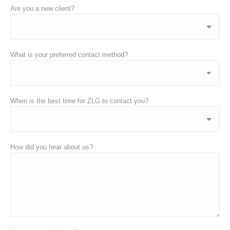
Are you a new client?
What is your preferred contact method?
When is the best time for ZLG to contact you?
How did you hear about us?