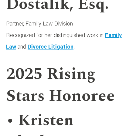
Dostalik, Esq.
Partner, Family Law Division
Recognized for her distinguished work in
Family
Law
and
Divorce Litigation
.
2025 Rising
Stars Honoree
• Kristen