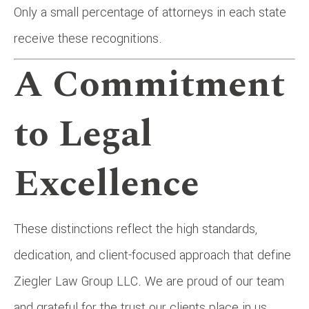
Only a small percentage of attorneys in each state
receive these recognitions.
A Commitment
to Legal
Excellence
These distinctions reflect the high standards,
dedication, and client-focused approach that define
Ziegler Law Group LLC. We are proud of our team
and grateful for the trust our clients place in us