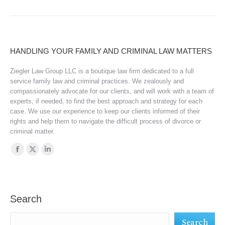
HANDLING YOUR FAMILY AND CRIMINAL LAW MATTERS
Ziegler Law Group LLC is a boutique law firm dedicated to a full
service family law and criminal practices. We zealously and
compassionately advocate for our clients, and will work with a team of
experts, if needed, to find the best approach and strategy for each
case. We use our experience to keep our clients informed of their
rights and help them to navigate the difficult process of divorce or
criminal matter.
Find us on:
Facebook
X
Linkedin
page
page
page
opens
opens
opens
in
in
in
Search
new
new
new
Search
window
window
window