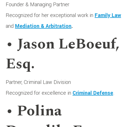
Founder & Managing Partner
Recognized for her exceptional work in
Family Law
and
Mediation & Arbitration
.
• Jason LeBoeuf,
Esq.
Partner, Criminal Law Division
Recognized for excellence in
Criminal Defense
.
• Polina