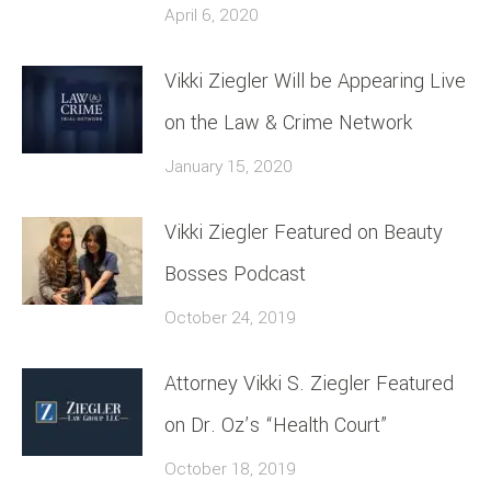
April 6, 2020
Vikki Ziegler Will be Appearing Live
on the Law & Crime Network
January 15, 2020
Vikki Ziegler Featured on Beauty
Bosses Podcast
October 24, 2019
Attorney Vikki S. Ziegler Featured
on Dr. Oz’s “Health Court”
October 18, 2019