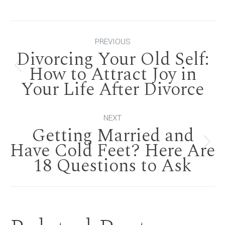
Post
PREVIOUS
Divorcing Your Old Self:
navigation
How to Attract Joy in
Previous
Your Life After Divorce
post:
NEXT
Getting Married and
Have Cold Feet? Here Are
Next
18 Questions to Ask
post: