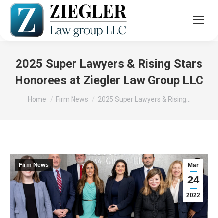
2025 Super Lawyers & Rising Stars
Honorees at Ziegler Law Group LLC
You are here:
Home
Firm News
2025 Super Lawyers & Rising…
Firm News
Mar
24
2022