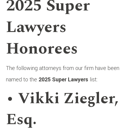
2025 Super
Lawyers
Honorees
The following attorneys from our firm have been
named to the
2025 Super Lawyers
list:
• Vikki Ziegler,
Esq.