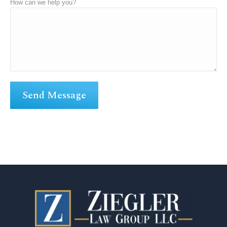
How can we help you?