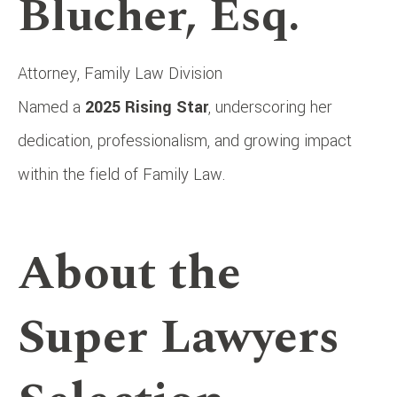
Blucher, Esq.
Attorney, Family Law Division
Named a
2025 Rising Star
, underscoring her
dedication, professionalism, and growing impact
within the field of Family Law.
About the
Super Lawyers