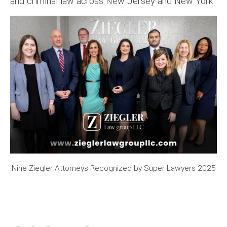
and criminal law across New Jersey and New York.
Nine Ziegler Attorneys Recognized by Super Lawyers 2025