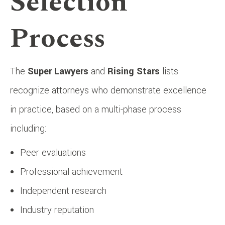
Selection
Process
The
Super Lawyers
and
Rising Stars
lists
recognize attorneys who demonstrate excellence
in practice, based on a multi-phase process
including:
Peer evaluations
Professional achievement
Independent research
Industry reputation