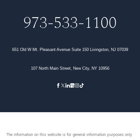
973-533-1100
651 Old W Mt. Pleasant Avenue Suite 150 Livingston, NJ 07039
107 North Main Street, New City, NY 10956
The information on this website is for general information purposes only.