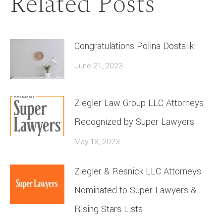
Related Posts
Congratulations Polina Dostalik!
June 21, 2023
Ziegler Law Group LLC Attorneys
Recognized by Super Lawyers
May 18, 2023
Ziegler & Resnick LLC Attorneys
Nominated to Super Lawyers &
Rising Stars Lists