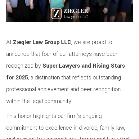
At
Ziegler Law Group LLC
, we are proud to
announce that four of our attorneys have been
recognized by
Super Lawyers and Rising Stars
for 2025
, a distinction that reflects outstanding
professional achievement and peer recognition
within the legal community.
This honor highlights our firm’s ongoing
commitment to excellence in divorce, family law,