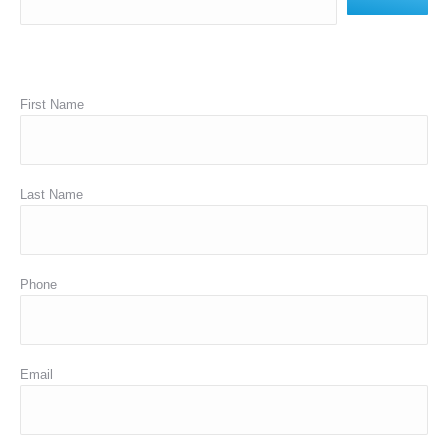
First Name
Last Name
Phone
Email