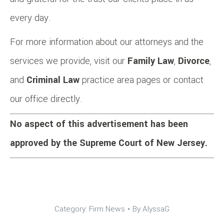
every day.
For more information about our attorneys and the
services we provide, visit our
Family Law
,
Divorce
,
and
Criminal Law
practice area pages or contact
our office directly.
No aspect of this advertisement has been
approved by the Supreme Court of New Jersey.
Category:
Firm News
By
AlyssaG