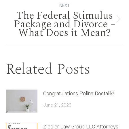
NEXT
The Federal Stimulus
Package and Divorce –
Next
What Does it Mean?
post:
Related Posts
Congratulations Polina Dostalik!
June 21, 2023
Ziegler Law Group LLC Attorneys