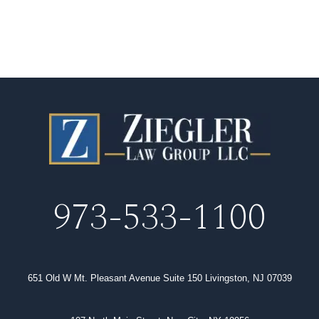
973-533-1100
651 Old W Mt. Pleasant Avenue Suite 150 Livingston, NJ 07039