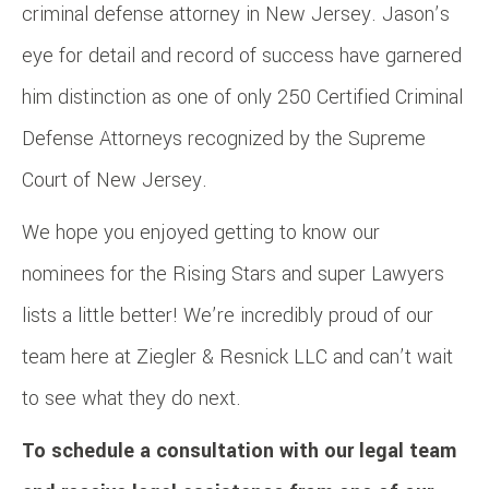
criminal defense attorney in New Jersey. Jason’s
eye for detail and record of success have garnered
him distinction as one of only 250 Certified Criminal
Defense Attorneys recognized by the Supreme
Court of New Jersey.
We hope you enjoyed getting to know our
nominees for the Rising Stars and super Lawyers
lists a little better! We’re incredibly proud of our
team here at Ziegler & Resnick LLC and can’t wait
to see what they do next.
To schedule a consultation with our legal team