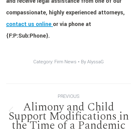
and receive legal assistance from one of our
compassionate, highly experienced attorneys,
contact us online
or via phone at
{F:P:Sub:Phone}.
Category:
Firm News
By
AlyssaG
Post
PREVIOUS
Alimony and Child
navigation
Support Modifications in
Previous
the Time of a Pandemic
post: