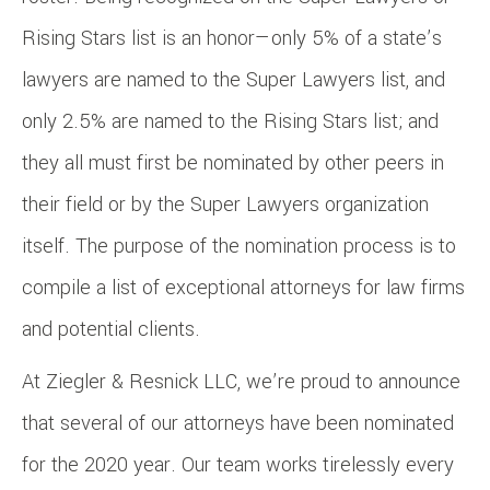
Rising Stars list is an honor—only 5% of a state’s
lawyers are named to the Super Lawyers list, and
only 2.5% are named to the Rising Stars list; and
they all must first be nominated by other peers in
their field or by the Super Lawyers organization
itself. The purpose of the nomination process is to
compile a list of exceptional attorneys for law firms
and potential clients.
At Ziegler & Resnick LLC, we’re proud to announce
that several of our attorneys have been nominated
for the 2020 year. Our team works tirelessly every