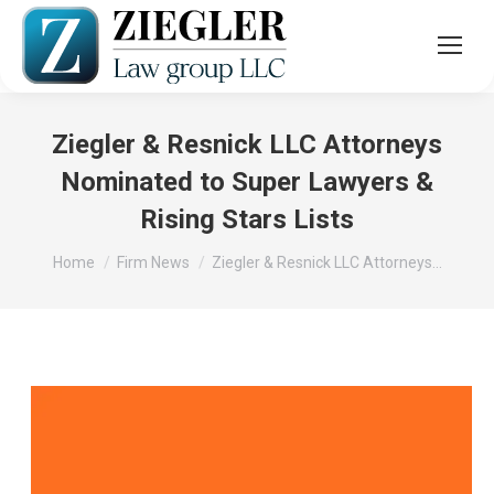
Ziegler & Resnick LLC Attorneys
Nominated to Super Lawyers &
Rising Stars Lists
You are here:
Home
Firm News
Ziegler & Resnick LLC Attorneys…