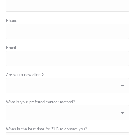
Phone
Email
Are you a new client?
What is your preferred contact method?
When is the best time for ZLG to contact you?