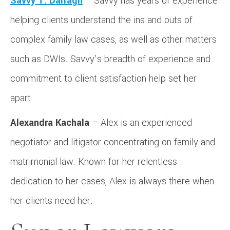
Savvy T. Darragh
– Savvy has years of experience
helping clients understand the ins and outs of
complex family law cases, as well as other matters
such as DWIs. Savvy’s breadth of experience and
commitment to client satisfaction help set her
apart.
Alexandra Kachala
– Alex is an experienced
negotiator and litigator concentrating on family and
matrimonial law. Known for her relentless
dedication to her cases, Alex is always there when
her clients need her.