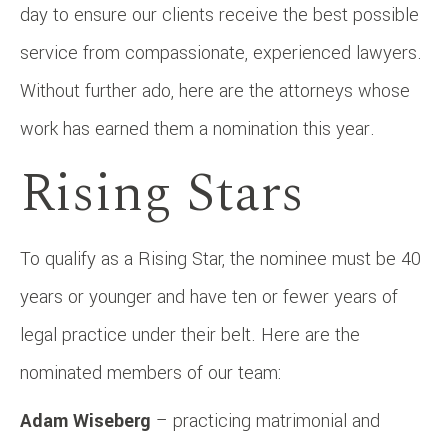
day to ensure our clients receive the best possible
service from compassionate, experienced lawyers.
Without further ado, here are the attorneys whose
work has earned them a nomination this year.
Rising Stars
To qualify as a Rising Star, the nominee must be 40
years or younger and have ten or fewer years of
legal practice under their belt. Here are the
nominated members of our team:
Adam Wiseberg
– practicing matrimonial and