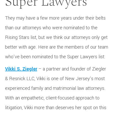
Super Lawyers
They may have a few more years under their belts
than our attorneys who were nominated to the
Rising Stars list, but we think our attorneys only get
better with age. Here are the members of our team
who’ve been nominated to the Super Lawyers list:
Vikki S. Ziegler
– a partner and founder of Ziegler
& Resnick LLC, Vikki is one of New Jersey’s most
experienced family and matrimonial law attorneys.
With an empathetic, client-focused approach to
litigation, Vikki more than deserves her spot on this