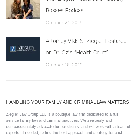
Bosses Podcast
October 24, 2019
Attorney Vikki S. Ziegler Featured
on Dr. Oz’s “Health Court”
October 18, 2019
HANDLING YOUR FAMILY AND CRIMINAL LAW MATTERS
Ziegler Law Group LLC is a boutique law firm dedicated to a full
service family law and criminal practices. We zealously and
compassionately advocate for our clients, and will work with a team of
experts, if needed, to find the best approach and strategy for each