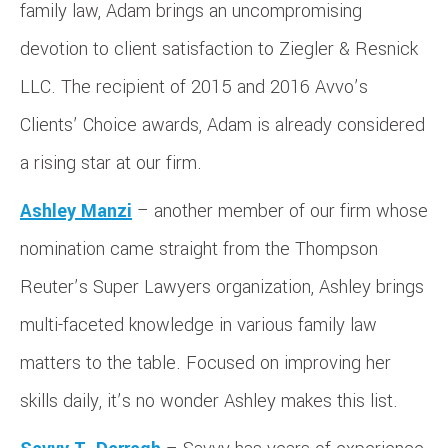
family law, Adam brings an uncompromising
devotion to client satisfaction to Ziegler & Resnick
LLC. The recipient of 2015 and 2016 Avvo’s
Clients’ Choice awards, Adam is already considered
a rising star at our firm.
Ashley Manzi
– another member of our firm whose
nomination came straight from the Thompson
Reuter’s Super Lawyers organization, Ashley brings
multi-faceted knowledge in various family law
matters to the table. Focused on improving her
skills daily, it’s no wonder Ashley makes this list.