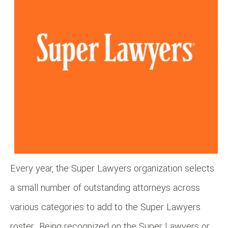
Every year, the Super Lawyers organization selects
a small number of outstanding attorneys across
various categories to add to the Super Lawyers
roster. Being recognized on the Super Lawyers or