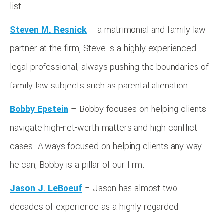
list.
Steven M. Resnick
– a matrimonial and family law
partner at the firm, Steve is a highly experienced
legal professional, always pushing the boundaries of
family law subjects such as parental alienation.
Bobby Epstein
– Bobby focuses on helping clients
navigate high-net-worth matters and high conflict
cases. Always focused on helping clients any way
he can, Bobby is a pillar of our firm.
Jason J. LeBoeuf
– Jason has almost two
decades of experience as a highly regarded