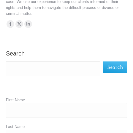
case. We use our experience to keep our clients informed of their
rights and help them to navigate the difficult process of divorce or
criminal matter.
Find us on:
Facebook
X
Linkedin
page
page
page
opens
opens
opens
in
in
in
Search
new
new
new
Search
window
window
window
First Name
Last Name