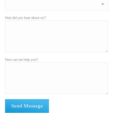
How did you hear about us?
How can we help you?