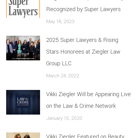
Recognized by Super Lawyers
May 18, 2023
2025 Super Lawyers & Rising
Stars Honorees at Ziegler Law
Group LLC
March 24, 2022
Vikki Ziegler Will be Appearing Live
on the Law & Crime Network
January 15, 2020
Vikki Ziegler Featured on Beauty