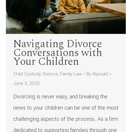
Navigating Divorce
Conversations with
Your Children
Child Custody
,
Divorce
,
Family Law
By
AlyssaG
June 3, 2025
Divorcing is never easy, and breaking the
news to your children can be one of the most
challenging aspects of the process. As a firm
dedicated to supporting families through one