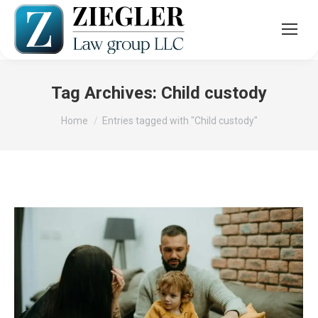
Tag Archives:
Child custody
You are here:
Home
Entries tagged with "Child custody"