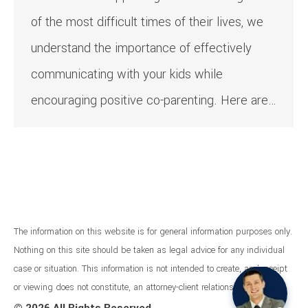
of the most difficult times of their lives, we
understand the importance of effectively
communicating with your kids while
encouraging positive co-parenting. Here are…
The information on this website is for general information purposes only.
Nothing on this site should be taken as legal advice for any individual
case or situation. This information is not intended to create, and receipt
or viewing does not constitute, an attorney-client relationship.