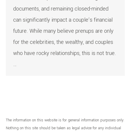
documents, and remaining closed-minded
can significantly impact a couple’s financial
future. While many believe prenups are only
for the celebrities, the wealthy, and couples
who have rocky relationships, this is not true.
…
The information on this website is for general information purposes only.
Nothing on this site should be taken as legal advice for any individual