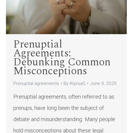
Prenuptial
Agreements:
Debunking Common
Misconceptions
Prenuptial agreements
By
AlyssaG
June 9, 2025
Prenuptial agreements, often referred to as
prenups, have long been the subject of
debate and misunderstanding. Many people
hold misconceptions about these legal