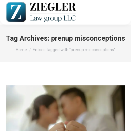
Tag Archives:
prenup misconceptions
You are here:
Home
Entries tagged with "prenup misconceptions"