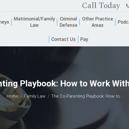
Call Today
Matrimonial/Family
Criminal
Other Practice
neys
Podc
Law
Defense
Areas
Contact Us
Pay
ting Playbook: How to Work With a
You are here:
Home
Family Law
The Co-Parenting Playbook: How to…