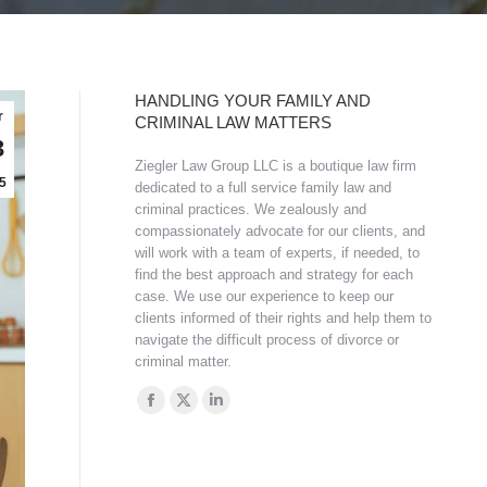
HANDLING YOUR FAMILY AND
r
CRIMINAL LAW MATTERS
3
Ziegler Law Group LLC is a boutique law firm
5
dedicated to a full service family law and
criminal practices. We zealously and
compassionately advocate for our clients, and
will work with a team of experts, if needed, to
find the best approach and strategy for each
case. We use our experience to keep our
clients informed of their rights and help them to
navigate the difficult process of divorce or
criminal matter.
Find us on:
Facebook
X
Linkedin
page
page
page
opens
opens
opens