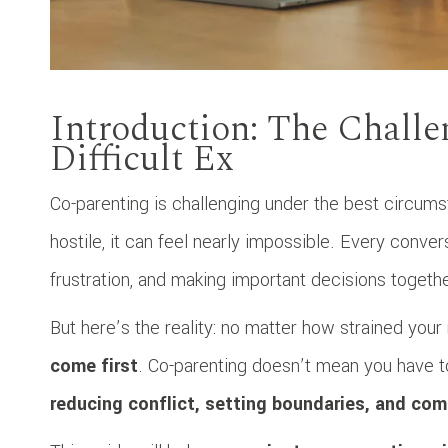
Introduction: The Challe
Difficult Ex
Co-parenting is challenging under the best circumst
hostile, it can feel nearly impossible. Every conve
frustration, and making important decisions togeth
But here’s the reality: no matter how strained your 
come first
. Co-parenting doesn’t mean you have to
reducing conflict, setting boundaries, and com