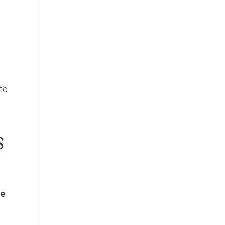
to
s
he