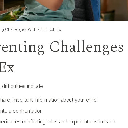
 Challenges With a Difficult Ex
nting Challenges
 Ex
ifficulties include:
hare important information about your child.
nto a confrontation.
eriences conflicting rules and expectations in each