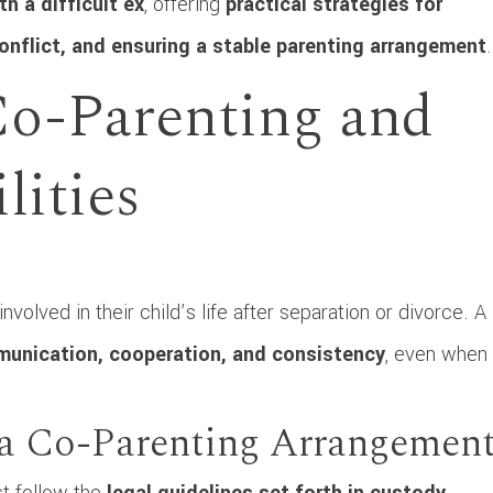
h a difficult ex
, offering
practical strategies for
conflict, and ensuring a stable parenting arrangement
.
o-Parenting and
lities
volved in their child’s life after separation or divorce. A
unication, cooperation, and consistency
, even when
n a Co-Parenting Arrangemen
st follow the
legal guidelines set forth in custody