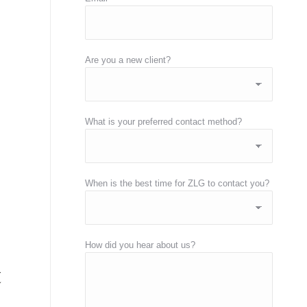
Are you a new client?
What is your preferred contact method?
When is the best time for ZLG to contact you?
How did you hear about us?
t