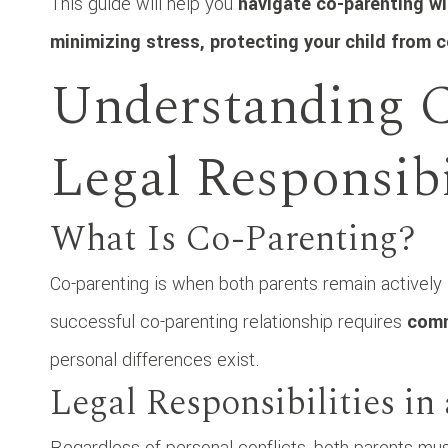
This guide will help you
navigate co-parenting wit
minimizing stress, protecting your child from 
Understanding C
Legal Responsibi
What Is Co-Parenting?
Co-parenting is when both parents remain actively in
successful co-parenting relationship requires
comm
personal differences exist.
Legal Responsibilities i
Regardless of personal conflicts, both parents mu