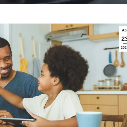
Ap
2
202