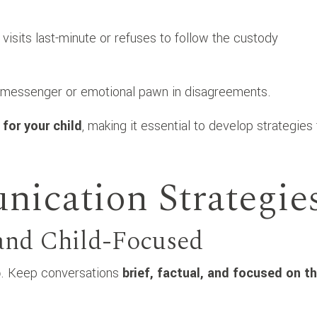
visits last-minute or refuses to follow the custody
a messenger or emotional pawn in disagreements.
for your child
, making it essential to develop strategies 
nication Strategie
 and Child-Focused
p
. Keep conversations
brief, factual, and focused on t