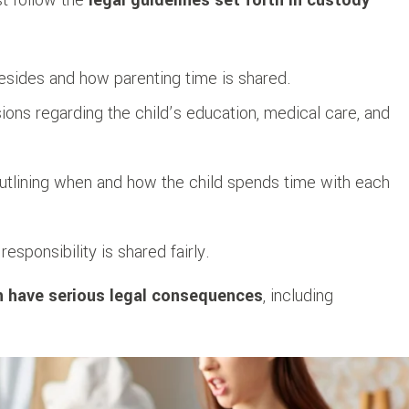
resides and how parenting time is shared.
ons regarding the child’s education, medical care, and
outlining when and how the child spends time with each
responsibility is shared fairly.
n have serious legal consequences
, including