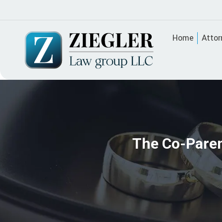
Home
Attor
The Co-Paren