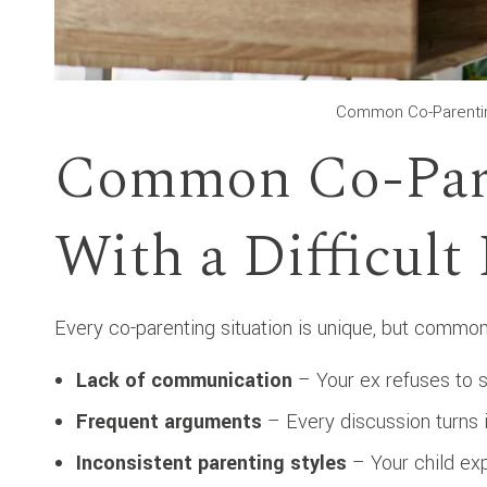
Common Co-Parenting
Common Co-Pare
With a Difficult
Every co-parenting situation is unique, but common d
Lack of communication
– Your ex refuses to s
Frequent arguments
– Every discussion turns i
Inconsistent parenting styles
– Your child exp