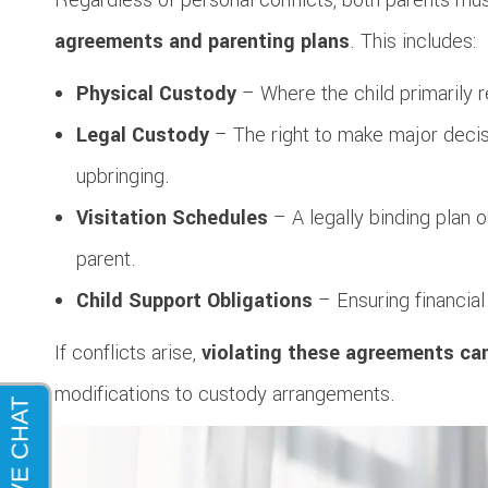
agreements and parenting plans
. This includes:
Physical Custody
– Where the child primarily 
Legal Custody
– The right to make major decisi
upbringing.
Visitation Schedules
– A legally binding plan 
parent.
Child Support Obligations
– Ensuring financial 
If conflicts arise,
violating these agreements ca
modifications to custody arrangements.