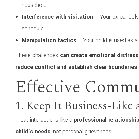
household.
Interference with visitation
– Your ex cancels 
schedule.
Manipulation tactics
– Your child is used as 
These challenges
can create emotional distress 
reduce conflict and establish clear boundaries
.
Effective Commu
1. Keep It Business-Like
Treat interactions like a
professional relationshi
child’s needs
, not personal grievances.