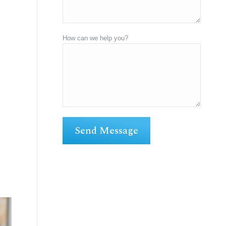
How can we help you?