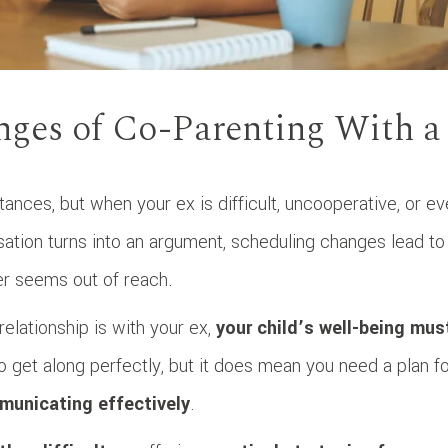
nges of Co-Parenting With a
ances, but when your ex is difficult, uncooperative, or e
rsation turns into an argument, scheduling changes lead to
er seems out of reach.
relationship is with your ex,
your child’s well-being mus
 get along perfectly, but it does mean you need a plan f
municating effectively
.