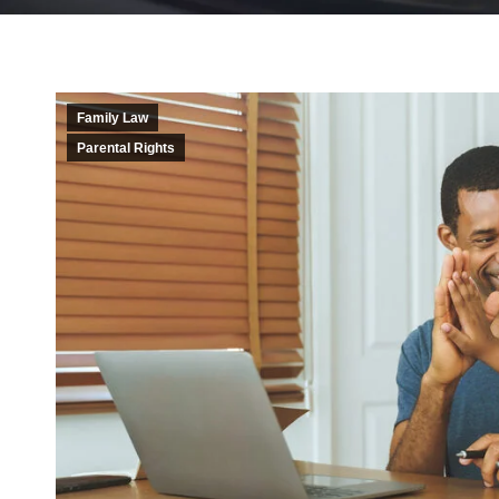
Family Law
Parental Rights