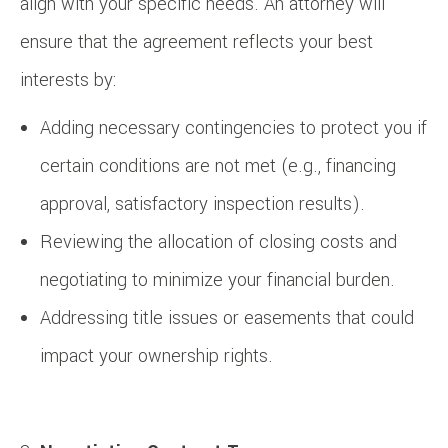
align with your specific needs. An attorney will
ensure that the agreement reflects your best
interests by:
Adding necessary contingencies to protect you if
certain conditions are not met (e.g., financing
approval, satisfactory inspection results).
Reviewing the allocation of closing costs and
negotiating to minimize your financial burden.
Addressing title issues or easements that could
impact your ownership rights.