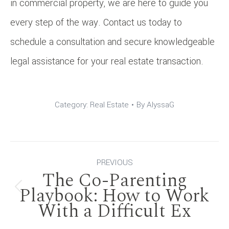
in commercial property, we are here to guide you
every step of the way. Contact us today to
schedule a consultation and secure knowledgeable
legal assistance for your real estate transaction.
Category:
Real Estate
By
AlyssaG
Post
PREVIOUS
The Co-Parenting
navigation
Playbook: How to Work
Previous
With a Difficult Ex
post: