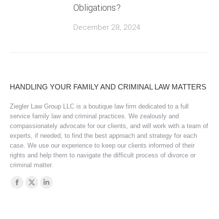
Obligations?
December 28, 2024
HANDLING YOUR FAMILY AND CRIMINAL LAW MATTERS
Ziegler Law Group LLC is a boutique law firm dedicated to a full
service family law and criminal practices. We zealously and
compassionately advocate for our clients, and will work with a team of
experts, if needed, to find the best approach and strategy for each
case. We use our experience to keep our clients informed of their
rights and help them to navigate the difficult process of divorce or
criminal matter.
Find us on:
Facebook
X
Linkedin
page
page
page
opens
opens
opens