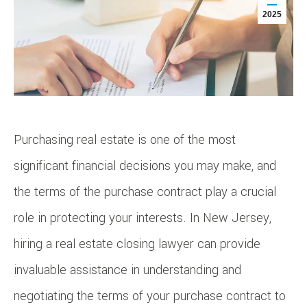
2025
Purchasing real estate is one of the most
significant financial decisions you may make, and
the terms of the purchase contract play a crucial
role in protecting your interests. In New Jersey,
hiring a real estate closing lawyer can provide
invaluable assistance in understanding and
negotiating the terms of your purchase contract to