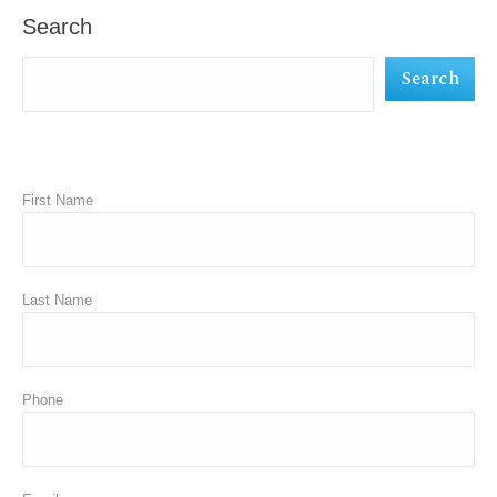
in
in
in
Search
new
new
new
Search
window
window
window
First Name
Last Name
Phone