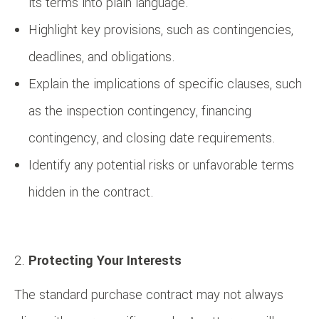
its terms into plain language.
Highlight key provisions, such as contingencies,
deadlines, and obligations.
Explain the implications of specific clauses, such
as the inspection contingency, financing
contingency, and closing date requirements.
Identify any potential risks or unfavorable terms
hidden in the contract.
Protecting Your Interests
The standard purchase contract may not always