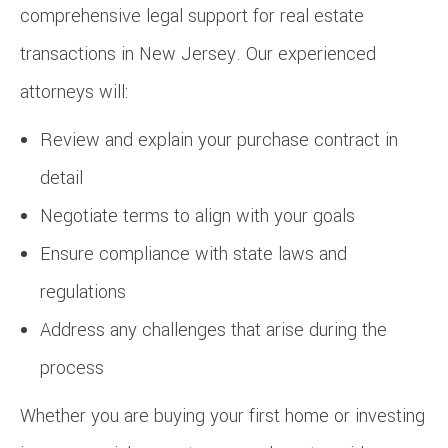
comprehensive legal support for real estate
transactions in New Jersey. Our experienced
attorneys will:
Review and explain your purchase contract in
detail
Negotiate terms to align with your goals
Ensure compliance with state laws and
regulations
Address any challenges that arise during the
process
Whether you are buying your first home or investing