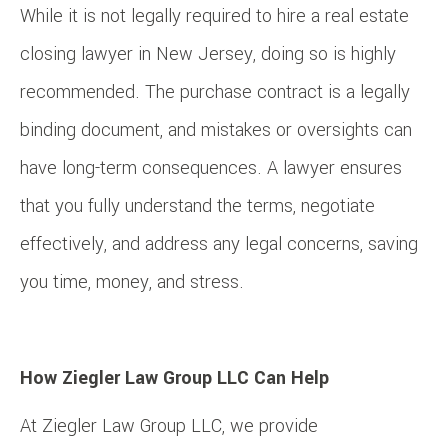
While it is not legally required to hire a real estate
closing lawyer in New Jersey, doing so is highly
recommended. The purchase contract is a legally
binding document, and mistakes or oversights can
have long-term consequences. A lawyer ensures
that you fully understand the terms, negotiate
effectively, and address any legal concerns, saving
you time, money, and stress.
How Ziegler Law Group LLC Can Help
At Ziegler Law Group LLC, we provide