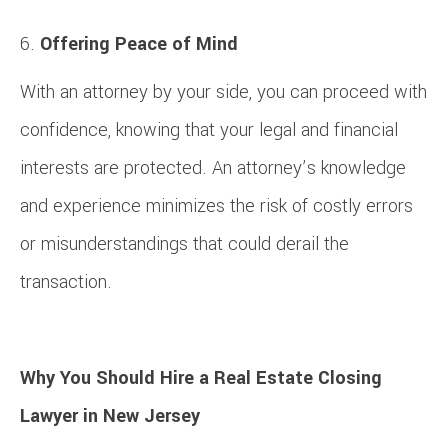
Offering Peace of Mind
With an attorney by your side, you can proceed with
confidence, knowing that your legal and financial
interests are protected. An attorney’s knowledge
and experience minimizes the risk of costly errors
or misunderstandings that could derail the
transaction.
Why You Should Hire a Real Estate Closing
Lawyer in New Jersey