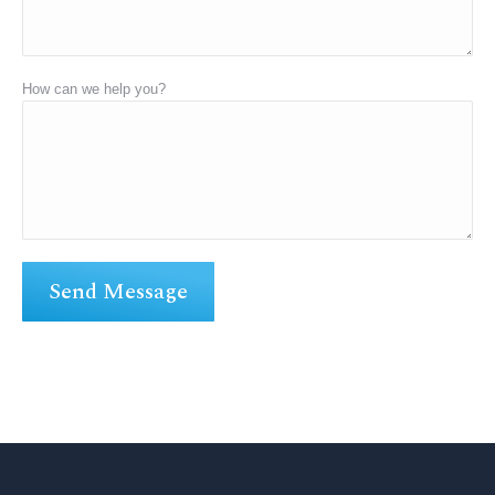
How can we help you?