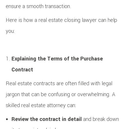
ensure a smooth transaction.
Here is how a real estate closing lawyer can help
you:
Explaining the Terms of the Purchase
Contract
Real estate contracts are often filled with legal
jargon that can be confusing or overwhelming. A
skilled real estate attorney can:
Review the contract in detail
and break down