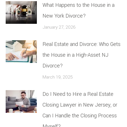
What Happens to the House in a
New York Divorce?
January 27, 2026
Real Estate and Divorce: Who Gets
the House in a High-Asset NJ
Divorce?
March 19, 2025
Do I Need to Hire a Real Estate
Closing Lawyer in New Jersey, or
Can I Handle the Closing Process
Myself?