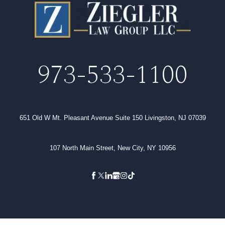
973-533-1100
651 Old W Mt. Pleasant Avenue Suite 150 Livingston, NJ 07039
107 North Main Street, New City, NY 10956