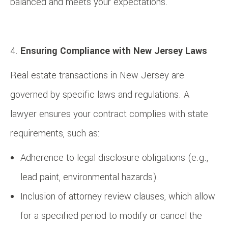
balanced and meets your expectations.
Ensuring Compliance with New Jersey Laws
Real estate transactions in New Jersey are
governed by specific laws and regulations. A
lawyer ensures your contract complies with state
requirements, such as:
Adherence to legal disclosure obligations (e.g.,
lead paint, environmental hazards).
Inclusion of attorney review clauses, which allow
for a specified period to modify or cancel the