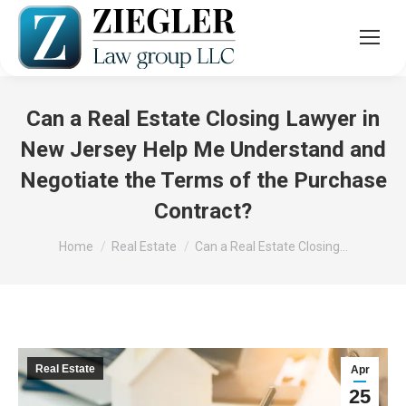
Can a Real Estate Closing Lawyer in
New Jersey Help Me Understand and
Negotiate the Terms of the Purchase
Contract?
You are here:
Home
Real Estate
Can a Real Estate Closing…
Real Estate
Apr
25