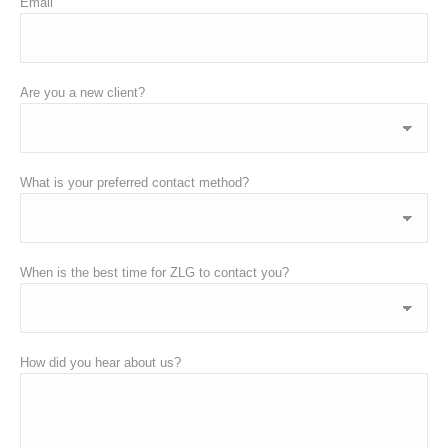
Email
Are you a new client?
What is your preferred contact method?
When is the best time for ZLG to contact you?
How did you hear about us?