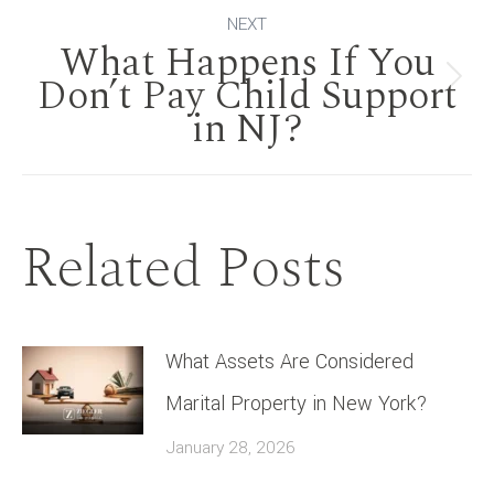
NEXT
What Happens If You
Don’t Pay Child Support
Next
in NJ?
post:
Related Posts
What Assets Are Considered
Marital Property in New York?
January 28, 2026