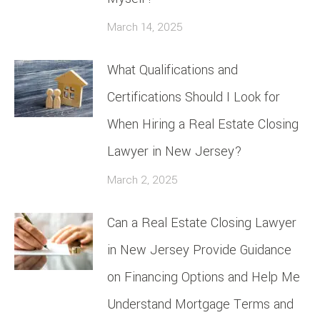
March 14, 2025
What Qualifications and
Certifications Should I Look for
When Hiring a Real Estate Closing
Lawyer in New Jersey?
March 2, 2025
Can a Real Estate Closing Lawyer
in New Jersey Provide Guidance
on Financing Options and Help Me
Understand Mortgage Terms and