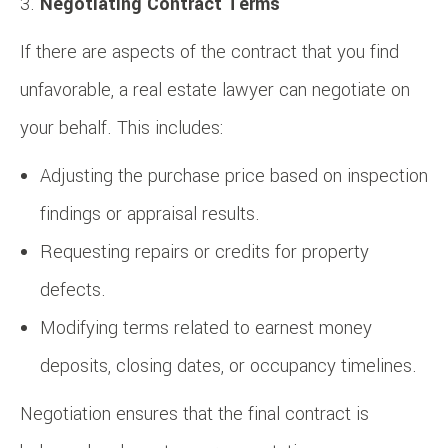
Negotiating Contract Terms
If there are aspects of the contract that you find
unfavorable, a real estate lawyer can negotiate on
your behalf. This includes:
Adjusting the purchase price based on inspection
findings or appraisal results.
Requesting repairs or credits for property
defects.
Modifying terms related to earnest money
deposits, closing dates, or occupancy timelines.
Negotiation ensures that the final contract is