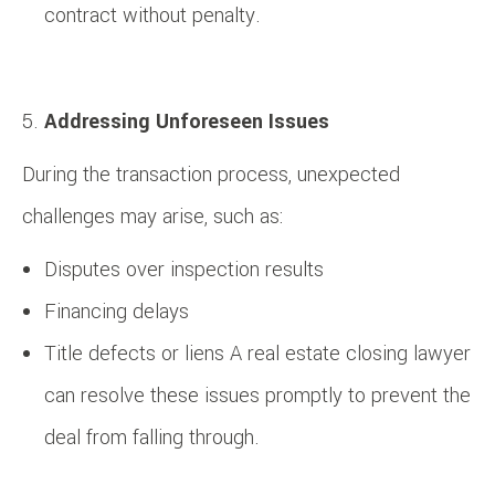
contract without penalty.
Addressing Unforeseen Issues
During the transaction process, unexpected
challenges may arise, such as:
Disputes over inspection results
Financing delays
Title defects or liens A real estate closing lawyer
can resolve these issues promptly to prevent the
deal from falling through.