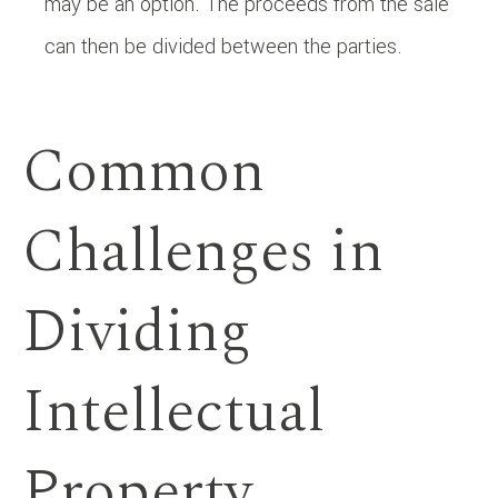
may be an option. The proceeds from the sale
can then be divided between the parties.
Common
Challenges in
Dividing
Intellectual
Property