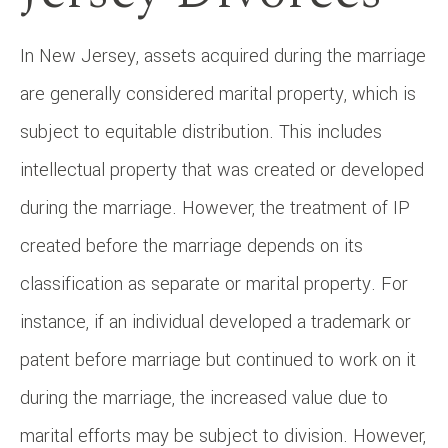
In New Jersey, assets acquired during the marriage
are generally considered marital property, which is
subject to equitable distribution. This includes
intellectual property that was created or developed
during the marriage. However, the treatment of IP
created before the marriage depends on its
classification as separate or marital property. For
instance, if an individual developed a trademark or
patent before marriage but continued to work on it
during the marriage, the increased value due to
marital efforts may be subject to division. However,