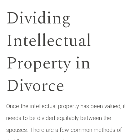
Dividing
Intellectual
Property in
Divorce
Once the intellectual property has been valued, it
needs to be divided equitably between the
spouses. There are a few common methods of