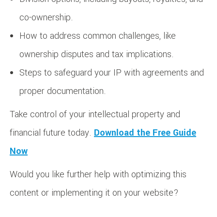
co-ownership.
How to address common challenges, like
ownership disputes and tax implications.
Steps to safeguard your IP with agreements and
proper documentation.
Take control of your intellectual property and
financial future today.
Download the Free Guide
Now
Would you like further help with optimizing this
content or implementing it on your website?