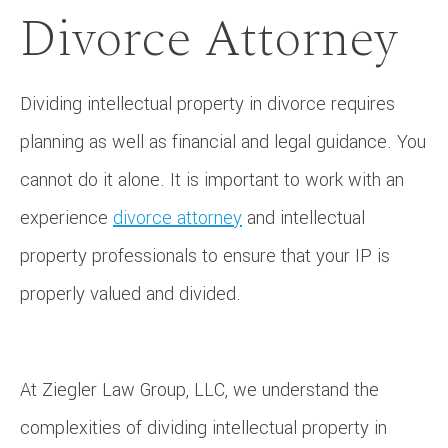
Divorce Attorney
Dividing intellectual property in divorce requires
planning as well as financial and legal guidance. You
cannot do it alone. It is important to work with an
experience
divorce attorney
and intellectual
property professionals to ensure that your IP is
properly valued and divided.
At Ziegler Law Group, LLC, we understand the
complexities of dividing intellectual property in