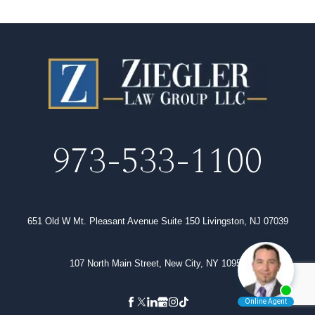
973-533-1100
651 Old W Mt. Pleasant Avenue Suite 150 Livingston, NJ 07039
107 North Main Street, New City, NY 10956