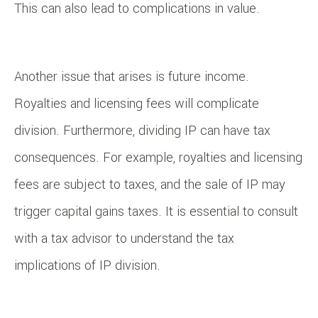
This can also lead to complications in value.
Another issue that arises is future income.
Royalties and licensing fees will complicate
division. Furthermore, dividing IP can have tax
consequences. For example, royalties and licensing
fees are subject to taxes, and the sale of IP may
trigger capital gains taxes. It is essential to consult
with a tax advisor to understand the tax
implications of IP division.