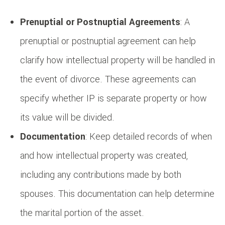
Prenuptial or Postnuptial Agreements
: A
prenuptial or postnuptial agreement can help
clarify how intellectual property will be handled in
the event of divorce. These agreements can
specify whether IP is separate property or how
its value will be divided.
Documentation
: Keep detailed records of when
and how intellectual property was created,
including any contributions made by both
spouses. This documentation can help determine
the marital portion of the asset.