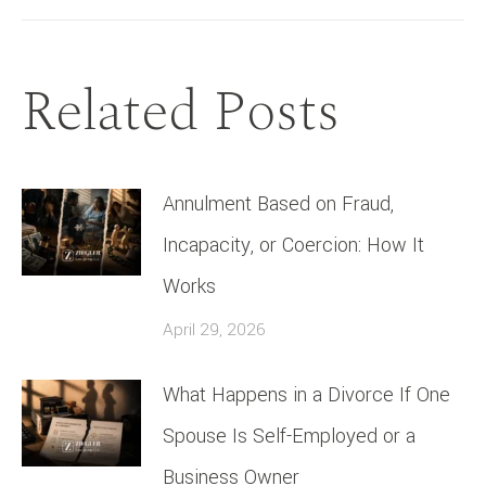
Related Posts
Annulment Based on Fraud,
Incapacity, or Coercion: How It
Works
April 29, 2026
What Happens in a Divorce If One
Spouse Is Self-Employed or a
Business Owner