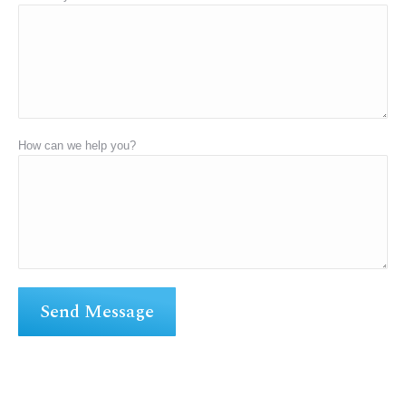
How can we help you?