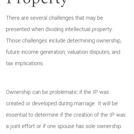
There are several challenges that may be
presented when dividing intellectual property.
Those challenges include determining ownership,
future income generation, valuation disputes, and
tax implications.
Ownership can be problematic if the IP was
created or developed during marriage. It will be
essential to determine if the creation of the IP was
a joint effort or if one spouse has sole ownership.