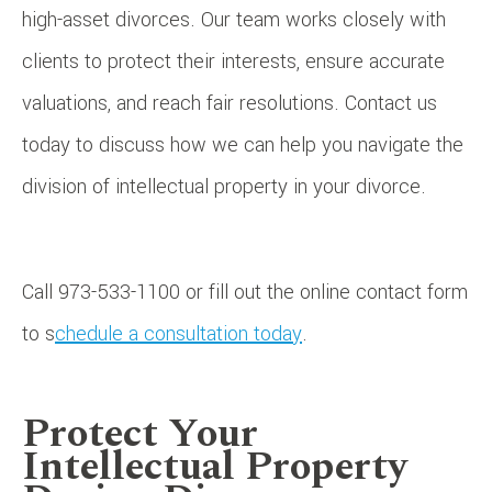
high-asset divorces. Our team works closely with
clients to protect their interests, ensure accurate
valuations, and reach fair resolutions. Contact us
today to discuss how we can help you navigate the
division of intellectual property in your divorce.
Call 973-533-1100 or fill out the online contact form
to s
chedule a consultation today
.
Protect Your
Intellectual Property