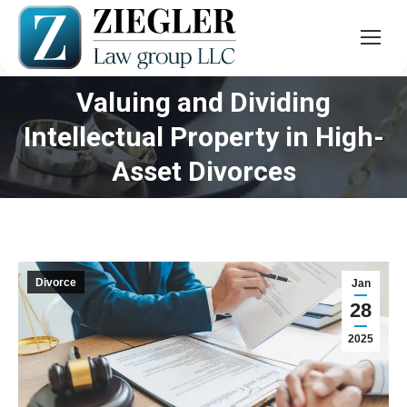
Valuing and Dividing
Intellectual Property in High-
You are here:
Asset Divorces
Divorce
Jan
28
2025