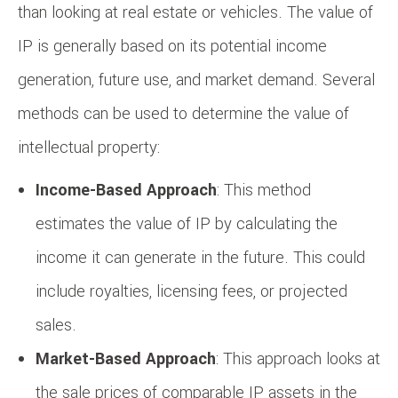
than looking at real estate or vehicles. The value of
IP is generally based on its potential income
generation, future use, and market demand. Several
methods can be used to determine the value of
intellectual property:
Income-Based Approach
: This method
estimates the value of IP by calculating the
income it can generate in the future. This could
include royalties, licensing fees, or projected
sales.
Market-Based Approach
: This approach looks at
the sale prices of comparable IP assets in the