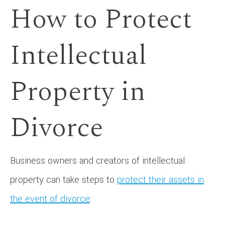
How to Protect
Intellectual
Property in
Divorce
Business owners and creators of intellectual
property can take steps to
protect their assets in
the event of divorce
: