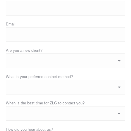
Email
Are you a new client?
What is your preferred contact method?
When is the best time for ZLG to contact you?
How did you hear about us?