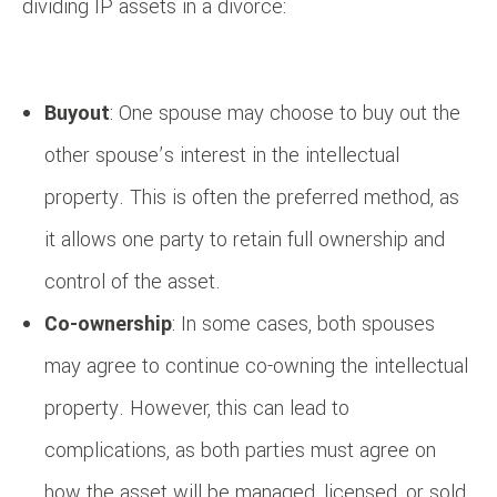
dividing IP assets in a divorce:
Buyout
: One spouse may choose to buy out the
other spouse’s interest in the intellectual
property. This is often the preferred method, as
it allows one party to retain full ownership and
control of the asset.
Co-ownership
: In some cases, both spouses
may agree to continue co-owning the intellectual
property. However, this can lead to
complications, as both parties must agree on
how the asset will be managed, licensed, or sold