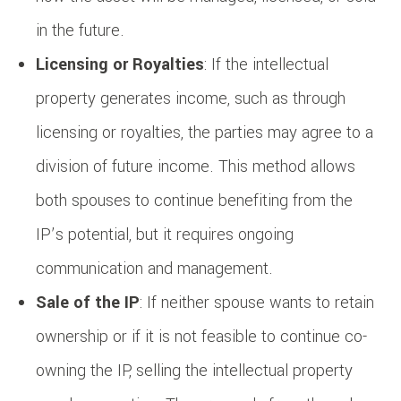
in the future.
Licensing or Royalties
: If the intellectual
property generates income, such as through
licensing or royalties, the parties may agree to a
division of future income. This method allows
both spouses to continue benefiting from the
IP’s potential, but it requires ongoing
communication and management.
Sale of the IP
: If neither spouse wants to retain
ownership or if it is not feasible to continue co-
owning the IP, selling the intellectual property