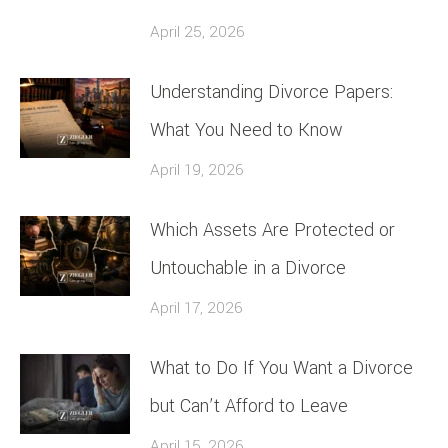
April 25, 2026
Understanding Divorce Papers:
What You Need to Know
April 19, 2026
Which Assets Are Protected or
Untouchable in a Divorce
April 17, 2026
What to Do If You Want a Divorce
but Can’t Afford to Leave
April 15, 2026