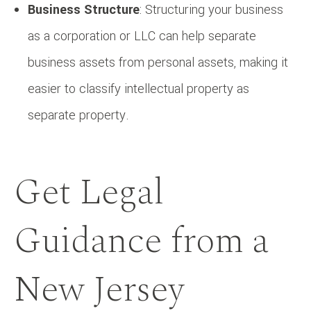
Business Structure
: Structuring your business
as a corporation or LLC can help separate
business assets from personal assets, making it
easier to classify intellectual property as
separate property.
Get Legal
Guidance from a
New Jersey