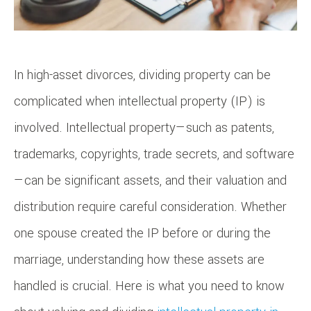
In high-asset divorces, dividing property can be
complicated when intellectual property (IP) is
involved. Intellectual property—such as patents,
trademarks, copyrights, trade secrets, and software
—can be significant assets, and their valuation and
distribution require careful consideration. Whether
one spouse created the IP before or during the
marriage, understanding how these assets are
handled is crucial. Here is what you need to know