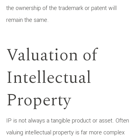
the ownership of the trademark or patent will
remain the same.
Valuation of
Intellectual
Property
IP is not always a tangible product or asset. Often
valuing intellectual property is far more complex