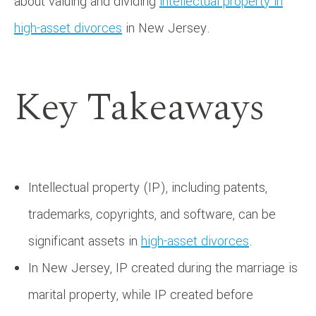
about valuing and dividing
intellectual property in
high-asset divorces
in New Jersey.
Key Takeaways
Intellectual property (IP), including patents,
trademarks, copyrights, and software, can be
significant assets in
high-asset divorces
.
In New Jersey, IP created during the marriage is
marital property, while IP created before