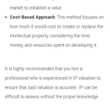
market to establish a value.
Cost-Based Approach
: This method focuses on
how much it would cost to create or replace the
intellectual property, considering the time,
money, and resources spent on developing it.
It is highly recommended that you hire a
professional who is experienced in IP valuation to
ensure that said valuation is accurate. IP can be
difficult to assess without the proper knowledge.