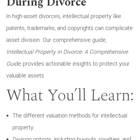
During Divorce
In high-asset divorces, intellectual property like
patents, trademarks, and copyrights can complicate
asset division. Our comprehensive guide,
Intellectual Property in Divorce: A Comprehensive
Guide,
provides actionable insights to protect your
valuable assets.
What You’ll Learn:
The different valuation methods for intellectual
property.
Division options, including buyouts, royalties, and