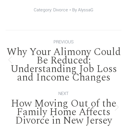
Category:
Divorce
By
AlyssaG
Post
PREVIOUS
Why Your Alimony Could
navigation
Be Reduced:
Previous
Understanding Job Loss
and Income Changes
post:
NEXT
How Moving Out of the
Family Home Affects
Next
Divorce in New Jersey
post: