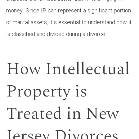
money. Since IP can represent a significant portion
of marital assets, it’s essential to understand how it
is classified and divided during a divorce.
How Intellectual
Property is
Treated in New
Jersey Divorces