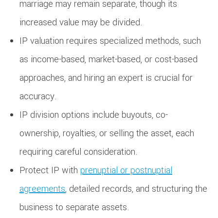
marriage may remain separate, though its
increased value may be divided.
IP valuation requires specialized methods, such
as income-based, market-based, or cost-based
approaches, and hiring an expert is crucial for
accuracy.
IP division options include buyouts, co-
ownership, royalties, or selling the asset, each
requiring careful consideration.
Protect IP with
prenuptial or postnuptial
agreements
, detailed records, and structuring the
business to separate assets.