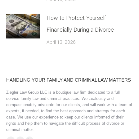
How to Protect Yourself
Financially During a Divorce
April 13, 2026
HANDLING YOUR FAMILY AND CRIMINAL LAW MATTERS
Ziegler Law Group LLC is a boutique law firm dedicated to a full
service family law and criminal practices. We zealously and
compassionately advocate for our clients, and will work with a team of
experts, if needed, to find the best approach and strategy for each
case. We use our experience to keep our clients informed of their
rights and help them to navigate the difficult process of divorce or
criminal matter.
Find us on: