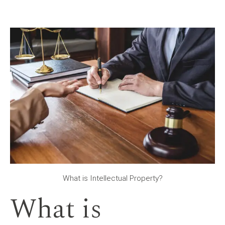
What is Intellectual Property?
What is