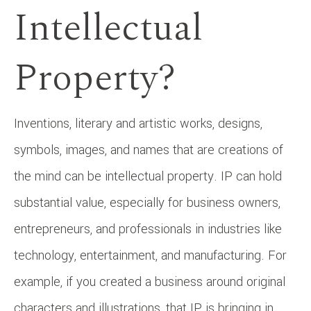
Intellectual
Property?
Inventions, literary and artistic works, designs,
symbols, images, and names that are creations of
the mind can be intellectual property. IP can hold
substantial value, especially for business owners,
entrepreneurs, and professionals in industries like
technology, entertainment, and manufacturing. For
example, if you created a business around original
characters and illustrations, that IP is bringing in