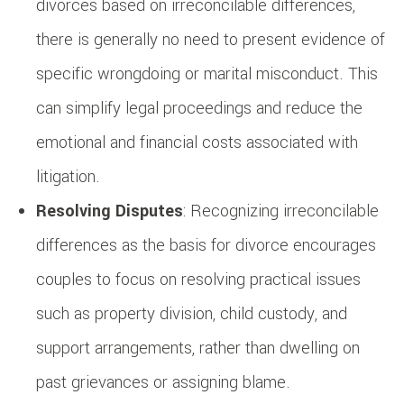
divorces based on irreconcilable differences,
there is generally no need to present evidence of
specific wrongdoing or marital misconduct. This
can simplify legal proceedings and reduce the
emotional and financial costs associated with
litigation.
Resolving Disputes
: Recognizing irreconcilable
differences as the basis for divorce encourages
couples to focus on resolving practical issues
such as property division, child custody, and
support arrangements, rather than dwelling on
past grievances or assigning blame.