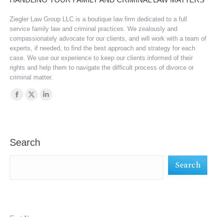
Ziegler Law Group LLC is a boutique law firm dedicated to a full
service family law and criminal practices. We zealously and
compassionately advocate for our clients, and will work with a team of
experts, if needed, to find the best approach and strategy for each
case. We use our experience to keep our clients informed of their
rights and help them to navigate the difficult process of divorce or
criminal matter.
Find us on:
Facebook
X
Linkedin
page
page
page
opens
opens
opens
in
in
in
Search
new
new
new
Search
window
window
window