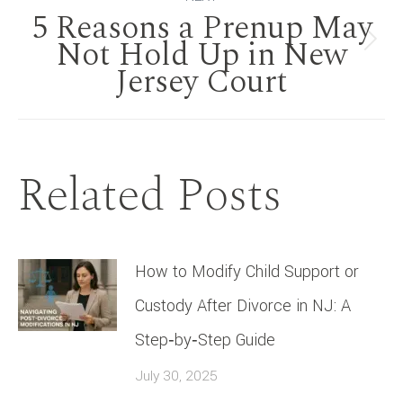
5 Reasons a Prenup May
Not Hold Up in New
Next
Jersey Court
post:
Related Posts
How to Modify Child Support or
Custody After Divorce in NJ: A
Step‑by‑Step Guide
July 30, 2025