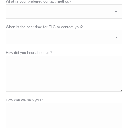
What is your preferred contact method?
When is the best time for ZLG to contact you?
How did you hear about us?
How can we help you?