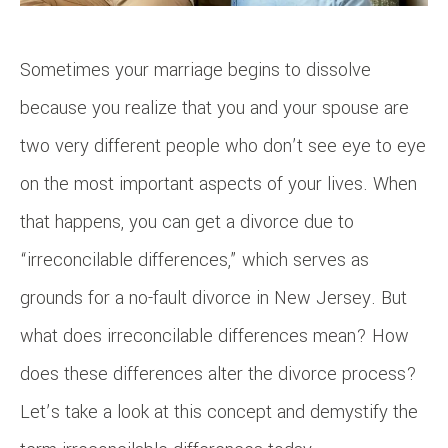
Sometimes your marriage begins to dissolve
because you realize that you and your spouse are
two very different people who don’t see eye to eye
on the most important aspects of your lives. When
that happens, you can get a divorce due to
“irreconcilable differences,” which serves as
grounds for a no-fault divorce in New Jersey. But
what does irreconcilable differences mean? How
does these differences alter the divorce process?
Let’s take a look at this concept and demystify the