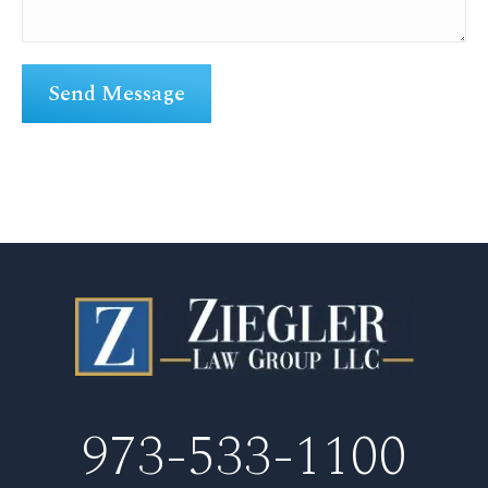
973-533-1100