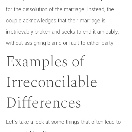
for the dissolution of the marriage. Instead, the
couple acknowledges that their marriage is
irretrievably broken and seeks to end it amicably,
without assigning blame or fault to either party.
Examples of
Irreconcilable
Differences
Let’s take a look at some things that often lead to