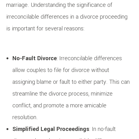
marriage. Understanding the significance of
irreconcilable differences in a divorce proceeding
is important for several reasons:
No-Fault Divorce
: Irreconcilable differences
allow couples to file for divorce without
assigning blame or fault to either party. This can
streamline the divorce process, minimize
conflict, and promote a more amicable
resolution.
Simplified Legal Proceedings
: In no-fault