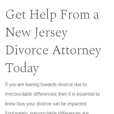
Get Help From a
New Jersey
Divorce Attorney
Today
If you are leaning towards divorce due to
irreconcilable differences, then it is essential to
know how your divorce can be impacted.
Fortunately, irreconcilable differences are