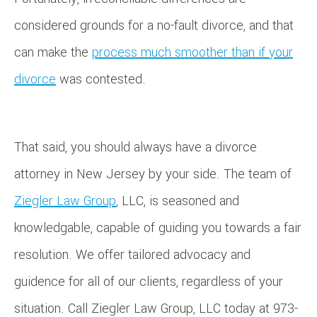
considered grounds for a no-fault divorce, and that
can make the
process much smoother than if your
divorce
was contested.
That said, you should always have a divorce
attorney in New Jersey by your side. The team of
Ziegler Law Group
, LLC, is seasoned and
knowledgable, capable of guiding you towards a fair
resolution. We offer tailored advocacy and
guidence for all of our clients, regardless of your
situation. Call Ziegler Law Group, LLC today at 973-