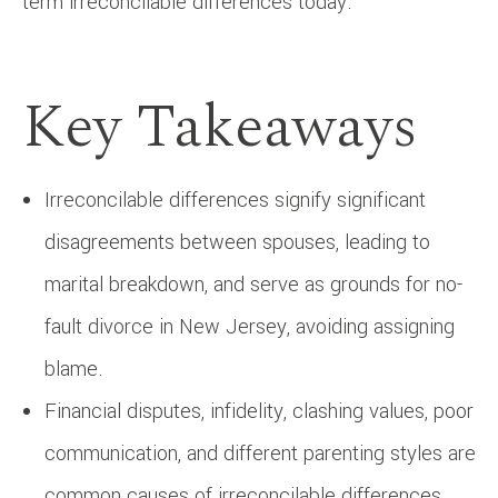
term irreconcilable differences today.
Key Takeaways
Irreconcilable differences signify significant
disagreements between spouses, leading to
marital breakdown, and serve as grounds for no-
fault divorce in New Jersey, avoiding assigning
blame.
Financial disputes, infidelity, clashing values, poor
communication, and different parenting styles are
common causes of irreconcilable differences.