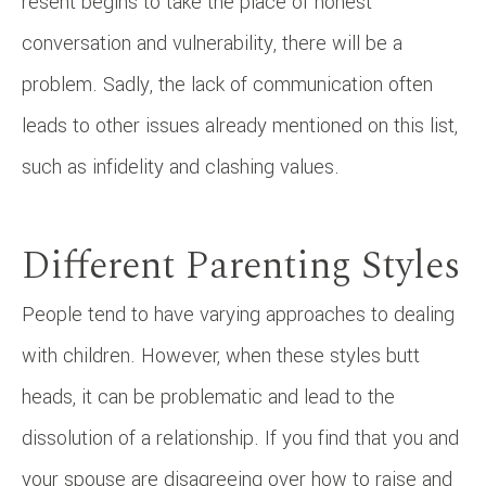
resent begins to take the place of honest
conversation and vulnerability, there will be a
problem. Sadly, the lack of communication often
leads to other issues already mentioned on this list,
such as infidelity and clashing values.
Different Parenting Styles
People tend to have varying approaches to dealing
with children. However, when these styles butt
heads, it can be problematic and lead to the
dissolution of a relationship. If you find that you and
your spouse are disagreeing over how to raise and