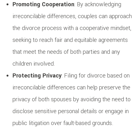
Promoting Cooperation
: By acknowledging
irreconcilable differences, couples can approach
the divorce process with a cooperative mindset,
seeking to reach fair and equitable agreements
that meet the needs of both parties and any
children involved.
Protecting Privacy
: Filing for divorce based on
irreconcilable differences can help preserve the
privacy of both spouses by avoiding the need to
disclose sensitive personal details or engage in
public litigation over fault-based grounds.