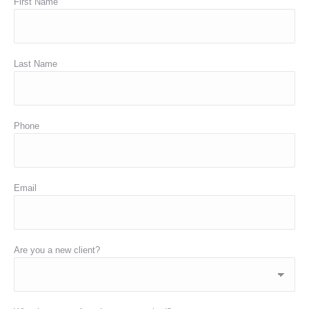
First Name
Last Name
Phone
Email
Are you a new client?