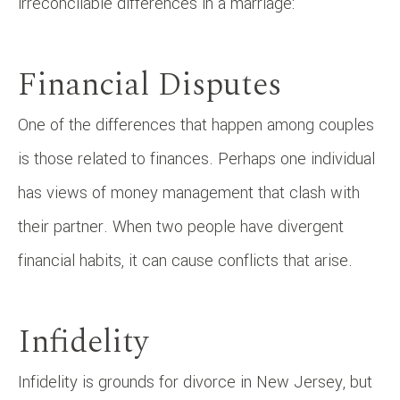
irreconcilable differences in a marriage:
Financial Disputes
One of the differences that happen among couples
is those related to finances. Perhaps one individual
has views of money management that clash with
their partner. When two people have divergent
financial habits, it can cause conflicts that arise.
Infidelity
Infidelity is grounds for divorce in New Jersey, but