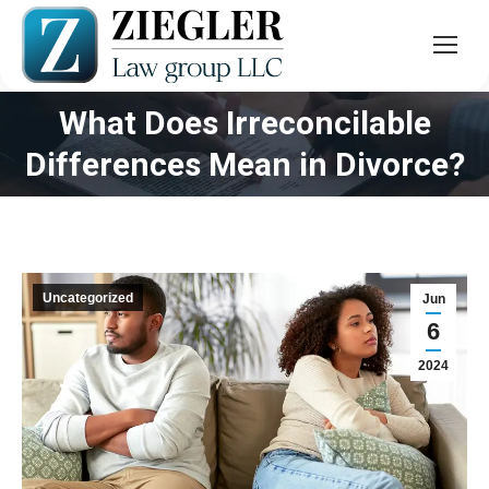
What Does Irreconcilable
You are here:
Differences Mean in Divorce?
Uncategorized
Jun
6
2024