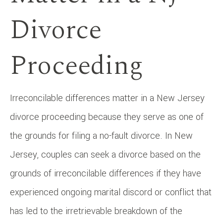
Divorce
Proceeding
Irreconcilable differences matter in a New Jersey
divorce proceeding because they serve as one of
the grounds for filing a no-fault divorce. In New
Jersey, couples can seek a divorce based on the
grounds of irreconcilable differences if they have
experienced ongoing marital discord or conflict that
has led to the irretrievable breakdown of the