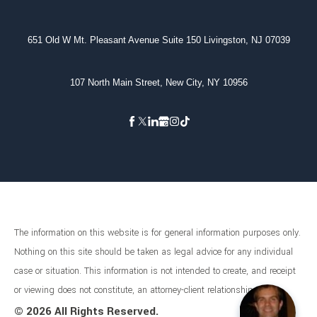
651 Old W Mt. Pleasant Avenue Suite 150 Livingston, NJ 07039
107 North Main Street, New City, NY 10956
The information on this website is for general information purposes only.
Nothing on this site should be taken as legal advice for any individual
case or situation. This information is not intended to create, and receipt
or viewing does not constitute, an attorney-client relationship.
©
2026 All Rights Reserved.