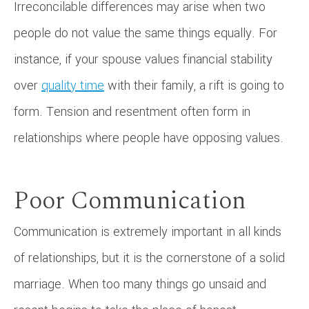
Irreconcilable differences may arise when two
people do not value the same things equally. For
instance, if your spouse values financial stability
over
quality time
with their family, a rift is going to
form. Tension and resentment often form in
relationships where people have opposing values.
Poor Communication
Communication is extremely important in all kinds
of relationships, but it is the cornerstone of a solid
marriage. When too many things go unsaid and