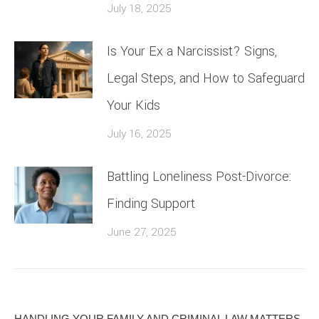
July 18, 2025
Is Your Ex a Narcissist? Signs,
Legal Steps, and How to Safeguard
Your Kids
July 16, 2025
Battling Loneliness Post-Divorce:
Finding Support
June 27, 2025
HANDLING YOUR FAMILY AND CRIMINAL LAW MATTERS