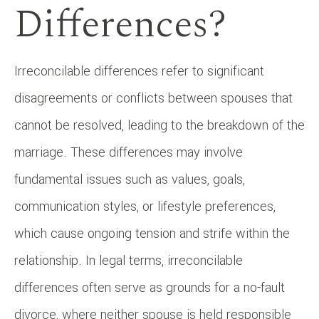
Differences?
Irreconcilable differences refer to significant
disagreements or conflicts between spouses that
cannot be resolved, leading to the breakdown of the
marriage. These differences may involve
fundamental issues such as values, goals,
communication styles, or lifestyle preferences,
which cause ongoing tension and strife within the
relationship. In legal terms, irreconcilable
differences often serve as grounds for a no-fault
divorce, where neither spouse is held responsible