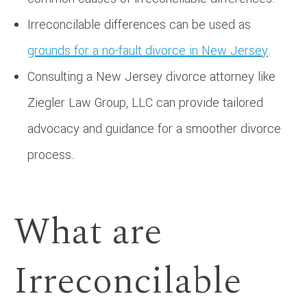
Irreconcilable differences can be used as
grounds for a no-fault divorce in New Jersey
.
Consulting a New Jersey divorce attorney like
Ziegler Law Group, LLC can provide tailored
advocacy and guidance for a smoother divorce
process.
What are
Irreconcilable