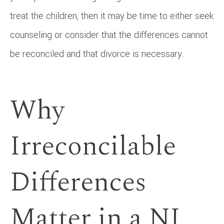
treat the children, then it may be time to either seek
counseling or consider that the differences cannot
be reconciled and that divorce is necessary.
Why
Irreconcilable
Differences
Matter in a NJ