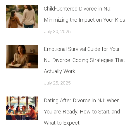
Child-Centered Divorce in NJ:
Minimizing the Impact on Your Kids
July 30, 2025
Emotional Survival Guide for Your
NJ Divorce: Coping Strategies That
Actually Work
July 25, 2025
Dating After Divorce in NJ: When
You are Ready, How to Start, and
What to Expect