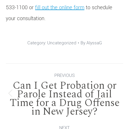
533-1100 or
fill out the online form
to schedule
your consultation.
Category:
Uncategorized
By
AlyssaG
Post
PREVIOUS
Can I Get Probation or
navigation
Parole Instead of Jail
Previous
Time for a Drug Offense
in New Jersey?
post:
NEXT