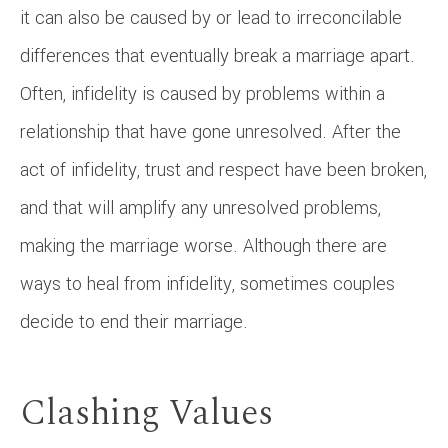
it can also be caused by or lead to irreconcilable
differences that eventually break a marriage apart.
Often, infidelity is caused by problems within a
relationship that have gone unresolved. After the
act of infidelity, trust and respect have been broken,
and that will amplify any unresolved problems,
making the marriage worse. Although there are
ways to heal from infidelity, sometimes couples
decide to end their marriage.
Clashing Values