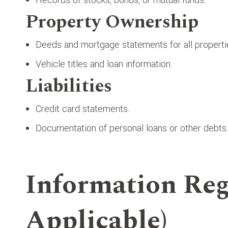
Property Ownership
Deeds and mortgage statements for all propert
Vehicle titles and loan information.
Liabilities
Credit card statements.
Documentation of personal loans or other debts
Information Reg
Applicable)