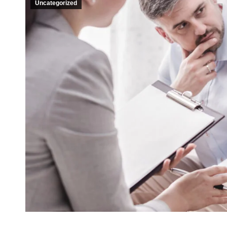
Uncategorized