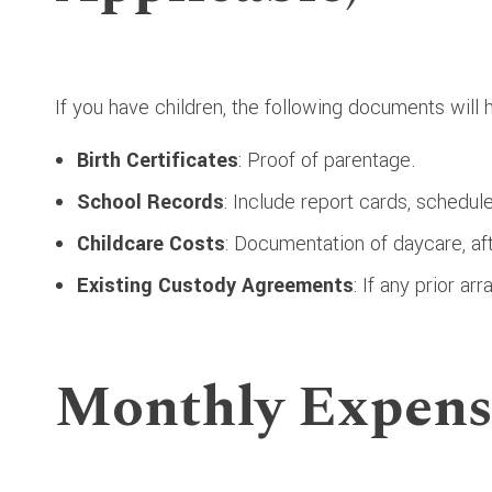
If you have children, the following documents will
Birth Certificates
: Proof of parentage.
School Records
: Include report cards, schedule
Childcare Costs
: Documentation of daycare, af
Existing Custody Agreements
: If any prior a
Monthly Expens