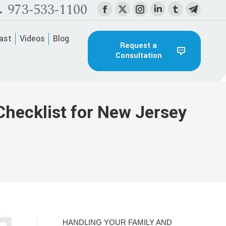
973-533-1100
Facebook
X
Instagram
Linkedin
Tumblr
Telegra
page
page
page
page
page
page
ast
Videos
Blog
opens
opens
opens
opens
opens
opens
Request a
Consultation
in
in
in
in
in
in
new
new
new
new
new
new
window
window
window
window
window
window
Checklist for New Jersey
HANDLING YOUR FAMILY AND