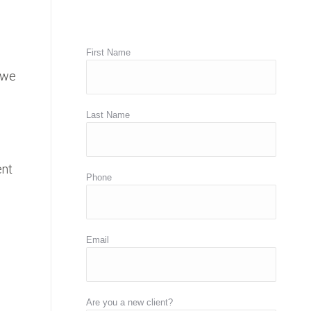
First Name
 we
Last Name
ent
Phone
Email
Are you a new client?