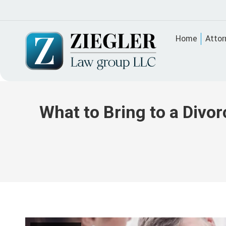
Home
Attor
What to Bring to a Divo