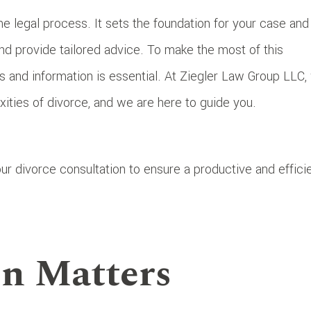
 the legal process. It sets the foundation for your case and
and provide tailored advice. To make the most of this
s and information is essential. At Ziegler Law Group LLC,
ities of divorce, and we are here to guide you.
ur divorce consultation to ensure a productive and effici
n Matters