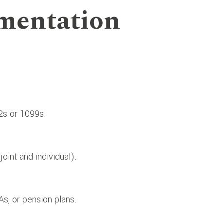
mentation
-2s or 1099s.
oint and individual).
As, or pension plans.