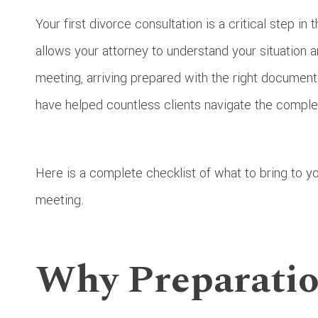
Your first divorce consultation is a critical step in
allows your attorney to understand your situation 
meeting, arriving prepared with the right document
have helped countless clients navigate the complex
Here is a complete checklist of what to bring to yo
meeting.
Why Preparatio