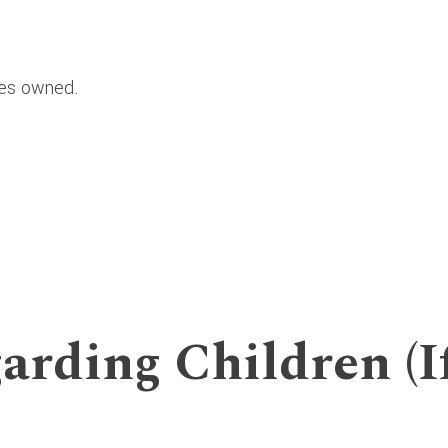
ies owned.
.
arding Children (I