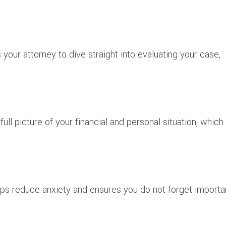
our attorney to dive straight into evaluating your case,
ull picture of your financial and personal situation, which 
ps reduce anxiety and ensures you do not forget importa