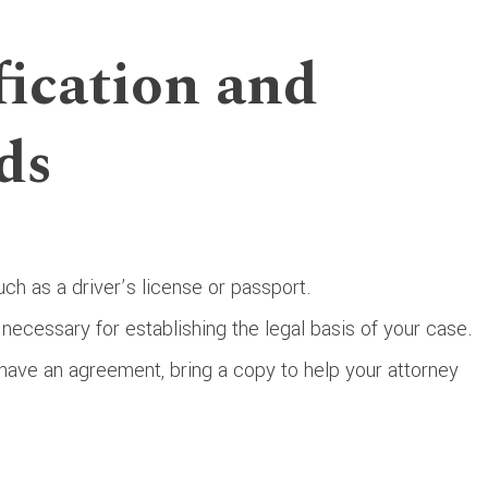
fication and
ds
ch as a driver’s license or passport.
 necessary for establishing the legal basis of your case.
u have an agreement, bring a copy to help your attorney