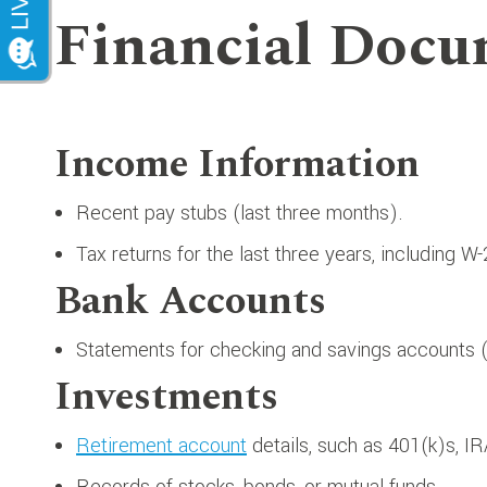
Financial Docu
Income Information
Recent pay stubs (last three months).
Tax returns for the last three years, including W
Bank Accounts
Statements for checking and savings accounts (j
Investments
Retirement account
details, such as 401(k)s, IR
Records of stocks, bonds, or mutual funds.