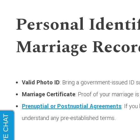
Personal Identi
Marriage Recor
Valid Photo ID
: Bring a government-issued ID su
Marriage Certificate
: Proof of your marriage is
Prenuptial or Postnuptial Agreements
: If yo
understand any pre-established terms.