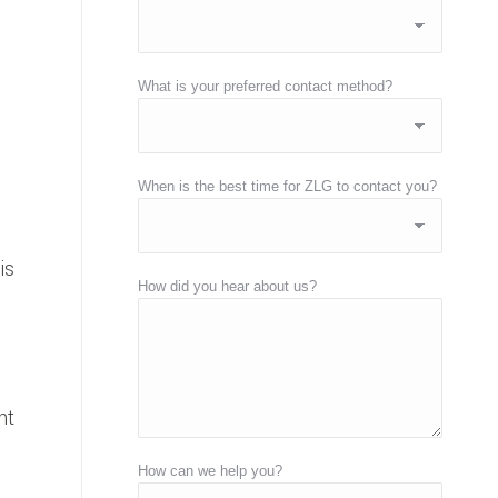
What is your preferred contact method?
When is the best time for ZLG to contact you?
is
How did you hear about us?
nt
How can we help you?