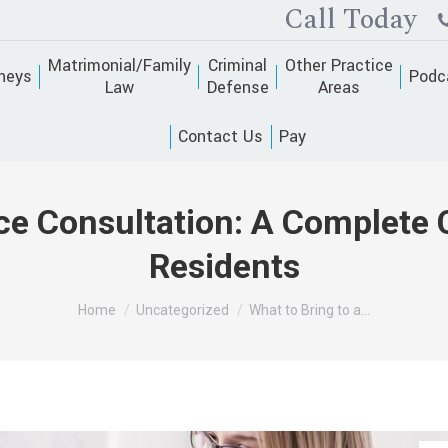
Call Today
Matrimonial/Family
Criminal
Other Practice
neys
Podc
Law
Defense
Areas
Contact Us
Pay
rce Consultation: A Complete 
Residents
You are here:
Home
Uncategorized
What to Bring to a…