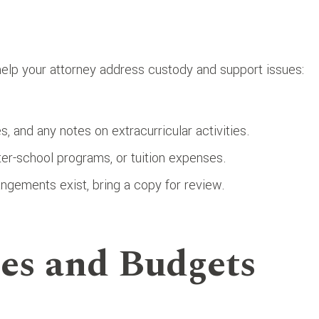
 help your attorney address custody and support issues:
s, and any notes on extracurricular activities.
ter-school programs, or tuition expenses.
rrangements exist, bring a copy for review.
es and Budgets