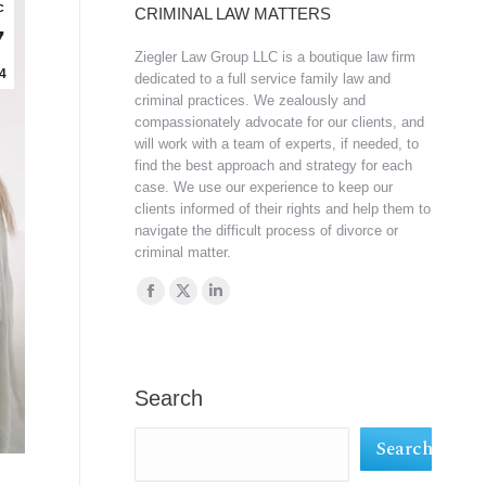
c
CRIMINAL LAW MATTERS
7
Ziegler Law Group LLC is a boutique law firm
4
dedicated to a full service family law and
criminal practices. We zealously and
compassionately advocate for our clients, and
will work with a team of experts, if needed, to
find the best approach and strategy for each
case. We use our experience to keep our
clients informed of their rights and help them to
navigate the difficult process of divorce or
criminal matter.
Find us on:
Facebook
X
Linkedin
page
page
page
opens
opens
opens
in
in
in
Search
new
new
new
Search
window
window
window