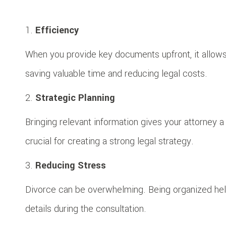
Efficiency
When you provide key documents upfront, it allows y
saving valuable time and reducing legal costs.
Strategic Planning
Bringing relevant information gives your attorney a f
crucial for creating a strong legal strategy.
Reducing Stress
Divorce can be overwhelming. Being organized hel
details during the consultation.