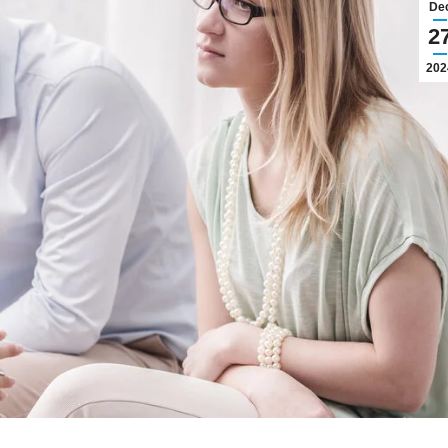
De
2
202