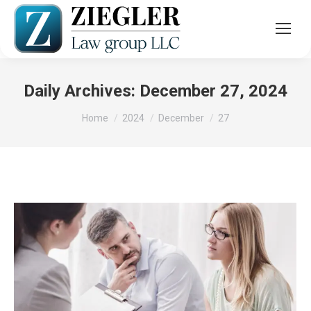
Daily Archives:
December 27, 2024
You are here:
Home
2024
December
27