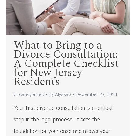
What to Bring to a
Divorce Consultation:
A Complete Checklist
for New Jersey
Residents
Uncategorized
By
AlyssaG
December 27, 2024
Your first divorce consultation is a critical
step in the legal process. It sets the
foundation for your case and allows your