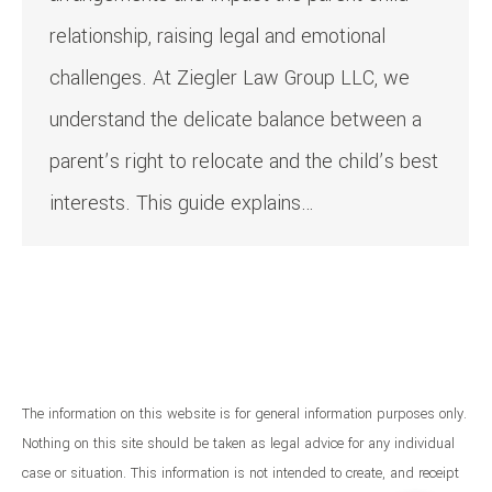
relationship, raising legal and emotional
challenges. At Ziegler Law Group LLC, we
understand the delicate balance between a
parent’s right to relocate and the child’s best
interests. This guide explains…
The information on this website is for general information purposes only.
Nothing on this site should be taken as legal advice for any individual
case or situation. This information is not intended to create, and receipt