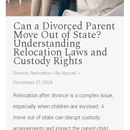
Can a Divorced Parent
Move Out of State?
Understanding
Relocation Laws and
Custody Rights
Divorce
,
Relocation
By
AlyssaG
December 27, 2024
Relocation after divorce is a complex issue,
especially when children are involved. A
move out of state can disrupt custody
arrangements and impact the parent-child