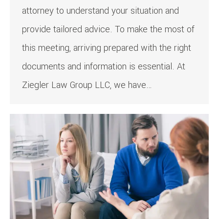
attorney to understand your situation and
provide tailored advice. To make the most of
this meeting, arriving prepared with the right
documents and information is essential. At
Ziegler Law Group LLC, we have…