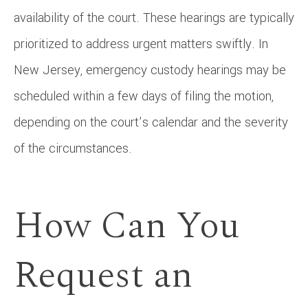
availability of the court. These hearings are typically
prioritized to address urgent matters swiftly. In
New Jersey, emergency custody hearings may be
scheduled within a few days of filing the motion,
depending on the court’s calendar and the severity
of the circumstances.
How Can You
Request an