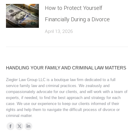
How to Protect Yourself
Financially During a Divorce
April 13, 2026
HANDLING YOUR FAMILY AND CRIMINAL LAW MATTERS
Ziegler Law Group LLC is a boutique law firm dedicated to a full
service family law and criminal practices. We zealously and
compassionately advocate for our clients, and will work with a team of
experts, if needed, to find the best approach and strategy for each
case. We use our experience to keep our clients informed of their
rights and help them to navigate the difficult process of divorce or
criminal matter.
Find us on:
Facebook
X
Linkedin