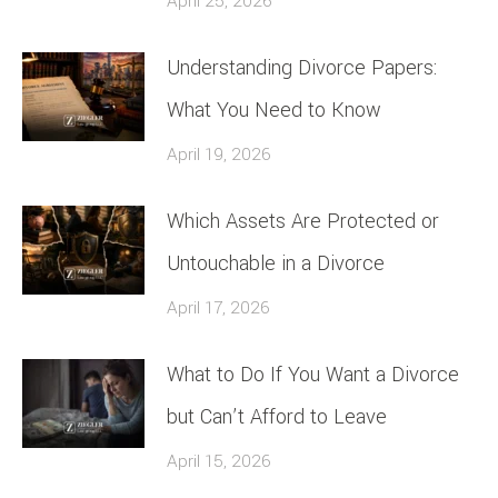
April 25, 2026
Understanding Divorce Papers:
What You Need to Know
April 19, 2026
Which Assets Are Protected or
Untouchable in a Divorce
April 17, 2026
What to Do If You Want a Divorce
but Can’t Afford to Leave
April 15, 2026