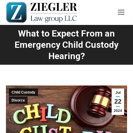
What to Expect From an
Emergency Child Custody
You are here:
Hearing?
Child Custody
Jul
22
Divorce
2024