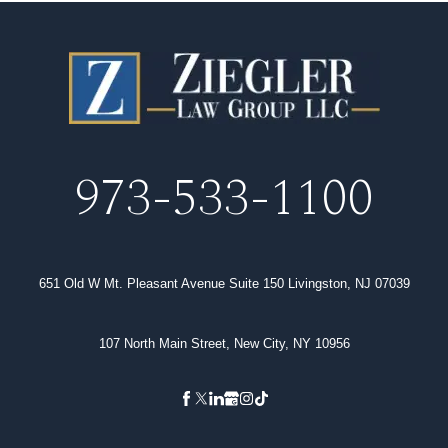
973-533-1100
651 Old W Mt. Pleasant Avenue Suite 150 Livingston, NJ 07039
107 North Main Street, New City, NY 10956