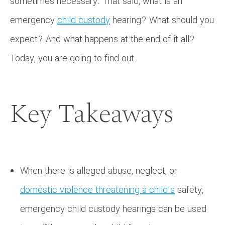
sometimes necessary. That said, what is an
emergency
child custody
hearing? What should you
expect? And what happens at the end of it all?
Today, you are going to find out.
Key Takeaways
When there is alleged abuse, neglect, or
domestic violence threatening a child’s
safety,
emergency child custody hearings can be used