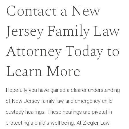
Contact a New
Jersey Family Law
Attorney Today to
Learn More
Hopefully you have gained a clearer understanding
of New Jersey family law and emergency child
custody hearings. These hearings are pivotal in
protecting a child’s well-being. At Ziegler Law