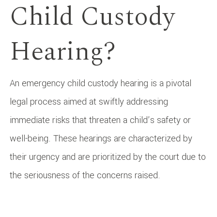
Child Custody
Hearing?
An emergency child custody hearing is a pivotal
legal process aimed at swiftly addressing
immediate risks that threaten a child’s safety or
well-being. These hearings are characterized by
their urgency and are prioritized by the court due to
the seriousness of the concerns raised.