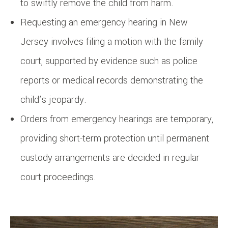
to swiftly remove the child from harm.
Requesting an emergency hearing in New
Jersey involves filing a motion with the family
court, supported by evidence such as police
reports or medical records demonstrating the
child’s jeopardy.
Orders from emergency hearings are temporary,
providing short-term protection until permanent
custody arrangements are decided in regular
court proceedings.