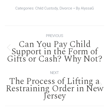
Categories:
Child Custody
,
Divorce
By
AlyssaG
Post
PREVIOUS
Can You Pay Child
navigation
Support in the Form of
Previous
Gifts or Cash? Why Not?
post:
NEXT
The Process of Lifting a
Restraining Order in New
Next
Jersey
post: