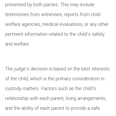
presented by both parties. This may include
testimonies from witnesses, reports from child
welfare agencies, medical evaluations, or any other
pertinent information related to the child’s safety
and welfare.
The judge’s decision is based on the best interests
of the child, which is the primary consideration in
custody matters. Factors such as the child’s
relationship with each parent, living arrangements,
and the ability of each parent to provide a safe