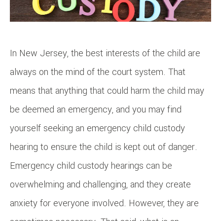
In New Jersey, the best interests of the child are
always on the mind of the court system. That
means that anything that could harm the child may
be deemed an emergency, and you may find
yourself seeking an emergency child custody
hearing to ensure the child is kept out of danger.
Emergency child custody hearings can be
overwhelming and challenging, and they create
anxiety for everyone involved. However, they are