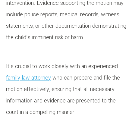
intervention. Evidence supporting the motion may
include police reports, medical records, witness
statements, or other documentation demonstrating
the child’s imminent risk or harm.
It’s crucial to work closely with an experienced
family law attorney
who can prepare and file the
motion effectively, ensuring that all necessary
information and evidence are presented to the
court in a compelling manner.