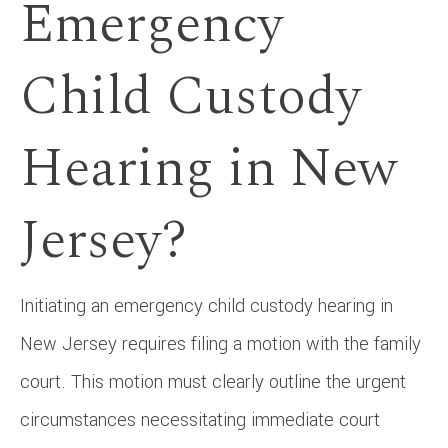
Emergency
Child Custody
Hearing in New
Jersey?
Initiating an emergency child custody hearing in
New Jersey requires filing a motion with the family
court. This motion must clearly outline the urgent
circumstances necessitating immediate court