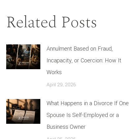
Related Posts
Annulment Based on Fraud,
Incapacity, or Coercion: How It
Works
April 29, 2026
What Happens in a Divorce If One
Spouse Is Self-Employed or a
Business Owner