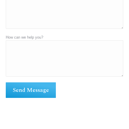
How can we help you?