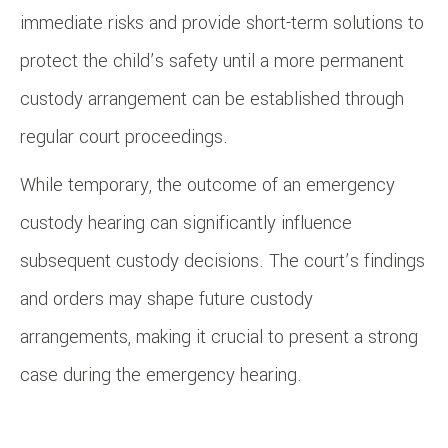
immediate risks and provide short-term solutions to
protect the child’s safety until a more permanent
custody arrangement can be established through
regular court proceedings.
While temporary, the outcome of an emergency
custody hearing can significantly influence
subsequent custody decisions. The court’s findings
and orders may shape future custody
arrangements, making it crucial to present a strong
case during the emergency hearing.