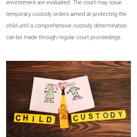
environment are evaluated. The court may issue
temporary custody orders aimed at protecting the
child until a comprehensive custody determination
can be made through regular court proceedings.