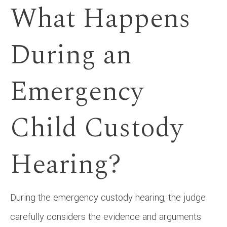
What Happens
During an
Emergency
Child Custody
Hearing?
During the emergency custody hearing, the judge
carefully considers the evidence and arguments