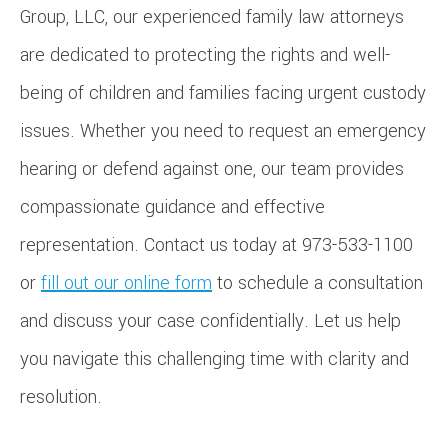
Group, LLC, our experienced family law attorneys
are dedicated to protecting the rights and well-
being of children and families facing urgent custody
issues. Whether you need to request an emergency
hearing or defend against one, our team provides
compassionate guidance and effective
representation. Contact us today at 973-533-1100
or
fill out our online form
to schedule a consultation
and discuss your case confidentially. Let us help
you navigate this challenging time with clarity and
resolution.