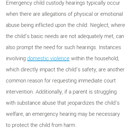
Emergency child custody hearings typically occur
when there are allegations of physical or emotional
abuse being inflicted upon the child. Neglect, where
the child’s basic needs are not adequately met, can
also prompt the need for such hearings. Instances
involving
domestic violence
within the household,
which directly impact the child’s safety, are another
common reason for requesting immediate court
intervention. Additionally, if a parent is struggling
with substance abuse that jeopardizes the child’s
welfare, an emergency hearing may be necessary
to protect the child from harm.