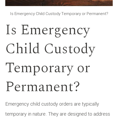
Is Emergency Child Custody Temporary or Permanent?
Is Emergency
Child Custody
Temporary or
Permanent?
Emergency child custody orders are typically
temporary in nature. They are designed to address