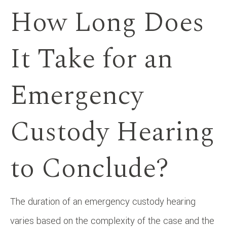
How Long Does
It Take for an
Emergency
Custody Hearing
to Conclude?
The duration of an emergency custody hearing
varies based on the complexity of the case and the