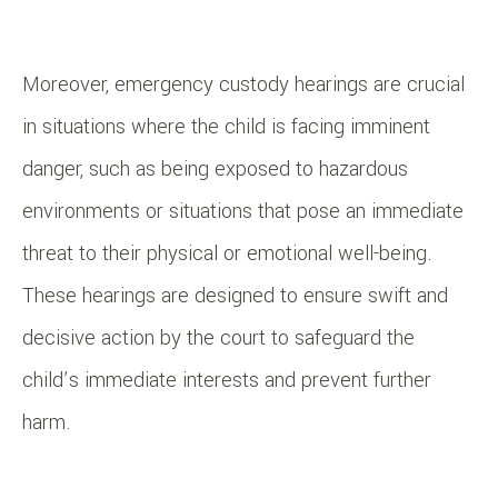
Moreover, emergency custody hearings are crucial
in situations where the child is facing imminent
danger, such as being exposed to hazardous
environments or situations that pose an immediate
threat to their physical or emotional well-being.
These hearings are designed to ensure swift and
decisive action by the court to safeguard the
child’s immediate interests and prevent further
harm.