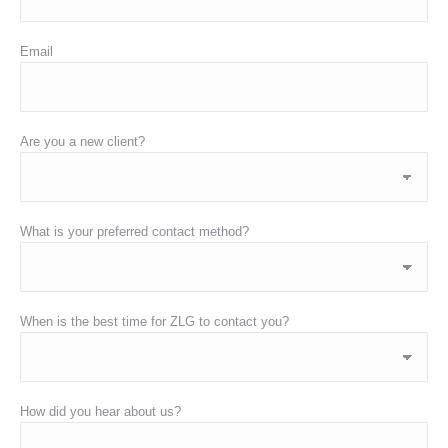
Email
Are you a new client?
What is your preferred contact method?
When is the best time for ZLG to contact you?
How did you hear about us?