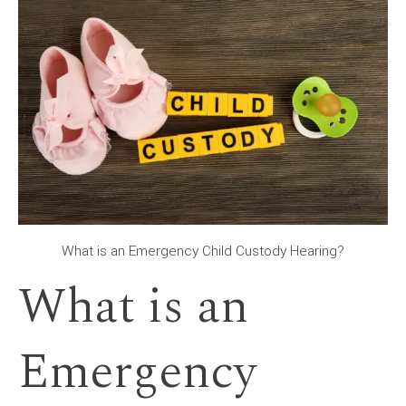
What is an Emergency Child Custody Hearing?
What is an
Emergency