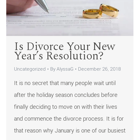
Is Divorce Your New
Year’s Resolution?
Uncategorized
By
AlyssaG
December 26, 2018
It is no secret that many people wait until
after the holiday season concludes before
finally deciding to move on with their lives
and commence the divorce process. It is for
that reason why January is one of our busiest