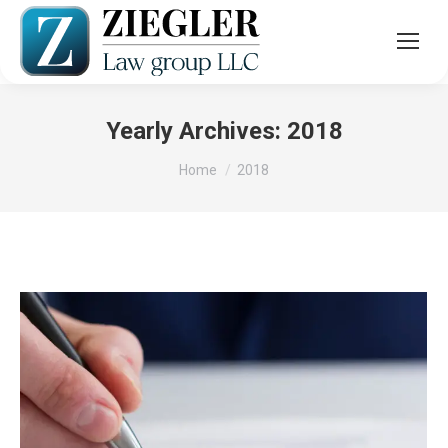
Yearly Archives:
2018
You are here:
Home
2018