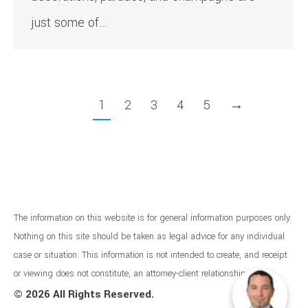
just some of…
1
2
3
4
5
→
The information on this website is for general information purposes only.
Nothing on this site should be taken as legal advice for any individual
case or situation. This information is not intended to create, and receipt
or viewing does not constitute, an attorney-client relationship.
©
2026 All Rights Reserved.