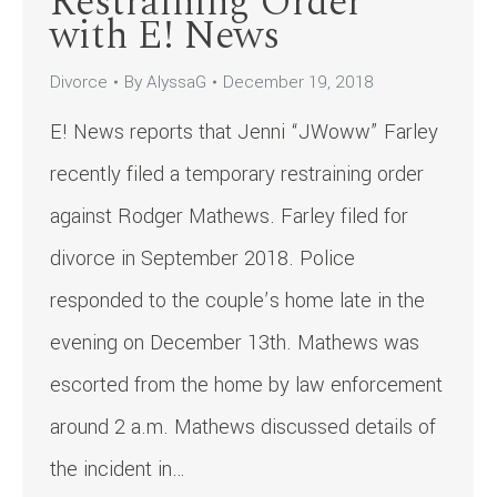
Restraining Order
with E! News
Divorce
By
AlyssaG
December 19, 2018
E! News reports that Jenni “JWoww” Farley
recently filed a temporary restraining order
against Rodger Mathews. Farley filed for
divorce in September 2018. Police
responded to the couple’s home late in the
evening on December 13th. Mathews was
escorted from the home by law enforcement
around 2 a.m. Mathews discussed details of
the incident in…