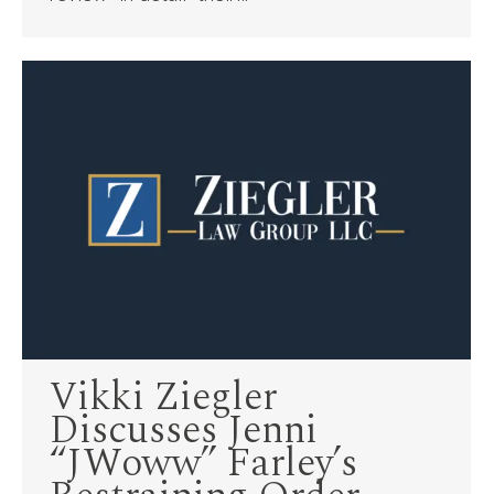
Vikki Ziegler
Discusses Jenni
“JWoww” Farley’s