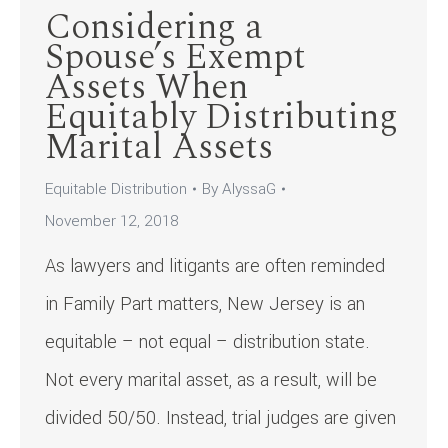
Considering a
Spouse’s Exempt
Assets When
Equitably Distributing
Marital Assets
Equitable Distribution
By
AlyssaG
November 12, 2018
As lawyers and litigants are often reminded
in Family Part matters, New Jersey is an
equitable – not equal – distribution state.
Not every marital asset, as a result, will be
divided 50/50. Instead, trial judges are given