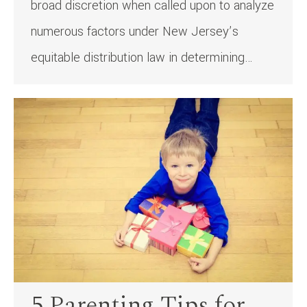
broad discretion when called upon to analyze
numerous factors under New Jersey’s
equitable distribution law in determining…
5 Parenting Tips for