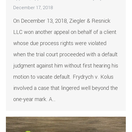
December 17, 2018
On December 13, 2018, Ziegler & Resnick
LLC won another appeal on behalf of a client
whose due process rights were violated
when the trial court proceeded with a default
judgment against him without first hearing his
motion to vacate default. Frydrych v. Kolus
involved a case that lingered well beyond the
one-year mark. A…