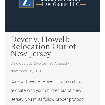
Dever v. Howell:
Relocation Out of
New Jersey
Child Custody
,
Divorce
By
AlyssaG
November 26, 2018
Case of Dever v. Howell If you wish to
relocate with your children out of New
Jersey, you must follow proper protocol