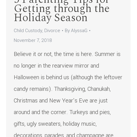
Getting through the
Holiday Season
Child Custody
,
Divorce
By
AlyssaG
November 7, 2018
Believe it or not, the time is here. Summer is
no longer in the rearview mirror and
Halloween is behind us (although the leftover
candy remains). Thanksgiving, Chanukah,
Christmas and New Year’s Eve are just
around and the corner. Turkeys and pies,
gifts, ugly sweaters, holiday music,
decorations, parades, and champagne are