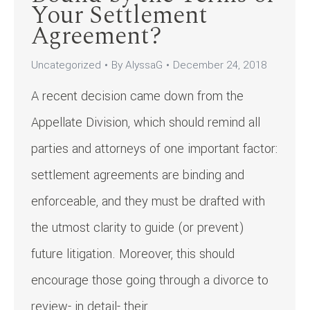
Your Settlement
Agreement?
Uncategorized
By
AlyssaG
December 24, 2018
A recent decision came down from the
Appellate Division, which should remind all
parties and attorneys of one important factor:
settlement agreements are binding and
enforceable, and they must be drafted with
the utmost clarity to guide (or prevent)
future litigation. Moreover, this should
encourage those going through a divorce to
review- in detail- their…