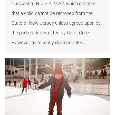
Pursuant to N.J.S.A. 9:2-2, which dictates
that a child cannot be removed from the
State of New Jersey unless agreed upon by
the parties or permitted by Court Order.
However, as recently demonstrated…