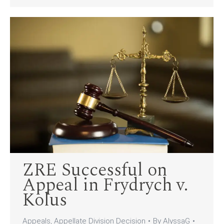
ZRE Successful on
Appeal in Frydrych v.
Kolus
Appeals
,
Appellate Division Decision
By
AlyssaG