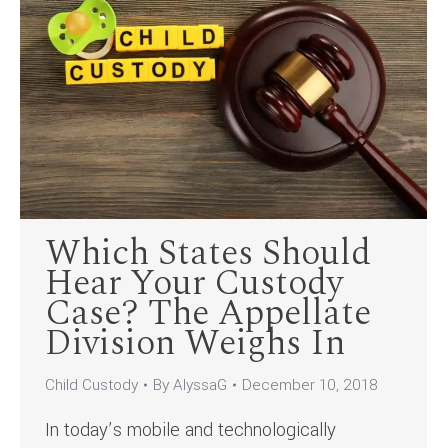
Which States Should
Hear Your Custody
Case? The Appellate
Division Weighs In
Child Custody
By
AlyssaG
December 10, 2018
In today’s mobile and technologically