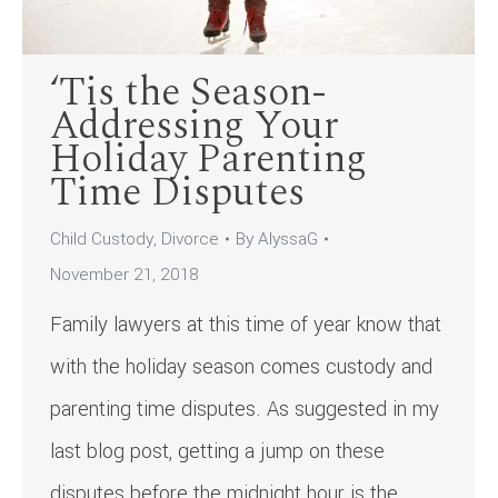
‘Tis the Season-
Addressing Your
Holiday Parenting
Time Disputes
Child Custody
,
Divorce
By
AlyssaG
November 21, 2018
Family lawyers at this time of year know that
with the holiday season comes custody and
parenting time disputes. As suggested in my
last blog post, getting a jump on these
disputes before the midnight hour is the