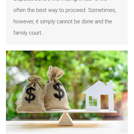
often the best way to proceed. Sometimes,
however, it simply cannot be done and the
family court…