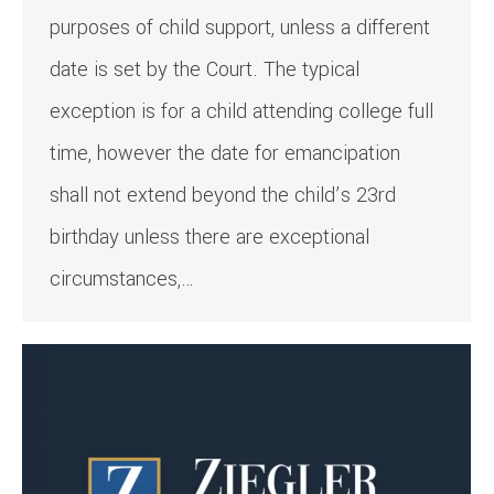
purposes of child support, unless a different
date is set by the Court. The typical
exception is for a child attending college full
time, however the date for emancipation
shall not extend beyond the child’s 23rd
birthday unless there are exceptional
circumstances,…