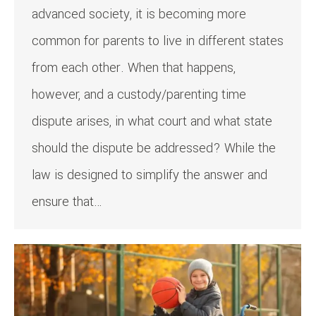
advanced society, it is becoming more
common for parents to live in different states
from each other. When that happens,
however, and a custody/parenting time
dispute arises, in what court and what state
should the dispute be addressed? While the
law is designed to simplify the answer and
ensure that…