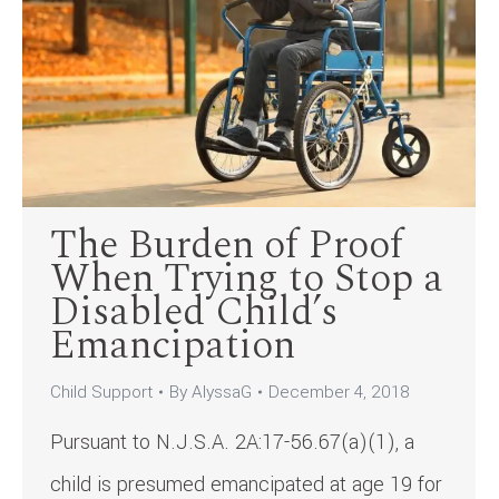
The Burden of Proof
When Trying to Stop a
Disabled Child’s
Emancipation
Child Support
By
AlyssaG
December 4, 2018
Pursuant to N.J.S.A. 2A:17-56.67(a)(1), a
child is presumed emancipated at age 19 for