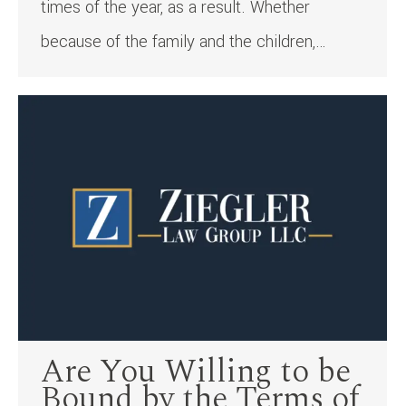
times of the year, as a result. Whether
because of the family and the children,…
Are You Willing to be
Bound by the Terms of