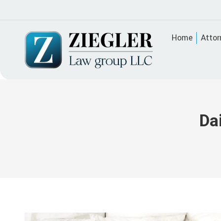
Home
Attor
Da