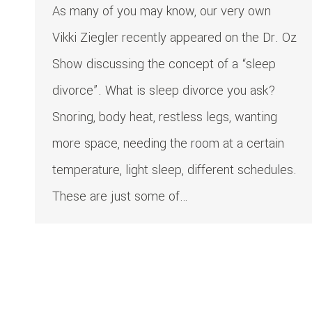
As many of you may know, our very own
Vikki Ziegler recently appeared on the Dr. Oz
Show discussing the concept of a “sleep
divorce”. What is sleep divorce you ask?
Snoring, body heat, restless legs, wanting
more space, needing the room at a certain
temperature, light sleep, different schedules.
These are just some of…