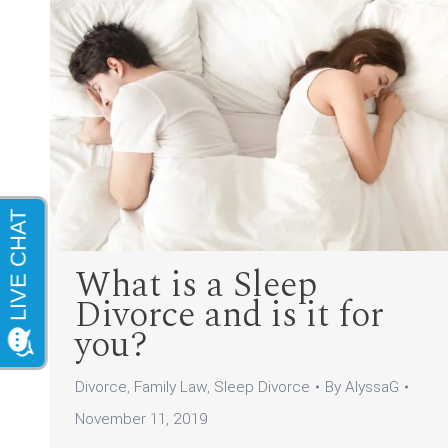
What is a Sleep
Divorce and is it for
you?
Divorce
,
Family Law
,
Sleep Divorce
By
AlyssaG
November 11, 2019