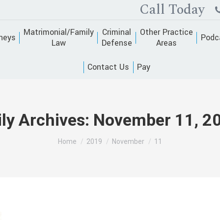
Call Today
Matrimonial/Family
Criminal
Other Practice
neys
Podc
Law
Defense
Areas
Contact Us
Pay
ily Archives:
November 11, 2
You are here:
Home
2019
November
11