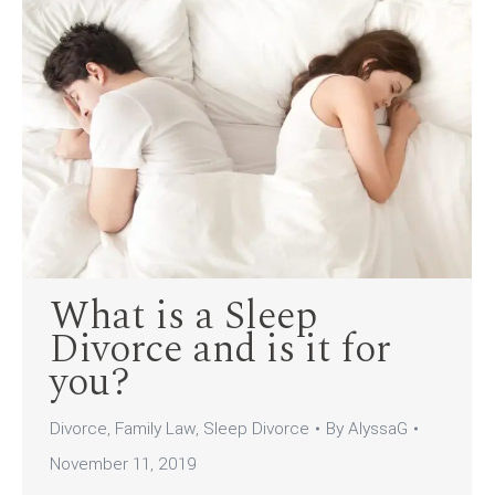
What is a Sleep
Divorce and is it for
you?
Divorce
,
Family Law
,
Sleep Divorce
By
AlyssaG
November 11, 2019