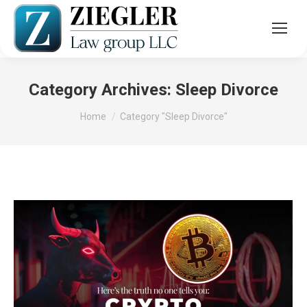
Category Archives:
Sleep Divorce
You are here:
Home
Category "Sleep Divorce"