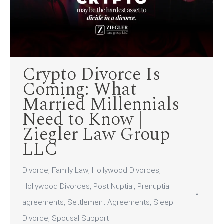
Crypto Divorce Is
Coming: What
Married Millennials
Need to Know |
Ziegler Law Group
LLC
Divorce
,
Family Law
,
Hollywood Divorces
,
Hollywood Divorces
,
Post Nuptial
,
Prenuptial
agreements
,
Settlement Agreements
,
Sleep
Divorce
,
Spousal Support