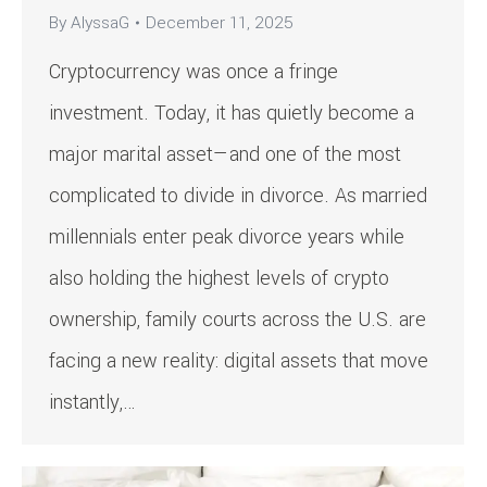
By
AlyssaG
December 11, 2025
Cryptocurrency was once a fringe
investment. Today, it has quietly become a
major marital asset—and one of the most
complicated to divide in divorce. As married
millennials enter peak divorce years while
also holding the highest levels of crypto
ownership, family courts across the U.S. are
facing a new reality: digital assets that move
instantly,…