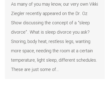
As many of you may know, our very own Vikki
Ziegler recently appeared on the Dr. Oz
Show discussing the concept of a “sleep
divorce”. What is sleep divorce you ask?
Snoring, body heat, restless legs, wanting
more space, needing the room at a certain
temperature, light sleep, different schedules.
These are just some of…