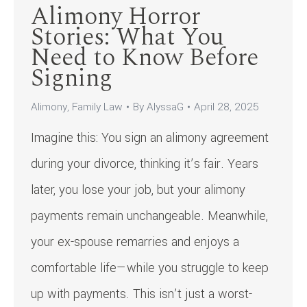
Alimony Horror
Stories: What You
Need to Know Before
Signing
Alimony
,
Family Law
By
AlyssaG
April 28, 2025
Imagine this: You sign an alimony agreement
during your divorce, thinking it’s fair. Years
later, you lose your job, but your alimony
payments remain unchangeable. Meanwhile,
your ex-spouse remarries and enjoys a
comfortable life—while you struggle to keep
up with payments. This isn’t just a worst-