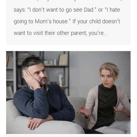
says: “I don’t want to go see Dad.” or “I hate
going to Mom’s house.” If your child doesn’t
want to visit their other parent, you’re…