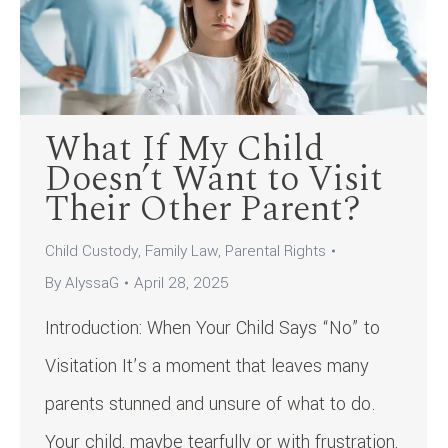
What If My Child
Doesn’t Want to Visit
Their Other Parent?
Child Custody
,
Family Law
,
Parental Rights
By
AlyssaG
April 28, 2025
Introduction: When Your Child Says “No” to
Visitation It’s a moment that leaves many
parents stunned and unsure of what to do.
Your child, maybe tearfully or with frustration,