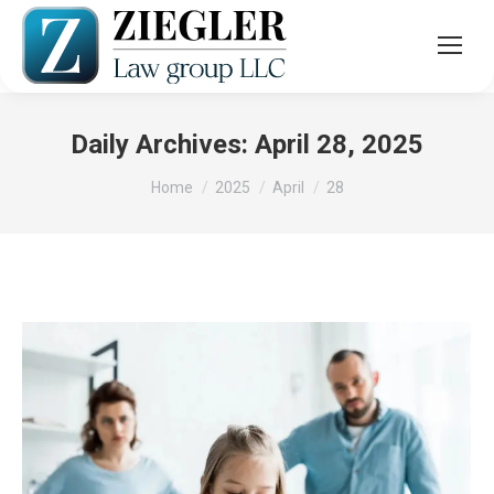
Daily Archives:
April 28, 2025
You are here:
Home
2025
April
28