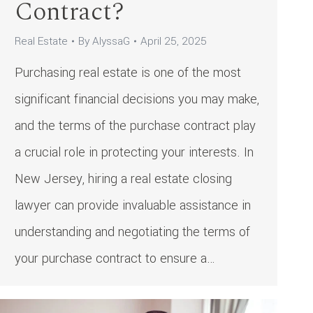
Contract?
Real Estate
By
AlyssaG
April 25, 2025
Purchasing real estate is one of the most
significant financial decisions you may make,
and the terms of the purchase contract play
a crucial role in protecting your interests. In
New Jersey, hiring a real estate closing
lawyer can provide invaluable assistance in
understanding and negotiating the terms of
your purchase contract to ensure a…