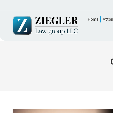
Home
Attor