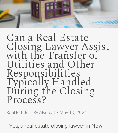
Can a Real Estate
Closing Lawyer Assist
with the Transfer of
Utilities and Other
Responsibilities
Typically Handled
During the Closing
Process?
Real Estate
By
AlyssaG
May 10, 2024
Yes, a real estate closing lawyer in New