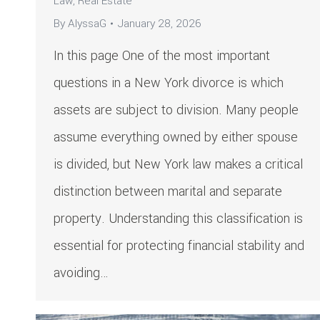
Law
,
Real Estate
By
AlyssaG
January 28, 2026
In this page One of the most important
questions in a New York divorce is which
assets are subject to division. Many people
assume everything owned by either spouse
is divided, but New York law makes a critical
distinction between marital and separate
property. Understanding this classification is
essential for protecting financial stability and
avoiding…