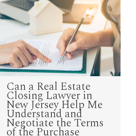
Can a Real Estate
Closing Lawyer in
New Jersey Help Me
Understand and
Negotiate the Terms
of the Purchase