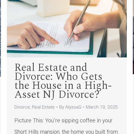
Real Estate and
Divorce: Who Gets
the House in a High-
Asset NJ Divorce?
Divorce
,
Real Estate
By
AlyssaG
March 19, 2025
Picture This: You’re sipping coffee in your
Short Hills mansion, the home you built from