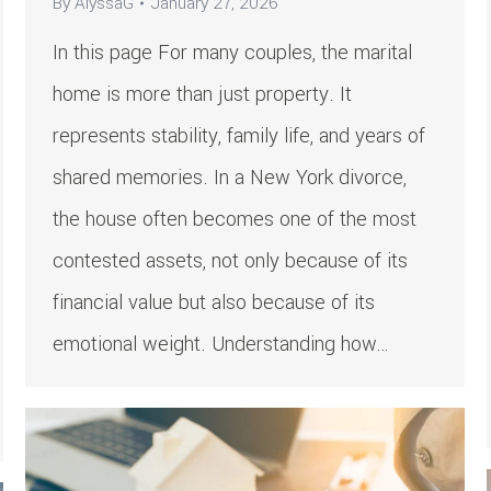
By
AlyssaG
January 27, 2026
In this page For many couples, the marital
home is more than just property. It
represents stability, family life, and years of
shared memories. In a New York divorce,
the house often becomes one of the most
contested assets, not only because of its
financial value but also because of its
emotional weight. Understanding how…