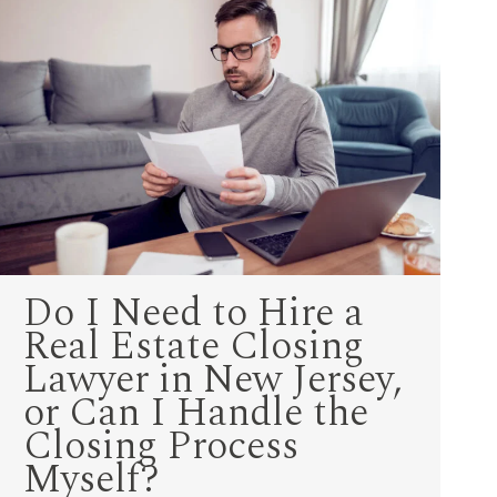
Do I Need to Hire a
Real Estate Closing
Lawyer in New Jersey,
or Can I Handle the
Closing Process
Myself?