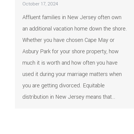
October 17, 2024
Affluent families in New Jersey often own
an additional vacation home down the shore.
Whether you have chosen Cape May or
Asbury Park for your shore property, how
much it is worth and how often you have
used it during your marriage matters when
you are getting divorced. Equitable
distribution in New Jersey means that…