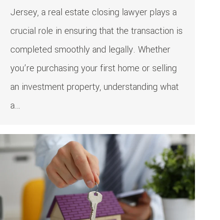
Jersey, a real estate closing lawyer plays a
crucial role in ensuring that the transaction is
completed smoothly and legally. Whether
you’re purchasing your first home or selling
an investment property, understanding what
a…