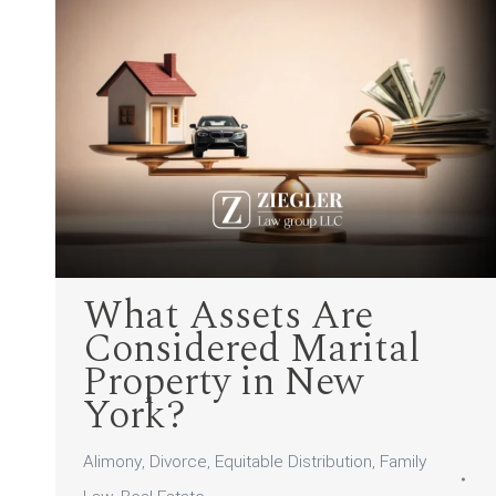
What Assets Are
Considered Marital
Property in New
York?
Alimony
,
Divorce
,
Equitable Distribution
,
Family