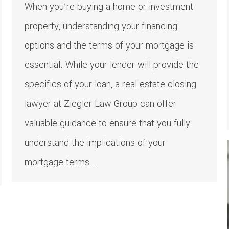
When you’re buying a home or investment
property, understanding your financing
options and the terms of your mortgage is
essential. While your lender will provide the
specifics of your loan, a real estate closing
lawyer at Ziegler Law Group can offer
valuable guidance to ensure that you fully
understand the implications of your
mortgage terms…