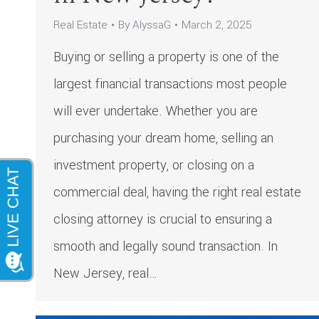
Real Estate
By
AlyssaG
March 2, 2025
Buying or selling a property is one of the
largest financial transactions most people
will ever undertake. Whether you are
purchasing your dream home, selling an
investment property, or closing on a
commercial deal, having the right real estate
closing attorney is crucial to ensuring a
smooth and legally sound transaction. In
New Jersey, real…