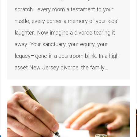
scratch—every room a testament to your
hustle, every corner a memory of your kids’
laughter. Now imagine a divorce tearing it
away. Your sanctuary, your equity, your
legacy—gone in a courtroom blink. In a high-
asset New Jersey divorce, the family…