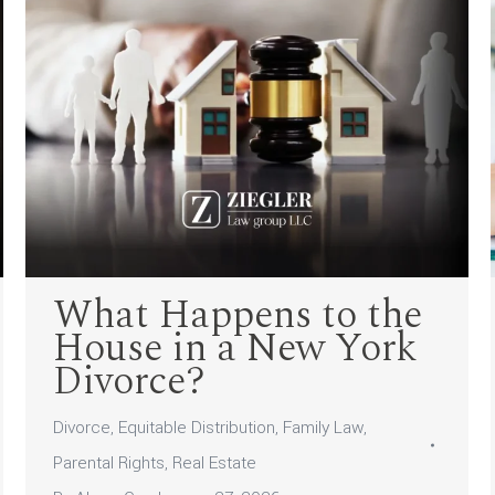
What Happens to the
House in a New York
Divorce?
Divorce
,
Equitable Distribution
,
Family Law
,
Parental Rights
,
Real Estate