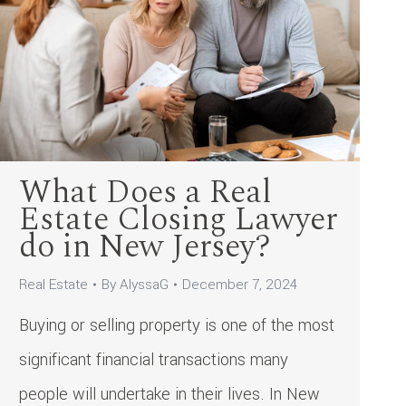
What Does a Real
Estate Closing Lawyer
do in New Jersey?
Real Estate
By
AlyssaG
December 7, 2024
Buying or selling property is one of the most
significant financial transactions many
people will undertake in their lives. In New