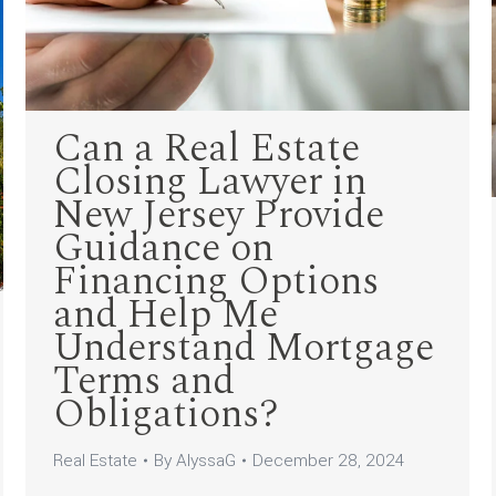
Can a Real Estate
Closing Lawyer in
New Jersey Provide
Guidance on
Financing Options
and Help Me
Understand Mortgage
Terms and
Obligations?
Real Estate
By
AlyssaG
December 28, 2024