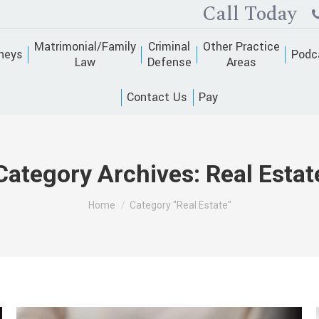
Call Today
Matrimonial/Family
Criminal
Other Practice
neys
Podc
Law
Defense
Areas
Contact Us
Pay
Category Archives:
Real Estat
You are here:
Home
Category "Real Estate"