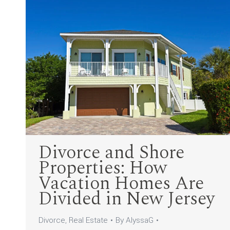
Divorce and Shore
Properties: How
Vacation Homes Are
Divided in New Jersey
Divorce
,
Real Estate
By
AlyssaG