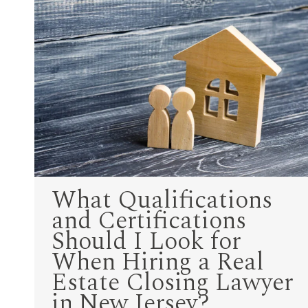
What Qualifications
and Certifications
Should I Look for
When Hiring a Real
Estate Closing Lawyer
in New Jersey?