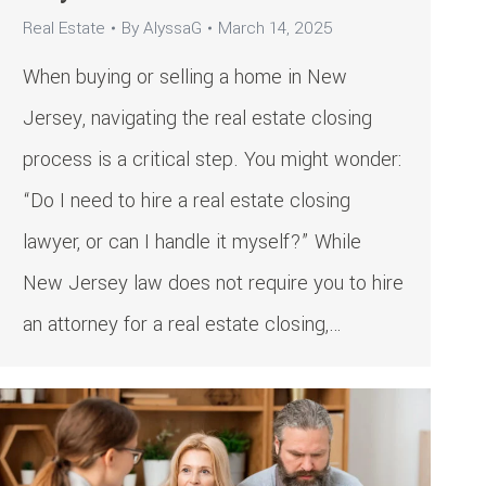
Real Estate
By
AlyssaG
March 14, 2025
When buying or selling a home in New
Jersey, navigating the real estate closing
process is a critical step. You might wonder:
“Do I need to hire a real estate closing
lawyer, or can I handle it myself?” While
New Jersey law does not require you to hire
an attorney for a real estate closing,…