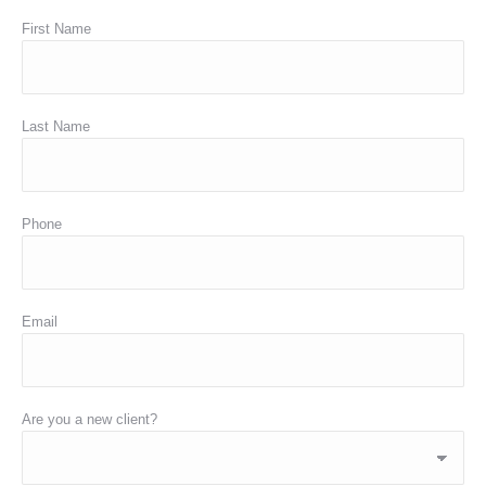
First Name
Last Name
Phone
Email
Are you a new client?