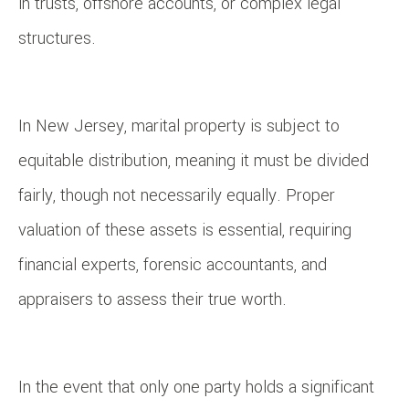
in trusts, offshore accounts, or complex legal
structures.
In New Jersey, marital property is subject to
equitable distribution, meaning it must be divided
fairly, though not necessarily equally. Proper
valuation of these assets is essential, requiring
financial experts, forensic accountants, and
appraisers to assess their true worth.
In the event that only one party holds a significant