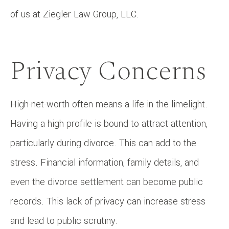
of us at Ziegler Law Group, LLC.
Privacy Concerns
High-net-worth often means a life in the limelight.
Having a high profile is bound to attract attention,
particularly during divorce. This can add to the
stress. Financial information, family details, and
even the divorce settlement can become public
records. This lack of privacy can increase stress
and lead to public scrutiny.