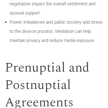
negotiation impact the overall settlement and
spousal support.
Power imbalances and public scrutiny add stress
to the divorce process. Mediation can help
maintain privacy and reduce media exposure.
Prenuptial and
Postnuptial
Agreements