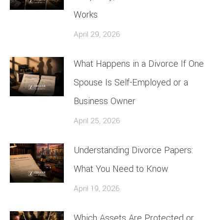
Works
April 29, 2026
What Happens in a Divorce If One
Spouse Is Self-Employed or a
Business Owner
April 25, 2026
Understanding Divorce Papers:
What You Need to Know
April 19, 2026
Which Assets Are Protected or