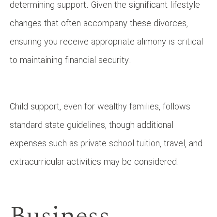
determining support. Given the significant lifestyle
changes that often accompany these divorces,
ensuring you receive appropriate alimony is critical
to maintaining financial security.
Child support, even for wealthy families, follows
standard state guidelines, though additional
expenses such as private school tuition, travel, and
extracurricular activities may be considered.
Business