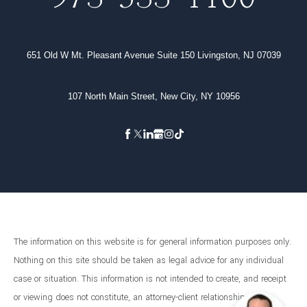
651 Old W Mt. Pleasant Avenue Suite 150 Livingston, NJ 07039
107 North Main Street, New City, NY 10956
The information on this website is for general information purposes only.
Nothing on this site should be taken as legal advice for any individual
case or situation. This information is not intended to create, and receipt
or viewing does not constitute, an attorney-client relationship.