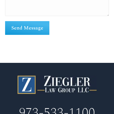
973-533-1100