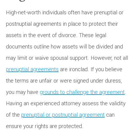
High-net-worth individuals often have prenuptial or
postnuptial agreements in place to protect their
assets in the event of divorce. These legal
documents outline how assets will be divided and
may limit or waive spousal support. However, not all
prenuptial agreements
are ironclad. If you believe
the terms are unfair or were signed under duress,
you may have
grounds to challenge the agreement
.
Having an experienced attorney assess the validity
of the
prenuptial or postnuptial agreement
can
ensure your rights are protected.