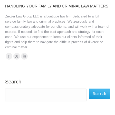
HANDLING YOUR FAMILY AND CRIMINAL LAW MATTERS
Ziegler Law Group LLC is a boutique law firm dedicated to a full
service family law and criminal practices. We zealously and
compassionately advocate for our clients, and will work with a team of
experts, if needed, to find the best approach and strategy for each
case. We use our experience to keep our clients informed of their
rights and help them to navigate the difficult process of divorce or
criminal matter.
Find us on:
Facebook
X
Linkedin
page
page
page
opens
opens
opens
in
in
in
Search
new
new
new
Search
window
window
window