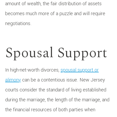
amount of wealth, the fair distribution of assets
becomes much more of a puzzle and will require
negotiations.
Spousal Support
In high-net-worth divorces,
spousal support or
alimony
can be a contentious issue. New Jersey
courts consider the standard of living established
during the marriage, the length of the marriage, and
the financial resources of both parties when