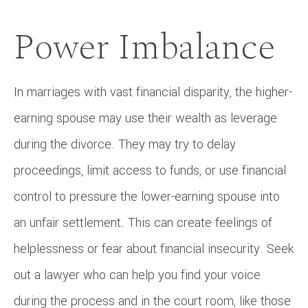
Power Imbalance
In marriages with vast financial disparity, the higher-
earning spouse may use their wealth as leverage
during the divorce. They may try to delay
proceedings, limit access to funds, or use financial
control to pressure the lower-earning spouse into
an unfair settlement. This can create feelings of
helplessness or fear about financial insecurity. Seek
out a lawyer who can help you find your voice
during the process and in the court room, like those