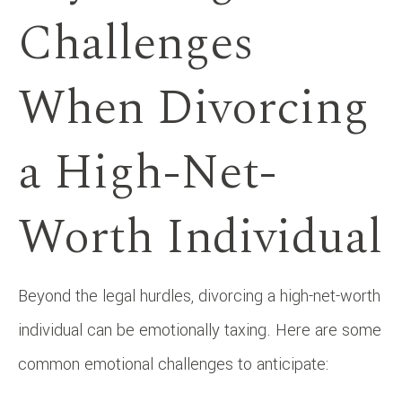
Challenges
When Divorcing
a High-Net-
Worth Individual
Beyond the legal hurdles, divorcing a high-net-worth
individual can be emotionally taxing. Here are some
common emotional challenges to anticipate: