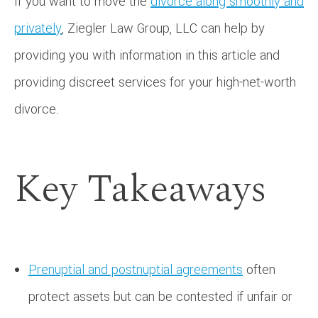
If you want to move the
divorce along smoothly and
privately
, Ziegler Law Group, LLC can help by
providing you with information in this article and
providing discreet services for your high-net-worth
divorce.
Key Takeaways
Prenuptial and postnuptial agreements
often
protect assets but can be contested if unfair or