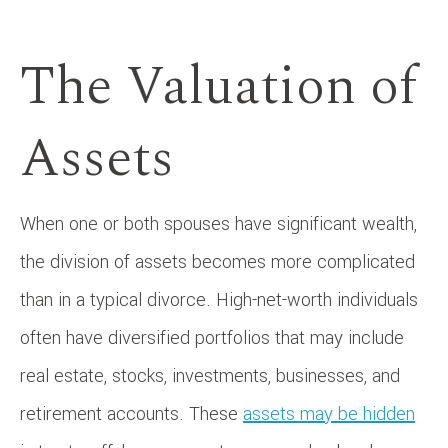
The Valuation of
Assets
When one or both spouses have significant wealth,
the division of assets becomes more complicated
than in a typical divorce. High-net-worth individuals
often have diversified portfolios that may include
real estate, stocks, investments, businesses, and
retirement accounts. These
assets may be hidden