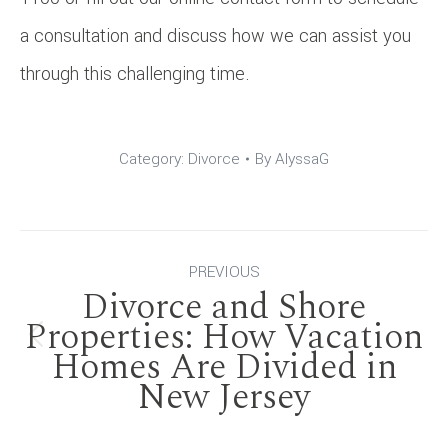
a consultation and discuss how we can assist you
through this challenging time.
Category:
Divorce
By
AlyssaG
Post
PREVIOUS
Divorce and Shore
navigation
Properties: How Vacation
Previous
Homes Are Divided in
New Jersey
post: