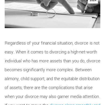
2024
Regardless of your financial situation, divorce is not
easy. When it comes to divorcing a high-net-worth
individual who has more assets than you do, divorce
becomes significantly more complex. Between
alimony, child support, and the equitable distribution
of assets, there are the complications that arise
when your divorce may also garner media attention.