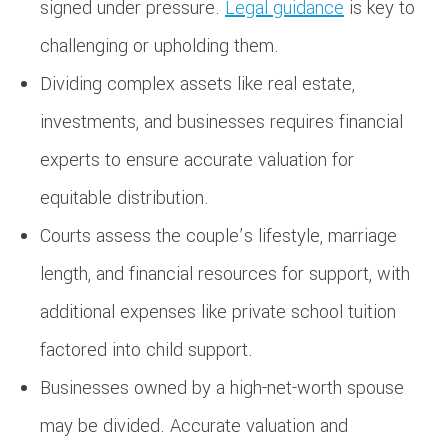
signed under pressure.
Legal guidance
is key to
challenging or upholding them.
Dividing complex assets like real estate,
investments, and businesses requires financial
experts to ensure accurate valuation for
equitable distribution.
Courts assess the couple’s lifestyle, marriage
length, and financial resources for support, with
additional expenses like private school tuition
factored into child support.
Businesses owned by a high-net-worth spouse
may be divided. Accurate valuation and