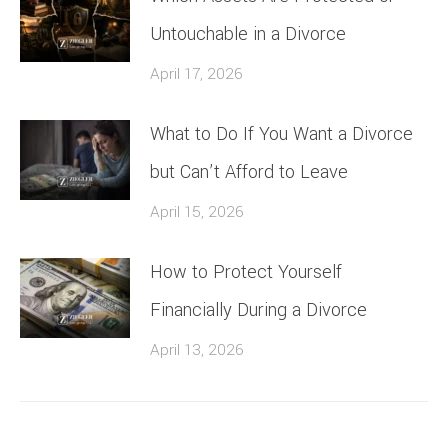
Untouchable in a Divorce
April 17, 2026
What to Do If You Want a Divorce
but Can’t Afford to Leave
April 15, 2026
How to Protect Yourself
Financially During a Divorce
April 13, 2026