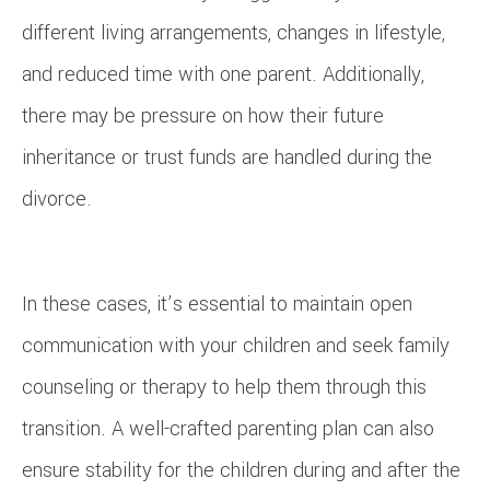
different living arrangements, changes in lifestyle,
and reduced time with one parent. Additionally,
there may be pressure on how their future
inheritance or trust funds are handled during the
divorce.
In these cases, it’s essential to maintain open
communication with your children and seek family
counseling or therapy to help them through this
transition. A well-crafted parenting plan can also
ensure stability for the children during and after the