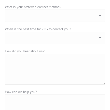
What is your preferred contact method?
When is the best time for ZLG to contact you?
How did you hear about us?
How can we help you?