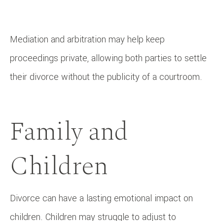
Mediation and arbitration may help keep
proceedings private, allowing both parties to settle
their divorce without the publicity of a courtroom.
Family and
Children
Divorce can have a lasting emotional impact on
children. Children may struggle to adjust to