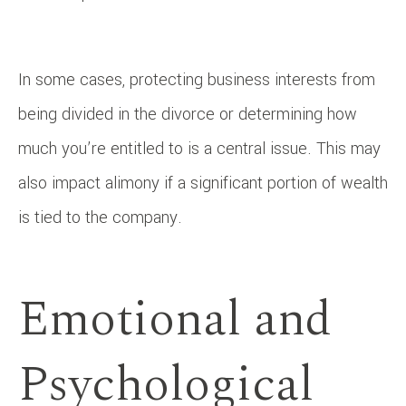
In some cases, protecting business interests from
being divided in the divorce or determining how
much you’re entitled to is a central issue. This may
also impact alimony if a significant portion of wealth
is tied to the company.
Emotional and
Psychological