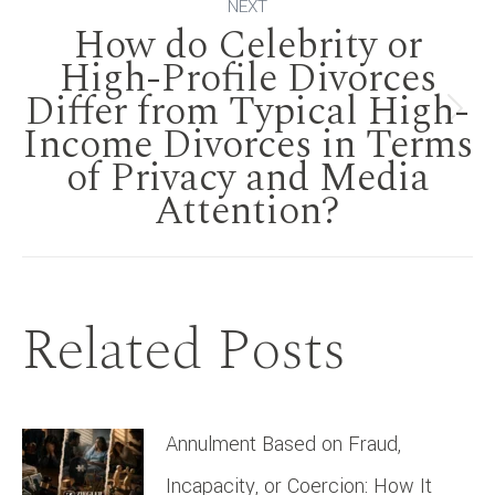
NEXT
How do Celebrity or
High-Profile Divorces
Differ from Typical High-
Next
Income Divorces in Terms
of Privacy and Media
post:
Attention?
Related Posts
Annulment Based on Fraud,
Incapacity, or Coercion: How It