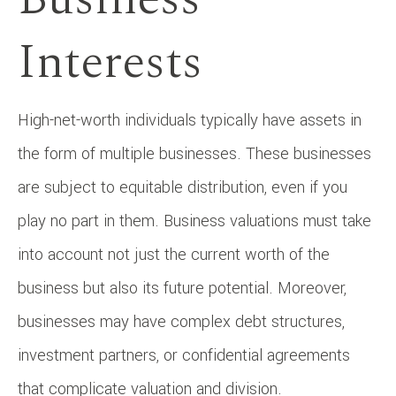
Interests
High-net-worth individuals typically have assets in
the form of multiple businesses. These businesses
are subject to equitable distribution, even if you
play no part in them. Business valuations must take
into account not just the current worth of the
business but also its future potential. Moreover,
businesses may have complex debt structures,
investment partners, or confidential agreements
that complicate valuation and division.