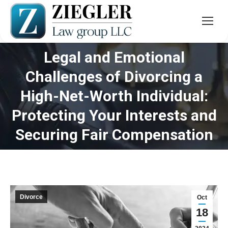
Legal and Emotional
Challenges of Divorcing a
High-Net-Worth Individual:
You are here:
Protecting Your Interests and
Securing Fair Compensation
Divorce
Oct
18