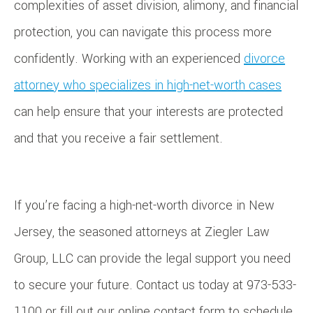
complexities of asset division, alimony, and financial
protection, you can navigate this process more
confidently. Working with an experienced
divorce
attorney who specializes in high-net-worth cases
can help ensure that your interests are protected
and that you receive a fair settlement.
If you’re facing a high-net-worth divorce in New
Jersey, the seasoned attorneys at Ziegler Law
Group, LLC can provide the legal support you need
to secure your future. Contact us today at 973-533-
1100 or fill out our online contact form to schedule