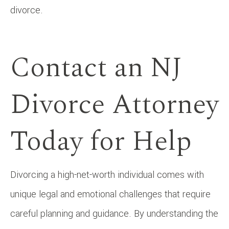
divorce.
Contact an NJ
Divorce Attorney
Today for Help
Divorcing a high-net-worth individual comes with
unique legal and emotional challenges that require
careful planning and guidance. By understanding the