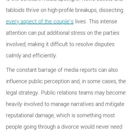
tabloids thrive on high-profile breakups, dissecting
every aspect of the couple’s
lives. This intense
attention can put additional stress on the parties
involved, making it difficult to resolve disputes
calmly and efficiently.
The constant barrage of media reports can also
influence public perception and, in some cases, the
legal strategy. Public relations teams may become
heavily involved to manage narratives and mitigate
reputational damage, which is something most
people going through a divorce would never need