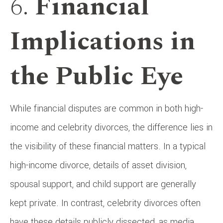
6.
Financial
Implications in
the Public Eye
While financial disputes are common in both high-
income and celebrity divorces, the difference lies in
the visibility of these financial matters. In a typical
high-income divorce, details of asset division,
spousal support, and child support are generally
kept private. In contrast, celebrity divorces often
have these details publicly dissected, as media