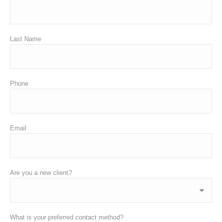
Last Name
Phone
Email
Are you a new client?
What is your preferred contact method?