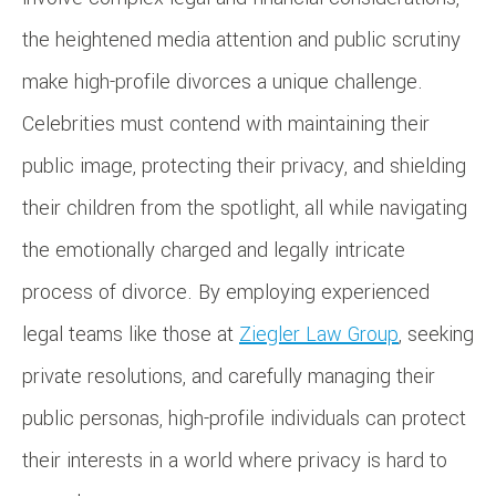
the heightened media attention and public scrutiny
make high-profile divorces a unique challenge.
Celebrities must contend with maintaining their
public image, protecting their privacy, and shielding
their children from the spotlight, all while navigating
the emotionally charged and legally intricate
process of divorce. By employing experienced
legal teams like those at
Ziegler Law Group
, seeking
private resolutions, and carefully managing their
public personas, high-profile individuals can protect
their interests in a world where privacy is hard to