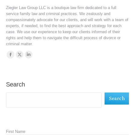
Ziegler Law Group LLC is a boutique law firm dedicated to a full
service family law and criminal practices. We zealously and
compassionately advocate for our clients, and will work with a team of
experts, if needed, to find the best approach and strategy for each
case. We use our experience to keep our clients informed of their
rights and help them to navigate the difficult process of divorce or
criminal matter.
Find us on:
Facebook
X
Linkedin
page
page
page
opens
opens
opens
in
in
in
Search
new
new
new
Search
window
window
window
First Name