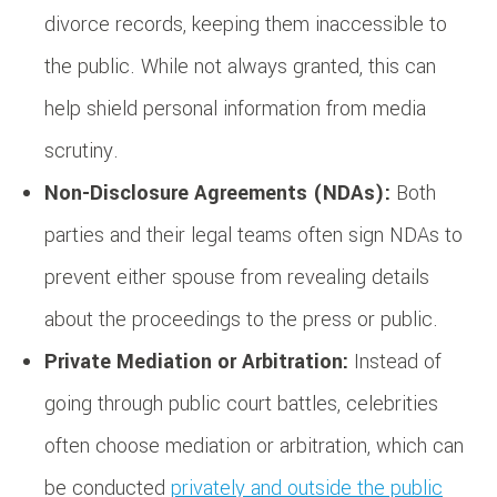
divorce records, keeping them inaccessible to
the public. While not always granted, this can
help shield personal information from media
scrutiny.
Non-Disclosure Agreements (NDAs):
Both
parties and their legal teams often sign NDAs to
prevent either spouse from revealing details
about the proceedings to the press or public.
Private Mediation or Arbitration:
Instead of
going through public court battles, celebrities
often choose mediation or arbitration, which can
be conducted
privately and outside the public