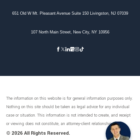
651 Old W Mt. Pleasant Avenue Suite 150 Livingston, NJ 07039
107 North Main Street, New City, NY 10956
The information on this website is for general information purposes only.
Nothing on this site should be taken as legal advice for any individual
case or situation. This information is not intended to create, and receipt
or viewing does not constitute, an attorney-client relationship.
©
2026 All Rights Reserved.