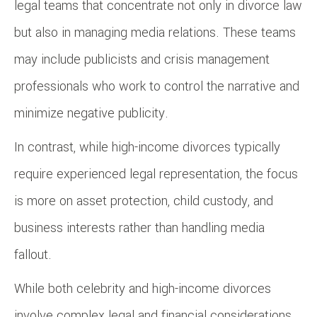
legal teams that concentrate not only in divorce law
but also in managing media relations. These teams
may include publicists and crisis management
professionals who work to control the narrative and
minimize negative publicity.
In contrast, while high-income divorces typically
require experienced legal representation, the focus
is more on asset protection, child custody, and
business interests rather than handling media
fallout.
While both celebrity and high-income divorces
involve complex legal and financial considerations,