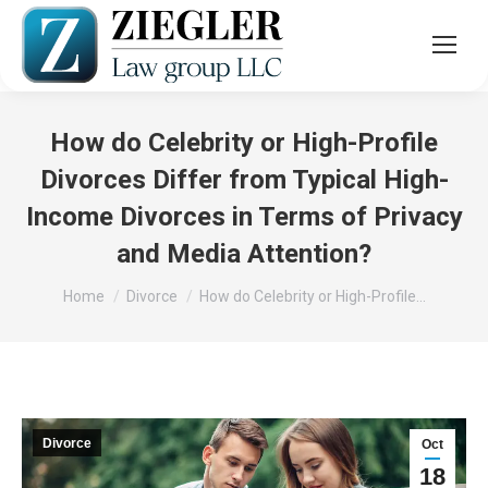
How do Celebrity or High-Profile
Divorces Differ from Typical High-
Income Divorces in Terms of Privacy
and Media Attention?
You are here:
Home
Divorce
How do Celebrity or High-Profile…
Divorce
Oct
18