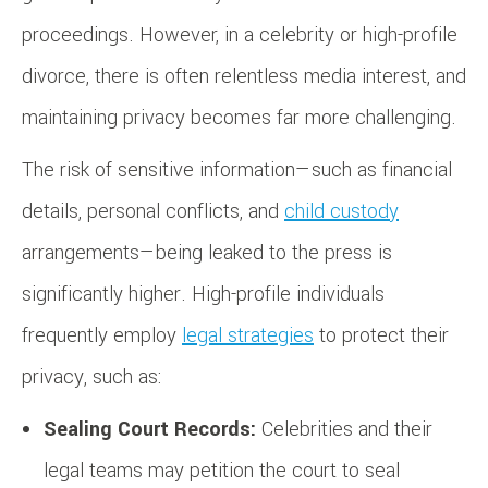
proceedings. However, in a celebrity or high-profile
divorce, there is often relentless media interest, and
maintaining privacy becomes far more challenging.
The risk of sensitive information—such as financial
details, personal conflicts, and
child custody
arrangements—being leaked to the press is
significantly higher. High-profile individuals
frequently employ
legal strategies
to protect their
privacy, such as:
Sealing Court Records:
Celebrities and their
legal teams may petition the court to seal