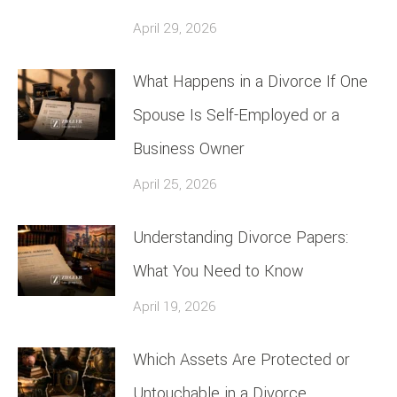
April 29, 2026
What Happens in a Divorce If One
Spouse Is Self-Employed or a
Business Owner
April 25, 2026
Understanding Divorce Papers:
What You Need to Know
April 19, 2026
Which Assets Are Protected or
Untouchable in a Divorce