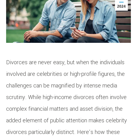
2024
Divorces are never easy, but when the individuals
involved are celebrities or high-profile figures, the
challenges can be magnified by intense media
scrutiny. While high-income divorces often involve
complex financial matters and asset division, the
added element of public attention makes celebrity
divorces particularly distinct. Here’s how these