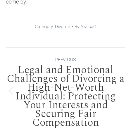
come by.
Category:
Divorce
By
AlyssaG
Post
PREVIOUS
Legal and Emotional
navigation
Challenges of Divorcing a
High-Net-Worth
Individual: Protecting
Previous
Your Interests and
post:
Securing Fair
Compensation