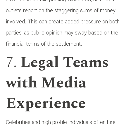
outlets report on the staggering sums of money
involved. This can create added pressure on both
parties, as public opinion may sway based on the
financial terms of the settlement.
7.
Legal Teams
with Media
Experience
Celebrities and high-profile individuals often hire