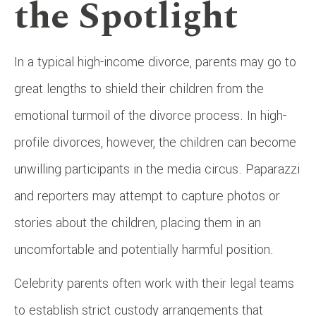
the Spotlight
In a typical high-income divorce, parents may go to
great lengths to shield their children from the
emotional turmoil of the divorce process. In high-
profile divorces, however, the children can become
unwilling participants in the media circus. Paparazzi
and reporters may attempt to capture photos or
stories about the children, placing them in an
uncomfortable and potentially harmful position.
Celebrity parents often work with their legal teams
to establish strict custody arrangements that