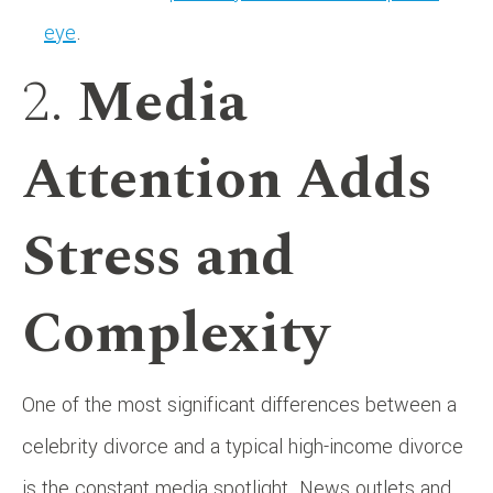
eye
.
2.
Media
Attention Adds
Stress and
Complexity
One of the most significant differences between a
celebrity divorce and a typical high-income divorce
is the constant media spotlight. News outlets and