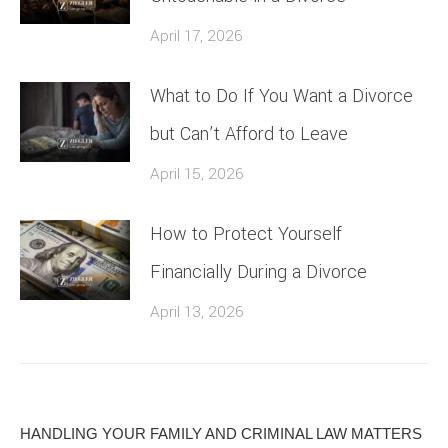
April 17, 2026
What to Do If You Want a Divorce
but Can’t Afford to Leave
April 15, 2026
How to Protect Yourself
Financially During a Divorce
April 13, 2026
HANDLING YOUR FAMILY AND CRIMINAL LAW MATTERS