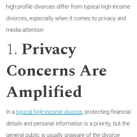
high-profile divorces differ from typical high-income
divorces, especially when it comes to privacy and
media attention.
1.
Privacy
Concerns Are
Amplified
In a
typical high-income divorce
, protecting financial
details and personal information is a priority, but the
general public is usually unaware of the divorce