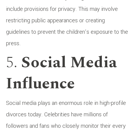
include provisions for privacy. This may involve
restricting public appearances or creating
guidelines to prevent the children’s exposure to the
press.
5.
Social Media
Influence
Social media plays an enormous role in high-profile
divorces today. Celebrities have millions of
followers and fans who closely monitor their every