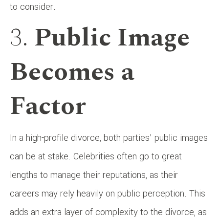
to consider.
3.
Public Image
Becomes a
Factor
In a high-profile divorce, both parties’ public images
can be at stake. Celebrities often go to great
lengths to manage their reputations, as their
careers may rely heavily on public perception. This
adds an extra layer of complexity to the divorce, as