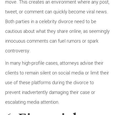
move. This creates an environment where any post,
tweet, or comment can quickly become viral news.
Both parties in a celebrity divorce need to be
cautious about what they share online, as seemingly
innocuous comments can fuel rumors or spark
controversy.
In many high-profile cases, attorneys advise their
clients to remain silent on social media or limit their
use of these platforms during the divorce to
prevent inadvertently damaging their case or
escalating media attention.