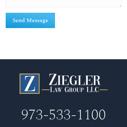
973-533-1100