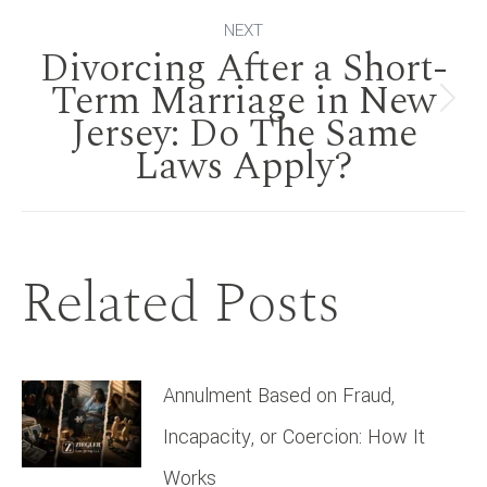
NEXT
Divorcing After a Short-
Term Marriage in New
Next
Jersey: Do The Same
Laws Apply?
post:
Related Posts
Annulment Based on Fraud,
Incapacity, or Coercion: How It
Works