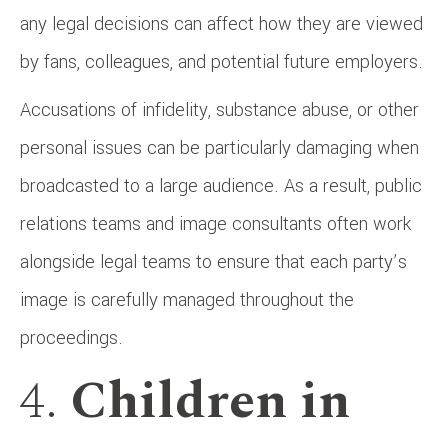
any legal decisions can affect how they are viewed
by fans, colleagues, and potential future employers.
Accusations of infidelity, substance abuse, or other
personal issues can be particularly damaging when
broadcasted to a large audience. As a result, public
relations teams and image consultants often work
alongside legal teams to ensure that each party’s
image is carefully managed throughout the
proceedings.
4.
Children in