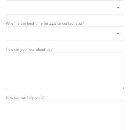
When is the best time for ZLG to contact you?
How did you hear about us?
How can we help you?