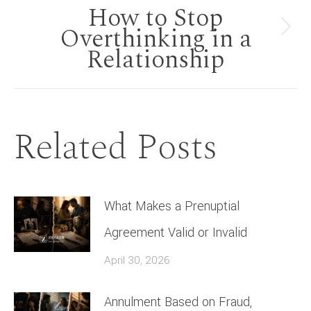
How to Stop
Overthinking in a
Next
Relationship
post:
Related Posts
What Makes a Prenuptial
Agreement Valid or Invalid
April 30, 2026
Annulment Based on Fraud,