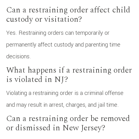
Can a restraining order affect child
custody or visitation?
Yes. Restraining orders can temporarily or
permanently affect custody and parenting time
decisions.
What happens if a restraining order
is violated in NJ?
Violating a restraining order is a criminal offense
and may result in arrest, charges, and jail time.
Can a restraining order be removed
or dismissed in New Jersey?