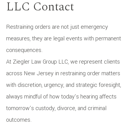
LLC Contact
Restraining orders are not just emergency
measures, they are legal events with permanent
consequences.
At Ziegler Law Group LLC, we represent clients
across New Jersey in restraining order matters
with discretion, urgency, and strategic foresight,
always mindful of how today’s hearing affects
tomorrow’s custody, divorce, and criminal
outcomes.