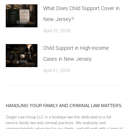
What Does Child Support Cover in
New Jersey?
April 23, 2026
Child Support in High-Income
Cases in New Jersey
April 21, 2026
HANDLING YOUR FAMILY AND CRIMINAL LAW MATTERS
Ziegler Law Group LLC is a boutique law firm dedicated to a full
service family law and criminal practices. We zealously and
compassionately advocate for our clients, and will work with a team of