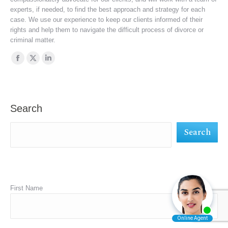
experts, if needed, to find the best approach and strategy for each
case. We use our experience to keep our clients informed of their
rights and help them to navigate the difficult process of divorce or
criminal matter.
Find us on:
Facebook
X
Linkedin
page
page
page
opens
opens
opens
in
in
in
Search
new
new
new
Search
window
window
window
First Name