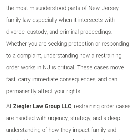
the most misunderstood parts of New Jersey
family law especially when it intersects with
divorce, custody, and criminal proceedings.
Whether you are seeking protection or responding
to a complaint, understanding how a restraining
order works in NJ is critical. These cases move
fast, carry immediate consequences, and can
permanently affect your rights.
At
Ziegler Law Group LLC
, restraining order cases
are handled with urgency, strategy, and a deep
understanding of how they impact family and