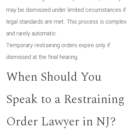
may be dismissed under limited circumstances if
legal standards are met. This process is complex
and rarely automatic.
Temporary restraining orders expire only if
dismissed at the final hearing.
When Should You
Speak to a Restraining
Order Lawyer in NJ?