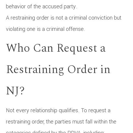
behavior of the accused party.
A restraining order is not a criminal conviction but
violating one is a criminal offense.
Who Can Request a
Restraining Order in
NJ?
Not every relationship qualifies. To request a
restraining order, the parties must fall within the
categories defined by the PDVA, including: