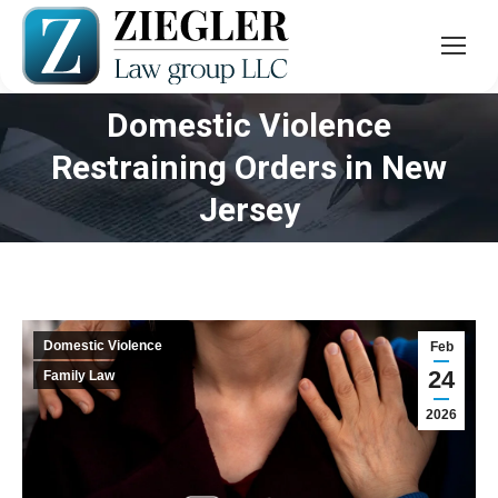
Domestic Violence
Restraining Orders in New
You are here:
Jersey
Domestic Violence
Feb
24
Family Law
2026