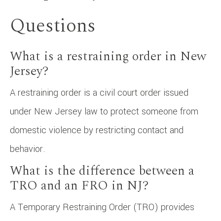
Questions
What is a restraining order in New
Jersey?
A restraining order is a civil court order issued
under New Jersey law to protect someone from
domestic violence by restricting contact and
behavior.
What is the difference between a
TRO and an FRO in NJ?
A Temporary Restraining Order (TRO) provides