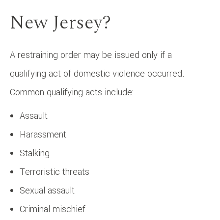
New Jersey?
A restraining order may be issued only if a
qualifying act of domestic violence occurred.
Common qualifying acts include:
Assault
Harassment
Stalking
Terroristic threats
Sexual assault
Criminal mischief