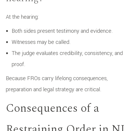
At the hearing:
Both sides present testimony and evidence.
Witnesses may be called.
The judge evaluates credibility, consistency, and
proof.
Because FROs carry lifelong consequences,
preparation and legal strategy are critical.
Consequences of a
Restraining Order in NJ