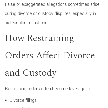
False or exaggerated allegations sometimes arise
during divorce or custody disputes, especially in
high-conflict situations.
How Restraining
Orders Affect Divorce
and Custody
Restraining orders often become leverage in:
Divorce filings.