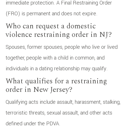
immediate protection. A Final Restraining Order
(FRO) is permanent and does not expire.
Who can request a domestic
violence restraining order in NJ?
Spouses, former spouses, people who live or lived
together, people with a child in common, and
individuals in a dating relationship may qualify.
What qualifies for a restraining
order in New Jersey?
Qualifying acts include assault, harassment, stalking,
terroristic threats, sexual assault, and other acts
defined under the PDVA.