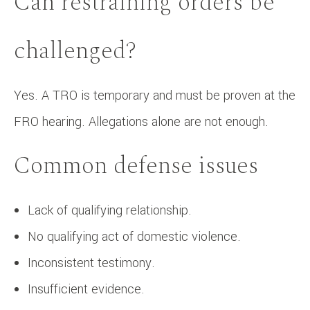
Can restraining orders be
challenged?
Yes. A TRO is temporary and must be proven at the
FRO hearing. Allegations alone are not enough.
Common defense issues
Lack of qualifying relationship.
No qualifying act of domestic violence.
Inconsistent testimony.
Insufficient evidence.