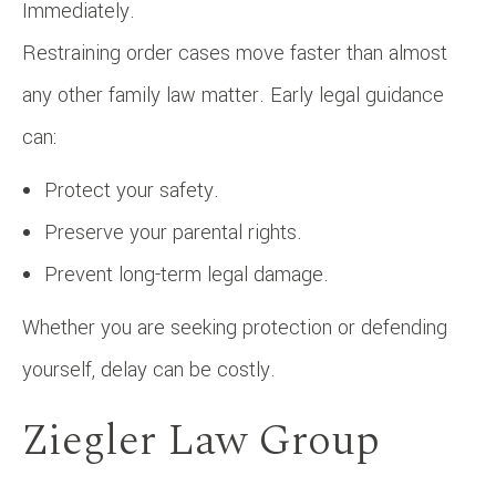
Immediately.
Restraining order cases move faster than almost
any other family law matter. Early legal guidance
can:
Protect your safety.
Preserve your parental rights.
Prevent long-term legal damage.
Whether you are seeking protection or defending
yourself, delay can be costly.
Ziegler Law Group