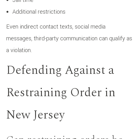
Additional restrictions
Even indirect contact texts, social media
messages, third-party communication can qualify as
a violation.
Defending Against a
Restraining Order in
New Jersey