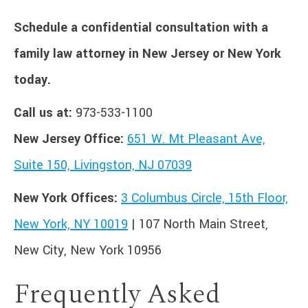
Schedule a confidential consultation with a
family law attorney in New Jersey or New York
today.
Call us at:
973-533-1100
New Jersey Office:
651 W. Mt Pleasant Ave,
Suite 150, Livingston, NJ 07039
New York Offices:
3 Columbus Circle, 15th Floor,
New York, NY 10019
| 107 North Main Street,
New City, New York 10956
Frequently Asked