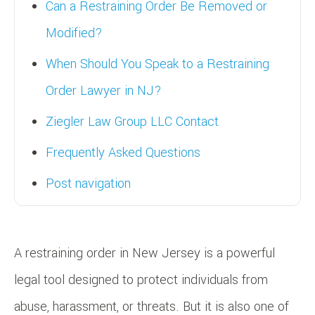
Can a Restraining Order Be Removed or
Modified?
When Should You Speak to a Restraining
Order Lawyer in NJ?
Ziegler Law Group LLC Contact
Frequently Asked Questions
Post navigation
A restraining order in New Jersey is a powerful
legal tool designed to protect individuals from
abuse, harassment, or threats. But it is also one of