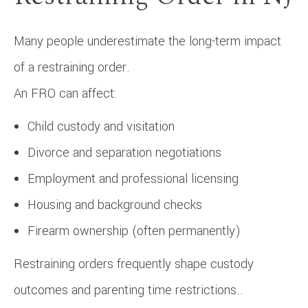
Many people underestimate the long-term impact
of a restraining order.
An FRO can affect:
Child custody and visitation
Divorce and separation negotiations
Employment and professional licensing
Housing and background checks
Firearm ownership (often permanently)
Restraining orders frequently shape custody
outcomes and parenting time restrictions..