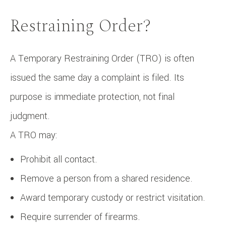
Restraining Order?
A Temporary Restraining Order (TRO) is often
issued the same day a complaint is filed. Its
purpose is immediate protection, not final
judgment.
A TRO may:
Prohibit all contact.
Remove a person from a shared residence.
Award temporary custody or restrict visitation.
Require surrender of firearms.