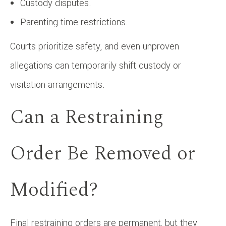
Custody disputes.
Parenting time restrictions.
Courts prioritize safety, and even unproven
allegations can temporarily shift custody or
visitation arrangements.
Can a Restraining
Order Be Removed or
Modified?
Final restraining orders are permanent, but they