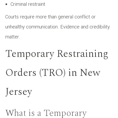
Criminal restraint
Courts require more than general conflict or
unhealthy communication. Evidence and credibility
matter.
Temporary Restraining
Orders (TRO) in New
Jersey
What is a Temporary