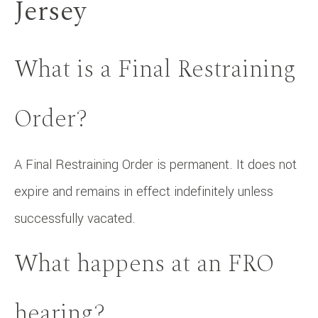
Jersey
What is a Final Restraining
Order?
A Final Restraining Order is permanent. It does not
expire and remains in effect indefinitely unless
successfully vacated.
What happens at an FRO
hearing?