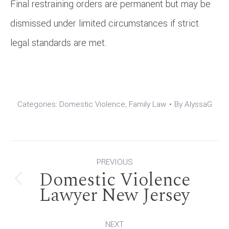
Final restraining orders are permanent but may be
dismissed under limited circumstances if strict
legal standards are met.
Categories:
Domestic Violence
,
Family Law
By
AlyssaG
Post
PREVIOUS
Domestic Violence
navigation
Previous
Lawyer New Jersey
post:
NEXT