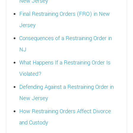
New Jersey
Final Restraining Orders (FRO) in New
Jersey
Consequences of a Restraining Order in
NJ
What Happens If a Restraining Order Is
Violated?
Defending Against a Restraining Order in
New Jersey
How Restraining Orders Affect Divorce
and Custody