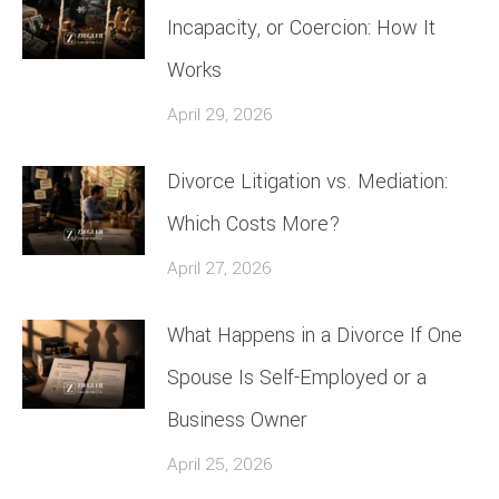
Incapacity, or Coercion: How It
Works
April 29, 2026
Divorce Litigation vs. Mediation:
Which Costs More?
April 27, 2026
What Happens in a Divorce If One
Spouse Is Self-Employed or a
Business Owner
April 25, 2026