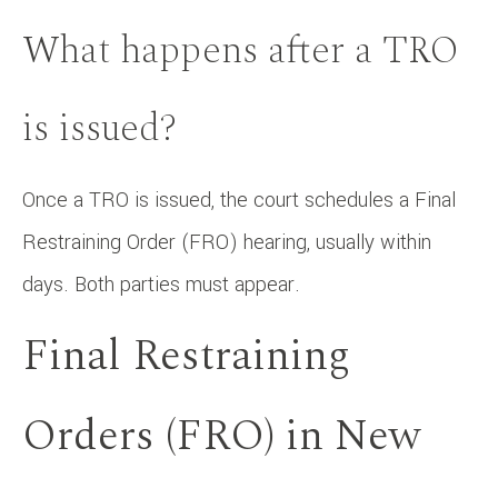
What happens after a TRO
is issued?
Once a TRO is issued, the court schedules a Final
Restraining Order (FRO) hearing, usually within
days. Both parties must appear.
Final Restraining
Orders (FRO) in New