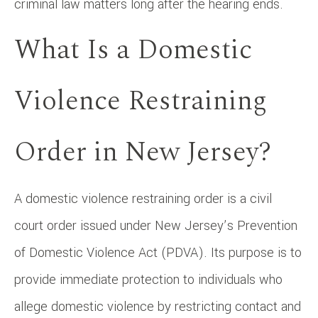
criminal law matters long after the hearing ends.
What Is a Domestic
Violence Restraining
Order in New Jersey?
A domestic violence restraining order is a civil
court order issued under New Jersey’s Prevention
of Domestic Violence Act (PDVA). Its purpose is to
provide immediate protection to individuals who
allege domestic violence by restricting contact and