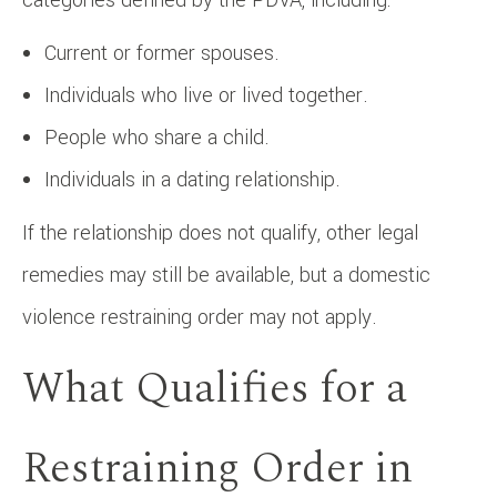
Current or former spouses.
Individuals who live or lived together.
People who share a child.
Individuals in a dating relationship.
If the relationship does not qualify, other legal
remedies may still be available, but a domestic
violence restraining order may not apply.
What Qualifies for a
Restraining Order in