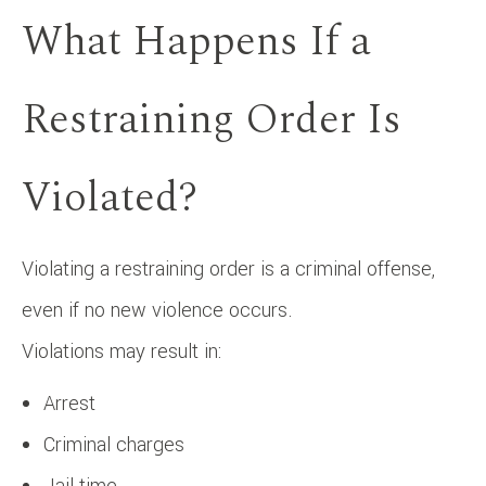
What Happens If a
Restraining Order Is
Violated?
Violating a restraining order is a criminal offense,
even if no new violence occurs.
Violations may result in:
Arrest
Criminal charges
Jail time