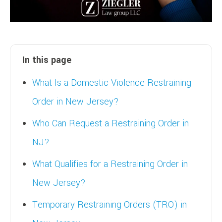
In this page
What Is a Domestic Violence Restraining
Order in New Jersey?
Who Can Request a Restraining Order in
NJ?
What Qualifies for a Restraining Order in
New Jersey?
Temporary Restraining Orders (TRO) in