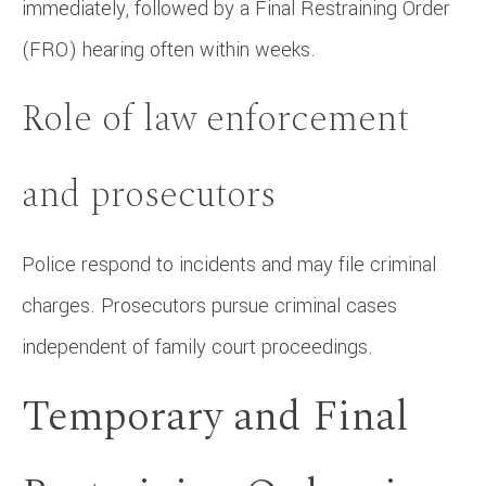
immediately, followed by a Final Restraining Order
(FRO) hearing often within weeks.
Role of law enforcement
and prosecutors
Police respond to incidents and may file criminal
charges. Prosecutors pursue criminal cases
independent of family court proceedings.
Temporary and Final