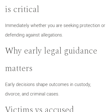
is critical
Immediately whether you are seeking protection or
defending against allegations.
Why early legal guidance
matters
Early decisions shape outcomes in custody,
divorce, and criminal cases.
Victims vs accused