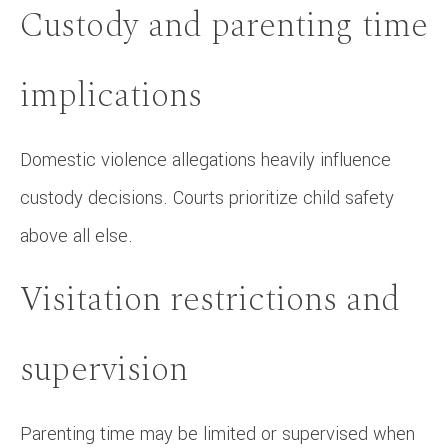
Custody and parenting time
implications
Domestic violence allegations heavily influence
custody decisions. Courts prioritize child safety
above all else.
Visitation restrictions and
supervision
Parenting time may be limited or supervised when