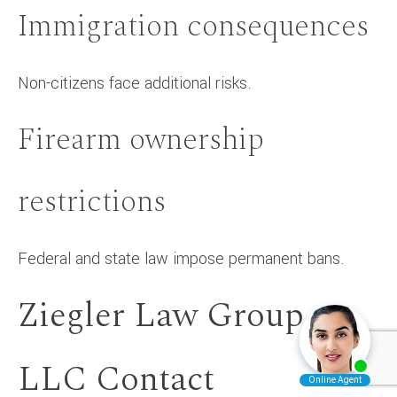
Immigration consequences
Non-citizens face additional risks.
Firearm ownership
restrictions
Federal and state law impose permanent bans.
Ziegler Law Group
LLC Contact