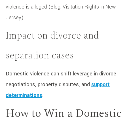
violence is alleged (Blog: Visitation Rights in New
Jersey).
Impact on divorce and
separation cases
Domestic violence can shift leverage in divorce
negotiations, property disputes, and
support
determinations
.
How to Win a Domestic