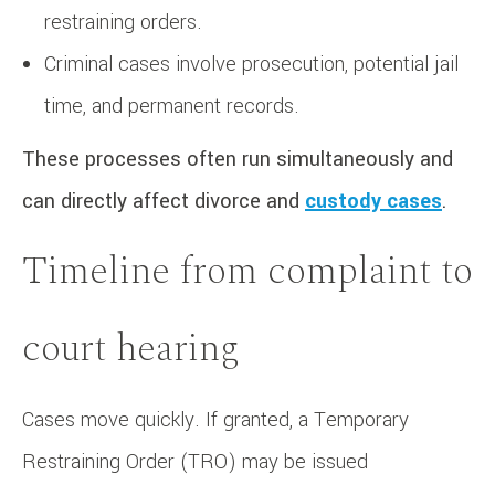
restraining orders.
Criminal cases involve prosecution, potential jail
time, and permanent records.
These processes often run simultaneously and
can directly affect divorce and
custody cases
.
Timeline from complaint to
court hearing
Cases move quickly. If granted, a Temporary
Restraining Order (TRO) may be issued