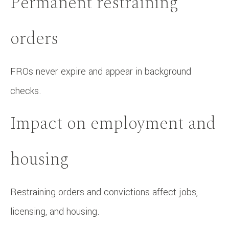
Permanent restraining
orders
FROs never expire and appear in background
checks.
Impact on employment and
housing
Restraining orders and convictions affect jobs,
licensing, and housing.