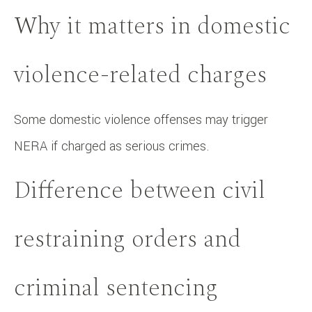
Why it matters in domestic
violence-related charges
Some domestic violence offenses may trigger
NERA if charged as serious crimes.
Difference between civil
restraining orders and
criminal sentencing