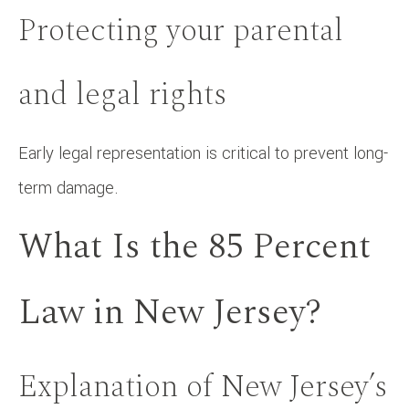
Protecting your parental
and legal rights
Early legal representation is critical to prevent long-
term damage.
What Is the 85 Percent
Law in New Jersey?
Explanation of New Jersey’s