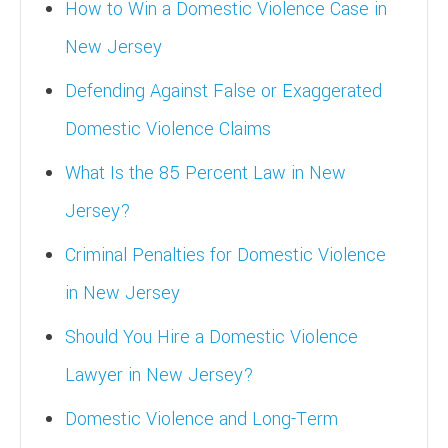
How to Win a Domestic Violence Case in
New Jersey
Defending Against False or Exaggerated
Domestic Violence Claims
What Is the 85 Percent Law in New
Jersey?
Criminal Penalties for Domestic Violence
in New Jersey
Should You Hire a Domestic Violence
Lawyer in New Jersey?
Domestic Violence and Long-Term