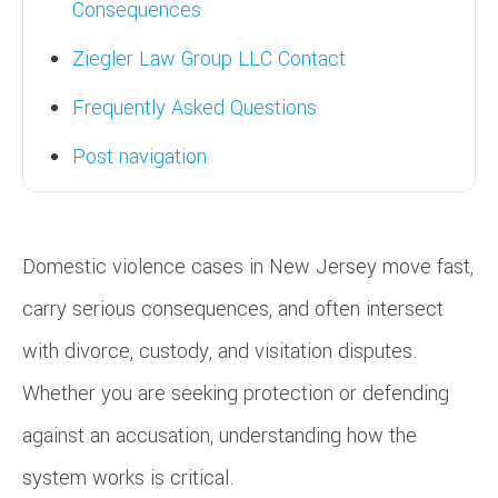
Consequences
Ziegler Law Group LLC Contact
Frequently Asked Questions
Post navigation
Domestic violence cases in New Jersey move fast,
carry serious consequences, and often intersect
with divorce, custody, and visitation disputes.
Whether you are seeking protection or defending
against an accusation, understanding how the
system works is critical.