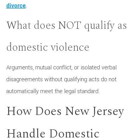
divorce
.
What does NOT qualify as
domestic violence
Arguments, mutual conflict, or isolated verbal
disagreements without qualifying acts do not
automatically meet the legal standard.
How Does New Jersey
Handle Domestic