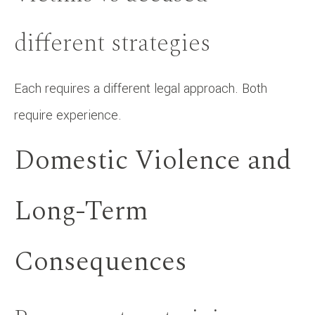
different strategies
Each requires a different legal approach. Both
require experience.
Domestic Violence and
Long-Term
Consequences