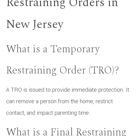
Restraining Orders in
New Jersey
What is a Temporary
Restraining Order (TRO)?
A TRO is issued to provide immediate protection. It
can remove a person from the home, restrict
contact, and impact parenting time.
What is a Final Restraining