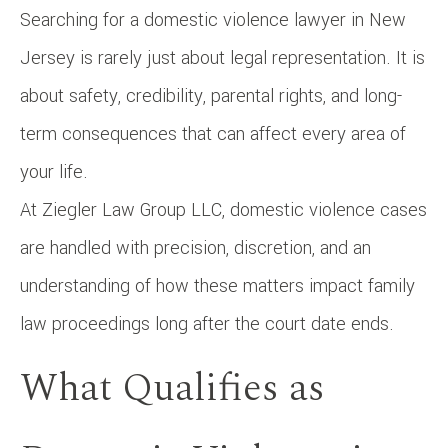
Searching for a domestic violence lawyer in New
Jersey is rarely just about legal representation. It is
about safety, credibility, parental rights, and long-
term consequences that can affect every area of
your life.
At Ziegler Law Group LLC, domestic violence cases
are handled with precision, discretion, and an
understanding of how these matters impact family
law proceedings long after the court date ends.
What Qualifies as