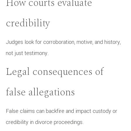
How courts evaluate
credibility
Judges look for corroboration, motive, and history,
not just testimony.
Legal consequences of
false allegations
False claims can backfire and impact custody or
credibility in divorce proceedings.