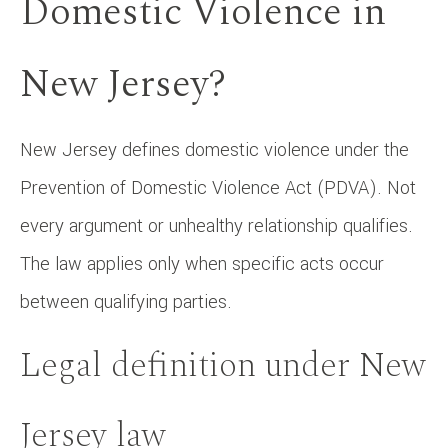
Domestic Violence in
New Jersey?
New Jersey defines domestic violence under the
Prevention of Domestic Violence Act (PDVA). Not
every argument or unhealthy relationship qualifies.
The law applies only when specific acts occur
between qualifying parties.
Legal definition under New
Jersey law