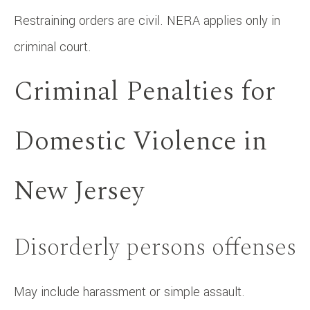
Restraining orders are civil. NERA applies only in
criminal court.
Criminal Penalties for
Domestic Violence in
New Jersey
Disorderly persons offenses
May include harassment or simple assault.