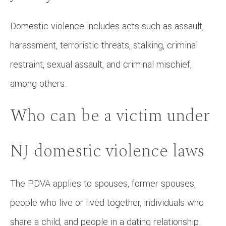
Domestic violence includes acts such as assault,
harassment, terroristic threats, stalking, criminal
restraint, sexual assault, and criminal mischief,
among others.
Who can be a victim under
NJ domestic violence laws
The PDVA applies to spouses, former spouses,
people who live or lived together, individuals who
share a child, and people in a dating relationship.