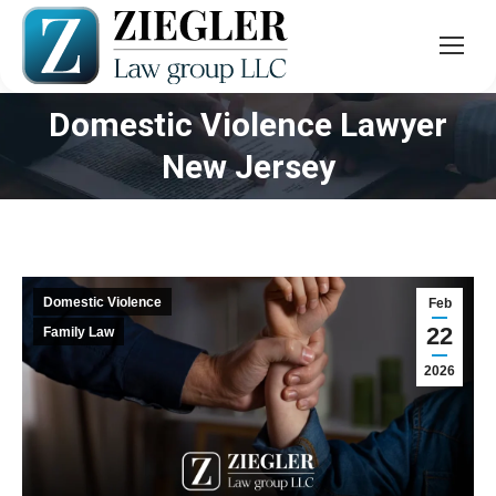
Domestic Violence Lawyer
You are here:
New Jersey
Domestic Violence
Feb
22
Family Law
2026