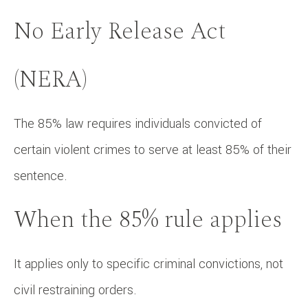
No Early Release Act
(NERA)
The 85% law requires individuals convicted of
certain violent crimes to serve at least 85% of their
sentence.
When the 85% rule applies
It applies only to specific criminal convictions, not
civil restraining orders.