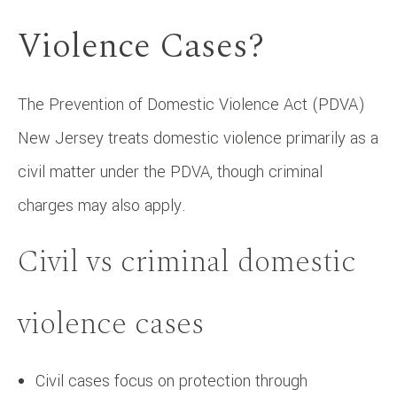
Violence Cases?
The Prevention of Domestic Violence Act (PDVA)
New Jersey treats domestic violence primarily as a
civil matter under the PDVA, though criminal
charges may also apply.
Civil vs criminal domestic
violence cases
Civil cases focus on protection through