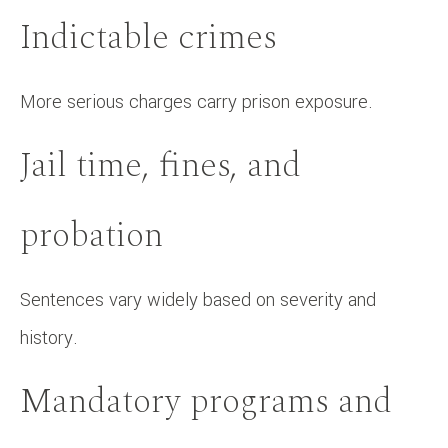
Indictable crimes
More serious charges carry prison exposure.
Jail time, fines, and
probation
Sentences vary widely based on severity and
history.
Mandatory programs and