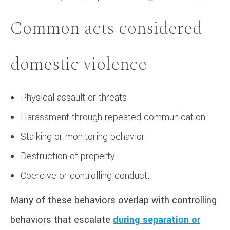
Common acts considered
domestic violence
Physical assault or threats.
Harassment through repeated communication.
Stalking or monitoring behavior.
Destruction of property.
Coercive or controlling conduct.
Many of these behaviors overlap with controlling
behaviors that escalate
during separation or