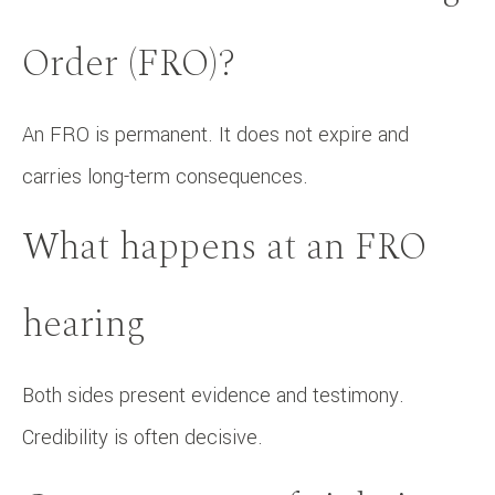
Order (FRO)?
An FRO is permanent. It does not expire and
carries long-term consequences.
What happens at an FRO
hearing
Both sides present evidence and testimony.
Credibility is often decisive.