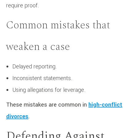
require proof.
Common mistakes that
weaken a case
Delayed reporting.
Inconsistent statements.
Using allegations for leverage.
These mistakes are common in
high-conflict
divorces
.
Defending Against