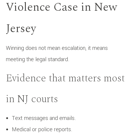
Violence Case in New
Jersey
Winning does not mean escalation, it means
meeting the legal standard.
Evidence that matters most
in NJ courts
Text messages and emails.
Medical or police reports.