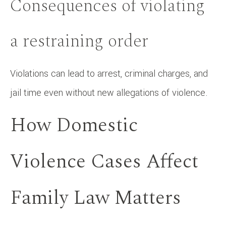
Consequences of violating
a restraining order
Violations can lead to arrest, criminal charges, and
jail time even without new allegations of violence.
How Domestic
Violence Cases Affect
Family Law Matters