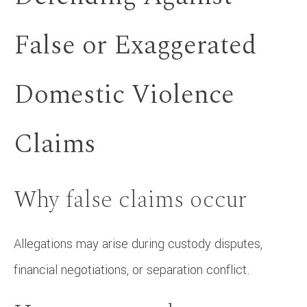
False or Exaggerated
Domestic Violence
Claims
Why false claims occur
Allegations may arise during custody disputes,
financial negotiations, or separation conflict.