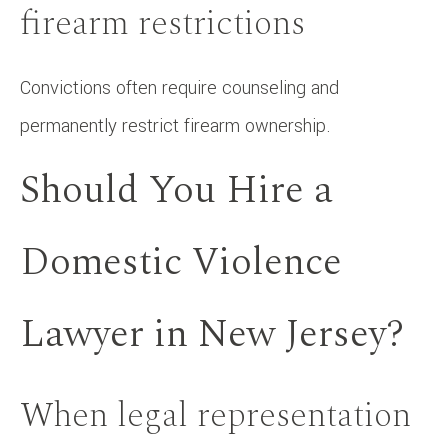
firearm restrictions
Convictions often require counseling and
permanently restrict firearm ownership.
Should You Hire a
Domestic Violence
Lawyer in New Jersey?
When legal representation