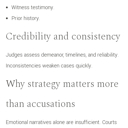
Witness testimony.
Prior history.
Credibility and consistency
Judges assess demeanor, timelines, and reliability.
Inconsistencies weaken cases quickly.
Why strategy matters more
than accusations
Emotional narratives alone are insufficient. Courts