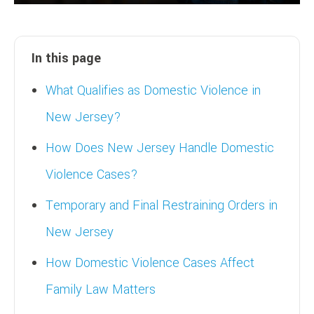
In this page
What Qualifies as Domestic Violence in
New Jersey?
How Does New Jersey Handle Domestic
Violence Cases?
Temporary and Final Restraining Orders in
New Jersey
How Domestic Violence Cases Affect
Family Law Matters