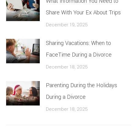
What Information You Need to
Share With Your Ex About Trips
December 19, 2025
Sharing Vacations: When to
FaceTime During a Divorce
December 18, 2025
Parenting During the Holidays
During a Divorce
December 18, 2025