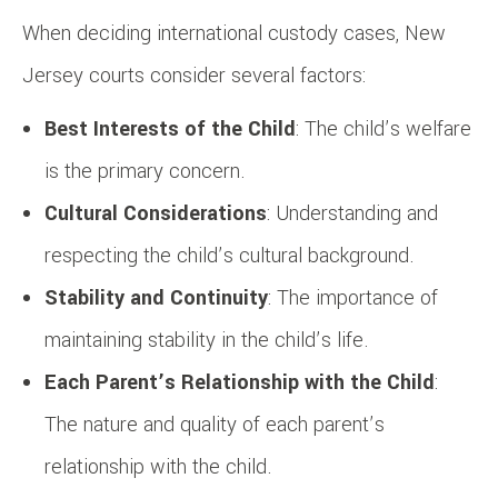
When deciding international custody cases, New
Jersey courts consider several factors:
Best Interests of the Child
: The child’s welfare
is the primary concern.
Cultural Considerations
: Understanding and
respecting the child’s cultural background.
Stability and Continuity
: The importance of
maintaining stability in the child’s life.
Each Parent’s Relationship with the Child
:
The nature and quality of each parent’s
relationship with the child.