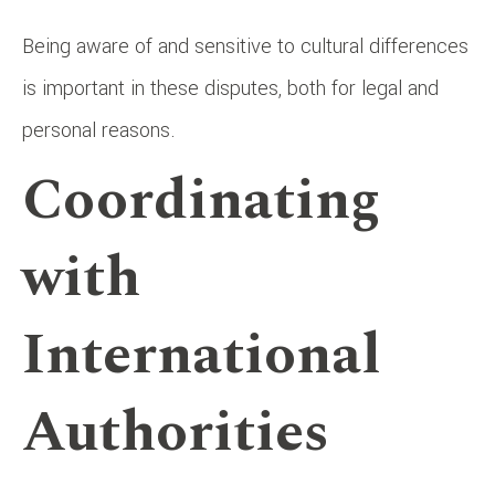
Being aware of and sensitive to cultural differences
is important in these disputes, both for legal and
personal reasons.
Coordinating
with
International
Authorities