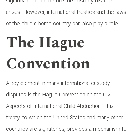
significant period before the custody dispute
arises. However, international treaties and the laws
of the child’s home country can also play a role.
The Hague
Convention
A key element in many international custody
disputes is the Hague Convention on the Civil
Aspects of International Child Abduction. This
treaty, to which the United States and many other
countries are signatories, provides a mechanism for