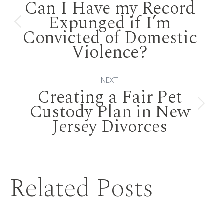
Can I Have my Record
navigation
Expunged if I’m
Previous
Convicted of Domestic
Violence?
post:
NEXT
Creating a Fair Pet
Custody Plan in New
Next
Jersey Divorces
post:
Related Posts