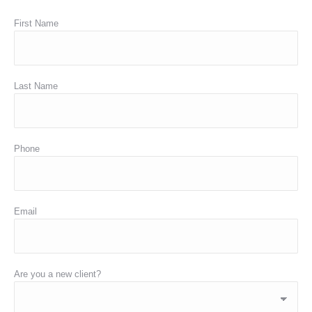
First Name
Last Name
Phone
Email
Are you a new client?