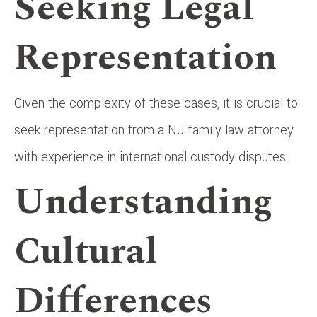
Seeking Legal
Representation
Given the complexity of these cases, it is crucial to
seek representation from a NJ family law attorney
with experience in international custody disputes.
Understanding
Cultural
Differences