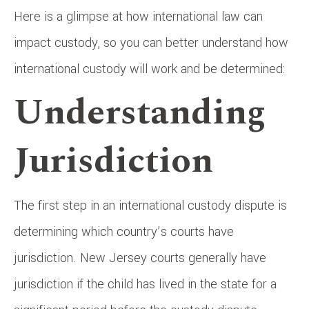
Here is a glimpse at how international law can
impact custody, so you can better understand how
international custody will work and be determined:
Understanding
Jurisdiction
The first step in an international custody dispute is
determining which country’s courts have
jurisdiction. New Jersey courts generally have
jurisdiction if the child has lived in the state for a