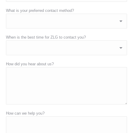
What is your preferred contact method?
When is the best time for ZLG to contact you?
How did you hear about us?
How can we help you?