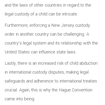
and the laws of other countries in regard to the
legal custody of a child can be intricate.
Furthermore, enforcing a New Jersey custody
order in another country can be challenging. A
country’s legal system and its relationship with the
United States can influence state laws.
Lastly, there is an increased risk of child abduction
in international custody disputes, making legal
safeguards and adherence to international treaties
crucial. Again, this is why the Hague Convention
came into being.