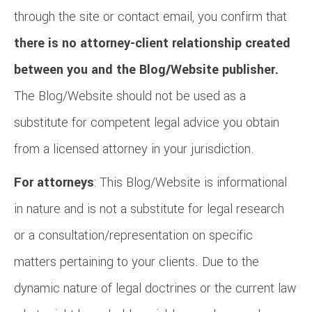
through the site or contact email, you confirm that
there is no attorney-client relationship created
between you and the Blog/Website publisher.
The Blog/Website should not be used as a
substitute for competent legal advice you obtain
from a licensed attorney in your jurisdiction.
For attorneys
: This Blog/Website is informational
in nature and is not a substitute for legal research
or a consultation/representation on specific
matters pertaining to your clients. Due to the
dynamic nature of legal doctrines or the current law