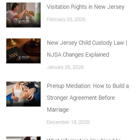
Visitation Rights in New Jersey
February 20, 2026
New Jersey Child Custody Law |
NJSA Changes Explained
January 26, 2026
Prenup Mediation: How to Build a
Stronger Agreement Before
Marriage
December 19, 2025