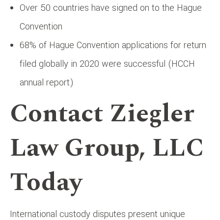
Over 50 countries have signed on to the Hague
Convention
68% of Hague Convention applications for return
filed globally in 2020 were successful (HCCH
annual report)
Contact Ziegler
Law Group, LLC
Today
International custody disputes present unique