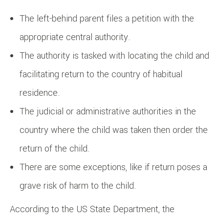
The left-behind parent files a petition with the
appropriate central authority.
The authority is tasked with locating the child and
facilitating return to the country of habitual
residence.
The judicial or administrative authorities in the
country where the child was taken then order the
return of the child.
There are some exceptions, like if return poses a
grave risk of harm to the child.
According to the US State Department, the