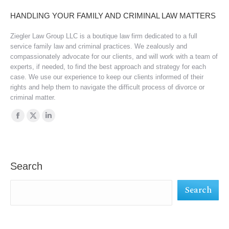
HANDLING YOUR FAMILY AND CRIMINAL LAW MATTERS
Ziegler Law Group LLC is a boutique law firm dedicated to a full
service family law and criminal practices. We zealously and
compassionately advocate for our clients, and will work with a team of
experts, if needed, to find the best approach and strategy for each
case. We use our experience to keep our clients informed of their
rights and help them to navigate the difficult process of divorce or
criminal matter.
Find us on:
Facebook
X
Linkedin
page
page
page
opens
opens
opens
in
in
in
Search
new
new
new
Search
window
window
window