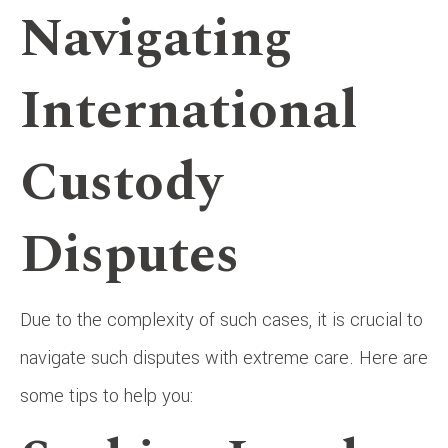
Navigating
International
Custody
Disputes
Due to the complexity of such cases, it is crucial to
navigate such disputes with extreme care. Here are
some tips to help you: