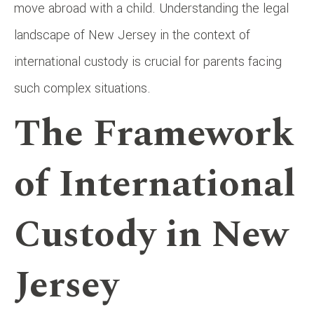
move abroad with a child. Understanding the legal
landscape of New Jersey in the context of
international custody is crucial for parents facing
such complex situations.
The Framework
of International
Custody in New
Jersey