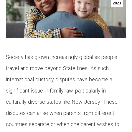
2023
Society has grown increasingly global as people
travel and move beyond State lines. As such,
international custody disputes have become a
significant issue in family law, particularly in
culturally diverse states like New Jersey. These
disputes can arise when parents from different
countries separate or when one parent wishes to