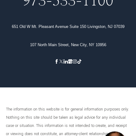
973-533-1100
651 Old W Mt. Pleasant Avenue Suite 150 Livingston, NJ 07039
107 North Main Street, New City, NY 10956
The information on this website is for general information purposes only.
Nothing on this site should be taken as legal advice for any individual
case or situation. This information is not intended to create, and receipt
or viewing does not constitute, an attorney-client relationship.