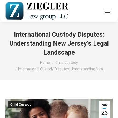
International Custody Disputes:
Understanding New Jersey’s Legal
Landscape
You are here:
Home
Child Custody
International Custody Disputes: Understanding New…
Child Custody
Nov
23