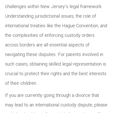
challenges within New Jersey’s legal framework.
Understanding jurisdictional issues, the role of
international treaties like the Hague Convention, and
the complexities of enforcing custody orders
across borders are all essential aspects of
navigating these disputes. For parents involved in
such cases, obtaining skilled legal representation is
crucial to protect their rights and the best interests
of their children.
If you are currently going through a divorce that
may lead to an international custody dispute, please