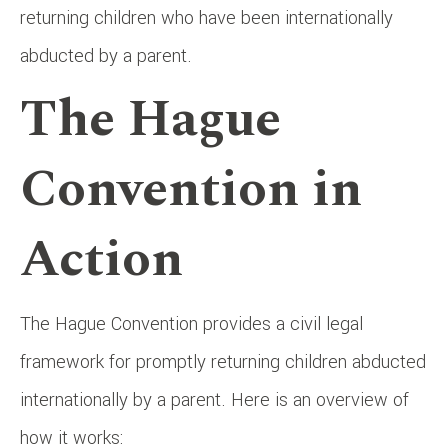
returning children who have been internationally
abducted by a parent.
The Hague
Convention in
Action
The Hague Convention provides a civil legal
framework for promptly returning children abducted
internationally by a parent. Here is an overview of
how it works: