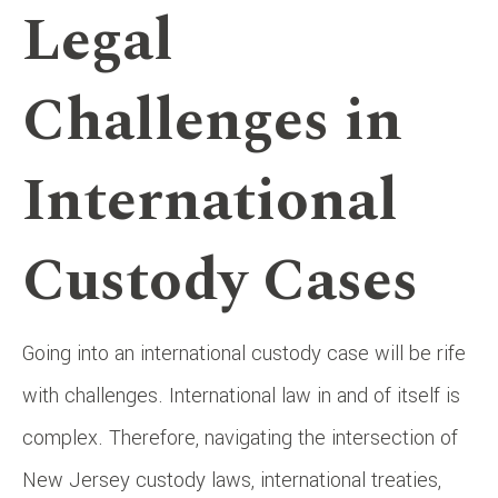
Legal
Challenges in
International
Custody Cases
Going into an international custody case will be rife
with challenges. International law in and of itself is
complex. Therefore, navigating the intersection of
New Jersey custody laws, international treaties,