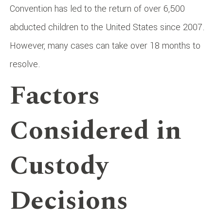
Convention has led to the return of over 6,500
abducted children to the United States since 2007.
However, many cases can take over 18 months to
resolve.
Factors
Considered in
Custody
Decisions