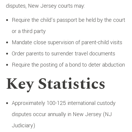
disputes, New Jersey courts may:
Require the child’s passport be held by the court
or a third party
Mandate close supervision of parent-child visits
Order parents to surrender travel documents
Require the posting of a bond to deter abduction
Key Statistics
Approximately 100-125 international custody
disputes occur annually in New Jersey (NJ
Judiciary)