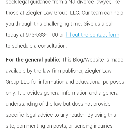
seek legal guidance from a NJ divorce lawyer, like
those at Ziegler Law Group, LLC. Our team can help
you through this challenging time. Give us a call
today at 973-533-1100 or
fill out the contact form
to schedule a consultation.
For the general public:
This Blog/Website is made
available by the law firm publisher, Ziegler Law
Group LLC for information and educational purposes
only. It provides general information and a general
understanding of the law but does not provide
specific legal advice to any reader. By using this
site, commenting on posts, or sending inquiries