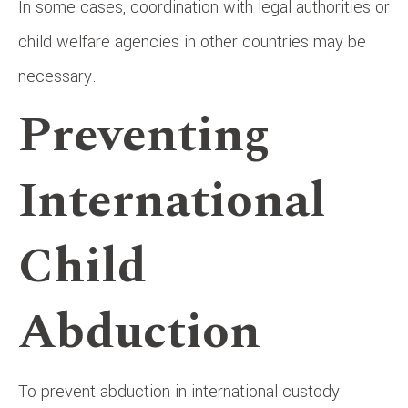
In some cases, coordination with legal authorities or
child welfare agencies in other countries may be
necessary.
Preventing
International
Child
Abduction
To prevent abduction in international custody