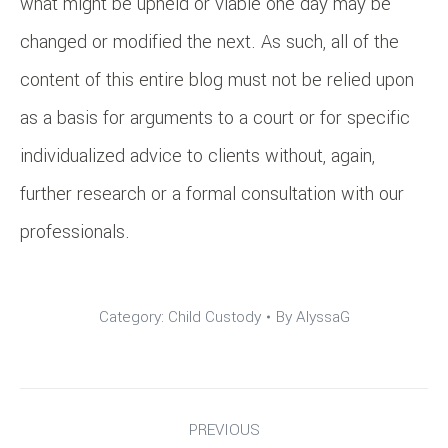
what might be upheld or viable one day may be
changed or modified the next. As such, all of the
content of this entire blog must not be relied upon
as a basis for arguments to a court or for specific
individualized advice to clients without, again,
further research or a formal consultation with our
professionals.
Category:
Child Custody
By
AlyssaG
Post
PREVIOUS