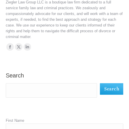
Ziegler Law Group LLC is a boutique law firm dedicated to a full
service family law and criminal practices. We zealously and
compassionately advocate for our clients, and will work with a team of
experts, if needed, to find the best approach and strategy for each
case. We use our experience to keep our clients informed of their
rights and help them to navigate the difficult process of divorce or
criminal matter.
Find us on:
Facebook
X
Linkedin
page
page
page
opens
opens
opens
in
in
in
Search
new
new
new
Search
window
window
window
First Name