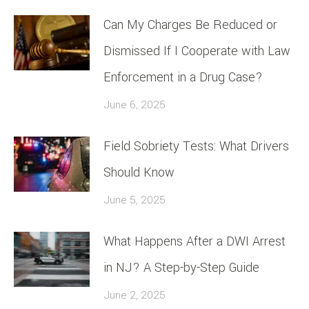
Can My Charges Be Reduced or
Dismissed If I Cooperate with Law
Enforcement in a Drug Case?
June 6, 2025
Field Sobriety Tests: What Drivers
Should Know
June 5, 2025
What Happens After a DWI Arrest
in NJ? A Step-by-Step Guide
June 2, 2025