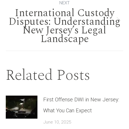
NEXT
International Custody
Disputes: Understanding
Next
New Jersey’s Legal
Landscape
post:
Related Posts
First Offense DWI in New Jersey:
What You Can Expect
June 10, 2025