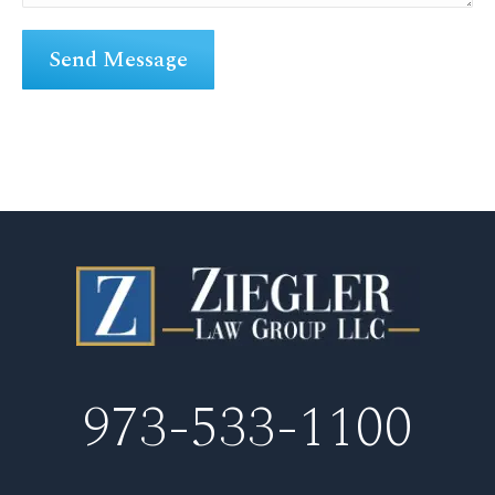
973-533-1100