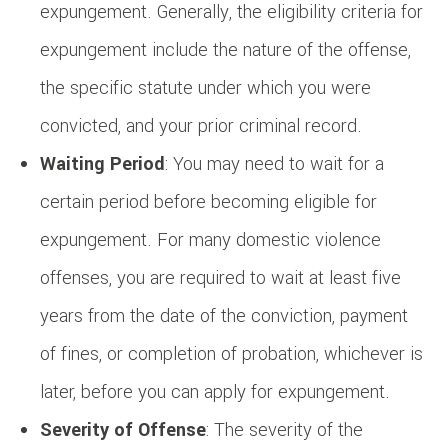
expungement. Generally, the eligibility criteria for
expungement include the nature of the offense,
the specific statute under which you were
convicted, and your prior criminal record.
Waiting Period
: You may need to wait for a
certain period before becoming eligible for
expungement. For many domestic violence
offenses, you are required to wait at least five
years from the date of the conviction, payment
of fines, or completion of probation, whichever is
later, before you can apply for expungement.
Severity of Offense
: The severity of the