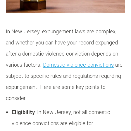
In New Jersey, expungement laws are complex,
and whether you can have your record expunged
after a domestic violence conviction depends on
various factors.
Domestic violence convictions
are
subject to specific rules and regulations regarding
expungement. Here are some key points to
consider:
Eligibility
: In New Jersey, not all domestic
violence convictions are eligible for