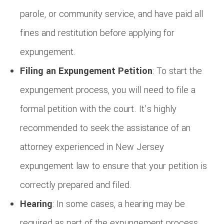
parole, or community service, and have paid all
fines and restitution before applying for
expungement.
Filing an Expungement Petition
: To start the
expungement process, you will need to file a
formal petition with the court. It’s highly
recommended to seek the assistance of an
attorney experienced in New Jersey
expungement law to ensure that your petition is
correctly prepared and filed.
Hearing
: In some cases, a hearing may be
required as part of the expungement process,