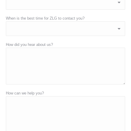
When is the best time for ZLG to contact you?
How did you hear about us?
How can we help you?