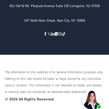
651 Old W Mt. Pleasant Avenue Suite 150 Livingston, NJ 07039
107 North Main Street, New City, NY 10956
The information on this website is for general information purposes only.
Nothing on this site should be taken as legal advice for any individual
case or situation. This information is not intended to create, and receipt
or viewing does not constitute, an attorney-client relationship.
©
2026 All Rights Reserved.