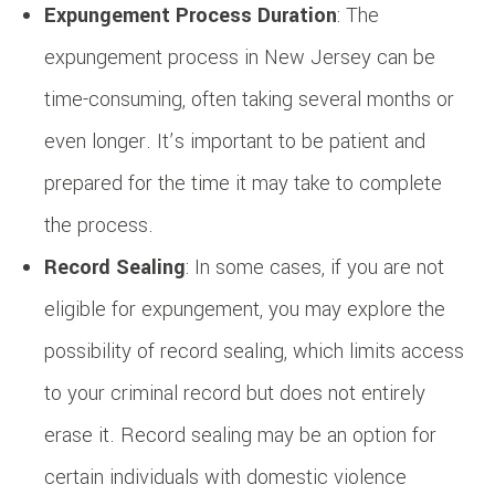
Expungement Process Duration
: The
expungement process in New Jersey can be
time-consuming, often taking several months or
even longer. It’s important to be patient and
prepared for the time it may take to complete
the process.
Record Sealing
: In some cases, if you are not
eligible for expungement, you may explore the
possibility of record sealing, which limits access
to your criminal record but does not entirely
erase it. Record sealing may be an option for
certain individuals with domestic violence