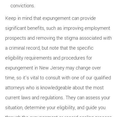
convictions.
Keep in mind that expungement can provide
significant benefits, such as improving employment
prospects and removing the stigma associated with
a criminal record, but note that the specific
eligibility requirements and procedures for
expungement in New Jersey may change over
time, so it’s vital to consult with one of our qualified
attorneys who is knowledgeable about the most
current laws and regulations. They can assess your
situation, determine your eligibility, and guide you