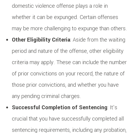
domestic violence offense plays a role in
whether it can be expunged. Certain offenses
may be more challenging to expunge than others.
Other Eligibility Criteria
: Aside from the waiting
period and nature of the offense, other eligibility
criteria may apply. These can include the number
of prior convictions on your record, the nature of
those prior convictions, and whether you have
any pending criminal charges.
Successful Completion of Sentencing
: It’s
crucial that you have successfully completed all
sentencing requirements, including any probation,