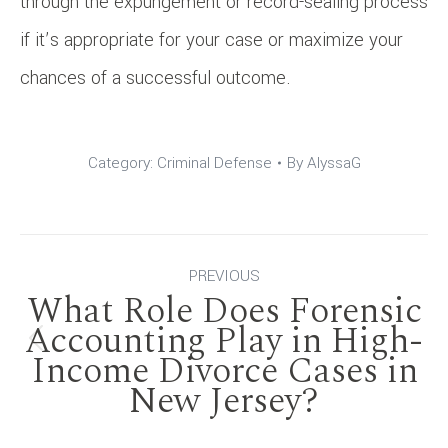
through the expungement or record-sealing process
if it’s appropriate for your case or maximize your
chances of a successful outcome.
Category:
Criminal Defense
By
AlyssaG
Post
PREVIOUS
What Role Does Forensic
navigation
Accounting Play in High-
Previous
Income Divorce Cases in
New Jersey?
post: