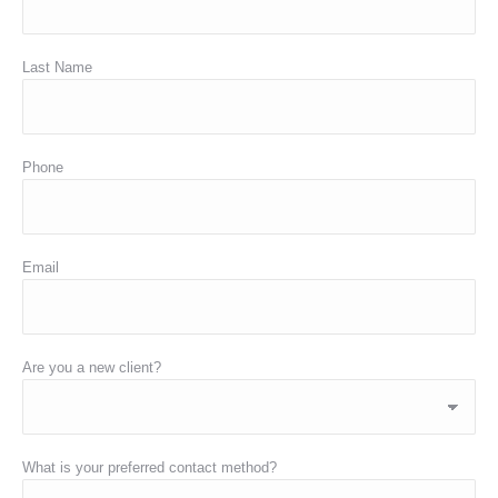
Last Name
Phone
Email
Are you a new client?
What is your preferred contact method?