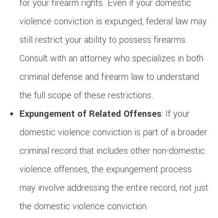
for your firearm rights. Even if your domestic
violence conviction is expunged, federal law may
still restrict your ability to possess firearms.
Consult with an attorney who specializes in both
criminal defense and firearm law to understand
the full scope of these restrictions.
Expungement of Related Offenses
: If your
domestic violence conviction is part of a broader
criminal record that includes other non-domestic
violence offenses, the expungement process
may involve addressing the entire record, not just
the domestic violence conviction.