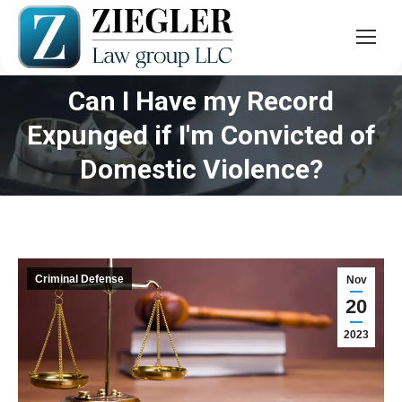
Can I Have my Record
Expunged if I'm Convicted of
You are here:
Domestic Violence?
Criminal Defense
Nov
20
2023