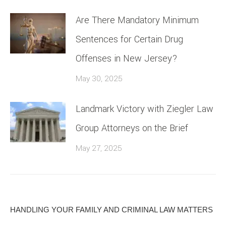
Are There Mandatory Minimum
Sentences for Certain Drug
Offenses in New Jersey?
May 30, 2025
Landmark Victory with Ziegler Law
Group Attorneys on the Brief
May 27, 2025
HANDLING YOUR FAMILY AND CRIMINAL LAW MATTERS