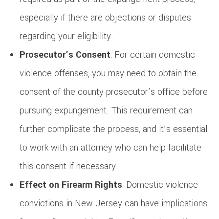
especially if there are objections or disputes
regarding your eligibility.
Prosecutor’s Consent
: For certain domestic
violence offenses, you may need to obtain the
consent of the county prosecutor’s office before
pursuing expungement. This requirement can
further complicate the process, and it’s essential
to work with an attorney who can help facilitate
this consent if necessary.
Effect on Firearm Rights
: Domestic violence
convictions in New Jersey can have implications