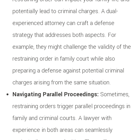
potentially lead to criminal charges. A dual-
experienced attorney can craft a defense
strategy that addresses both aspects. For
example, they might challenge the validity of the
restraining order in family court while also
preparing a defense against potential criminal
charges arising from the same situation.
Navigating Parallel Proceedings:
Sometimes,
restraining orders trigger parallel proceedings in
family and criminal courts. A lawyer with
experience in both areas can seamlessly