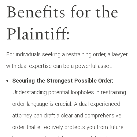
Benefits for the
Plaintiff:
For individuals seeking a restraining order, a lawyer
with dual expertise can be a powerful asset:
Securing the Strongest Possible Order:
Understanding potential loopholes in restraining
order language is crucial. A dual-experienced
attorney can draft a clear and comprehensive
order that effectively protects you from future