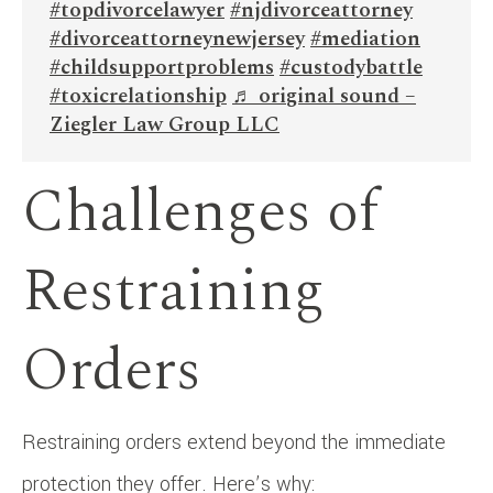
#topdivorcelawyer
#njdivorceattorney
#divorceattorneynewjersey
#mediation
#childsupportproblems
#custodybattle
#toxicrelationship
♬ original sound –
Ziegler Law Group LLC
Challenges of
Restraining
Orders
Restraining orders extend beyond the immediate
protection they offer. Here’s why: