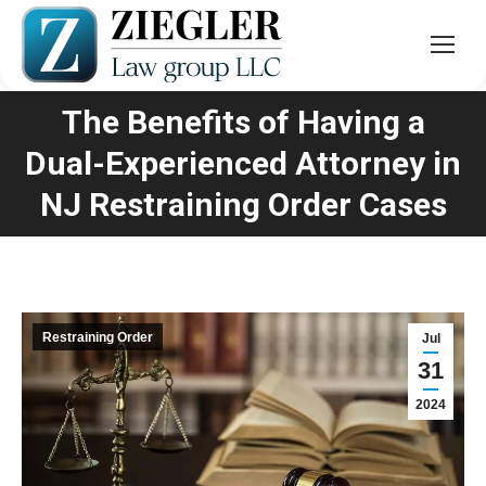
The Benefits of Having a
Dual-Experienced Attorney in
You are here:
NJ Restraining Order Cases
Restraining Order
Jul
31
2024