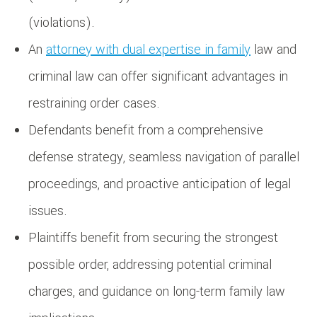
(violations).
An
attorney with dual expertise in family
law and
criminal law can offer significant advantages in
restraining order cases.
Defendants benefit from a comprehensive
defense strategy, seamless navigation of parallel
proceedings, and proactive anticipation of legal
issues.
Plaintiffs benefit from securing the strongest
possible order, addressing potential criminal
charges, and guidance on long-term family law