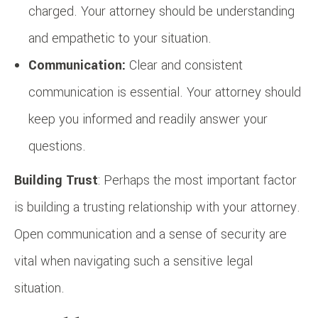
charged. Your attorney should be understanding
and empathetic to your situation.
Communication:
Clear and consistent
communication is essential. Your attorney should
keep you informed and readily answer your
questions.
Building Trust
: Perhaps the most important factor
is building a trusting relationship with your attorney.
Open communication and a sense of security are
vital when navigating such a sensitive legal
situation.