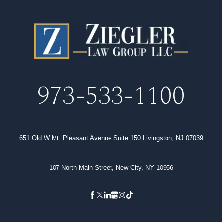
973-533-1100
651 Old W Mt. Pleasant Avenue Suite 150 Livingston, NJ 07039
107 North Main Street, New City, NY 10956