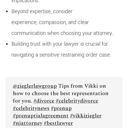
implications.
Beyond expertise, consider
experience, compassion, and clear
communication when choosing your attorney.
Building trust with your lawyer is crucial for
navigating a sensitive restraining order case.
@zieglerlawgroup
Tips from Vikki on
how to choose the best representation
for you.
#divorce
#celebritydivorce
#celebritynews
#prenup
#prenuptialagreement
#vikkiziegler
#njattorney
#bestlawyer