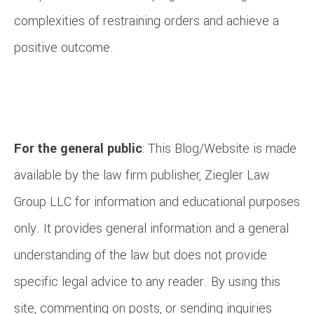
complexities of restraining orders and achieve a
positive outcome.
For the general public
: This Blog/Website is made
available by the law firm publisher, Ziegler Law
Group LLC for information and educational purposes
only. It provides general information and a general
understanding of the law but does not provide
specific legal advice to any reader. By using this
site, commenting on posts, or sending inquiries