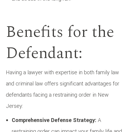
Benefits for the
Defendant:
Having a lawyer with expertise in both family law
and criminal law offers significant advantages for
defendants facing a restraining order in New
Jersey:
Comprehensive Defense Strategy:
A
restraining order can impact your family life and