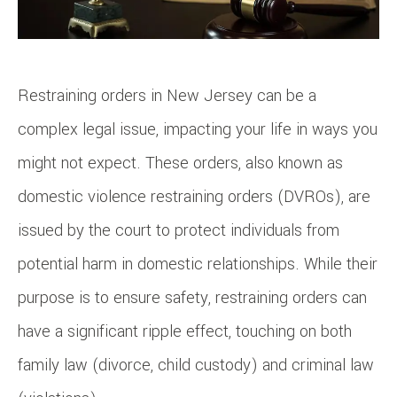
Restraining orders in New Jersey can be a
complex legal issue, impacting your life in ways you
might not expect. These orders, also known as
domestic violence restraining orders (DVROs), are
issued by the court to protect individuals from
potential harm in domestic relationships. While their
purpose is to ensure safety, restraining orders can
have a significant ripple effect, touching on both
family law (divorce, child custody) and criminal law