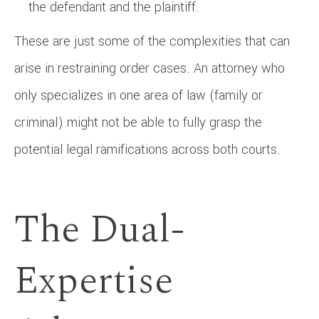
the defendant and the plaintiff.
These are just some of the complexities that can
arise in restraining order cases. An attorney who
only specializes in one area of law (family or
criminal) might not be able to fully grasp the
potential legal ramifications across both courts.
The Dual-
Expertise