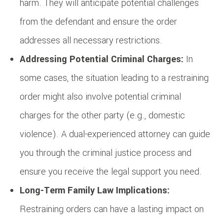
harm. They will anticipate potential challenges
from the defendant and ensure the order
addresses all necessary restrictions.
Addressing Potential Criminal Charges:
In
some cases, the situation leading to a restraining
order might also involve potential criminal
charges for the other party (e.g., domestic
violence). A dual-experienced attorney can guide
you through the criminal justice process and
ensure you receive the legal support you need.
Long-Term Family Law Implications:
Restraining orders can have a lasting impact on