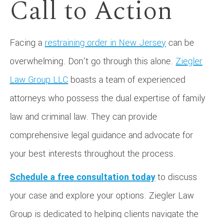
Call to Action
Facing a
restraining order in New Jersey
can be
overwhelming. Don’t go through this alone.
Ziegler
Law Group LLC
boasts a team of experienced
attorneys who possess the dual expertise of family
law and criminal law. They can provide
comprehensive legal guidance and advocate for
your best interests throughout the process.
Schedule a free consultation today
to discuss
your case and explore your options. Ziegler Law
Group is dedicated to helping clients navigate the