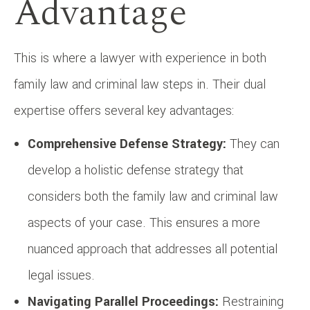
Advantage
This is where a lawyer with experience in both
family law and criminal law steps in. Their dual
expertise offers several key advantages:
Comprehensive Defense Strategy:
They can
develop a holistic defense strategy that
considers both the family law and criminal law
aspects of your case. This ensures a more
nuanced approach that addresses all potential
legal issues.
Navigating Parallel Proceedings:
Restraining