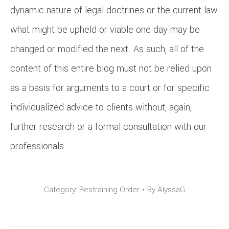
dynamic nature of legal doctrines or the current law
what might be upheld or viable one day may be
changed or modified the next. As such, all of the
content of this entire blog must not be relied upon
as a basis for arguments to a court or for specific
individualized advice to clients without, again,
further research or a formal consultation with our
professionals
Category:
Restraining Order
By
AlyssaG