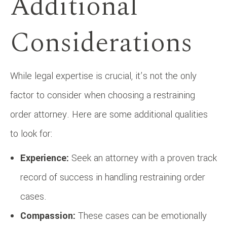
Additional
Considerations
While legal expertise is crucial, it’s not the only
factor to consider when choosing a restraining
order attorney. Here are some additional qualities
to look for:
Experience:
Seek an attorney with a proven track
record of success in handling restraining order
cases.
Compassion:
These cases can be emotionally