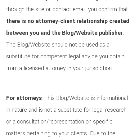
through the site or contact email, you confirm that
there is no attorney-client relationship created
between you and the Blog/Website publisher
.
The Blog/Website should not be used as a
substitute for competent legal advice you obtain
from a licensed attorney in your jurisdiction.
For attorneys
: This Blog/Website is informational
in nature and is not a substitute for legal research
or a consultation/representation on specific
matters pertaining to your clients. Due to the