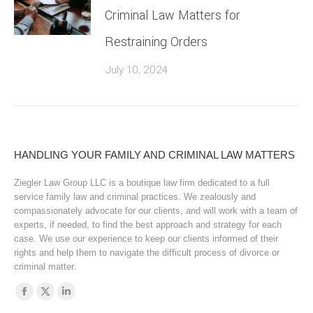
Criminal Law Matters for
Restraining Orders
July 10, 2024
HANDLING YOUR FAMILY AND CRIMINAL LAW MATTERS
Ziegler Law Group LLC is a boutique law firm dedicated to a full
service family law and criminal practices. We zealously and
compassionately advocate for our clients, and will work with a team of
experts, if needed, to find the best approach and strategy for each
case. We use our experience to keep our clients informed of their
rights and help them to navigate the difficult process of divorce or
criminal matter.
Find us on:
Facebook
X
Linkedin