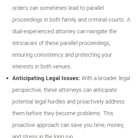
orders can sometimes lead to parallel
proceedings in both family and criminal courts. A
dual-experienced attorney can navigate the
intricacies of these parallel proceedings,
ensuring consistency and protecting your
interests in both venues.
Anticipating Legal Issues:
With a broader legal
perspective, these attorneys can anticipate
potential legal hurdles and proactively address
them before they become problems. This
proactive approach can save you time, money,
and stress in the long run.