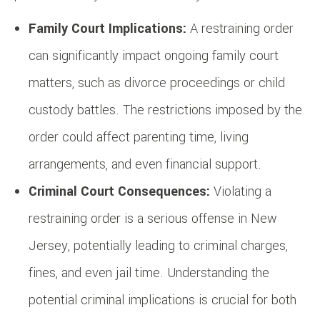
Family Court Implications:
A restraining order
can significantly impact ongoing family court
matters, such as divorce proceedings or child
custody battles. The restrictions imposed by the
order could affect parenting time, living
arrangements, and even financial support.
Criminal Court Consequences:
Violating a
restraining order is a serious offense in New
Jersey, potentially leading to criminal charges,
fines, and even jail time. Understanding the
potential criminal implications is crucial for both