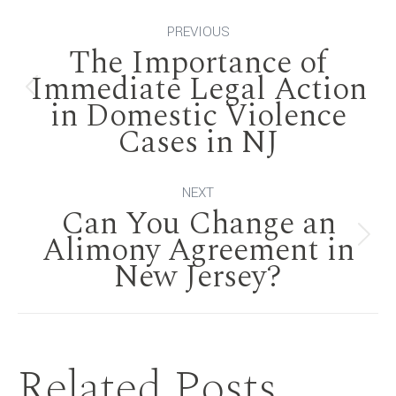
Post
PREVIOUS
The Importance of
navigation
Immediate Legal Action
Previous
in Domestic Violence
Cases in NJ
post:
NEXT
Can You Change an
Alimony Agreement in
Next
New Jersey?
post:
Related Posts