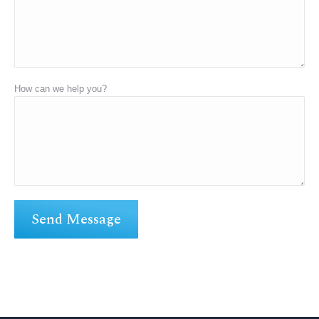
How can we help you?