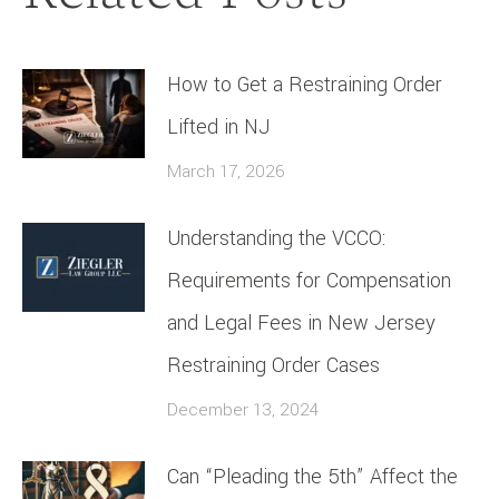
How to Get a Restraining Order
Lifted in NJ
March 17, 2026
Understanding the VCCO:
Requirements for Compensation
and Legal Fees in New Jersey
Restraining Order Cases
December 13, 2024
Can “Pleading the 5th” Affect the