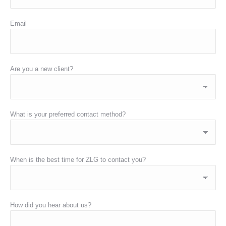
Email
Are you a new client?
What is your preferred contact method?
When is the best time for ZLG to contact you?
How did you hear about us?