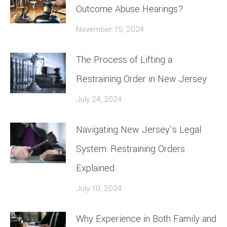
Outcome Abuse Hearings?
November 15, 2024
The Process of Lifting a
Restraining Order in New Jersey
July 24, 2024
Navigating New Jersey’s Legal
System: Restraining Orders
Explained
July 10, 2024
Why Experience in Both Family and