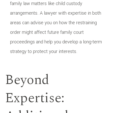
family law matters like child custody
arrangements. A lawyer with expertise in both
areas can advise you on how the restraining
order might affect future family court
proceedings and help you develop a long-term
strategy to protect your interests.
Beyond
Expertise: