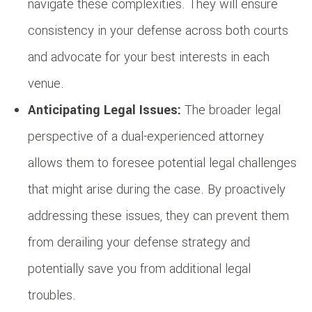
navigate these complexities. They will ensure
consistency in your defense across both courts
and advocate for your best interests in each
venue.
Anticipating Legal Issues:
The broader legal
perspective of a dual-experienced attorney
allows them to foresee potential legal challenges
that might arise during the case. By proactively
addressing these issues, they can prevent them
from derailing your defense strategy and
potentially save you from additional legal
troubles.