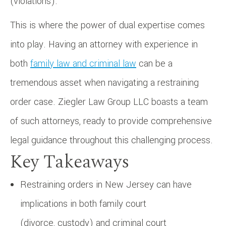
(violations).
This is where the power of dual expertise comes
into play. Having an attorney with experience in
both
family law and criminal law
can be a
tremendous asset when navigating a restraining
order case. Ziegler Law Group LLC boasts a team
of such attorneys, ready to provide comprehensive
legal guidance throughout this challenging process.
Key Takeaways
Restraining orders in New Jersey can have
implications in both family court
(divorce, custody) and criminal court