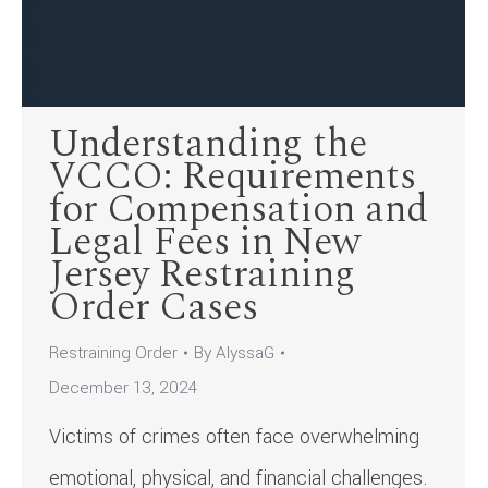
Understanding the
VCCO: Requirements
for Compensation and
Legal Fees in New
Jersey Restraining
Order Cases
Restraining Order
By
AlyssaG
December 13, 2024
Victims of crimes often face overwhelming
emotional, physical, and financial challenges.