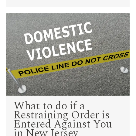
What to do if a
Restraining Order is
Entered Against You
in New Jersey