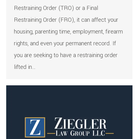
Restraining Order (TRO) or a Final
Restraining Order (FRO), it can affect your
housing, parenting time, employment, firearm
rights, and even your permanent record. If
you are seeking to have a restraining order
lifted in…