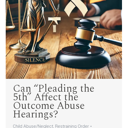
Can “Pleading the
5th” Affect the
Outcome Abuse
Hearings?
Child Abuse/Neglect
,
Restraining Order