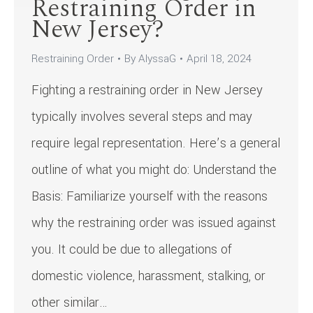
Restraining Order in
New Jersey?
Restraining Order
By
AlyssaG
April 18, 2024
Fighting a restraining order in New Jersey
typically involves several steps and may
require legal representation. Here’s a general
outline of what you might do: Understand the
Basis: Familiarize yourself with the reasons
why the restraining order was issued against
you. It could be due to allegations of
domestic violence, harassment, stalking, or
other similar…