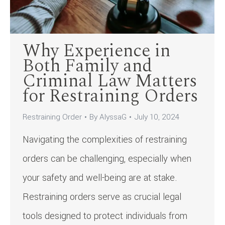
Why Experience in
Both Family and
Criminal Law Matters
for Restraining Orders
Restraining Order
By
AlyssaG
July 10, 2024
Navigating the complexities of restraining
orders can be challenging, especially when
your safety and well-being are at stake.
Restraining orders serve as crucial legal
tools designed to protect individuals from