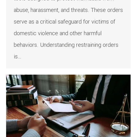
abuse, harassment, and threats. These orders
serve as a critical safeguard for victims of
domestic violence and other harmful
behaviors. Understanding restraining orders
is…