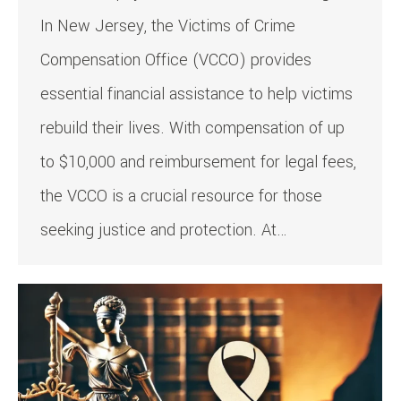
In New Jersey, the Victims of Crime
Compensation Office (VCCO) provides
essential financial assistance to help victims
rebuild their lives. With compensation of up
to $10,000 and reimbursement for legal fees,
the VCCO is a crucial resource for those
seeking justice and protection. At…