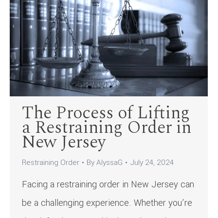
The Process of Lifting
a Restraining Order in
New Jersey
Restraining Order
By
AlyssaG
July 24, 2024
Facing a restraining order in New Jersey can
be a challenging experience. Whether you’re