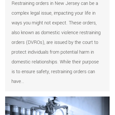
Restraining orders in New Jersey can be a
complex legal issue, impacting your life in
ways you might not expect. These orders,
also known as domestic violence restraining
orders (DVROs), are issued by the court to
protect individuals from potential harm in
domestic relationships. While their purpose
is to ensure safety, restraining orders can
have…