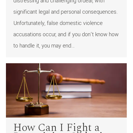
distressing and challenging ordeal, with
significant legal and personal consequences.
Unfortunately, false domestic violence
accusations occur, and if you don’t know how
to handle it, you may end…
How Can I Fight a