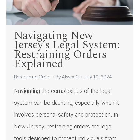
Navigating New
Jersey’s Legal System:
Restraining Orders
Explained
Restraining Order
By
AlyssaG
July 10, 2024
Navigating the complexities of the legal
system can be daunting, especially when it
involves personal safety and protection. In
New Jersey, restraining orders are legal
tools designed to protect individuals from