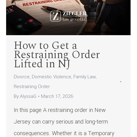
How to Get a
Restraining Order
Lifted in NJ
Divorce
,
Domestic Violence
,
Family Law
,
Restraining Order
By
AlyssaG
March 17, 2026
In this page A restraining order in New
Jersey can carry serious and long-term
consequences. Whether it is a Temporary