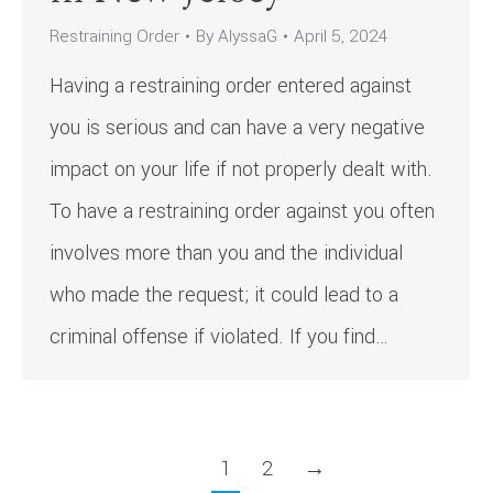
Restraining Order
By
AlyssaG
April 5, 2024
Having a restraining order entered against
you is serious and can have a very negative
impact on your life if not properly dealt with.
To have a restraining order against you often
involves more than you and the individual
who made the request; it could lead to a
criminal offense if violated. If you find…
1
2
→