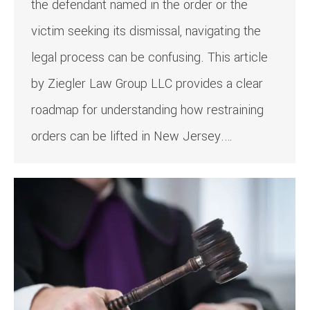
the defendant named in the order or the
victim seeking its dismissal, navigating the
legal process can be confusing. This article
by Ziegler Law Group LLC provides a clear
roadmap for understanding how restraining
orders can be lifted in New Jersey.…