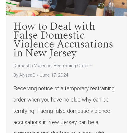
How to Deal with
False Domestic
Violence Accusations
in New Jersey
Domestic Violence
,
Restraining Order
By
AlyssaG
June 17, 2024
Receiving notice of a temporary restraining
order when you have no clue why can be
terrifying. Facing false domestic violence
accusations in New Jersey can be a