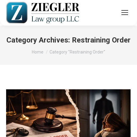
Category Archives:
Restraining Order
You are here:
Home
Category "Restraining Order"