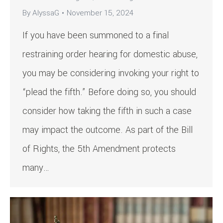
By
AlyssaG
November 15, 2024
If you have been summoned to a final
restraining order hearing for domestic abuse,
you may be considering invoking your right to
“plead the fifth.” Before doing so, you should
consider how taking the fifth in such a case
may impact the outcome. As part of the Bill
of Rights, the 5th Amendment protects
many…