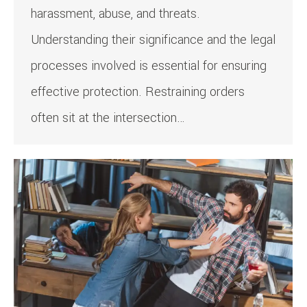
harassment, abuse, and threats.
Understanding their significance and the legal
processes involved is essential for ensuring
effective protection. Restraining orders
often sit at the intersection…