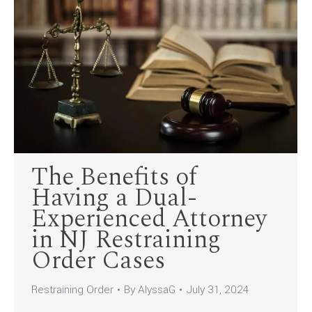
The Benefits of
Having a Dual-
Experienced Attorney
in NJ Restraining
Order Cases
Restraining Order
By
AlyssaG
July 31, 2024