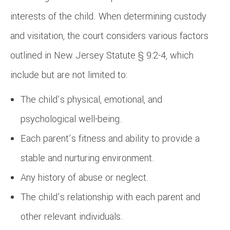
interests of the child. When determining custody
and visitation, the court considers various factors
outlined in New Jersey Statute § 9:2-4, which
include but are not limited to:
The child’s physical, emotional, and
psychological well-being.
Each parent’s fitness and ability to provide a
stable and nurturing environment.
Any history of abuse or neglect.
The child’s relationship with each parent and
other relevant individuals.