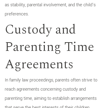
as stability, parental involvement, and the child’s
preferences.
Custody and
Parenting Time
Agreements
In family law proceedings, parents often strive to
reach agreements concerning custody and
parenting time, aiming to establish arrangements
that serve the best interests of their children.