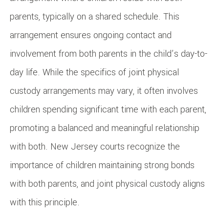
parents, typically on a shared schedule. This
arrangement ensures ongoing contact and
involvement from both parents in the child’s day-to-
day life. While the specifics of joint physical
custody arrangements may vary, it often involves
children spending significant time with each parent,
promoting a balanced and meaningful relationship
with both. New Jersey courts recognize the
importance of children maintaining strong bonds
with both parents, and joint physical custody aligns
with this principle.