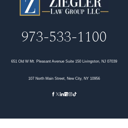
973-533-1100
651 Old W Mt. Pleasant Avenue Suite 150 Livingston, NJ 07039
107 North Main Street, New City, NY 10956