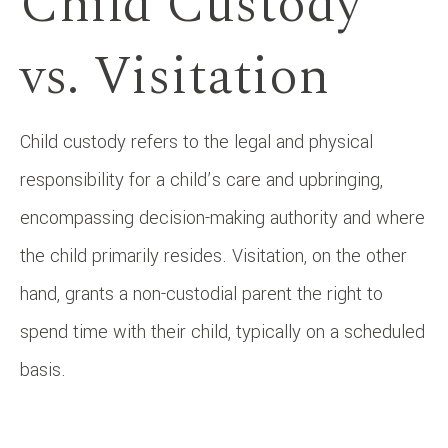
Child Custody
vs. Visitation
Child custody refers to the legal and physical
responsibility for a child’s care and upbringing,
encompassing decision-making authority and where
the child primarily resides. Visitation, on the other
hand, grants a non-custodial parent the right to
spend time with their child, typically on a scheduled
basis.