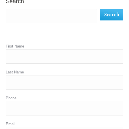
Search
new
new
new
Search
window
window
window
First Name
Last Name
Phone
Email