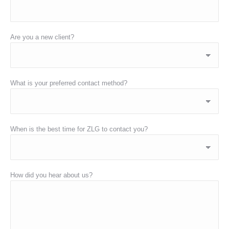
Are you a new client?
What is your preferred contact method?
When is the best time for ZLG to contact you?
How did you hear about us?