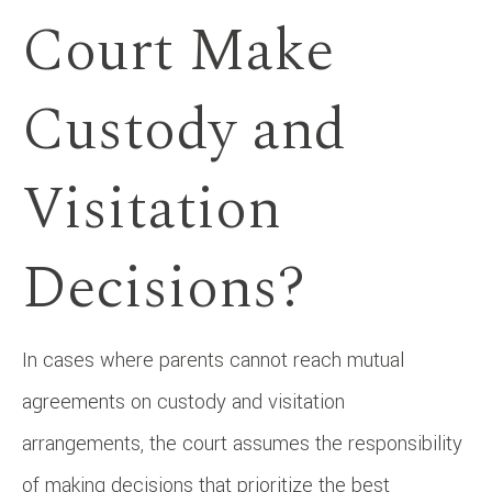
Court Make
Custody and
Visitation
Decisions?
In cases where parents cannot reach mutual
agreements on custody and visitation
arrangements, the court assumes the responsibility
of making decisions that prioritize the best