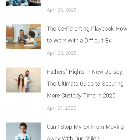
April 26, 2025
The Co-Parenting Playbook: How
to Work With a Difficult Ex
April 23, 2025
Fathers’ Rights in New Jersey:
The Ultimate Guide to Securing
More Custody Time in 2025
April 21, 2025
Can I Stop My Ex From Moving
Away With Our Child?