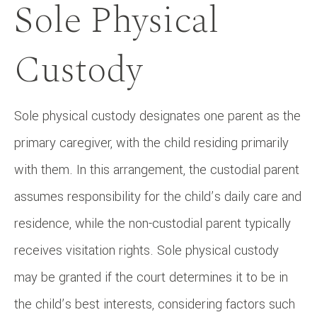
Sole Physical
Custody
Sole physical custody designates one parent as the
primary caregiver, with the child residing primarily
with them. In this arrangement, the custodial parent
assumes responsibility for the child’s daily care and
residence, while the non-custodial parent typically
receives visitation rights. Sole physical custody
may be granted if the court determines it to be in
the child’s best interests, considering factors such