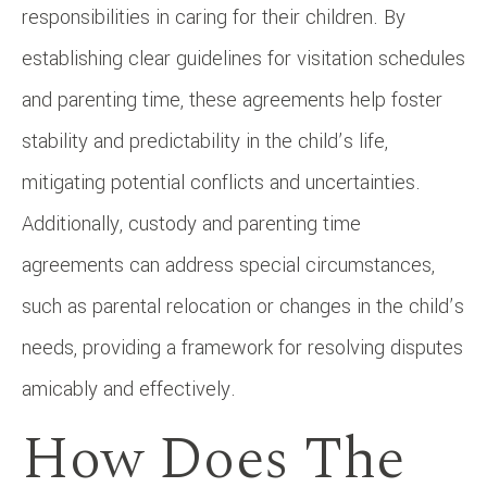
responsibilities in caring for their children. By
establishing clear guidelines for visitation schedules
and parenting time, these agreements help foster
stability and predictability in the child’s life,
mitigating potential conflicts and uncertainties.
Additionally, custody and parenting time
agreements can address special circumstances,
such as parental relocation or changes in the child’s
needs, providing a framework for resolving disputes
amicably and effectively.
How Does The