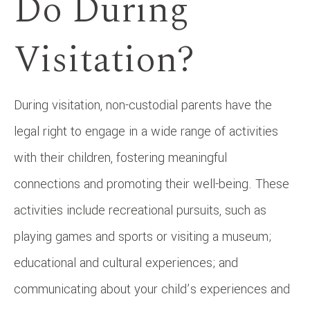
Do During
Visitation?
During visitation, non-custodial parents have the
legal right to engage in a wide range of activities
with their children, fostering meaningful
connections and promoting their well-being. These
activities include recreational pursuits, such as
playing games and sports or visiting a museum;
educational and cultural experiences; and
communicating about your child’s experiences and