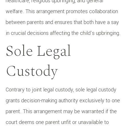
healthcare, religious upbringing, and general
welfare. This arrangement promotes collaboration
between parents and ensures that both have a say
in crucial decisions affecting the child’s upbringing.
Sole Legal
Custody
Contrary to joint legal custody, sole legal custody
grants decision-making authority exclusively to one
parent. This arrangement may be warranted if the
court deems one parent unfit or unavailable to