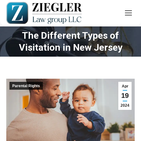
The Different Types of
You are here:
Visitation in New Jersey
Parental Rights
Apr
19
2024