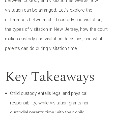
between custody and visitation, as well as how
visitation can be arranged. Let’s explore the
differences between child custody and visitation,
the types of visitation in New Jersey, how the court
makes custody and visitation decisions, and what
parents can do during visitation time.
Key Takeaways
Child custody entails legal and physical
responsibility, while visitation grants non-
custodial parents time with their child.