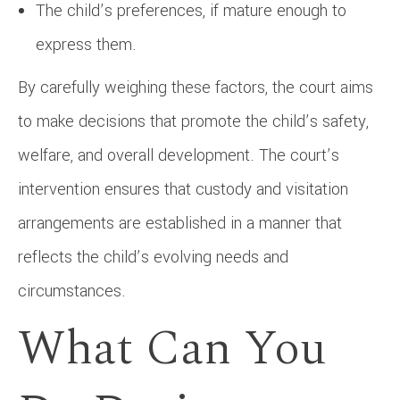
The child’s preferences, if mature enough to
express them.
By carefully weighing these factors, the court aims
to make decisions that promote the child’s safety,
welfare, and overall development. The court’s
intervention ensures that custody and visitation
arrangements are established in a manner that
reflects the child’s evolving needs and
circumstances.
What Can You