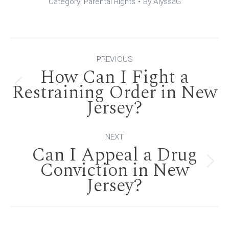
Category:
Parental Rights
By
AlyssaG
Post
PREVIOUS
How Can I Fight a
navigation
Restraining Order in New
Previous
Jersey?
post:
NEXT
Can I Appeal a Drug
Conviction in New
Next
Jersey?
post: