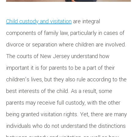
Child custody and visitation
are integral
components of family law, particularly in cases of
divorce or separation where children are involved.
The courts of New Jersey understand how
important it is for parents to be a part of their
children’s lives, but they also rule according to the
best interests of the child. As a result, some
parents may receive full custody, with the other
being granted visitation rights. Yet, there are many
individuals who do not understand the distinctions