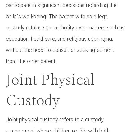
participate in significant decisions regarding the
child’s well-being. The parent with sole legal
custody retains sole authority over matters such as
education, healthcare, and religious upbringing,
without the need to consult or seek agreement
from the other parent.
Joint Physical
Custody
Joint physical custody refers to a custody
arrangement where children reside with both