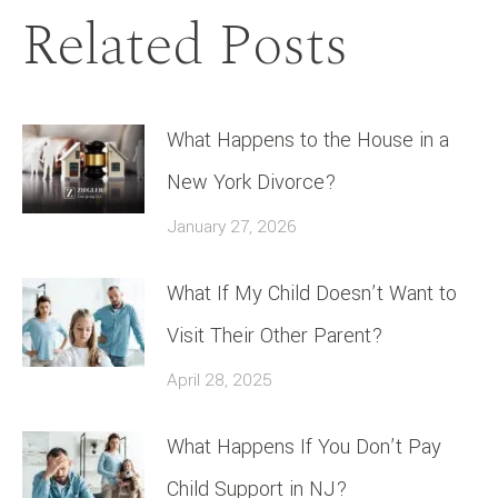
Related Posts
What Happens to the House in a
New York Divorce?
January 27, 2026
What If My Child Doesn’t Want to
Visit Their Other Parent?
April 28, 2025
What Happens If You Don’t Pay
Child Support in NJ?