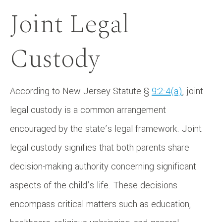
Joint Legal
Custody
According to New Jersey Statute §
9:2-4(a)
, joint
legal custody is a common arrangement
encouraged by the state’s legal framework. Joint
legal custody signifies that both parents share
decision-making authority concerning significant
aspects of the child’s life. These decisions
encompass critical matters such as education,