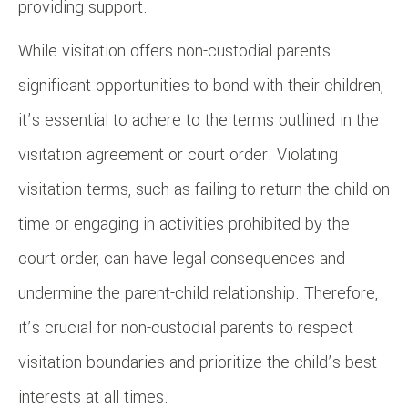
providing support.
While visitation offers non-custodial parents
significant opportunities to bond with their children,
it’s essential to adhere to the terms outlined in the
visitation agreement or court order. Violating
visitation terms, such as failing to return the child on
time or engaging in activities prohibited by the
court order, can have legal consequences and
undermine the parent-child relationship. Therefore,
it’s crucial for non-custodial parents to respect
visitation boundaries and prioritize the child’s best
interests at all times.