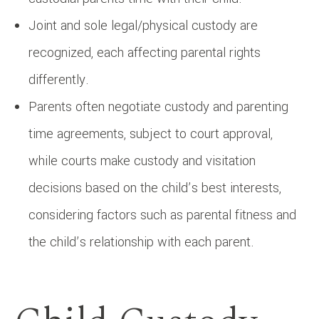
Joint and sole legal/physical custody are
recognized, each affecting parental rights
differently.
Parents often negotiate custody and parenting
time agreements, subject to court approval,
while courts make custody and visitation
decisions based on the child’s best interests,
considering factors such as parental fitness and
the child’s relationship with each parent.