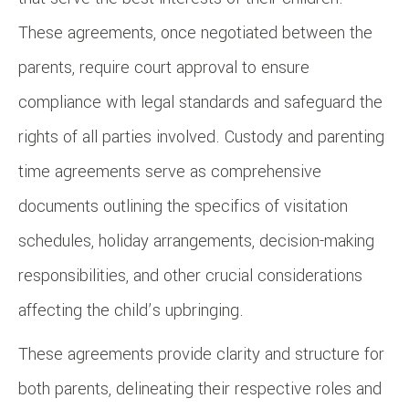
These agreements, once negotiated between the
parents, require court approval to ensure
compliance with legal standards and safeguard the
rights of all parties involved. Custody and parenting
time agreements serve as comprehensive
documents outlining the specifics of visitation
schedules, holiday arrangements, decision-making
responsibilities, and other crucial considerations
affecting the child’s upbringing.
These agreements provide clarity and structure for
both parents, delineating their respective roles and