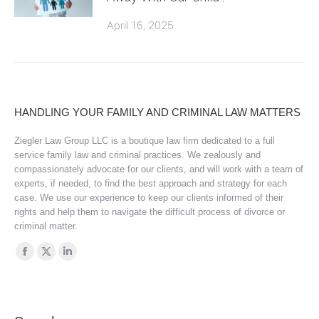
April 16, 2025
HANDLING YOUR FAMILY AND CRIMINAL LAW MATTERS
Ziegler Law Group LLC is a boutique law firm dedicated to a full
service family law and criminal practices. We zealously and
compassionately advocate for our clients, and will work with a team of
experts, if needed, to find the best approach and strategy for each
case. We use our experience to keep our clients informed of their
rights and help them to navigate the difficult process of divorce or
criminal matter.
Find us on:
Facebook
X
Linkedin
page
page
page
opens
opens
opens
in
in
in