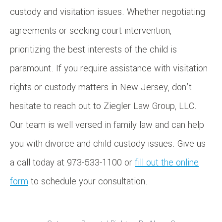
custody and visitation issues. Whether negotiating
agreements or seeking court intervention,
prioritizing the best interests of the child is
paramount. If you require assistance with visitation
rights or custody matters in New Jersey, don’t
hesitate to reach out to Ziegler Law Group, LLC.
Our team is well versed in family law and can help
you with divorce and child custody issues. Give us
a call today at 973-533-1100 or
fill out the online
form
to schedule your consultation.