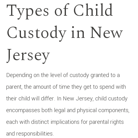
Types of Child
Custody in New
Jersey
Depending on the level of custody granted to a
parent, the amount of time they get to spend with
their child will differ. In New Jersey, child custody
encompasses both legal and physical components,
each with distinct implications for parental rights
and responsibilities.