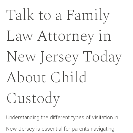
Talk to a Family
Law Attorney in
New Jersey Today
About Child
Custody
Understanding the different types of visitation in
New Jersey is essential for parents navigating