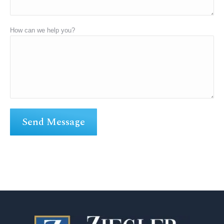
How can we help you?