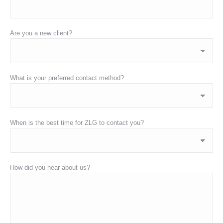
Are you a new client?
What is your preferred contact method?
When is the best time for ZLG to contact you?
How did you hear about us?