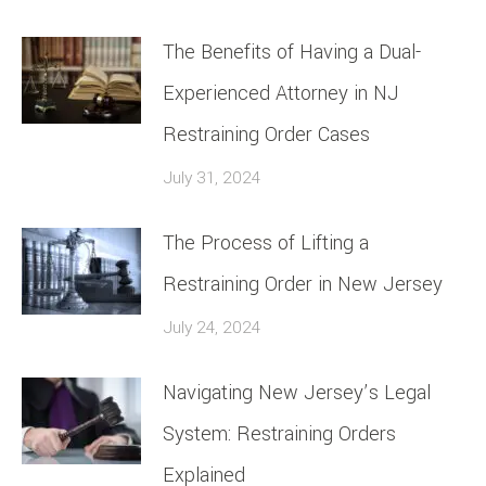
The Benefits of Having a Dual-
Experienced Attorney in NJ
Restraining Order Cases
July 31, 2024
The Process of Lifting a
Restraining Order in New Jersey
July 24, 2024
Navigating New Jersey’s Legal
System: Restraining Orders
Explained