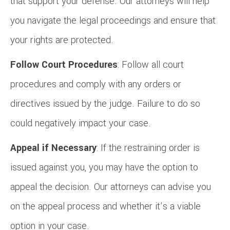
that support your defense. Our attorneys will help
you navigate the legal proceedings and ensure that
your rights are protected.
Follow Court Procedures
: Follow all court
procedures and comply with any orders or
directives issued by the judge. Failure to do so
could negatively impact your case.
Appeal if Necessary
: If the restraining order is
issued against you, you may have the option to
appeal the decision. Our attorneys can advise you
on the appeal process and whether it’s a viable
option in your case.