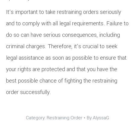
It’s important to take restraining orders seriously
and to comply with all legal requirements. Failure to
do so can have serious consequences, including
criminal charges. Therefore, it’s crucial to seek
legal assistance as soon as possible to ensure that
your rights are protected and that you have the
best possible chance of fighting the restraining
order successfully.
Category:
Restraining Order
By
AlyssaG