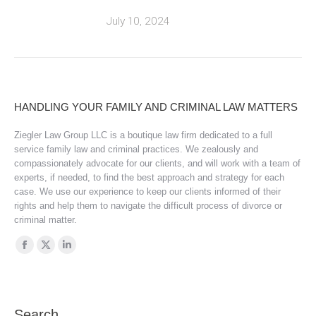
July 10, 2024
HANDLING YOUR FAMILY AND CRIMINAL LAW MATTERS
Ziegler Law Group LLC is a boutique law firm dedicated to a full
service family law and criminal practices. We zealously and
compassionately advocate for our clients, and will work with a team of
experts, if needed, to find the best approach and strategy for each
case. We use our experience to keep our clients informed of their
rights and help them to navigate the difficult process of divorce or
criminal matter.
Find us on:
Facebook
X
Linkedin
page
page
page
opens
opens
opens
in
in
in
Search