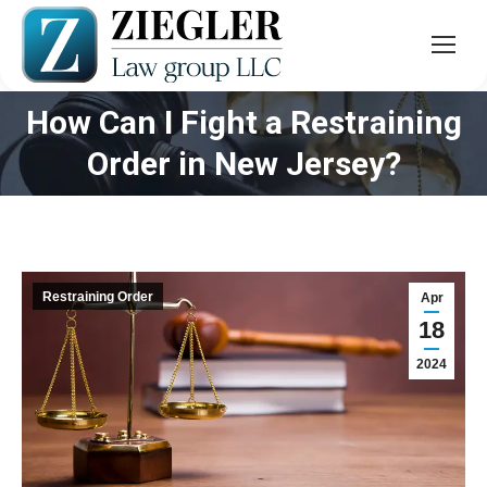
How Can I Fight a Restraining
You are here:
Order in New Jersey?
Restraining Order
Apr
18
2024