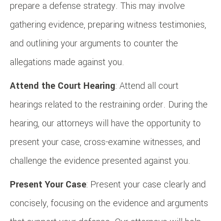
prepare a defense strategy. This may involve
gathering evidence, preparing witness testimonies,
and outlining your arguments to counter the
allegations made against you.
Attend the Court Hearing
: Attend all court
hearings related to the restraining order. During the
hearing, our attorneys will have the opportunity to
present your case, cross-examine witnesses, and
challenge the evidence presented against you.
Present Your Case
: Present your case clearly and
concisely, focusing on the evidence and arguments