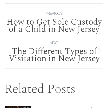
Post
PREVIOUS
How to Get Sole Custody
navigation
Previous
of a Child in New Jersey
post:
NEXT
The Different Types of
Next
Visitation in New Jersey
post:
Related Posts