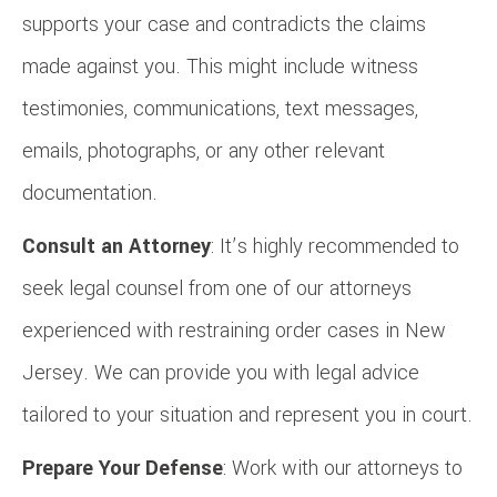
supports your case and contradicts the claims
made against you. This might include witness
testimonies, communications, text messages,
emails, photographs, or any other relevant
documentation.
Consult an Attorney
: It’s highly recommended to
seek legal counsel from one of our attorneys
experienced with restraining order cases in New
Jersey. We can provide you with legal advice
tailored to your situation and represent you in court.
Prepare Your Defense
: Work with our attorneys to