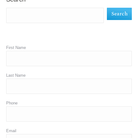
new
new
new
Search
window
window
window
First Name
Last Name
Phone
Email