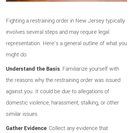
Fighting a restraining order in New Jersey typically
involves several steps and may require legal
representation. Here’s a general outline of what you
might do:
Understand the Basis
: Familiarize yourself with
the reasons why the restraining order was issued
against you. It could be due to allegations of
domestic violence, harassment, stalking, or other
similar issues.
Gather Evidence
: Collect any evidence that