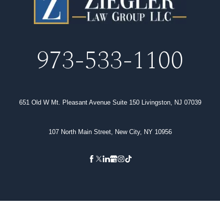
973-533-1100
651 Old W Mt. Pleasant Avenue Suite 150 Livingston, NJ 07039
107 North Main Street, New City, NY 10956