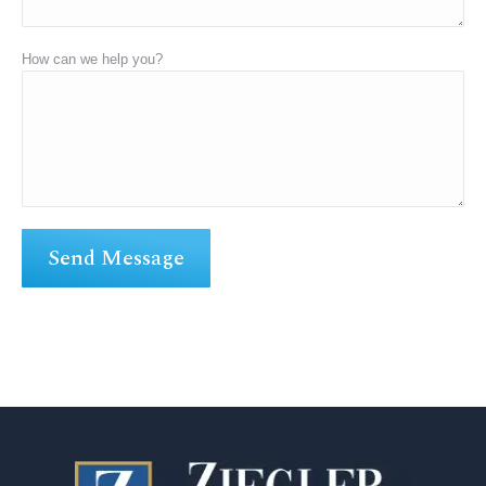
How can we help you?