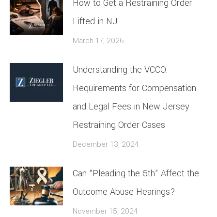
How to Get a Restraining Order
Lifted in NJ
March 17, 2026
Understanding the VCCO:
Requirements for Compensation
and Legal Fees in New Jersey
Restraining Order Cases
December 13, 2024
Can “Pleading the 5th” Affect the
Outcome Abuse Hearings?
November 15, 2024