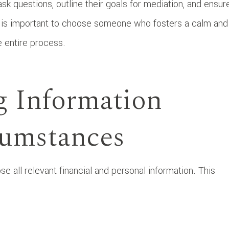
ask questions, outline their goals for mediation, and ensur
t is important to choose someone who fosters a calm and
he entire process.
g Information
cumstances
se all relevant financial and personal information. This