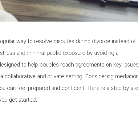
opular way to resolve disputes during divorce instead of
s stress and minimal public exposure by avoiding a
 designed to help couples reach agreements on key issue
n a collaborative and private setting. Considering mediatio
u can feel prepared and confident. Here is a step-by-st
you get started.