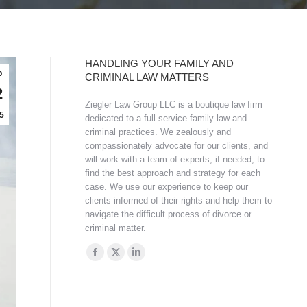
HANDLING YOUR FAMILY AND
b
CRIMINAL LAW MATTERS
2
Ziegler Law Group LLC is a boutique law firm
5
dedicated to a full service family law and
criminal practices. We zealously and
compassionately advocate for our clients, and
will work with a team of experts, if needed, to
find the best approach and strategy for each
case. We use our experience to keep our
clients informed of their rights and help them to
navigate the difficult process of divorce or
criminal matter.
Find us on:
Facebook
X
Linkedin
page
page
page
opens
opens
opens