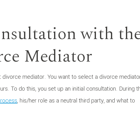
onsultation with th
rce Mediator
ht divorce mediator. You want to select a divorce mediator
. To do this, you set up an initial consultation. During t
process
, his/her role as a neutral third party, and what to