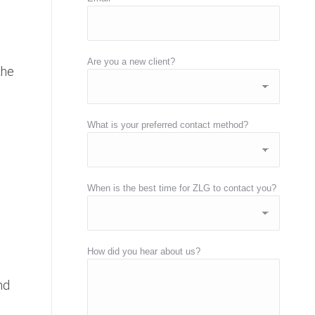
Are you a new client?
the
What is your preferred contact method?
When is the best time for ZLG to contact you?
How did you hear about us?
nd