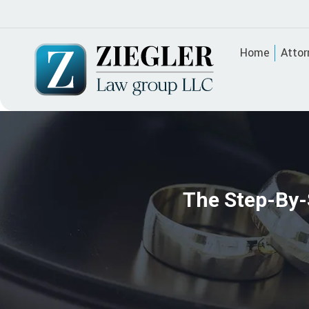
Home
Attor
The Step-By-