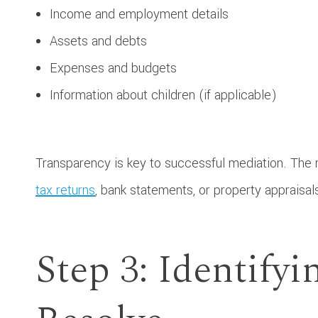
Income and employment details
Assets and debts
Expenses and budgets
Information about children (if applicable)
Transparency is key to successful mediation. The
tax returns
, bank statements, or property appraisals
Step 3: Identifyi