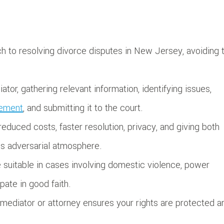
ch to resolving divorce disputes in New Jersey, avoiding 
tor, gathering relevant information, identifying issues,
eement
, and submitting it to the court.
duced costs, faster resolution, privacy, and giving both
ss adversarial atmosphere.
be suitable in cases involving domestic violence, power
pate in good faith.
ediator or attorney ensures your rights are protected a