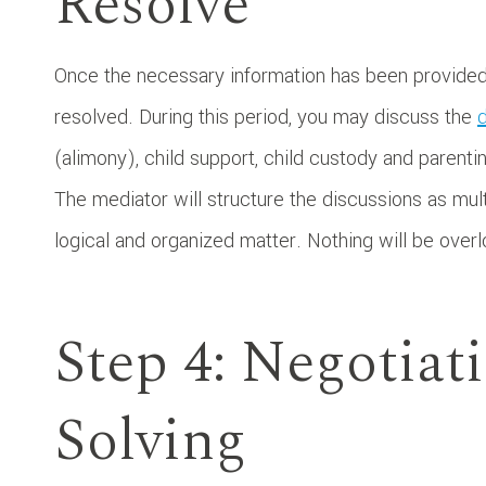
Resolve
Once the necessary information has been provided, 
resolved. During this period, you may discuss the
d
(alimony), child support, child custody and parentin
The mediator will structure the discussions as mul
logical and organized matter. Nothing will be over
Step 4: Negotiat
Solving