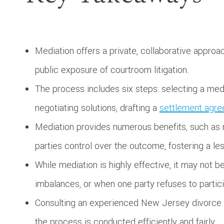
Mediation offers a private, collaborative approa
public exposure of courtroom litigation.
The process includes six steps: selecting a media
negotiating solutions, drafting a
settlement agr
Mediation provides numerous benefits, such as re
parties control over the outcome, fostering a le
While mediation is highly effective, it may not 
imbalances, or when one party refuses to partici
Consulting an experienced New Jersey divorce m
the process is conducted efficiently and fairly.