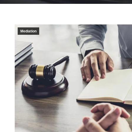
Mediation