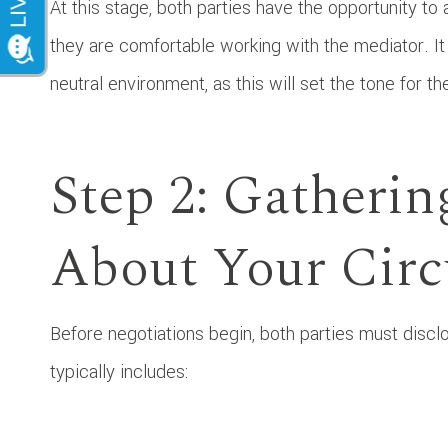
At this stage, both parties have the opportunity to 
they are comfortable working with the mediator. I
neutral environment, as this will set the tone for t
Step 2: Gatherin
About Your Cir
Before negotiations begin, both parties must disclo
typically includes: