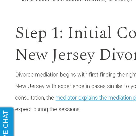
Step 1: Initial C
New Jersey Divo
Divorce mediation begins with first finding the rig
New Jersey with experience in cases similar to yours
consultation, the
mediator explains the mediation 
expect during the sessions.