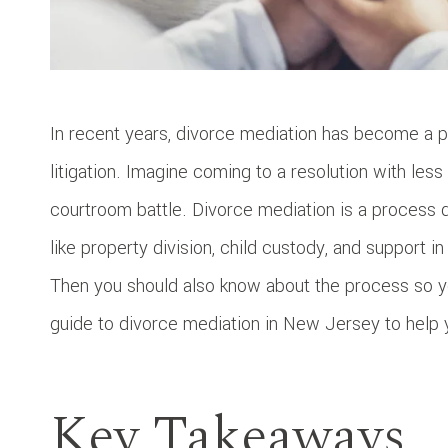
In recent years, divorce mediation has become a p
litigation. Imagine coming to a resolution with les
courtroom battle. Divorce mediation is a process
like property division, child custody, and support i
Then you should also know about the process so yo
guide to divorce mediation in New Jersey to help 
Key Takeaways