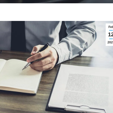
Fe
1
202