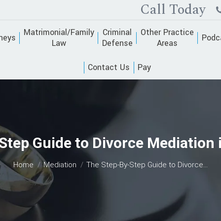
Call Today
Matrimonial/Family
Criminal
Other Practice
neys
Podc
Law
Defense
Areas
Contact Us
Pay
Step Guide to Divorce Mediation 
You are here:
Home
Mediation
The Step-By-Step Guide to Divorce…