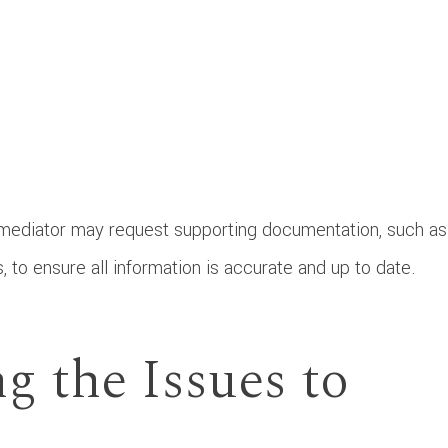
 mediator may request supporting documentation, such as
, to ensure all information is accurate and up to date.
ng the Issues to