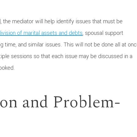
the mediator will help identify issues that must be
ivision of marital assets and debts
, spousal support
g time, and similar issues. This will not be done all at onc
tiple sessions so that each issue may be discussed in a
looked.
ion and Problem-