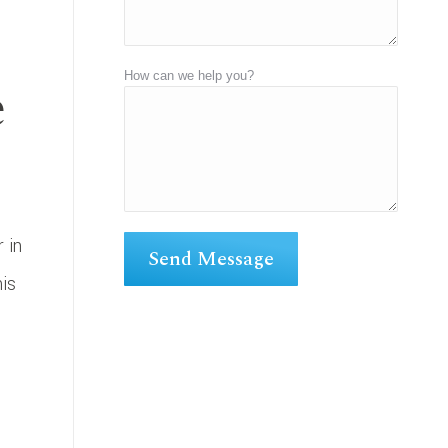
e
How can we help you?
 in
his