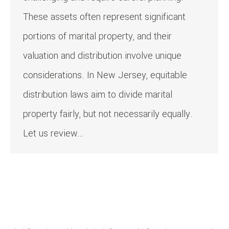
These assets often represent significant
portions of marital property, and their
valuation and distribution involve unique
considerations. In New Jersey, equitable
distribution laws aim to divide marital
property fairly, but not necessarily equally.
Let us review…