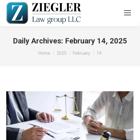
Daily Archives:
February 14, 2025
You are here:
Home
2025
February
14