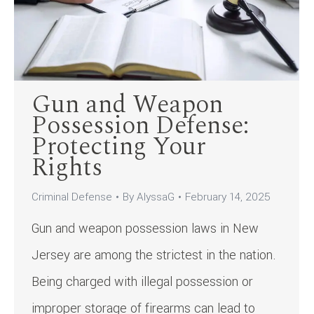
Gun and Weapon
Possession Defense:
Protecting Your
Rights
Criminal Defense
By
AlyssaG
February 14, 2025
Gun and weapon possession laws in New
Jersey are among the strictest in the nation.
Being charged with illegal possession or
improper storage of firearms can lead to