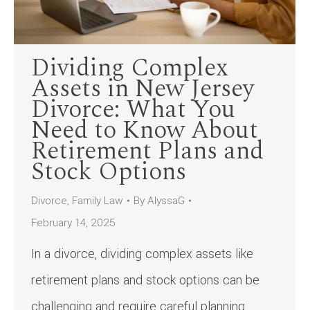
Dividing Complex
Assets in New Jersey
Divorce: What You
Need to Know About
Retirement Plans and
Stock Options
Divorce
,
Family Law
By
AlyssaG
February 14, 2025
In a divorce, dividing complex assets like
retirement plans and stock options can be
challenging and require careful planning.