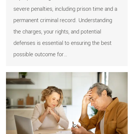
severe penalties, including prison time and a
permanent criminal record. Understanding
the charges, your rights, and potential
defenses is essential to ensuring the best
possible outcome for…