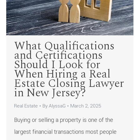
What Qualifications
and Certifications
Should I Look for
When Hiring a Real
Estate Closing Lawyer
in New Jersey?
Real Estate
By
AlyssaG
March 2, 2025
Buying or selling a property is one of the
largest financial transactions most people