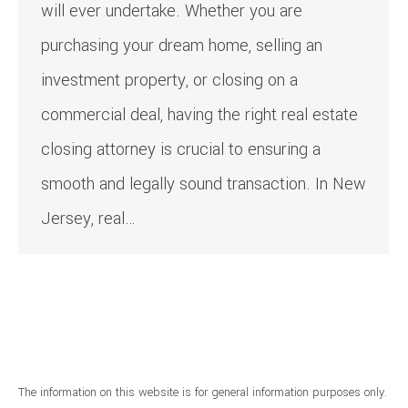
will ever undertake. Whether you are
purchasing your dream home, selling an
investment property, or closing on a
commercial deal, having the right real estate
closing attorney is crucial to ensuring a
smooth and legally sound transaction. In New
Jersey, real…
The information on this website is for general information purposes only.