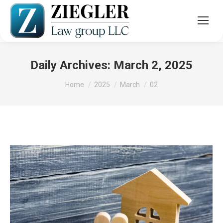
Daily Archives:
March 2, 2025
You are here:
Home
2025
March
02